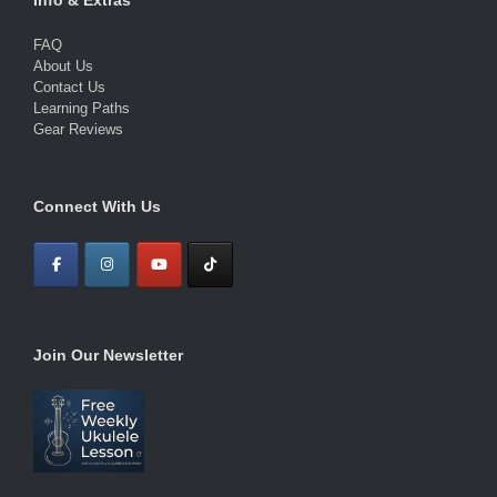
FAQ
About Us
Contact Us
Learning Paths
Gear Reviews
Connect With Us
Join Our Newsletter