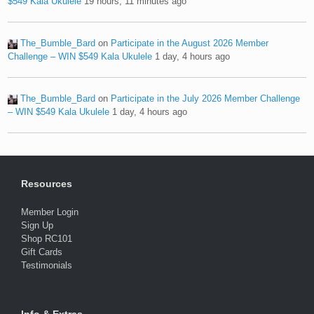
$549 Kala Ukulele
19 hours, 11 minutes ago
The_Bumble_Bard
on
Participate in the August 2026 Member
Challenge – WIN $549 Kala Ukulele
1 day, 4 hours ago
The_Bumble_Bard
on
Participate in the July 2026 Member Challenge
– WIN $549 Kala Ukulele
1 day, 4 hours ago
Resources
Member Login
Sign Up
Shop RC101
Gift Cards
Testimonials
Info & Extras