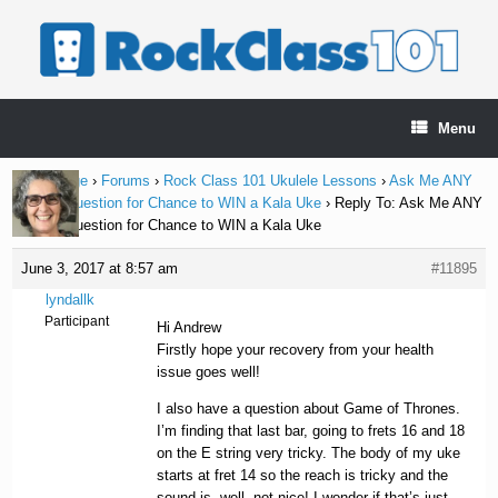
Skip
to
content
Menu
Home Page
›
Forums
›
Rock Class 101 Ukulele Lessons
›
Ask Me ANY
Ukulele Question for Chance to WIN a Kala Uke
›
Reply To: Ask Me ANY
Ukulele Question for Chance to WIN a Kala Uke
June 3, 2017 at 8:57 am
#11895
lyndallk
Participant
Hi Andrew
Firstly hope your recovery from your health
issue goes well!
I also have a question about Game of Thrones.
I’m finding that last bar, going to frets 16 and 18
on the E string very tricky. The body of my uke
starts at fret 14 so the reach is tricky and the
sound is, well, not nice! I wonder if that’s just