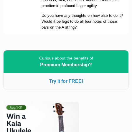
practice in profound finger agility.
Do you have any thoughts on how else to do it?
Would it be legit to do all four notes of those
bars on the A string?
Curious about the benefits of
Premium Membership?
Try it for FREE!