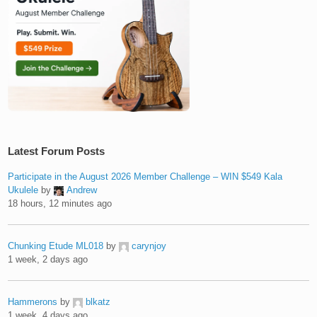
Latest Forum Posts
Participate in the August 2026 Member Challenge – WIN $549 Kala
Ukulele
by
Andrew
18 hours, 12 minutes ago
Chunking Etude ML018
by
carynjoy
1 week, 2 days ago
Hammerons
by
blkatz
1 week, 4 days ago