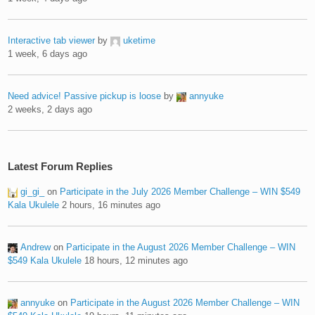
Interactive tab viewer
by
uketime
1 week, 6 days ago
Need advice! Passive pickup is loose
by
annyuke
2 weeks, 2 days ago
Latest Forum Replies
gi_gi_
on
Participate in the July 2026 Member Challenge – WIN $549
Kala Ukulele
2 hours, 16 minutes ago
Andrew
on
Participate in the August 2026 Member Challenge – WIN
$549 Kala Ukulele
18 hours, 12 minutes ago
annyuke
on
Participate in the August 2026 Member Challenge – WIN