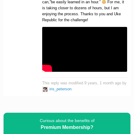
can,”be easily learned in an hour.”
For me, it
is taking closer to dozens of hours, but I am
enjoying the process. Thanks to you and Uke
Republic for the challenge!
This reply was modified 9 years, 1 month ago by
iris_peterson
.
Curious about the benefits of
Premium Membership?