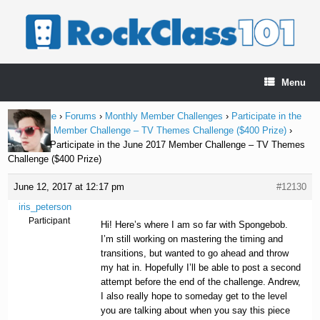
Skip
to
content
Menu
Home Page
›
Forums
›
Monthly Member Challenges
›
Participate in the
June 2017 Member Challenge – TV Themes Challenge ($400 Prize)
›
Reply To: Participate in the June 2017 Member Challenge – TV Themes
Challenge ($400 Prize)
June 12, 2017 at 12:17 pm
#12130
iris_peterson
Participant
Hi! Here’s where I am so far with Spongebob.
I’m still working on mastering the timing and
transitions, but wanted to go ahead and throw
my hat in. Hopefully I’ll be able to post a second
attempt before the end of the challenge. Andrew,
I also really hope to someday get to the level
you are talking about when you say this piece