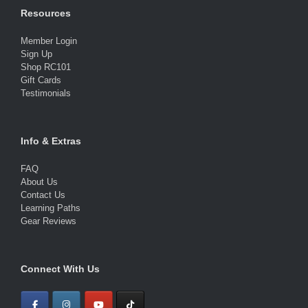
Resources
Member Login
Sign Up
Shop RC101
Gift Cards
Testimonials
Info & Extras
FAQ
About Us
Contact Us
Learning Paths
Gear Reviews
Connect With Us