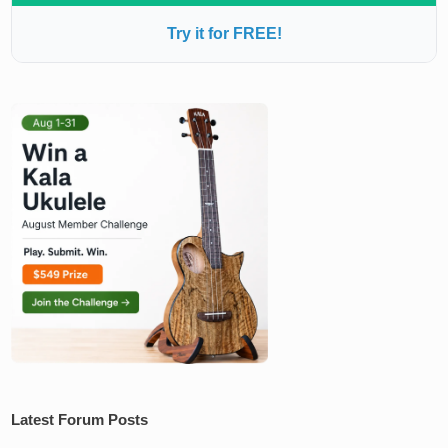
Try it for FREE!
Latest Forum Posts