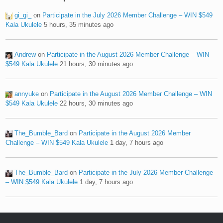
gi_gi_
on
Participate in the July 2026 Member Challenge – WIN $549
Kala Ukulele
5 hours, 35 minutes ago
Andrew
on
Participate in the August 2026 Member Challenge – WIN
$549 Kala Ukulele
21 hours, 30 minutes ago
annyuke
on
Participate in the August 2026 Member Challenge – WIN
$549 Kala Ukulele
22 hours, 30 minutes ago
The_Bumble_Bard
on
Participate in the August 2026 Member
Challenge – WIN $549 Kala Ukulele
1 day, 7 hours ago
The_Bumble_Bard
on
Participate in the July 2026 Member Challenge
– WIN $549 Kala Ukulele
1 day, 7 hours ago