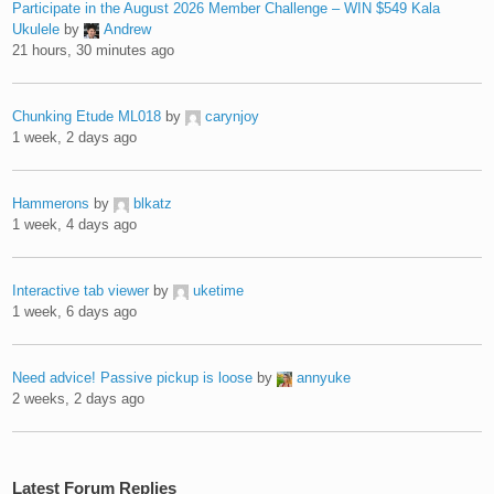
Participate in the August 2026 Member Challenge – WIN $549 Kala
Ukulele
by
Andrew
21 hours, 30 minutes ago
Chunking Etude ML018
by
carynjoy
1 week, 2 days ago
Hammerons
by
blkatz
1 week, 4 days ago
Interactive tab viewer
by
uketime
1 week, 6 days ago
Need advice! Passive pickup is loose
by
annyuke
2 weeks, 2 days ago
Latest Forum Replies