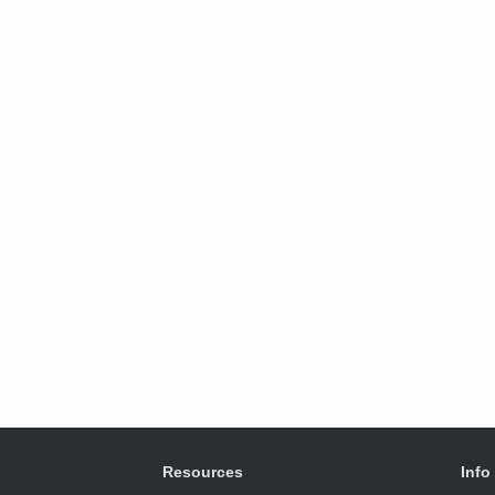
Resources
Info