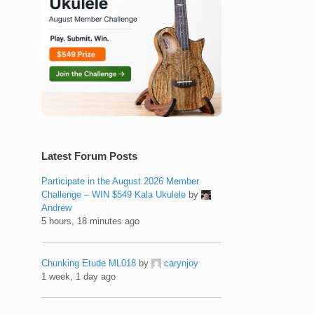
Latest Forum Posts
Participate in the August 2026 Member
Challenge – WIN $549 Kala Ukulele
by
Andrew
5 hours, 18 minutes ago
Chunking Etude ML018
by
carynjoy
1 week, 1 day ago