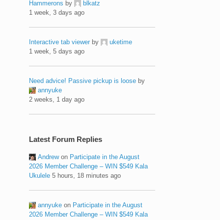
Hammerons
by
blkatz
1 week, 3 days ago
Interactive tab viewer
by
uketime
1 week, 5 days ago
Need advice! Passive pickup is loose
by
annyuke
2 weeks, 1 day ago
Latest Forum Replies
Andrew
on
Participate in the August
2026 Member Challenge – WIN $549 Kala
Ukulele
5 hours, 18 minutes ago
annyuke
on
Participate in the August
2026 Member Challenge – WIN $549 Kala