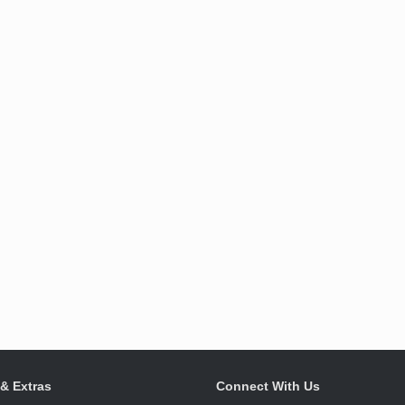
 & Extras
Connect With Us