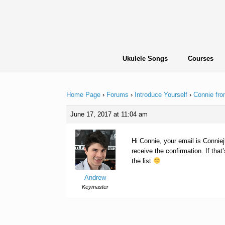
Skip
to
content
Ukulele Songs
Courses
Home Page
›
Forums
›
Introduce Yourself
›
Connie fro
June 17, 2017 at 11:04 am
Hi Connie, your email is Conniejh
receive the confirmation. If tha
the list
Andrew
Keymaster