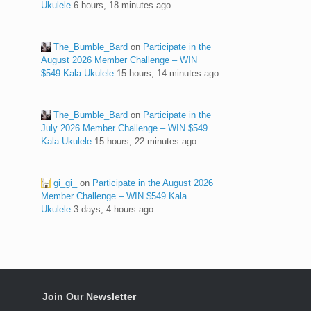
Ukulele
6 hours, 18 minutes ago
The_Bumble_Bard
on
Participate in the
August 2026 Member Challenge – WIN
$549 Kala Ukulele
15 hours, 14 minutes ago
The_Bumble_Bard
on
Participate in the
July 2026 Member Challenge – WIN $549
Kala Ukulele
15 hours, 22 minutes ago
gi_gi_
on
Participate in the August 2026
Member Challenge – WIN $549 Kala
Ukulele
3 days, 4 hours ago
Join Our Newsletter