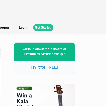
orums
Log In
Get Started
Curious about the benefits of
Premium Membership?
Try it for FREE!