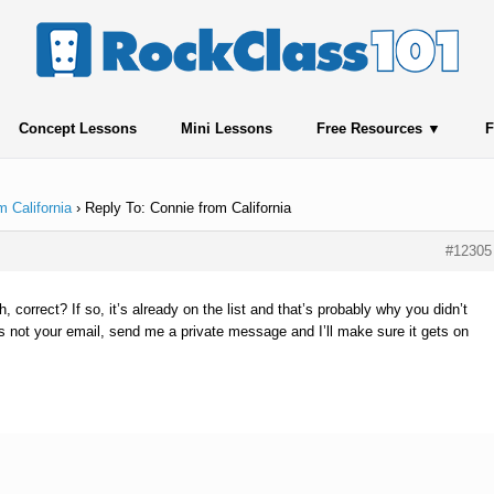
Concept Lessons
Mini Lessons
Free Resources
F
m California
›
Reply To: Connie from California
#12305
, correct? If so, it’s already on the list and that’s probably why you didn’t
t’s not your email, send me a private message and I’ll make sure it gets on