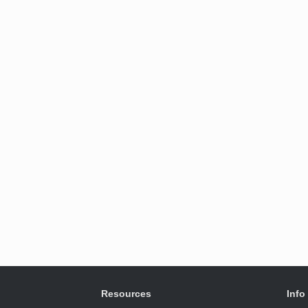
Resources
Info