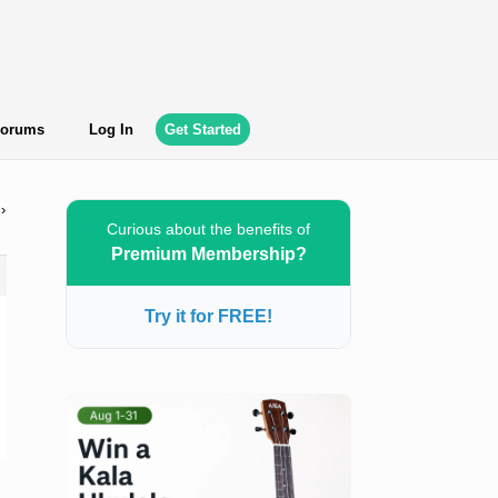
orums
Log In
Get Started
›
Curious about the benefits of
Premium Membership?
Try it for FREE!