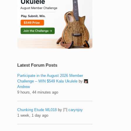
Latest Forum Posts
Participate in the August 2026 Member
Challenge – WIN $549 Kala Ukulele
by
Andrew
9 hours, 44 minutes ago
Chunking Etude ML018
by
carynjoy
1 week, 1 day ago