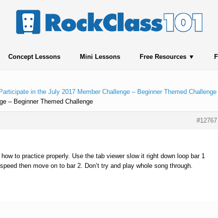
Concept Lessons
Mini Lessons
Free Resources
F
Participate in the July 2017 Member Challenge – Beginner Themed Challenge
enge – Beginner Themed Challenge
#12767
 how to practice properly. Use the tab viewer slow it right down loop bar 1
t speed then move on to bar 2. Don’t try and play whole song through.