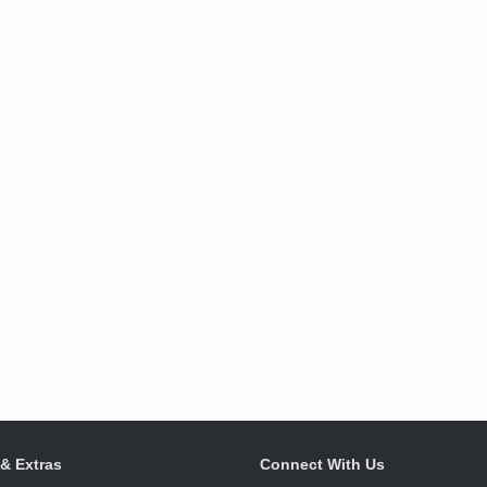
 & Extras
Connect With Us