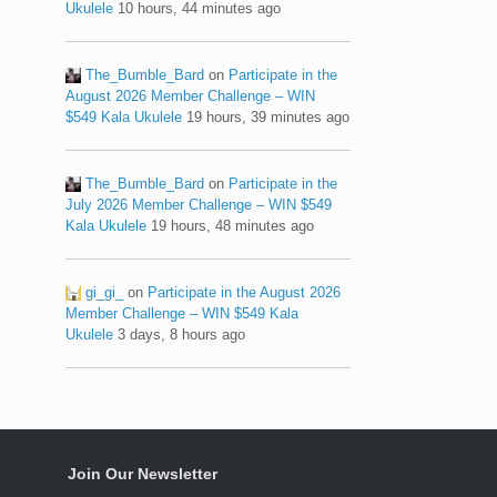
Ukulele
10 hours, 44 minutes ago
The_Bumble_Bard
on
Participate in the
August 2026 Member Challenge – WIN
$549 Kala Ukulele
19 hours, 39 minutes ago
The_Bumble_Bard
on
Participate in the
July 2026 Member Challenge – WIN $549
Kala Ukulele
19 hours, 48 minutes ago
gi_gi_
on
Participate in the August 2026
Member Challenge – WIN $549 Kala
Ukulele
3 days, 8 hours ago
Join Our Newsletter