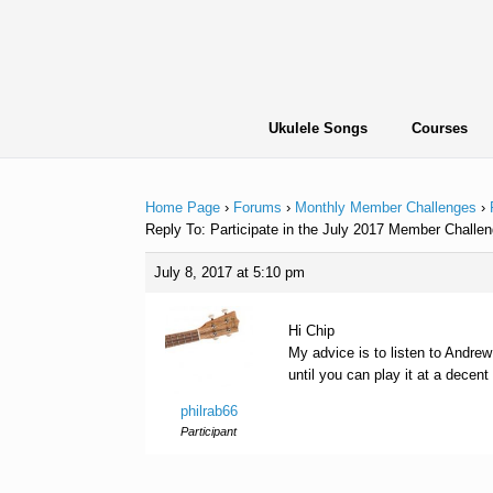
Skip
to
content
Ukulele Songs
Courses
Home Page
›
Forums
›
Monthly Member Challenges
›
Reply To: Participate in the July 2017 Member Chall
July 8, 2017 at 5:10 pm
Hi Chip
My advice is to listen to Andrew
until you can play it at a decen
philrab66
Participant