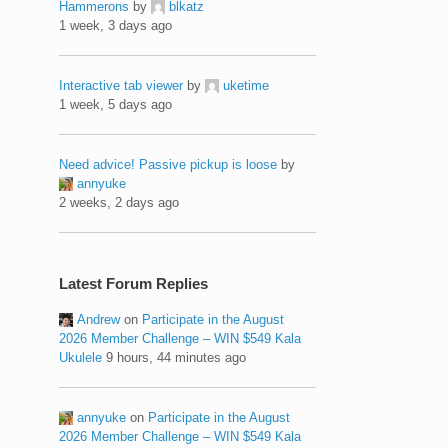
Hammerons
by
blkatz
1 week, 3 days ago
Interactive tab viewer
by
uketime
1 week, 5 days ago
Need advice! Passive pickup is loose
by
annyuke
2 weeks, 2 days ago
Latest Forum Replies
Andrew
on
Participate in the August
2026 Member Challenge – WIN $549 Kala
Ukulele
9 hours, 44 minutes ago
annyuke
on
Participate in the August
2026 Member Challenge – WIN $549 Kala