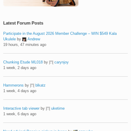
Latest Forum Posts
Participate in the August 2026 Member Challenge – WIN $549 Kala
Ukulele
by
Andrew
19 hours, 47 minutes ago
Chunking Etude ML018
by
carynjoy
1 week, 2 days ago
Hammerons
by
blkatz
1 week, 4 days ago
Interactive tab viewer
by
uketime
1 week, 6 days ago