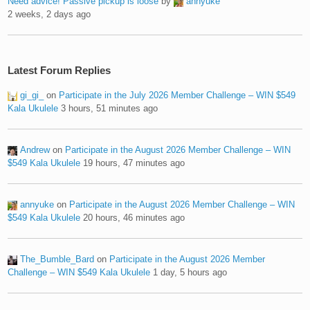
Need advice! Passive pickup is loose
by
annyuke
2 weeks, 2 days ago
Latest Forum Replies
gi_gi_
on
Participate in the July 2026 Member Challenge – WIN $549
Kala Ukulele
3 hours, 51 minutes ago
Andrew
on
Participate in the August 2026 Member Challenge – WIN
$549 Kala Ukulele
19 hours, 47 minutes ago
annyuke
on
Participate in the August 2026 Member Challenge – WIN
$549 Kala Ukulele
20 hours, 46 minutes ago
The_Bumble_Bard
on
Participate in the August 2026 Member
Challenge – WIN $549 Kala Ukulele
1 day, 5 hours ago