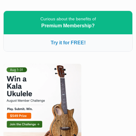
Curious about the benefits of
Premium Membership?
Try it for FREE!