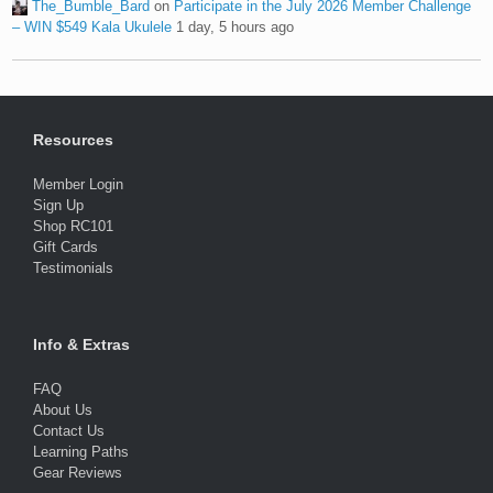
The_Bumble_Bard
on
Participate in the July 2026 Member Challenge
– WIN $549 Kala Ukulele
1 day, 5 hours ago
Resources
Member Login
Sign Up
Shop RC101
Gift Cards
Testimonials
Info & Extras
FAQ
About Us
Contact Us
Learning Paths
Gear Reviews