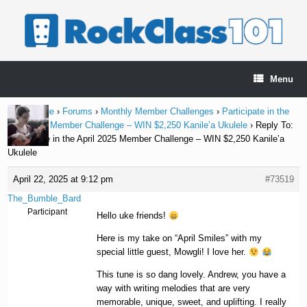
Skip
to
content
Menu
Home Page
›
Forums
›
Monthly Member Challenges
›
Participate in the
April 2025 Member Challenge – WIN $2,250 Kanile’a Ukulele
›
Reply To:
Participate in the April 2025 Member Challenge – WIN $2,250 Kanile’a
Ukulele
April 22, 2025 at 9:12 pm
#73519
The_Bumble_Bard
Participant
Hello uke friends!
Here is my take on “April Smiles” with my
special little guest, Mowgli! I love her.
This tune is so dang lovely. Andrew, you have a
way with writing melodies that are very
memorable, unique, sweet, and uplifting. I really