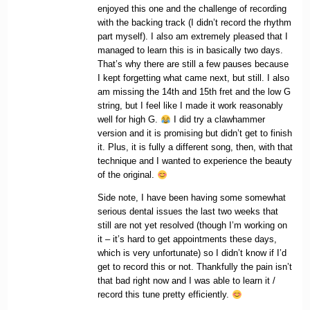
enjoyed this one and the challenge of recording
with the backing track (I didn’t record the rhythm
part myself). I also am extremely pleased that I
managed to learn this is in basically two days.
That’s why there are still a few pauses because
I kept forgetting what came next, but still. I also
am missing the 14th and 15th fret and the low G
string, but I feel like I made it work reasonably
well for high G.
I did try a clawhammer
version and it is promising but didn’t get to finish
it. Plus, it is fully a different song, then, with that
technique and I wanted to experience the beauty
of the original.
Side note, I have been having some somewhat
serious dental issues the last two weeks that
still are not yet resolved (though I’m working on
it – it’s hard to get appointments these days,
which is very unfortunate) so I didn’t know if I’d
get to record this or not. Thankfully the pain isn’t
that bad right now and I was able to learn it /
record this tune pretty efficiently.