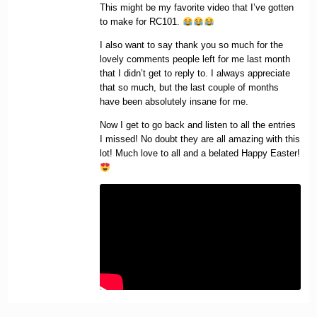
This might be my favorite video that I’ve gotten
to make for RC101.
I also want to say thank you so much for the
lovely comments people left for me last month
that I didn’t get to reply to. I always appreciate
that so much, but the last couple of months
have been absolutely insane for me.
Now I get to go back and listen to all the entries
I missed! No doubt they are all amazing with this
lot! Much love to all and a belated Happy Easter!