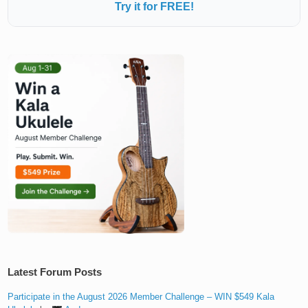
Try it for FREE!
Latest Forum Posts
Participate in the August 2026 Member Challenge – WIN $549 Kala