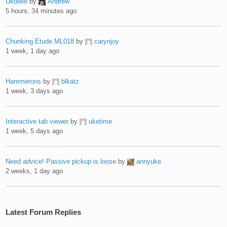
Ukulele
by
Andrew
5 hours, 34 minutes ago
Chunking Etude ML018
by
carynjoy
1 week, 1 day ago
Hammerons
by
blkatz
1 week, 3 days ago
Interactive tab viewer
by
uketime
1 week, 5 days ago
Need advice! Passive pickup is loose
by
annyuke
2 weeks, 1 day ago
Latest Forum Replies