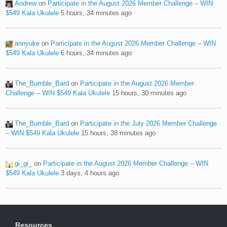
Andrew
on
Participate in the August 2026 Member Challenge – WIN
$549 Kala Ukulele
5 hours, 34 minutes ago
annyuke
on
Participate in the August 2026 Member Challenge – WIN
$549 Kala Ukulele
6 hours, 34 minutes ago
The_Bumble_Bard
on
Participate in the August 2026 Member
Challenge – WIN $549 Kala Ukulele
15 hours, 30 minutes ago
The_Bumble_Bard
on
Participate in the July 2026 Member Challenge
– WIN $549 Kala Ukulele
15 hours, 38 minutes ago
gi_gi_
on
Participate in the August 2026 Member Challenge – WIN
$549 Kala Ukulele
3 days, 4 hours ago
Resources