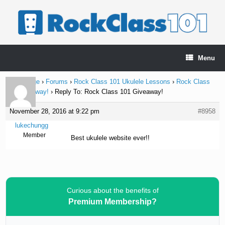
Skip
to
content
Menu
Home Page
›
Forums
›
Rock Class 101 Ukulele Lessons
›
Rock Class
101 Giveaway!
›
Reply To: Rock Class 101 Giveaway!
November 28, 2016 at 9:22 pm
#8958
lukechungg
Member
Best ukulele website ever!!
Curious about the benefits of
Premium Membership?