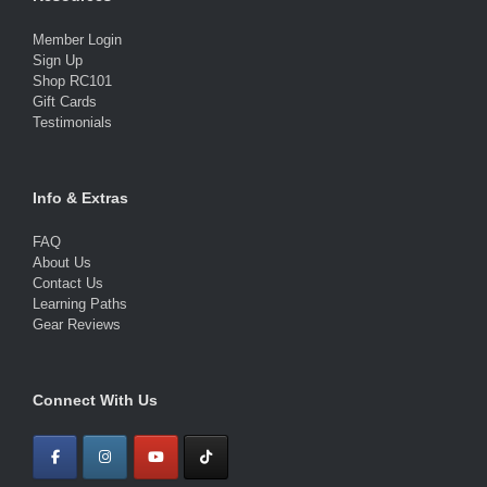
Member Login
Sign Up
Shop RC101
Gift Cards
Testimonials
Info & Extras
FAQ
About Us
Contact Us
Learning Paths
Gear Reviews
Connect With Us