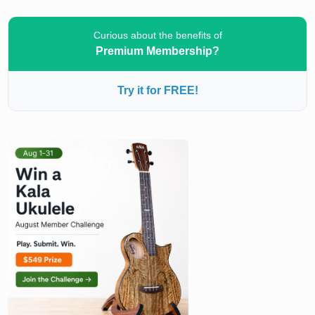
Curious about the benefits of
Premium Membership?
Try it for FREE!