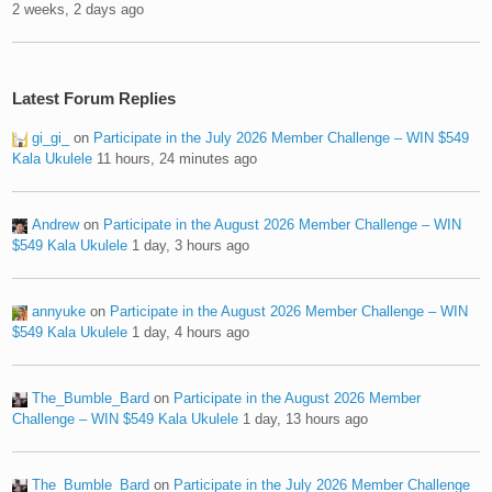
2 weeks, 2 days ago
Latest Forum Replies
gi_gi_
on
Participate in the July 2026 Member Challenge – WIN $549
Kala Ukulele
11 hours, 24 minutes ago
Andrew
on
Participate in the August 2026 Member Challenge – WIN
$549 Kala Ukulele
1 day, 3 hours ago
annyuke
on
Participate in the August 2026 Member Challenge – WIN
$549 Kala Ukulele
1 day, 4 hours ago
The_Bumble_Bard
on
Participate in the August 2026 Member
Challenge – WIN $549 Kala Ukulele
1 day, 13 hours ago
The_Bumble_Bard
on
Participate in the July 2026 Member Challenge