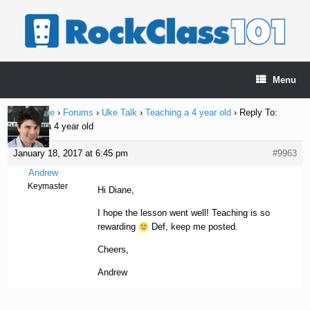
Skip
to
content
Menu
Home Page
›
Forums
›
Uke Talk
›
Teaching a 4 year old
›
Reply To:
Teaching a 4 year old
January 18, 2017 at 6:45 pm
#9963
Andrew
Keymaster
Hi Diane,
I hope the lesson went well! Teaching is so
rewarding
Def, keep me posted.
Cheers,
Andrew