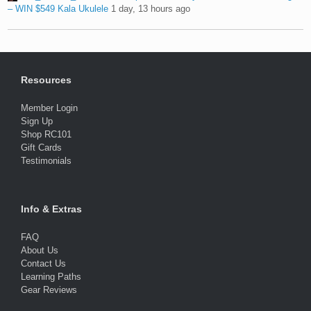
– WIN $549 Kala Ukulele
1 day, 13 hours ago
Resources
Member Login
Sign Up
Shop RC101
Gift Cards
Testimonials
Info & Extras
FAQ
About Us
Contact Us
Learning Paths
Gear Reviews