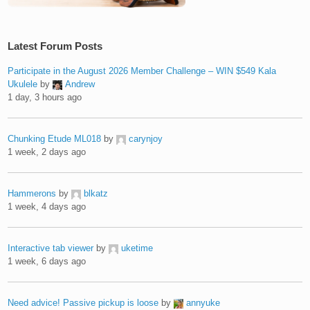
Latest Forum Posts
Participate in the August 2026 Member Challenge – WIN $549 Kala
Ukulele
by
Andrew
1 day, 3 hours ago
Chunking Etude ML018
by
carynjoy
1 week, 2 days ago
Hammerons
by
blkatz
1 week, 4 days ago
Interactive tab viewer
by
uketime
1 week, 6 days ago
Need advice! Passive pickup is loose
by
annyuke