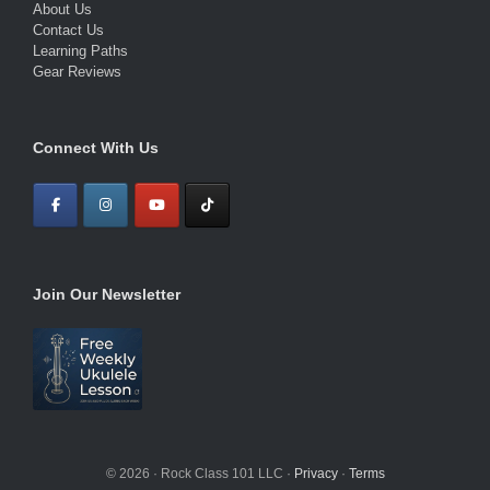
About Us
Contact Us
Learning Paths
Gear Reviews
Connect With Us
Join Our Newsletter
© 2026 · Rock Class 101 LLC ·
Privacy
·
Terms