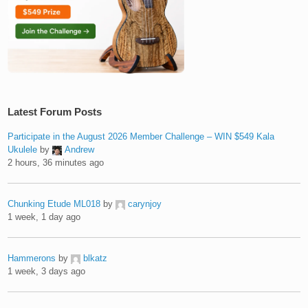
Latest Forum Posts
Participate in the August 2026 Member Challenge – WIN $549 Kala
Ukulele
by
Andrew
2 hours, 36 minutes ago
Chunking Etude ML018
by
carynjoy
1 week, 1 day ago
Hammerons
by
blkatz
1 week, 3 days ago