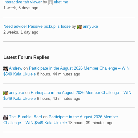
Interactive tab viewer
by
uketime
1 week, 5 days ago
Need advice! Passive pickup is loose
by
annyuke
2 weeks, 1 day ago
Latest Forum Replies
Andrew
on
Participate in the August 2026 Member Challenge – WIN
$549 Kala Ukulele
8 hours, 44 minutes ago
annyuke
on
Participate in the August 2026 Member Challenge – WIN
$549 Kala Ukulele
9 hours, 43 minutes ago
The_Bumble_Bard
on
Participate in the August 2026 Member
Challenge – WIN $549 Kala Ukulele
18 hours, 39 minutes ago