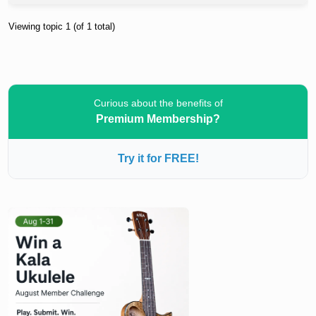
Viewing topic 1 (of 1 total)
Curious about the benefits of
Premium Membership?
Try it for FREE!