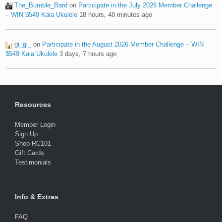
The_Bumble_Bard
on
Participate in the July 2026 Member Challenge
– WIN $549 Kala Ukulele
18 hours, 48 minutes ago
gi_gi_
on
Participate in the August 2026 Member Challenge – WIN
$549 Kala Ukulele
3 days, 7 hours ago
Resources
Member Login
Sign Up
Shop RC101
Gift Cards
Testimonials
Info & Extras
FAQ