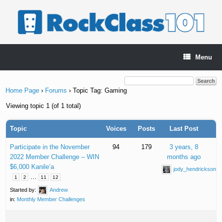
Skip
to
content
Menu
Home Page
›
Forums
›
Topic Tag: Gaming
Viewing topic 1 (of 1 total)
Topic
Voices
Posts
Last Post
Participate in the November
94
179
3 years, 8
2022 Member Challenge – WIN
months ago
$6,000 Kanile’a
jody_hendrickson
…
1
2
11
12
Started by:
Andrew
in:
Monthly Member Challenges