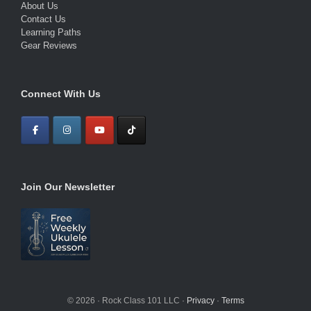
About Us
Contact Us
Learning Paths
Gear Reviews
Connect With Us
Join Our Newsletter
© 2026 · Rock Class 101 LLC ·
Privacy
·
Terms