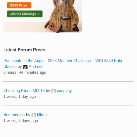
Latest Forum Posts
Participate in the August 2026 Member Challenge – WIN $549 Kala
Ukulele
by
Andrew
8 hours, 44 minutes ago
Chunking Etude ML018
by
carynjoy
1 week, 1 day ago
Hammerons
by
blkatz
1 week, 3 days ago