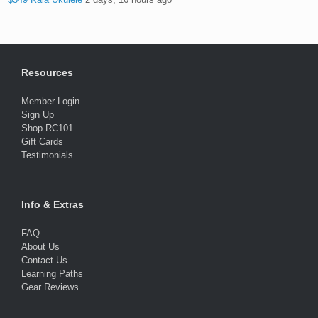
Resources
Member Login
Sign Up
Shop RC101
Gift Cards
Testimonials
Info & Extras
FAQ
About Us
Contact Us
Learning Paths
Gear Reviews