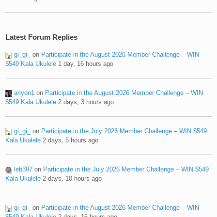
Latest Forum Replies
gi_gi_
on
Participate in the August 2026 Member Challenge – WIN
$549 Kala Ukulele
1 day, 16 hours ago
anyon1
on
Participate in the August 2026 Member Challenge – WIN
$549 Kala Ukulele
2 days, 3 hours ago
gi_gi_
on
Participate in the July 2026 Member Challenge – WIN $549
Kala Ukulele
2 days, 5 hours ago
leb397
on
Participate in the July 2026 Member Challenge – WIN $549
Kala Ukulele
2 days, 10 hours ago
gi_gi_
on
Participate in the August 2026 Member Challenge – WIN
$549 Kala Ukulele
2 days, 16 hours ago