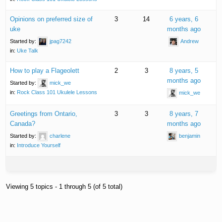
Opinions on preferred size of
3
14
6 years, 6
uke
months ago
Started by:
jpag7242
Andrew
in:
Uke Talk
How to play a Flageolett
2
3
8 years, 5
months ago
Started by:
mick_we
in:
Rock Class 101 Ukulele Lessons
mick_we
Greetings from Ontario,
3
3
8 years, 7
Canada?
months ago
Started by:
charlene
benjamin
in:
Introduce Yourself
Viewing 5 topics - 1 through 5 (of 5 total)