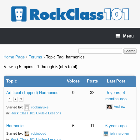
Skip
to
content
Menu
Home Page
›
Forums
›
Topic Tag: harmonics
Viewing 5 topics - 1 through 5 (of 5 total)
Topic
Voices
Posts
Last Post
Artificial (Tapped) Harmonics
9
32
5 years, 4
months ago
1
2
3
Andrew
Started by:
rockmyuke
in:
Rock Class 101 Ukulele Lessons
Harmonics
6
11
6 years ago
Started by:
robinboyd
johnnyrotten
in:
Rock Class 101 Ukulele Lessons