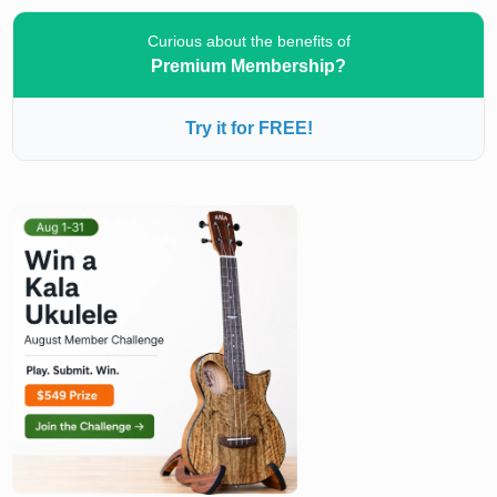
Curious about the benefits of
Premium Membership?
Try it for FREE!