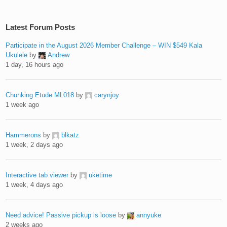
Latest Forum Posts
Participate in the August 2026 Member Challenge – WIN $549 Kala
Ukulele
by
Andrew
1 day, 16 hours ago
Chunking Etude ML018
by
carynjoy
1 week ago
Hammerons
by
blkatz
1 week, 2 days ago
Interactive tab viewer
by
uketime
1 week, 4 days ago
Need advice! Passive pickup is loose
by
annyuke
2 weeks ago