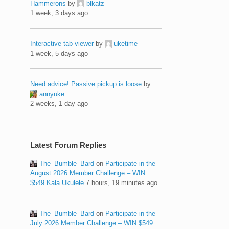
Hammerons
by
blkatz
1 week, 3 days ago
Interactive tab viewer
by
uketime
1 week, 5 days ago
Need advice! Passive pickup is loose
by
annyuke
2 weeks, 1 day ago
Latest Forum Replies
The_Bumble_Bard
on
Participate in the
August 2026 Member Challenge – WIN
$549 Kala Ukulele
7 hours, 19 minutes ago
The_Bumble_Bard
on
Participate in the
July 2026 Member Challenge – WIN $549