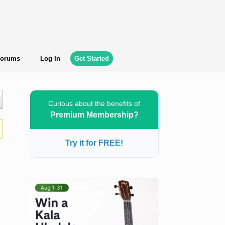
orums
Log In
Get Started
Curious about the benefits of
Premium Membership?
Try it for FREE!