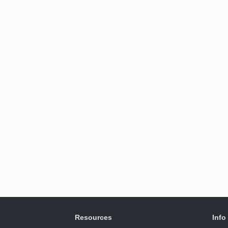
Resources
Info