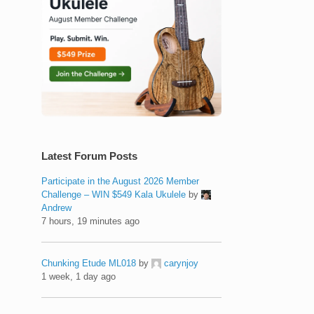
Latest Forum Posts
Participate in the August 2026 Member
Challenge – WIN $549 Kala Ukulele
by
Andrew
7 hours, 19 minutes ago
Chunking Etude ML018
by
carynjoy
1 week, 1 day ago