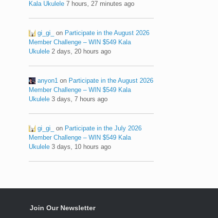
Kala Ukulele
7 hours, 27 minutes ago
gi_gi_
on
Participate in the August 2026
Member Challenge – WIN $549 Kala
Ukulele
2 days, 20 hours ago
anyon1
on
Participate in the August 2026
Member Challenge – WIN $549 Kala
Ukulele
3 days, 7 hours ago
gi_gi_
on
Participate in the July 2026
Member Challenge – WIN $549 Kala
Ukulele
3 days, 10 hours ago
Join Our Newsletter