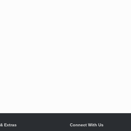
 & Extras
Connect With Us