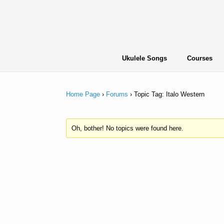
Skip
to
content
Ukulele Songs
Courses
Home Page
›
Forums
›
Topic Tag: Italo Western
Oh, bother! No topics were found here.