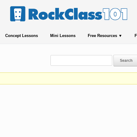
Concept Lessons
Mini Lessons
Free Resources
F