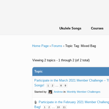
Skip
to
content
Ukulele Songs
Courses
Home Page
›
Forums
›
Topic Tag: Mixed Bag
Viewing 2 topics - 1 through 2 (of 2 total)
Topic
Participate in the March 2021 Member Challenge – 
Songs!
…
1
2
8
9
Started by:
Andrew
in:
Monthly Member Challenges
Participate in the February 2021 Member Challe
Bag!
…
1
2
10
11