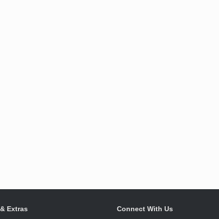
 & Extras
Connect With Us