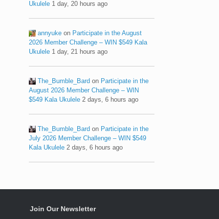
Ukulele
1 day, 20 hours ago
annyuke
on
Participate in the August
2026 Member Challenge – WIN $549 Kala
Ukulele
1 day, 21 hours ago
The_Bumble_Bard
on
Participate in the
August 2026 Member Challenge – WIN
$549 Kala Ukulele
2 days, 6 hours ago
The_Bumble_Bard
on
Participate in the
July 2026 Member Challenge – WIN $549
Kala Ukulele
2 days, 6 hours ago
Join Our Newsletter