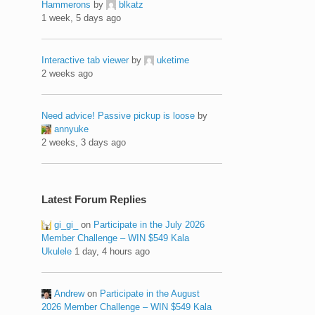
Hammerons
by
blkatz
1 week, 5 days ago
Interactive tab viewer
by
uketime
2 weeks ago
Need advice! Passive pickup is loose
by
annyuke
2 weeks, 3 days ago
Latest Forum Replies
gi_gi_
on
Participate in the July 2026
Member Challenge – WIN $549 Kala
Ukulele
1 day, 4 hours ago
Andrew
on
Participate in the August
2026 Member Challenge – WIN $549 Kala