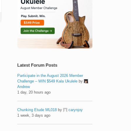
Latest Forum Posts
Participate in the August 2026 Member
Challenge – WIN $549 Kala Ukulele
by
Andrew
1 day, 20 hours ago
Chunking Etude ML018
by
carynjoy
1 week, 3 days ago