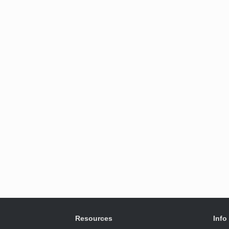
Resources
Info