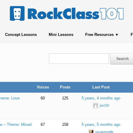
Concept Lessons
Mini Lessons
Free Resources
F
Voices
Posts
Last Post
Theme: Love
60
125
5 years, 4 months ago
joe150
nge – Theme: Mixed
67
158
5 years, 5 months ago
myukemylife