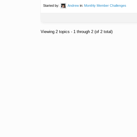
Started by:
Andrew
in:
Monthly Member Challenges
Viewing 2 topics - 1 through 2 (of 2 total)