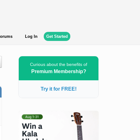
orums
Log In
Get Started
Curious about the benefits of
Premium Membership?
Try it for FREE!