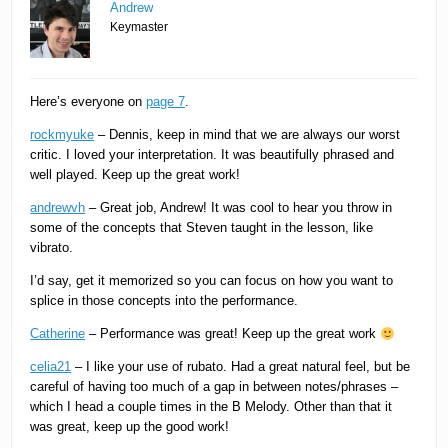
Andrew
Keymaster
Here’s everyone on
page 7
.
rockmyuke
– Dennis, keep in mind that we are always our worst
critic. I loved your interpretation. It was beautifully phrased and
well played. Keep up the great work!
andrewvh
– Great job, Andrew! It was cool to hear you throw in
some of the concepts that Steven taught in the lesson, like
vibrato.
I’d say, get it memorized so you can focus on how you want to
splice in those concepts into the performance.
Catherine
– Performance was great! Keep up the great work
celia21
– I like your use of rubato. Had a great natural feel, but be
careful of having too much of a gap in between notes/phrases –
which I head a couple times in the B Melody. Other than that it
was great, keep up the good work!