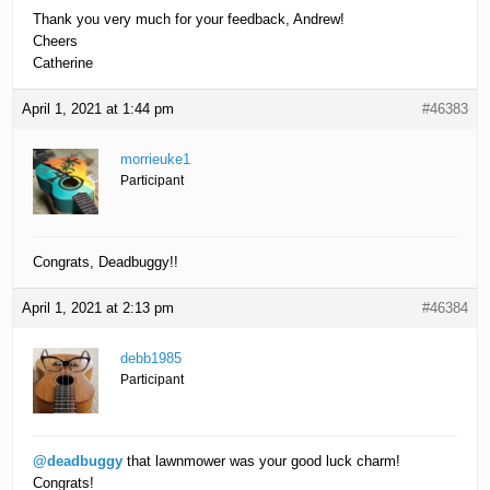
Thank you very much for your feedback, Andrew!
Cheers
Catherine
April 1, 2021 at 1:44 pm
#46383
morrieuke1
Participant
Congrats, Deadbuggy!!
April 1, 2021 at 2:13 pm
#46384
debb1985
Participant
@deadbuggy
that lawnmower was your good luck charm!
Congrats!