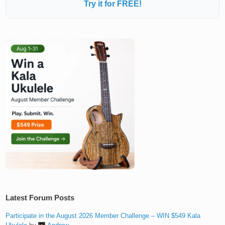
Try it for FREE!
Latest Forum Posts
Participate in the August 2026 Member Challenge – WIN $549 Kala