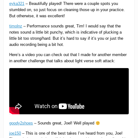
eyka321
– Beautifully played! There were a couple spots you
stumbled on, so just focus on cleaning those up in your practice.
But otherwise, it was excellent!
timolnz
– Performance sounds great, Tim! I would say that the
notes sound a little bit punchy, which is indicative of plucking a
little bit too strong/hard. But it’s hard to say if it’s you or just the
audio recording being a bit hot.
Here’s a video you can check out that I made for another member
in another challenge that talks about light verse soft attack:
goody2shoes
– Sounds great, Joel! Well played
joe150
– This is one of the best takes I’ve heard from you, Joe!