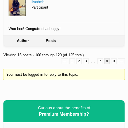
lisadmh
Participant
Woo-hoo! Congrats deadbuggy!
Author
Posts
Viewing 15 posts - 106 through 120 (of 125 total)
←
1
2
3
…
7
8
9
→
You must be logged in to reply to this topic.
Curious about the benefits of
Premium Membership?