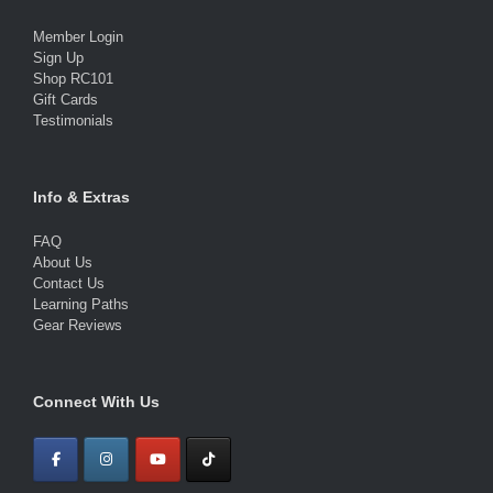
Member Login
Sign Up
Shop RC101
Gift Cards
Testimonials
Info & Extras
FAQ
About Us
Contact Us
Learning Paths
Gear Reviews
Connect With Us