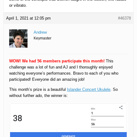
or vibrato.
April 1, 2021 at 12:05 pm
#46378
Andrew
Keymaster
WOW! We had 56 members participate this month!
This
challenge was a lot of fun and AJ and I thoroughly enjoyed
watching everyone’s performances. Bravo to each of you who
participated! Everyone did an amazing job!
This month’s prize is a beautiful
Islander Concert Ukulele
. So
without further ado, the winner is: