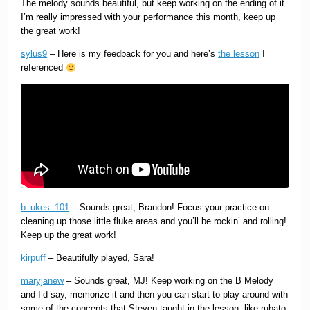
The melody sounds beautiful, but keep working on the ending of it.
I’m really impressed with your performance this month, keep up
the great work!
sylus9
– Here is my feedback for you and here’s
the lesson
I
referenced
b_ukes_101
– Sounds great, Brandon! Focus your practice on
cleaning up those little fluke areas and you’ll be rockin’ and rolling!
Keep up the great work!
kirpuff
– Beautifully played, Sara!
maryjanew
– Sounds great, MJ! Keep working on the B Melody
and I’d say, memorize it and then you can start to play around with
some of the concepts that Steven taught in the lesson, like rubato