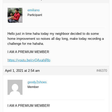
emiliano
Participant
Hello just in time haha today my neighboor decided to do some
home improvement so noises all day long, make today recording a
challenge for me hahaha.
I AM A PREMIUM MEMBER
https://youtu.be/cyQAxahjRlo
April 1, 2021 at 2:54 am
#46370
goody2shoes
Member
I AM A PREMIUM MEMBER!