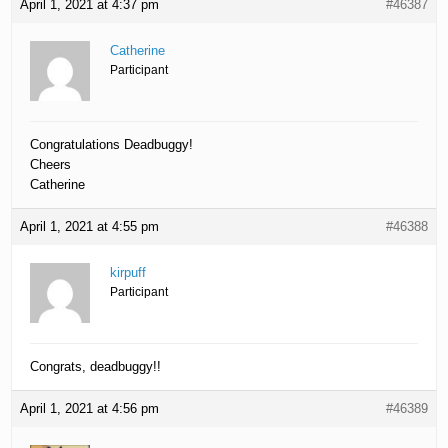
April 1, 2021 at 4:37 pm
#46387
Catherine
Participant
Congratulations Deadbuggy!
Cheers
Catherine
April 1, 2021 at 4:55 pm
#46388
kirpuff
Participant
Congrats, deadbuggy!!
April 1, 2021 at 4:56 pm
#46389