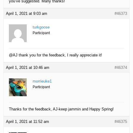
you’ve suggested. Many thanks!
April 1, 2021 at 9:03 am
#46373
turkgoose
Participant
@AJ thank you for the feedback, I really appreciate it!
April 1, 2021 at 10:46 am
#46374
morrieuke1
Participant
Thanks for the feedback, AJ-keep jammin and Happy Spring!
April 1, 2021 at 11:52 am
#46375