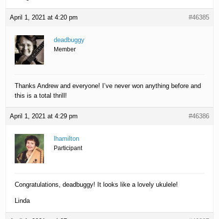
April 1, 2021 at 4:20 pm
#46385
deadbuggy
Member
Thanks Andrew and everyone! I’ve never won anything before and
this is a total thrill!
April 1, 2021 at 4:29 pm
#46386
lhamilton
Participant
Congratulations, deadbuggy! It looks like a lovely ukulele!
Linda