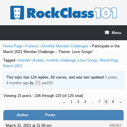
Skip
to
content
Menu
Home Page
›
Forums
›
Monthly Member Challenges
›
Participate in the
March 2021 Member Challenge – Theme: Love Songs!
Tagged:
Islander Ukulele
,
monthly challenge
,
Love Songs
,
Mixed Bag
,
March 2021
This topic has 124 replies, 60 voices, and was last updated
5 years,
4 months ago
by
joe150
.
Viewing 15 posts - 106 through 120 (of 125 total)
←
1
2
3
…
7
8
9
→
Author
Posts
March 31, 2021 at 11:59 pm
#46367