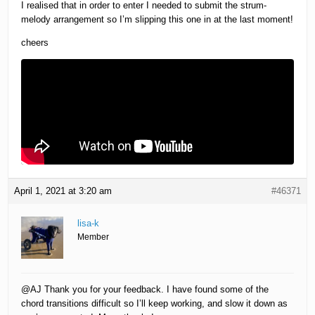
I realised that in order to enter I needed to submit the strum-
melody arrangement so I’m slipping this one in at the last moment!
cheers
April 1, 2021 at 3:20 am
#46371
lisa-k
Member
@AJ Thank you for your feedback. I have found some of the
chord transitions difficult so I’ll keep working, and slow it down as