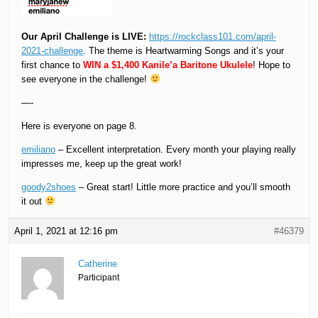
Our April Challenge is LIVE:
https://rockclass101.com/april-
2021-challenge
. The theme is Heartwarming Songs and it’s your
first chance to
WIN a $1,400 Kanile’a Baritone Ukulele
! Hope to
see everyone in the challenge!
—-
Here is everyone on page 8.
emiliano
– Excellent interpretation. Every month your playing really
impresses me, keep up the great work!
goody2shoes
– Great start! Little more practice and you’ll smooth
it out
April 1, 2021 at 12:16 pm
#46379
Catherine
Participant