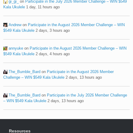
gi_gi_
on
Participate in the July 2026 Member Challenge – WIN $549
Kala Ukulele
1 day, 11 hours ago
Andrew
on
Participate in the August 2026 Member Challenge – WIN
$549 Kala Ukulele
2 days, 3 hours ago
annyuke
on
Participate in the August 2026 Member Challenge – WIN
$549 Kala Ukulele
2 days, 4 hours ago
The_Bumble_Bard
on
Participate in the August 2026 Member
Challenge – WIN $549 Kala Ukulele
2 days, 13 hours ago
The_Bumble_Bard
on
Participate in the July 2026 Member Challenge
– WIN $549 Kala Ukulele
2 days, 13 hours ago
Resources