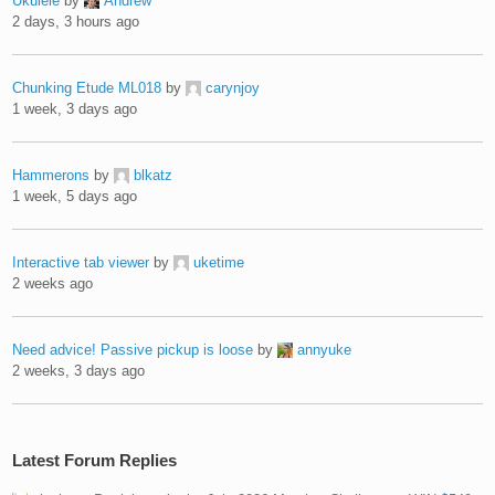
Ukulele
by
Andrew
2 days, 3 hours ago
Chunking Etude ML018
by
carynjoy
1 week, 3 days ago
Hammerons
by
blkatz
1 week, 5 days ago
Interactive tab viewer
by
uketime
2 weeks ago
Need advice! Passive pickup is loose
by
annyuke
2 weeks, 3 days ago
Latest Forum Replies