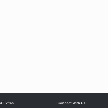
 & Extras
Connect With Us