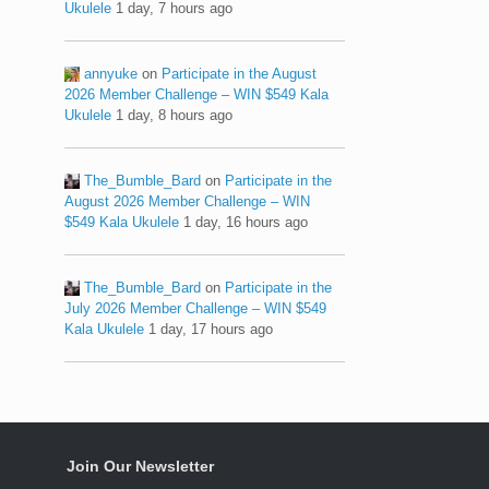
Ukulele
1 day, 7 hours ago
annyuke
on
Participate in the August
2026 Member Challenge – WIN $549 Kala
Ukulele
1 day, 8 hours ago
The_Bumble_Bard
on
Participate in the
August 2026 Member Challenge – WIN
$549 Kala Ukulele
1 day, 16 hours ago
The_Bumble_Bard
on
Participate in the
July 2026 Member Challenge – WIN $549
Kala Ukulele
1 day, 17 hours ago
Join Our Newsletter