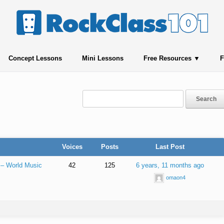
Concept Lessons
Mini Lessons
Free Resources
F
Voices
Posts
Last Post
 – World Music
42
125
6 years, 11 months ago
omaon4