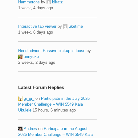
Hammerons
by
blkatz
1 week, 4 days ago
Interactive tab viewer
by
uketime
1 week, 6 days ago
Need advice! Passive pickup is loose
by
annyuke
2 weeks, 2 days ago
Latest Forum Replies
gi_gi_
on
Participate in the July 2026
Member Challenge – WIN $549 Kala
Ukulele
15 hours, 6 minutes ago
Andrew
on
Participate in the August
2026 Member Challenge – WIN $549 Kala