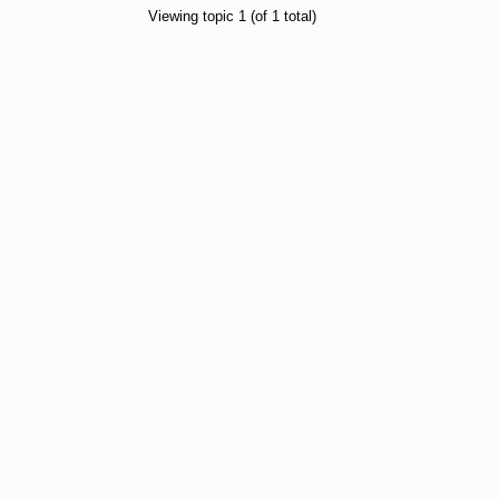
Viewing topic 1 (of 1 total)