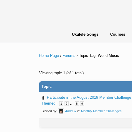
Skip
to
content
Ukulele Songs
Courses
Home Page
›
Forums
›
Topic Tag: World Music
Viewing topic 1 (of 1 total)
Topic
Participate in the August 2019 Member Challenge
Themed!
…
1
2
8
9
Started by:
Andrew
in:
Monthly Member Challenges