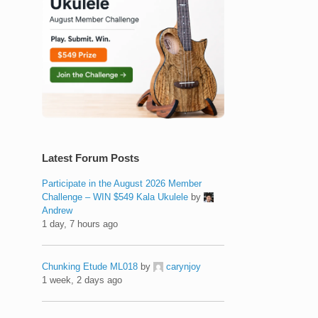
Latest Forum Posts
Participate in the August 2026 Member
Challenge – WIN $549 Kala Ukulele
by
Andrew
1 day, 7 hours ago
Chunking Etude ML018
by
carynjoy
1 week, 2 days ago