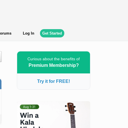
orums
Log In
Get Started
Curious about the benefits of
Premium Membership?
Try it for FREE!