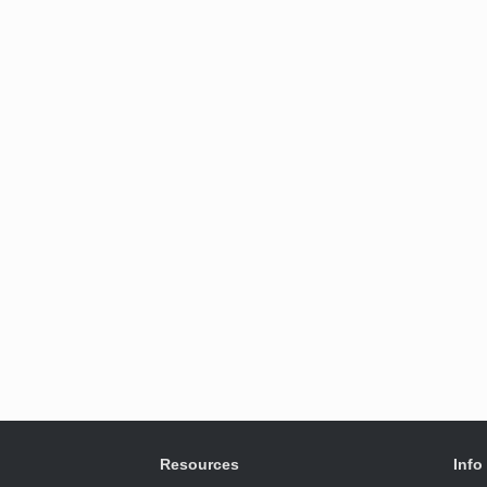
Resources
Info