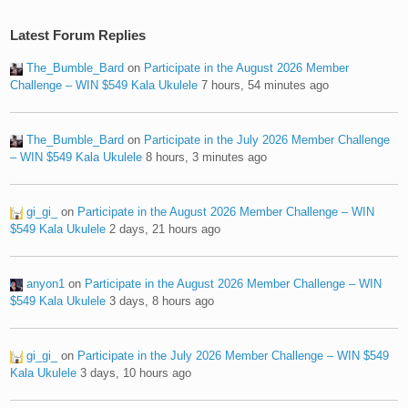
Latest Forum Replies
The_Bumble_Bard
on
Participate in the August 2026 Member
Challenge – WIN $549 Kala Ukulele
7 hours, 54 minutes ago
The_Bumble_Bard
on
Participate in the July 2026 Member Challenge
– WIN $549 Kala Ukulele
8 hours, 3 minutes ago
gi_gi_
on
Participate in the August 2026 Member Challenge – WIN
$549 Kala Ukulele
2 days, 21 hours ago
anyon1
on
Participate in the August 2026 Member Challenge – WIN
$549 Kala Ukulele
3 days, 8 hours ago
gi_gi_
on
Participate in the July 2026 Member Challenge – WIN $549
Kala Ukulele
3 days, 10 hours ago