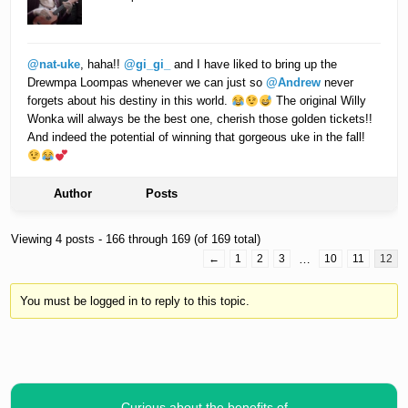
@nat-uke
, haha!!
@gi_gi_
and I have liked to bring up the
Drewmpa Loompas whenever we can just so
@Andrew
never
forgets about his destiny in this world.
The original Willy
Wonka will always be the best one, cherish those golden tickets!!
And indeed the potential of winning that gorgeous uke in the fall!
Author
Posts
Viewing 4 posts - 166 through 169 (of 169 total)
←
1
2
3
…
10
11
12
You must be logged in to reply to this topic.
Curious about the benefits of