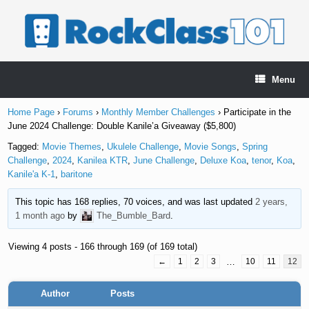
Skip
to
content
Menu
Home Page
›
Forums
›
Monthly Member Challenges
›
Participate in the
June 2024 Challenge: Double Kanile’a Giveaway ($5,800)
Tagged:
Movie Themes
,
Ukulele Challenge
,
Movie Songs
,
Spring
Challenge
,
2024
,
Kanilea KTR
,
June Challenge
,
Deluxe Koa
,
tenor
,
Koa
,
Kanile'a K-1
,
baritone
This topic has 168 replies, 70 voices, and was last updated
2 years,
1 month ago
by
The_Bumble_Bard
.
Viewing 4 posts - 166 through 169 (of 169 total)
←
1
2
3
…
10
11
12
Author
Posts