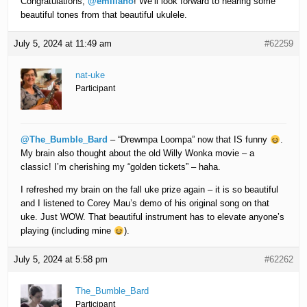
Congratulations,
@emiliano
! We’ll look forward to hearing some
beautiful tones from that beautiful ukulele.
July 5, 2024 at 11:49 am
#62259
nat-uke
Participant
@The_Bumble_Bard
– “Drewmpa Loompa” now that IS funny
.
My brain also thought about the old Willy Wonka movie – a
classic! I’m cherishing my “golden tickets” – haha.
I refreshed my brain on the fall uke prize again – it is so beautiful
and I listened to Corey Mau’s demo of his original song on that
uke. Just WOW. That beautiful instrument has to elevate anyone’s
playing (including mine
).
July 5, 2024 at 5:58 pm
#62262
The_Bumble_Bard
Participant