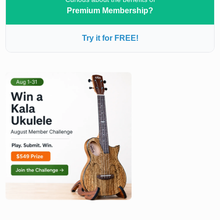
Premium Membership?
Try it for FREE!