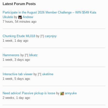
Latest Forum Posts
Participate in the August 2026 Member Challenge – WIN $549 Kala
Ukulele
by
Andrew
7 hours, 54 minutes ago
Chunking Etude ML018
by
carynjoy
1 week, 1 day ago
Hammerons
by
blkatz
1 week, 3 days ago
Interactive tab viewer
by
uketime
1 week, 5 days ago
Need advice! Passive pickup is loose
by
annyuke
2 weeks, 1 day ago