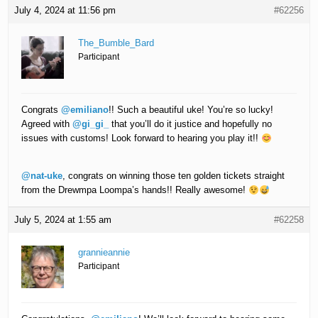
July 4, 2024 at 11:56 pm
#62256
The_Bumble_Bard
Participant
Congrats
@emiliano
!! Such a beautiful uke! You’re so lucky!
Agreed with
@gi_gi_
that you’ll do it justice and hopefully no
issues with customs! Look forward to hearing you play it!!
@nat-uke
, congrats on winning those ten golden tickets straight
from the Drewmpa Loompa’s hands!! Really awesome!
July 5, 2024 at 1:55 am
#62258
grannieannie
Participant