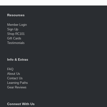
Resources
Member Login
Sign Up
Shop RC101
Gift Cards
Testimonials
Info & Extras
FAQ
About Us
Contact Us
Learning Paths
Gear Reviews
Connect With Us