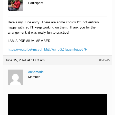
Participant
Here’s my June entry! There are some chords I’m not entirely
happy with, so I’ll keep working on them. Thank you for the
arrangement; it was really fun to practice!
I AM A PREMIUM MEMBER.
https://youtu.be/-mcvuI_Mj2g?si=cGZTaqsmIqjqy67F
June 15, 2024 at 11:03 am
#61945
annemarie
Member