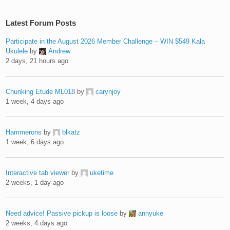
Latest Forum Posts
Participate in the August 2026 Member Challenge – WIN $549 Kala
Ukulele
by
Andrew
2 days, 21 hours ago
Chunking Etude ML018
by
carynjoy
1 week, 4 days ago
Hammerons
by
blkatz
1 week, 6 days ago
Interactive tab viewer
by
uketime
2 weeks, 1 day ago
Need advice! Passive pickup is loose
by
annyuke
2 weeks, 4 days ago