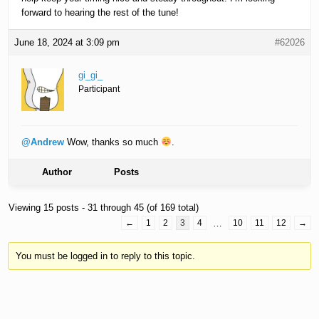
forward to hearing the rest of the tune!
June 18, 2024 at 3:09 pm
#62026
gi_gi_
Participant
@Andrew
Wow, thanks so much
.
Author
Posts
Viewing 15 posts - 31 through 45 (of 169 total)
←
1
2
3
4
…
10
11
12
→
You must be logged in to reply to this topic.