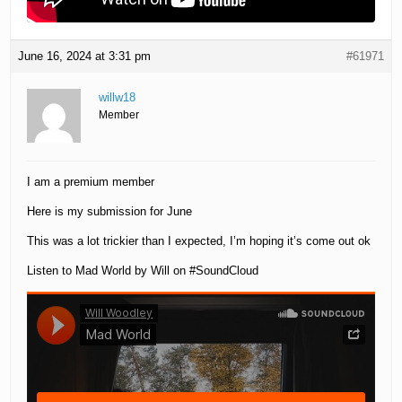
June 16, 2024 at 3:31 pm
#61971
willw18
Member
I am a premium member
Here is my submission for June
This was a lot trickier than I expected, I’m hoping it’s come out ok
Listen to Mad World by Will on #SoundCloud