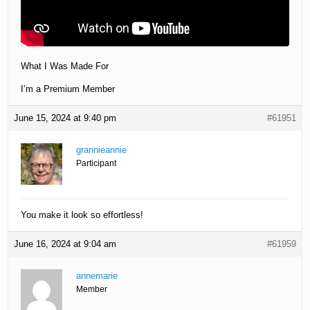
What I Was Made For
I’m a Premium Member
June 15, 2024 at 9:40 pm
#61951
grannieannie
Participant
You make it look so effortless!
June 16, 2024 at 9:04 am
#61959
annemarie
Member