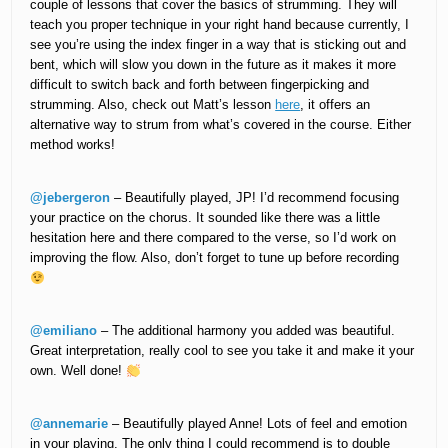
couple of lessons that cover the basics of strumming. They will
teach you proper technique in your right hand because currently, I
see you’re using the index finger in a way that is sticking out and
bent, which will slow you down in the future as it makes it more
difficult to switch back and forth between fingerpicking and
strumming. Also, check out Matt’s lesson
here
, it offers an
alternative way to strum from what’s covered in the course. Either
method works!
@jebergeron
– Beautifully played, JP! I’d recommend focusing
your practice on the chorus. It sounded like there was a little
hesitation here and there compared to the verse, so I’d work on
improving the flow. Also, don’t forget to tune up before recording
@emiliano
– The additional harmony you added was beautiful.
Great interpretation, really cool to see you take it and make it your
own. Well done!
@annemarie
– Beautifully played Anne! Lots of feel and emotion
in your playing. The only thing I could recommend is to double