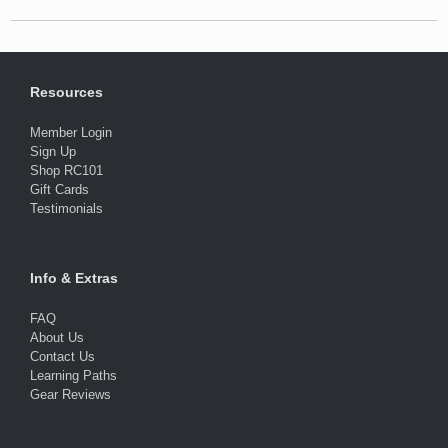
Resources
Member Login
Sign Up
Shop RC101
Gift Cards
Testimonials
Info & Extras
FAQ
About Us
Contact Us
Learning Paths
Gear Reviews