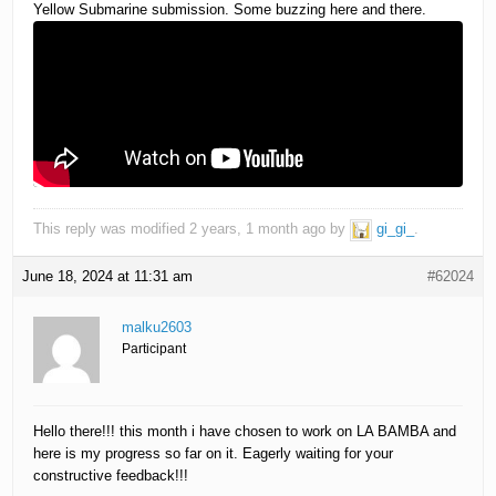
Yellow Submarine submission. Some buzzing here and there.
This reply was modified 2 years, 1 month ago by
gi_gi_
.
June 18, 2024 at 11:31 am
#62024
malku2603
Participant
Hello there!!! this month i have chosen to work on LA BAMBA and
here is my progress so far on it. Eagerly waiting for your
constructive feedback!!!