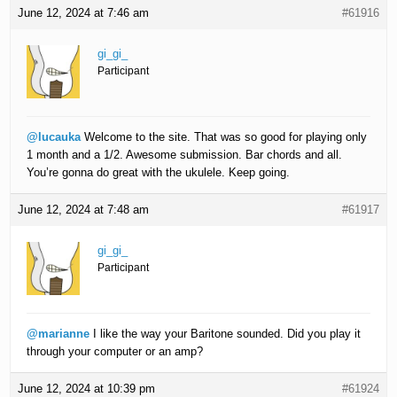
June 12, 2024 at 7:46 am
#61916
gi_gi_
Participant
@lucauka
Welcome to the site. That was so good for playing only
1 month and a 1/2. Awesome submission. Bar chords and all.
You’re gonna do great with the ukulele. Keep going.
June 12, 2024 at 7:48 am
#61917
gi_gi_
Participant
@marianne
I like the way your Baritone sounded. Did you play it
through your computer or an amp?
June 12, 2024 at 10:39 pm
#61924