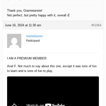
Thank you, Grannieannie!
Not perfect, but pretty happy with it, overall ✌️
June 16, 2024 at 11:30 am
#61964
misterbones
Participant
I AM A PREMIUM MEMBER
Axel F. Not much to say about this one, except it was tons of fun
to learn and is tons of fun to play.