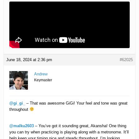
June 18, 2024 at 2:36 pm
#62025
Andrew
Keymaster
@gi_gi_
– That was awesome GiGi! Your feel and tone was great
throughout
@malku2603
– You’ve got it sounding great, Akansha! One thing
you can try when practicing is playing along with a metronome. It’ll
help keep your timing nice and steady throughout. I’m looking