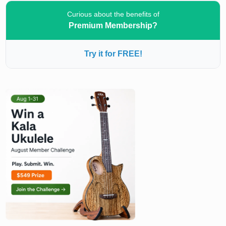
Curious about the benefits of
Premium Membership?
Try it for FREE!