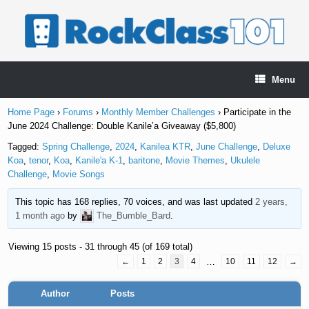
Skip
to
content
Menu
Home Page
›
Forums
›
Monthly Member Challenges
›
Participate in the
June 2024 Challenge: Double Kanile’a Giveaway ($5,800)
Tagged:
Spring Challenge
,
2024
,
Kanilea KTR
,
June Challenge
,
Deluxe
Koa
,
tenor
,
Koa
,
Kanile'a K-1
,
baritone
,
Movie Themes
,
Ukulele
Challenge
,
Movie Songs
This topic has 168 replies, 70 voices, and was last updated
2 years,
1 month ago
by
The_Bumble_Bard
.
Viewing 15 posts - 31 through 45 (of 169 total)
←
1
2
3
4
…
10
11
12
→
Author
Posts