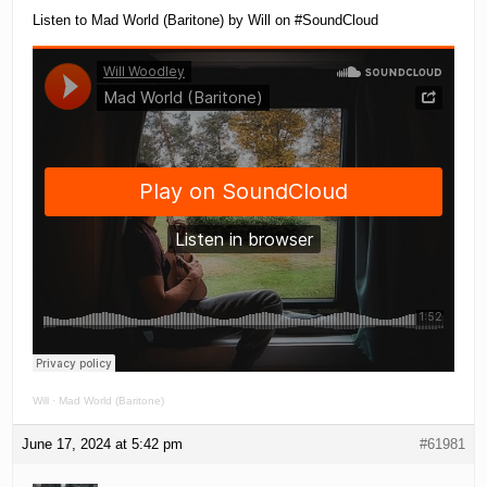
Listen to Mad World (Baritone) by Will on #SoundCloud
Will
·
Mad World (Baritone)
June 17, 2024 at 5:42 pm
#61981