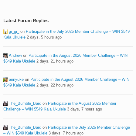
Latest Forum Replies
gi_gi_
on
Participate in the July 2026 Member Challenge – WIN $549
Kala Ukulele
2 days, 5 hours ago
Andrew
on
Participate in the August 2026 Member Challenge – WIN
$549 Kala Ukulele
2 days, 21 hours ago
annyuke
on
Participate in the August 2026 Member Challenge – WIN
$549 Kala Ukulele
2 days, 22 hours ago
The_Bumble_Bard
on
Participate in the August 2026 Member
Challenge – WIN $549 Kala Ukulele
3 days, 7 hours ago
The_Bumble_Bard
on
Participate in the July 2026 Member Challenge
– WIN $549 Kala Ukulele
3 days, 7 hours ago