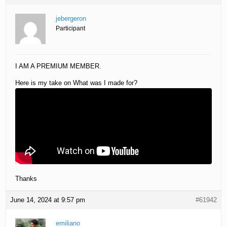
jebergeron
Participant
I AM A PREMIUM MEMBER.
Here is my take on What was I made for?
Thanks
June 14, 2024 at 9:57 pm
#61942
emiliano