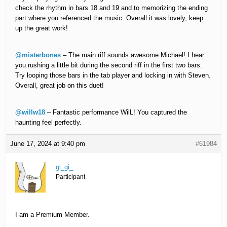
check the rhythm in bars 18 and 19 and to memorizing the ending
part where you referenced the music. Overall it was lovely, keep
up the great work!
@misterbones
– The main riff sounds awesome Michael! I hear
you rushing a little bit during the second riff in the first two bars.
Try looping those bars in the tab player and locking in with Steven.
Overall, great job on this duet!
@willw18
– Fantastic performance WilL! You captured the
haunting feel perfectly.
June 17, 2024 at 9:40 pm
#61984
gi_gi_
Participant
I am a Premium Member.