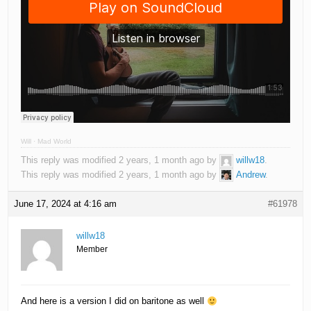
Will
·
Mad World
This reply was modified 2 years, 1 month ago by
willw18
.
This reply was modified 2 years, 1 month ago by
Andrew
.
June 17, 2024 at 4:16 am
#61978
willw18
Member
And here is a version I did on baritone as well