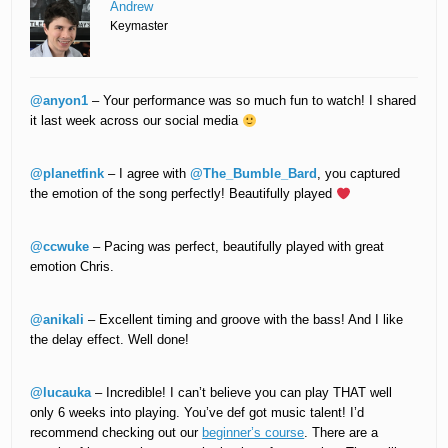
Andrew
Keymaster
@anyon1
– Your performance was so much fun to watch! I shared
it last week across our social media
@planetfink
– I agree with
@The_Bumble_Bard
, you captured
the emotion of the song perfectly! Beautifully played
@ccwuke
– Pacing was perfect, beautifully played with great
emotion Chris.
@anikali
– Excellent timing and groove with the bass! And I like
the delay effect. Well done!
@lucauka
– Incredible! I can’t believe you can play THAT well
only 6 weeks into playing. You’ve def got music talent! I’d
recommend checking out our
beginner’s course
. There are a