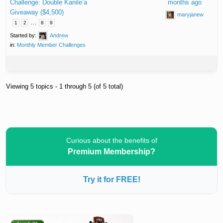
Challenge: Double Kanile’a
months ago
Giveaway ($4,500)
maryjanew
…
1
2
8
9
Started by:
Andrew
in:
Monthly Member Challenges
Viewing 5 topics - 1 through 5 (of 5 total)
Curious about the benefits of
Premium Membership?
Try it for FREE!