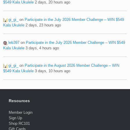
$549 Kala Ukulele
2 days, 20 hours ago
gi_gi_
on
Participate in the July 2026 Member Challenge – WIN $549
Kala Ukulele
2 days, 23 hours ago
leb397
on
Participate in the July 2026 Member Challenge – WIN $549
Kala Ukulele
3 days, 4 hours ago
gi_gi_
on
Participate in the August 2026 Member Challenge – WIN
$549 Kala Ukulele
3 days, 10 hours ago
Resources
Member Login
Sign Up
Shop RC101
Gift Cards