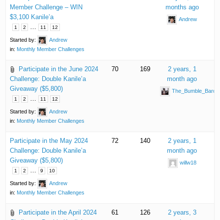
Member Challenge – WIN
months ago
$3,100 Kanile’a
Andrew
…
1
2
11
12
Started by:
Andrew
in:
Monthly Member Challenges
Participate in the June 2024
70
169
2 years, 1
Challenge: Double Kanile’a
month ago
Giveaway ($5,800)
The_Bumble_Bard
…
1
2
11
12
Started by:
Andrew
in:
Monthly Member Challenges
Participate in the May 2024
72
140
2 years, 1
Challenge: Double Kanile’a
month ago
Giveaway ($5,800)
willw18
…
1
2
9
10
Started by:
Andrew
in:
Monthly Member Challenges
Participate in the April 2024
61
126
2 years, 3