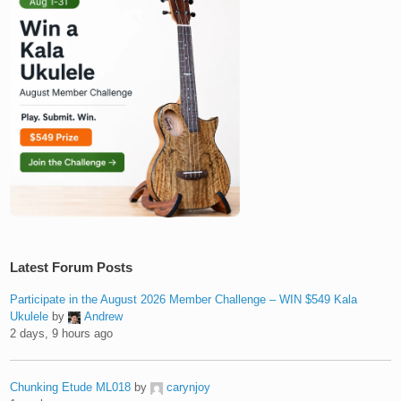
Latest Forum Posts
Participate in the August 2026 Member Challenge – WIN $549 Kala
Ukulele
by
Andrew
2 days, 9 hours ago
Chunking Etude ML018
by
carynjoy