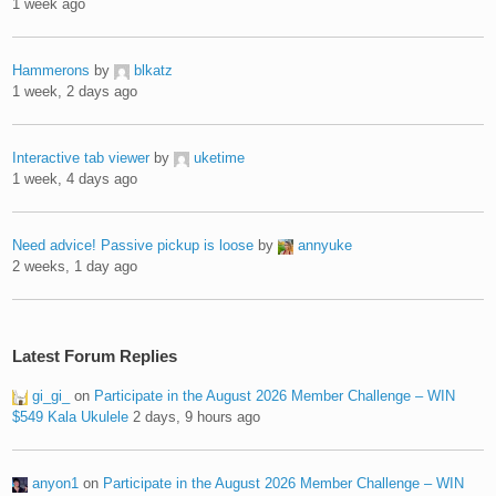
1 week ago
Hammerons
by
blkatz
1 week, 2 days ago
Interactive tab viewer
by
uketime
1 week, 4 days ago
Need advice! Passive pickup is loose
by
annyuke
2 weeks, 1 day ago
Latest Forum Replies
gi_gi_
on
Participate in the August 2026 Member Challenge – WIN
$549 Kala Ukulele
2 days, 9 hours ago
anyon1
on
Participate in the August 2026 Member Challenge – WIN