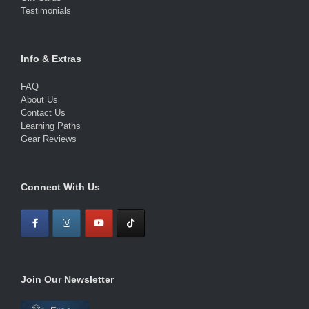
Testimonials
Info & Extras
FAQ
About Us
Contact Us
Learning Paths
Gear Reviews
Connect With Us
Join Our Newsletter