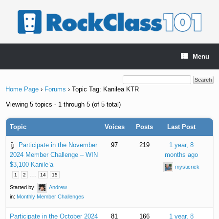
Skip
to
content
Menu
Home Page
›
Forums
›
Topic Tag: Kanilea KTR
Viewing 5 topics - 1 through 5 (of 5 total)
Topic
Voices
Posts
Last Post
Participate in the November
97
219
1 year, 8
2024 Member Challenge – WIN
months ago
$3,100 Kanile’a
mysticrick
…
1
2
14
15
Started by:
Andrew
in:
Monthly Member Challenges
Participate in the October 2024
81
166
1 year, 8