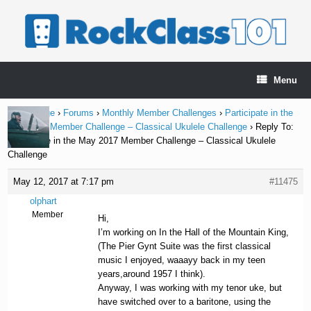
Skip
to
content
Menu
Home Page
›
Forums
›
Monthly Member Challenges
›
Participate in the
May 2017 Member Challenge – Classical Ukulele Challenge
›
Reply To:
Participate in the May 2017 Member Challenge – Classical Ukulele
Challenge
May 12, 2017 at 7:17 pm
#11475
olphart
Member
Hi,
I’m working on In the Hall of the Mountain King,
(The Pier Gynt Suite was the first classical
music I enjoyed, waaayy back in my teen
years,around 1957 I think).
Anyway, I was working with my tenor uke, but
have switched over to a baritone, using the