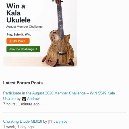
Latest Forum Posts
Participate in the August 2026 Member Challenge – WIN $549 Kala
Ukulele
by
Andrew
7 hours, 1 minute ago
Chunking Etude ML018
by
carynjoy
1 week, 1 day ago