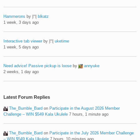
Hammerons
by
blkatz
1 week, 3 days ago
Interactive tab viewer
by
uketime
1 week, 5 days ago
Need advice! Passive pickup is loose
by
annyuke
2 weeks, 1 day ago
Latest Forum Replies
The_Bumble_Bard
on
Participate in the August 2026 Member
Challenge – WIN $549 Kala Ukulele
7 hours, 1 minute ago
The_Bumble_Bard
on
Participate in the July 2026 Member Challenge
– WIN $549 Kala Ukulele
7 hours, 10 minutes ago