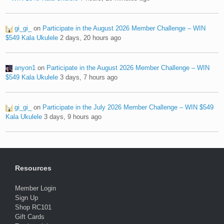
gi_gi_
on
Participate in the August 2026 Member Challenge – WIN
$549 Kala Ukulele
2 days, 20 hours ago
anyon1
on
Participate in the August 2026 Member Challenge – WIN
$549 Kala Ukulele
3 days, 7 hours ago
gi_gi_
on
Participate in the July 2026 Member Challenge – WIN $549
Kala Ukulele
3 days, 9 hours ago
Resources
Member Login
Sign Up
Shop RC101
Gift Cards