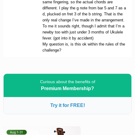
same fingering, so the actual chords are
different. I play the g note from bar 5 and 7 as a
d, plucked on fret 3 of the b string. That is the
only real change I’ve made in the arrangement.
To me it sounds right, though I admit that I’m a
newby too with just under 3 months of Ukulele
fever. (got into it by accident)
My question is, is this ok within the rules of the
challenge?
Curious about the benefits of
Premium Membership?
Try it for FREE!