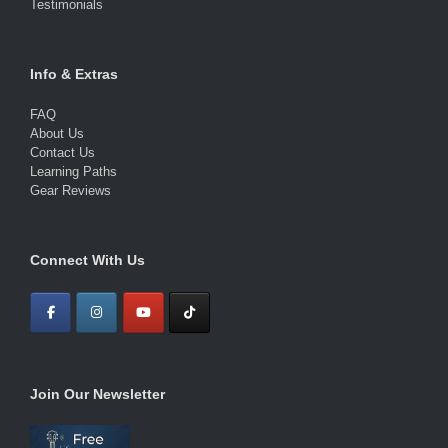
Testimonials
Info & Extras
FAQ
About Us
Contact Us
Learning Paths
Gear Reviews
Connect With Us
Join Our Newsletter