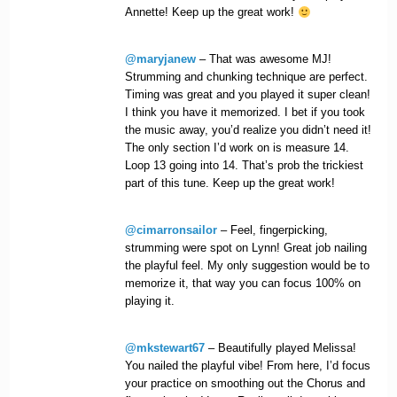
Annette! Keep up the great work!
@maryjanew
– That was awesome MJ!
Strumming and chunking technique are perfect.
Timing was great and you played it super clean!
I think you have it memorized. I bet if you took
the music away, you’d realize you didn’t need it!
The only section I’d work on is measure 14.
Loop 13 going into 14. That’s prob the trickiest
part of this tune. Keep up the great work!
@cimarronsailor
– Feel, fingerpicking,
strumming were spot on Lynn! Great job nailing
the playful feel. My only suggestion would be to
memorize it, that way you can focus 100% on
playing it.
@mkstewart67
– Beautifully played Melissa!
You nailed the playful vibe! From here, I’d focus
your practice on smoothing out the Chorus and