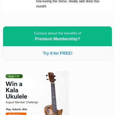
fine-tuning the Verse. Really well done this
month!
Curious about the benefits of
Premium Membership?
Try it for FREE!