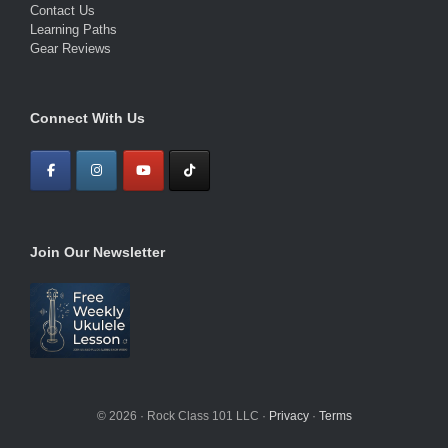
Contact Us
Learning Paths
Gear Reviews
Connect With Us
Join Our Newsletter
© 2026 · Rock Class 101 LLC ·
Privacy
·
Terms