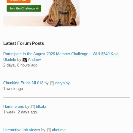
Latest Forum Posts
Participate in the August 2026 Member Challenge – WIN $549 Kala
Ukulele
by
Andrew
2 days, 8 hours ago
Chunking Etude ML018
by
carynjoy
1 week ago
Hammerons
by
blkatz
1 week, 2 days ago
Interactive tab viewer
by
uketime