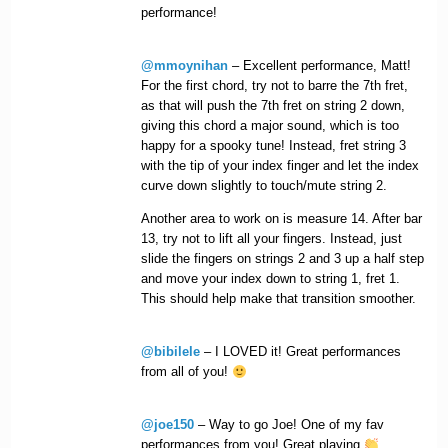
performance!
@mmoynihan
– Excellent performance, Matt!
For the first chord, try not to barre the 7th fret,
as that will push the 7th fret on string 2 down,
giving this chord a major sound, which is too
happy for a spooky tune! Instead, fret string 3
with the tip of your index finger and let the index
curve down slightly to touch/mute string 2.
Another area to work on is measure 14. After bar
13, try not to lift all your fingers. Instead, just
slide the fingers on strings 2 and 3 up a half step
and move your index down to string 1, fret 1.
This should help make that transition smoother.
@bibilele
– I LOVED it! Great performances
from all of you!
@joe150
– Way to go Joe! One of my fav
performances from you! Great playing