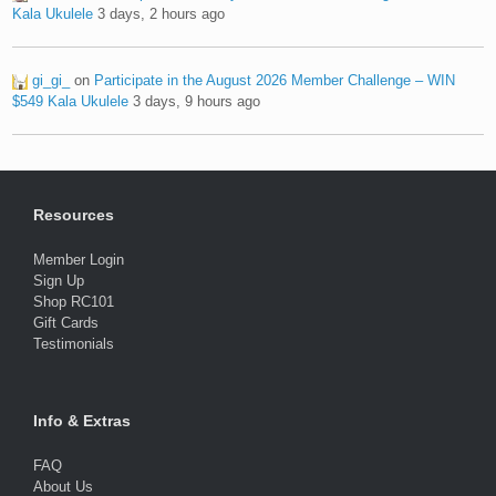
Kala Ukulele
3 days, 2 hours ago
gi_gi_
on
Participate in the August 2026 Member Challenge – WIN
$549 Kala Ukulele
3 days, 9 hours ago
Resources
Member Login
Sign Up
Shop RC101
Gift Cards
Testimonials
Info & Extras
FAQ
About Us