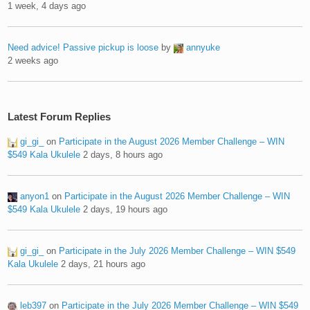
1 week, 4 days ago
Need advice! Passive pickup is loose
by
annyuke
2 weeks ago
Latest Forum Replies
gi_gi_
on
Participate in the August 2026 Member Challenge – WIN
$549 Kala Ukulele
2 days, 8 hours ago
anyon1
on
Participate in the August 2026 Member Challenge – WIN
$549 Kala Ukulele
2 days, 19 hours ago
gi_gi_
on
Participate in the July 2026 Member Challenge – WIN $549
Kala Ukulele
2 days, 21 hours ago
leb397
on
Participate in the July 2026 Member Challenge – WIN $549