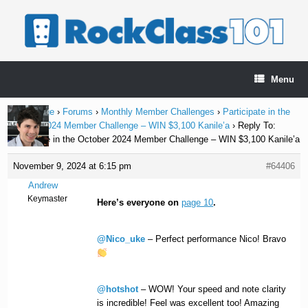
Skip
to
content
Menu
Home Page
›
Forums
›
Monthly Member Challenges
›
Participate in the
October 2024 Member Challenge – WIN $3,100 Kanile’a
›
Reply To:
Participate in the October 2024 Member Challenge – WIN $3,100 Kanile’a
November 9, 2024 at 6:15 pm
#64406
Andrew
Keymaster
Here’s everyone on
page 10
.
@Nico_uke
– Perfect performance Nico! Bravo
@hotshot
– WOW! Your speed and note clarity
is incredible! Feel was excellent too! Amazing