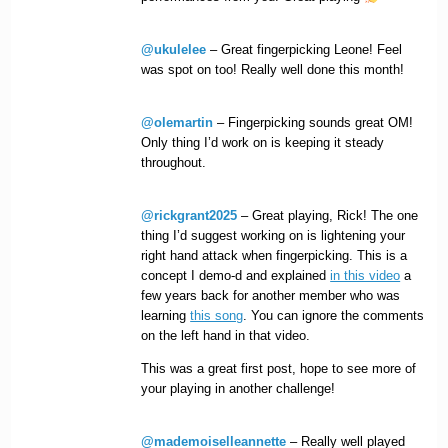
@ukulelee
– Great fingerpicking Leone! Feel
was spot on too! Really well done this month!
@olemartin
– Fingerpicking sounds great OM!
Only thing I’d work on is keeping it steady
throughout.
@rickgrant2025
– Great playing, Rick! The one
thing I’d suggest working on is lightening your
right hand attack when fingerpicking. This is a
concept I demo-d and explained
in this video
a
few years back for another member who was
learning
this song
. You can ignore the comments
on the left hand in that video.
This was a great first post, hope to see more of
your playing in another challenge!
@mademoiselleannette
– Really well played