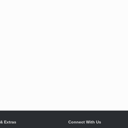
 & Extras
Connect With Us