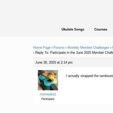
Skip
to
content
Ukulele Songs
Courses
Home Page
›
Forums
›
Monthly Member Challenges
›
›
Reply To: Participate in the June 2025 Member Chall
June 30, 2025 at 2:14 pm
I actually strapped the tambourin
morrieuke1
Participant