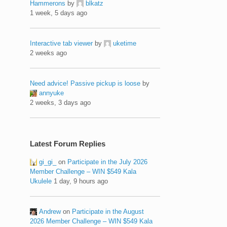
Hammerons
by
blkatz
1 week, 5 days ago
Interactive tab viewer
by
uketime
2 weeks ago
Need advice! Passive pickup is loose
by
annyuke
2 weeks, 3 days ago
Latest Forum Replies
gi_gi_
on
Participate in the July 2026
Member Challenge – WIN $549 Kala
Ukulele
1 day, 9 hours ago
Andrew
on
Participate in the August
2026 Member Challenge – WIN $549 Kala