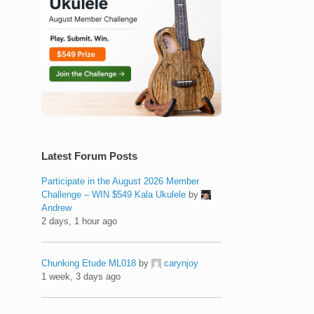
Latest Forum Posts
Participate in the August 2026 Member
Challenge – WIN $549 Kala Ukulele
by
Andrew
2 days, 1 hour ago
Chunking Etude ML018
by
carynjoy
1 week, 3 days ago