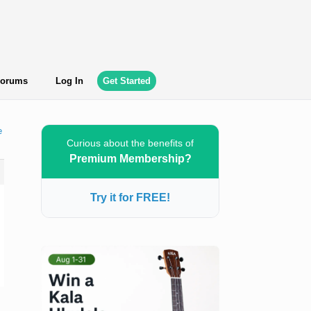
orums
Log In
Get Started
e
Curious about the benefits of
Premium Membership?
Try it for FREE!