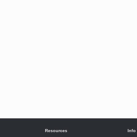
Resources
Info