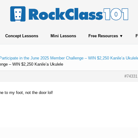
Concept Lessons
Mini Lessons
Free Resources
F
Participate in the June 2025 Member Challenge – WIN $2,250 Kanile’a Ukulel
enge – WIN $2,250 Kanile’a Ukulele
#74331
e to my foot, not the door lol!