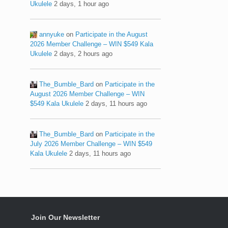
Ukulele
2 days, 1 hour ago
annyuke
on
Participate in the August
2026 Member Challenge – WIN $549 Kala
Ukulele
2 days, 2 hours ago
The_Bumble_Bard
on
Participate in the
August 2026 Member Challenge – WIN
$549 Kala Ukulele
2 days, 11 hours ago
The_Bumble_Bard
on
Participate in the
July 2026 Member Challenge – WIN $549
Kala Ukulele
2 days, 11 hours ago
Join Our Newsletter