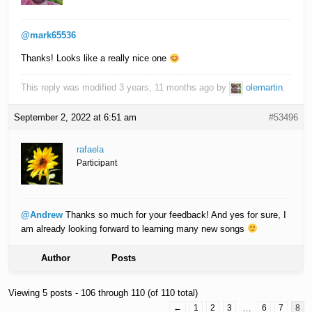
@mark65536
Thanks! Looks like a really nice one
This reply was modified 3 years, 11 months ago by
olemartin
.
September 2, 2022 at 6:51 am
#53496
rafaela
Participant
@Andrew
Thanks so much for your feedback! And yes for sure, I
am already looking forward to learning many new songs
Author
Posts
Viewing 5 posts - 106 through 110 (of 110 total)
←
1
2
3
…
6
7
8