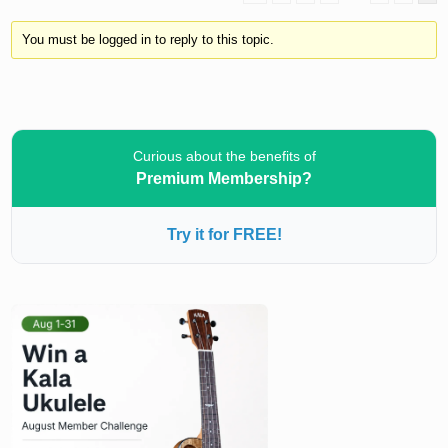
You must be logged in to reply to this topic.
Curious about the benefits of
Premium Membership?
Try it for FREE!