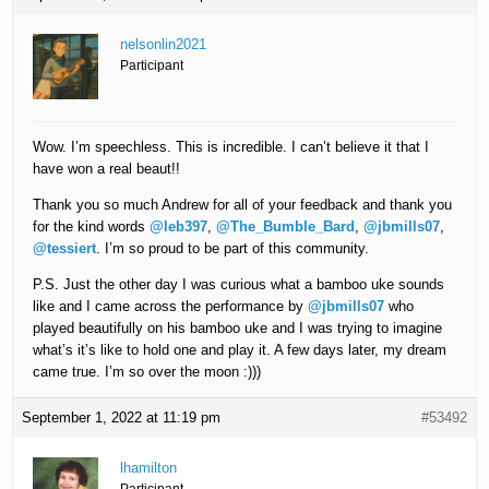
nelsonlin2021
Participant
Wow. I’m speechless. This is incredible. I can’t believe it that I
have won a real beaut!!
Thank you so much Andrew for all of your feedback and thank you
for the kind words
@leb397
,
@The_Bumble_Bard
,
@jbmills07
,
@tessiert
. I’m so proud to be part of this community.
P.S. Just the other day I was curious what a bamboo uke sounds
like and I came across the performance by
@jbmills07
who
played beautifully on his bamboo uke and I was trying to imagine
what’s it’s like to hold one and play it. A few days later, my dream
came true. I’m so over the moon :)))
September 1, 2022 at 11:19 pm
#53492
lhamilton