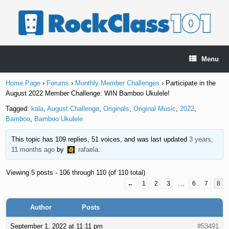
Skip
to
content
Menu
Home Page
›
Forums
›
Monthly Member Challenges
›
Participate in the
August 2022 Member Challenge: WIN Bamboo Ukulele!
Tagged:
kala
,
August Challenge
,
Originals
,
Original Music
,
2022
,
Bamboo
,
Bamboo Ukulele
This topic has 109 replies, 51 voices, and was last updated
3 years,
11 months ago
by
rafaela
.
Viewing 5 posts - 106 through 110 (of 110 total)
←
1
2
3
…
6
7
8
Author
Posts
September 1, 2022 at 11:11 pm
#53491