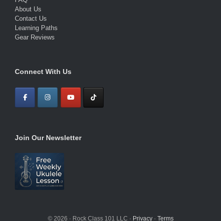
About Us
Contact Us
Learning Paths
Gear Reviews
Connect With Us
Join Our Newsletter
© 2026 · Rock Class 101 LLC ·
Privacy
·
Terms