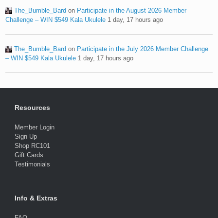
The_Bumble_Bard
on
Participate in the August 2026 Member
Challenge – WIN $549 Kala Ukulele
1 day, 17 hours ago
The_Bumble_Bard
on
Participate in the July 2026 Member Challenge
– WIN $549 Kala Ukulele
1 day, 17 hours ago
Resources
Member Login
Sign Up
Shop RC101
Gift Cards
Testimonials
Info & Extras
FAQ