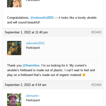
Participant
Congratulations,
@nelsonlin2021
— it looks like a lovely ukulele
and will sound beautiful!
September 1, 2022 at 11:40 pm
#53493
nelsonlin2021
Participant
Thank you
@lhamilton
. I’m so looking for it. My current’s
ukulele’s fretboard is made out of plastic. I can’t wait to feel and
play on a fretboard that’s made out of organic material
September 2, 2022 at 4:54 am
#53494
olemartin
Participant