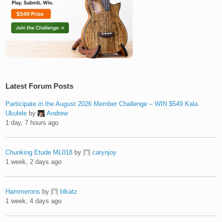
Latest Forum Posts
Participate in the August 2026 Member Challenge – WIN $549 Kala
Ukulele
by
Andrew
1 day, 7 hours ago
Chunking Etude ML018
by
carynjoy
1 week, 2 days ago
Hammerons
by
blkatz
1 week, 4 days ago