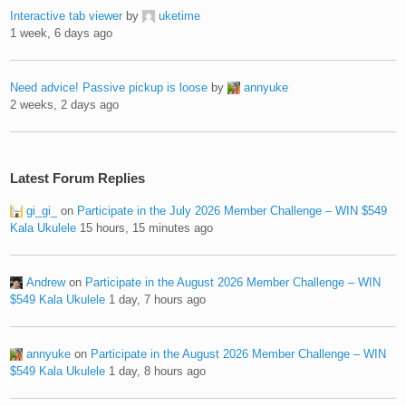
Interactive tab viewer
by
uketime
1 week, 6 days ago
Need advice! Passive pickup is loose
by
annyuke
2 weeks, 2 days ago
Latest Forum Replies
gi_gi_
on
Participate in the July 2026 Member Challenge – WIN $549
Kala Ukulele
15 hours, 15 minutes ago
Andrew
on
Participate in the August 2026 Member Challenge – WIN
$549 Kala Ukulele
1 day, 7 hours ago
annyuke
on
Participate in the August 2026 Member Challenge – WIN
$549 Kala Ukulele
1 day, 8 hours ago