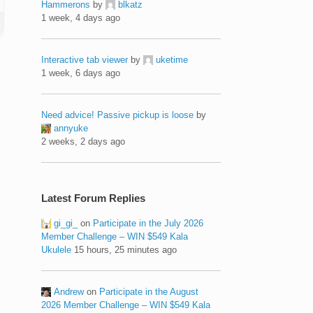
Hammerons
by
blkatz
1 week, 4 days ago
Interactive tab viewer
by
uketime
1 week, 6 days ago
Need advice! Passive pickup is loose
by
annyuke
2 weeks, 2 days ago
Latest Forum Replies
gi_gi_
on
Participate in the July 2026
Member Challenge – WIN $549 Kala
Ukulele
15 hours, 25 minutes ago
Andrew
on
Participate in the August
2026 Member Challenge – WIN $549 Kala