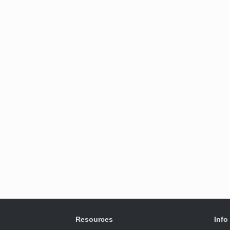
Resources
Info