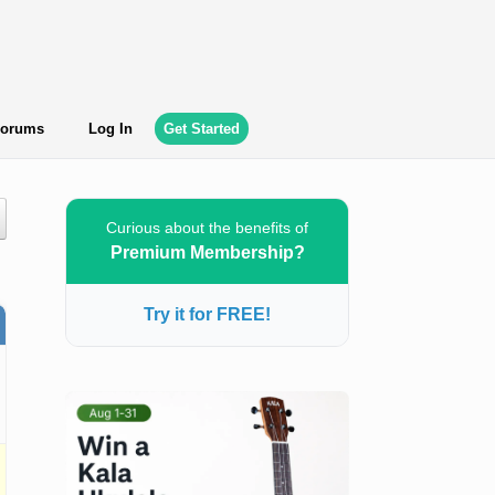
orums
Log In
Get Started
Curious about the benefits of
Premium Membership?
Try it for FREE!