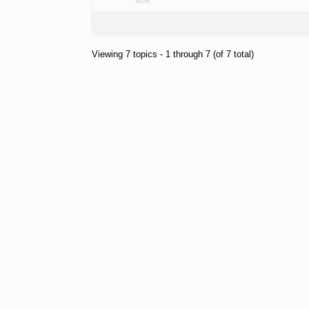
Viewing 7 topics - 1 through 7 (of 7 total)