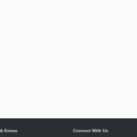
 & Extras
Connect With Us