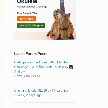
Latest Forum Posts
Participate in the August 2026 Member
Challenge – WIN $549 Kala Ukulele
by
Andrew
1 day, 7 hours ago
Chunking Etude ML018
by
carynjoy
1 week, 2 days ago