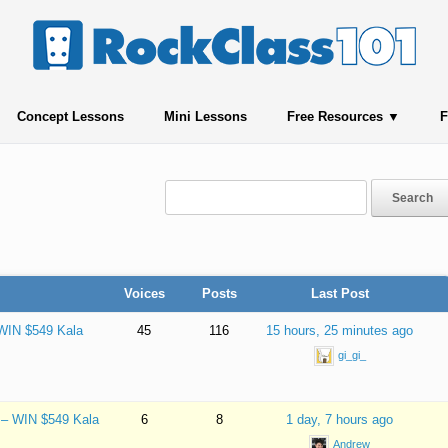
Concept Lessons
Mini Lessons
Free Resources
F
Voices
Posts
Last Post
 WIN $549 Kala
45
116
15 hours, 25 minutes ago
gi_gi_
e – WIN $549 Kala
6
8
1 day, 7 hours ago
Andrew