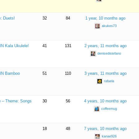
: Duets!
32
84
1 year, 10 months ago
akukes73
IN Kala Ukulele!
41
131
2 years, 11 months ago
denisedistefano
 WIN Bamboo
51
110
3 years, 11 months ago
rafaela
ge – Theme: Songs
30
56
4 years, 10 months ago
coffeemug
18
48
7 years, 10 months ago
kanae926