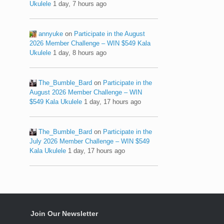
Ukulele
1 day, 7 hours ago
annyuke
on
Participate in the August
2026 Member Challenge – WIN $549 Kala
Ukulele
1 day, 8 hours ago
The_Bumble_Bard
on
Participate in the
August 2026 Member Challenge – WIN
$549 Kala Ukulele
1 day, 17 hours ago
The_Bumble_Bard
on
Participate in the
July 2026 Member Challenge – WIN $549
Kala Ukulele
1 day, 17 hours ago
Join Our Newsletter