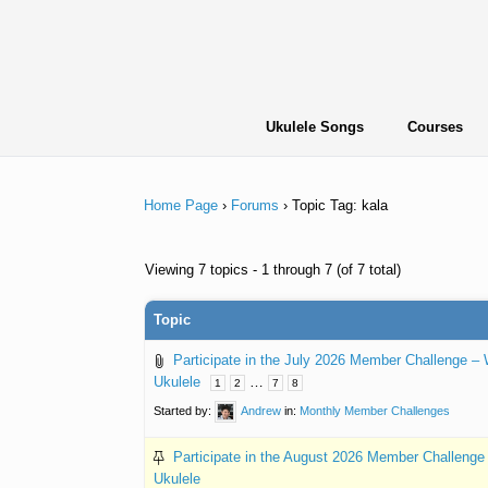
Skip
to
content
Ukulele Songs
Courses
Home Page
›
Forums
›
Topic Tag: kala
Viewing 7 topics - 1 through 7 (of 7 total)
Topic
Participate in the July 2026 Member Challenge –
Ukulele
…
1
2
7
8
Started by:
Andrew
in:
Monthly Member Challenges
Participate in the August 2026 Member Challeng
Ukulele