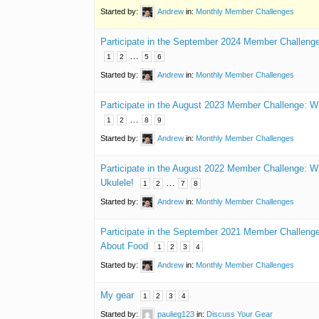
Started by:
Andrew
in:
Monthly Member Challenges
Participate in the September 2024 Member Challenge
…
1
2
5
6
Started by:
Andrew
in:
Monthly Member Challenges
Participate in the August 2023 Member Challenge: W
…
1
2
8
9
Started by:
Andrew
in:
Monthly Member Challenges
Participate in the August 2022 Member Challenge:
Ukulele!
…
1
2
7
8
Started by:
Andrew
in:
Monthly Member Challenges
Participate in the September 2021 Member Challen
About Food
1
2
3
4
Started by:
Andrew
in:
Monthly Member Challenges
My gear
1
2
3
4
Started by:
paulieg123
in:
Discuss Your Gear