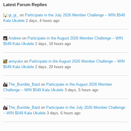
Latest Forum Replies
gi_gi_
on
Participate in the July 2026 Member Challenge – WIN $549
Kala Ukulele
2 days, 4 hours ago
Andrew
on
Participate in the August 2026 Member Challenge – WIN
$549 Kala Ukulele
2 days, 19 hours ago
annyuke
on
Participate in the August 2026 Member Challenge – WIN
$549 Kala Ukulele
2 days, 20 hours ago
The_Bumble_Bard
on
Participate in the August 2026 Member
Challenge – WIN $549 Kala Ukulele
3 days, 5 hours ago
The_Bumble_Bard
on
Participate in the July 2026 Member Challenge
– WIN $549 Kala Ukulele
3 days, 6 hours ago