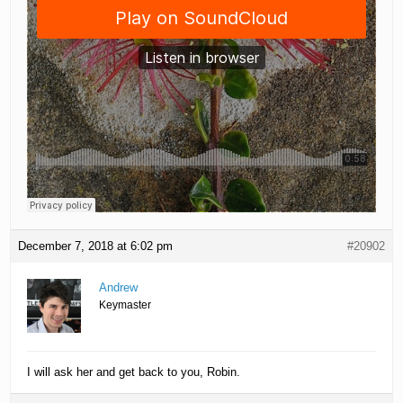
December 7, 2018 at 6:02 pm
#20902
Andrew
Keymaster
I will ask her and get back to you, Robin.