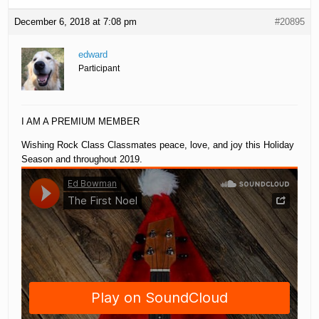
December 6, 2018 at 7:08 pm
#20895
edward
Participant
I AM A PREMIUM MEMBER
Wishing Rock Class Classmates peace, love, and joy this Holiday
Season and throughout 2019.