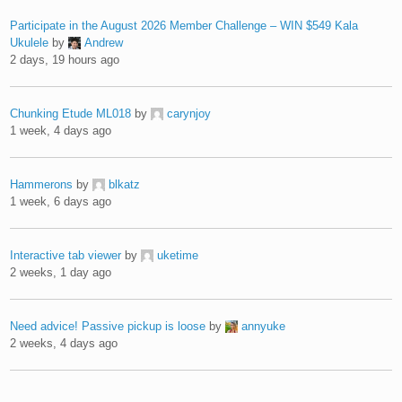
Participate in the August 2026 Member Challenge – WIN $549 Kala
Ukulele
by
Andrew
2 days, 19 hours ago
Chunking Etude ML018
by
carynjoy
1 week, 4 days ago
Hammerons
by
blkatz
1 week, 6 days ago
Interactive tab viewer
by
uketime
2 weeks, 1 day ago
Need advice! Passive pickup is loose
by
annyuke
2 weeks, 4 days ago