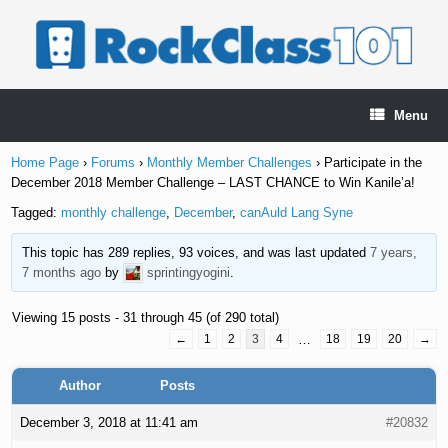
Skip
to
content
Menu
Home Page
›
Forums
›
Monthly Member Challenges
›
Participate in the
December 2018 Member Challenge – LAST CHANCE to Win Kanile’a!
Tagged:
monthly challenge
,
December
,
canAuld Lang Syne
This topic has 289 replies, 93 voices, and was last updated
7 years,
7 months ago
by
sprintingyogini
.
Viewing 15 posts - 31 through 45 (of 290 total)
←
1
2
3
4
…
18
19
20
→
Author
Posts
December 3, 2018 at 11:41 am
#20832