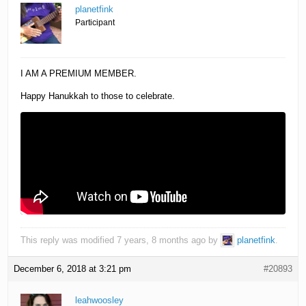
planetfink
Participant
I AM A PREMIUM MEMBER.
Happy Hanukkah to those to celebrate.
This reply was modified 7 years, 8 months ago by
planetfink
.
December 6, 2018 at 3:21 pm
#20893
leahwoosley