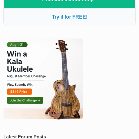
Try it for FREE!
Latest Forum Posts