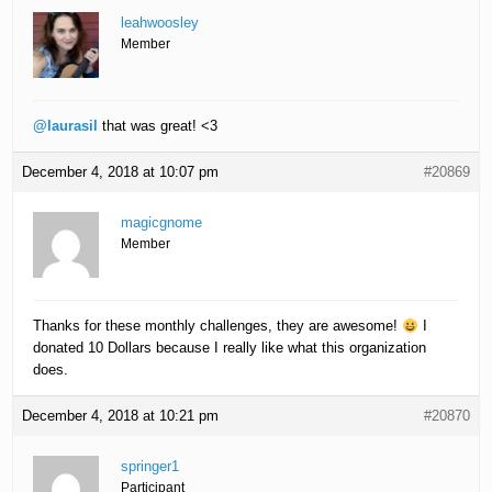
leahwoosley
Member
@laurasil
that was great! <3
December 4, 2018 at 10:07 pm
#20869
magicgnome
Member
Thanks for these monthly challenges, they are awesome!
I
donated 10 Dollars because I really like what this organization
does.
December 4, 2018 at 10:21 pm
#20870
springer1
Participant