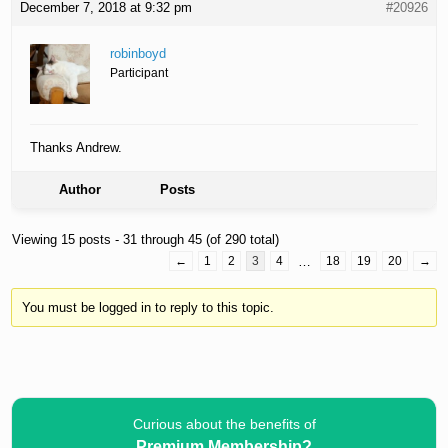
December 7, 2018 at 9:32 pm
#20926
robinboyd
Participant
Thanks Andrew.
Author
Posts
Viewing 15 posts - 31 through 45 (of 290 total)
←
1
2
3
4
…
18
19
20
→
You must be logged in to reply to this topic.
Curious about the benefits of
Premium Membership?