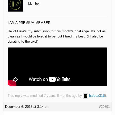
Member
I AM A PREMIUM MEMBER.
Hello! Here’s my submisson for this month’s challenge. It’s not as
clean as I would’ve liked it to be, but I tried my best. (I’ll also be
donating to the ukc!)
This reply was modified 7 years, 8 months ago by
hafeez3115
.
December 6, 2018 at 3:14 pm
#20891