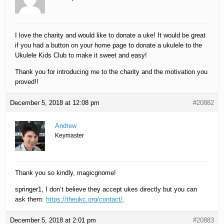
I love the charity and would like to donate a uke! It would be great
if you had a button on your home page to donate a ukulele to the
Ukulele Kids Club to make it sweet and easy!
Thank you for introducing me to the charity and the motivation you
proved!!
December 5, 2018 at 12:08 pm
#20882
Andrew
Keymaster
Thank you so kindly, magicgnome!
springer1, I don’t believe they accept ukes directly but you can
ask them:
https://theukc.org/contact/
.
December 5, 2018 at 2:01 pm
#20883