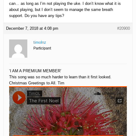
can… as long as I’m not playing the uke. I don’t know what it is
about playing, but I don’t seem to manage the same breath
support. Do you have any tips?
December 7, 2018 at 4:08 pm
#20900
timolnz
Participant
‘I AM A PREMIUM MEMBER’
This song was so much harder to learn than it first looked.
Christmas Greetings to All. Tim