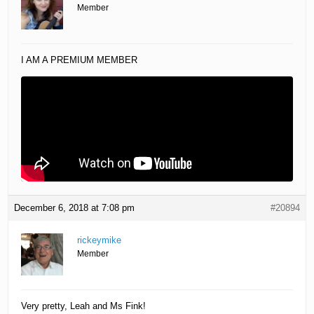
Member
I AM A PREMIUM MEMBER
December 6, 2018 at 7:08 pm
#20894
rickeymike
Member
Very pretty, Leah and Ms Fink!