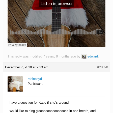
This reply was modified 7 years, 8 months ago by
edward
.
December 7, 2018 at 2:23 am
#20898
robinboyd
Participant
I have a question for Katie if she’s around.
I would like to sing gloooooooooooooooria in one breath, and I