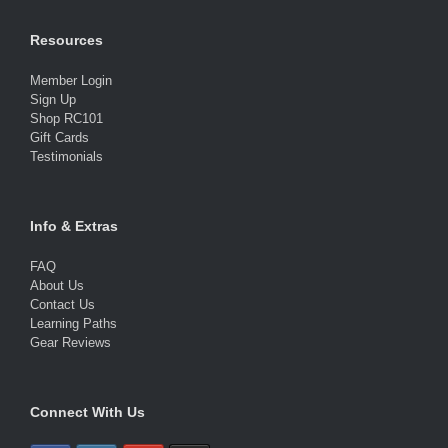
Resources
Member Login
Sign Up
Shop RC101
Gift Cards
Testimonials
Info & Extras
FAQ
About Us
Contact Us
Learning Paths
Gear Reviews
Connect With Us