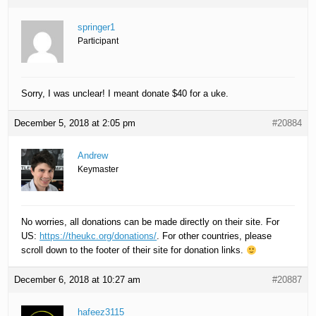
springer1
Participant
Sorry, I was unclear! I meant donate $40 for a uke.
December 5, 2018 at 2:05 pm
#20884
Andrew
Keymaster
No worries, all donations can be made directly on their site. For
US:
https://theukc.org/donations/
. For other countries, please
scroll down to the footer of their site for donation links.
December 6, 2018 at 10:27 am
#20887
hafeez3115