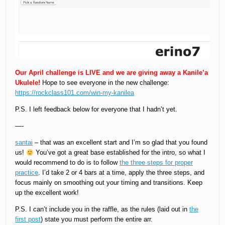
Our April challenge is LIVE and we are giving away a Kanile’a
Ukulele!
Hope to see everyone in the new challenge:
https://rockclass101.com/win-my-kanilea
P.S. I left feedback below for everyone that I hadn’t yet.
—-
santai
– that was an excellent start and I’m so glad that you found
us!
You’ve got a great base established for the intro, so what I
would recommend to do is to follow
the three steps for proper
practice
. I’d take 2 or 4 bars at a time, apply the three steps, and
focus mainly on smoothing out your timing and transitions. Keep
up the excellent work!
P.S. I can’t include you in the raffle, as the rules (laid out in
the
first post
) state you must perform the entire arr.