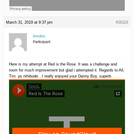
March 31, 2019 at 9:37 pm
#26110
timolnz
Participant
Here is my attempt at Red is the Rose. It was a challenge and
room for much improvement but glad i attempted it. Regards to All,
Tim. ps nthibode…I really enjoyed your Danny Boy, superb.