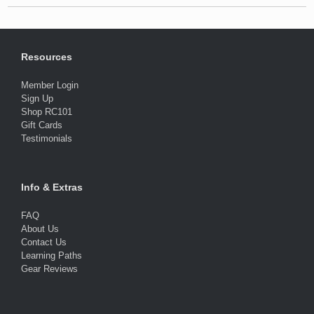
Resources
Member Login
Sign Up
Shop RC101
Gift Cards
Testimonials
Info & Extras
FAQ
About Us
Contact Us
Learning Paths
Gear Reviews