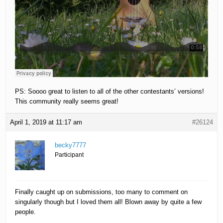
PS: Soooo great to listen to all of the other contestants’ versions!
This community really seems great!
April 1, 2019 at 11:17 am
#26124
becky7777
Participant
Finally caught up on submissions, too many to comment on
singularly though but I loved them all! Blown away by quite a few
people.