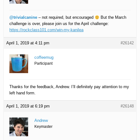
@trivialcanine
– not required, but encouraged
But the March
challenge is over, please join us for the April challenge:
https://rockclass101.com/win-my-kanilea
April 1, 2019 at 4:11 pm
#26142
coffeemug
Participant
Thanks for the feedback, Andrew. I’ll definitely pay attention to my
left hand form.
April 1, 2019 at 6:19 pm
#26148
Andrew
Keymaster