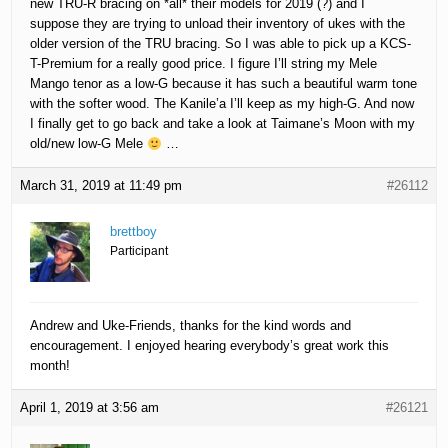
new TRU-R bracing on *all* their models for 2019 (?) and I
suppose they are trying to unload their inventory of ukes with the
older version of the TRU bracing. So I was able to pick up a KCS-
T-Premium for a really good price. I figure I’ll string my Mele
Mango tenor as a low-G because it has such a beautiful warm tone
with the softer wood. The Kanile’a I’ll keep as my high-G. And now
I finally get to go back and take a look at Taimane’s Moon with my
old/new low-G Mele
…
March 31, 2019 at 11:49 pm
#26112
brettboy
Participant
Andrew and Uke-Friends, thanks for the kind words and
encouragement. I enjoyed hearing everybody’s great work this
month!
April 1, 2019 at 3:56 am
#26121