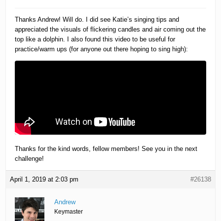
Thanks Andrew! Will do. I did see Katie’s singing tips and
appreciated the visuals of flickering candles and air coming out the
top like a dolphin. I also found this video to be useful for
practice/warm ups (for anyone out there hoping to sing high):
Thanks for the kind words, fellow members! See you in the next
challenge!
April 1, 2019 at 2:03 pm
#26138
Andrew
Keymaster