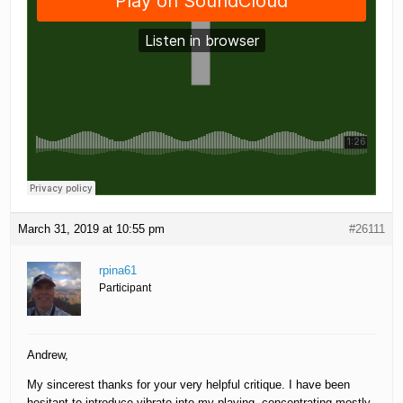
March 31, 2019 at 10:55 pm
#26111
rpina61
Participant
Andrew,
My sincerest thanks for your very helpful critique. I have been
hesitant to introduce vibrato into my playing, concentrating mostly