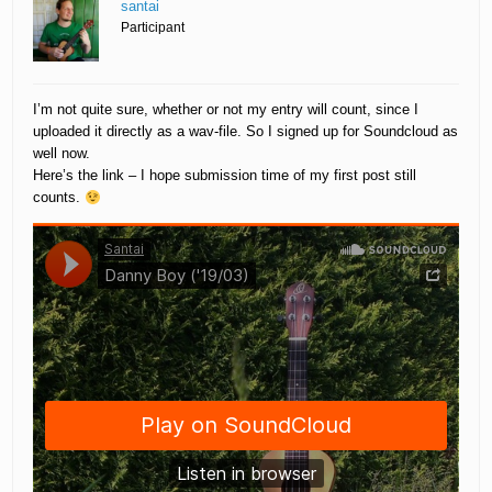
santai
Participant
I’m not quite sure, whether or not my entry will count, since I
uploaded it directly as a wav-file. So I signed up for Soundcloud as
well now.
Here’s the link – I hope submission time of my first post still
counts.