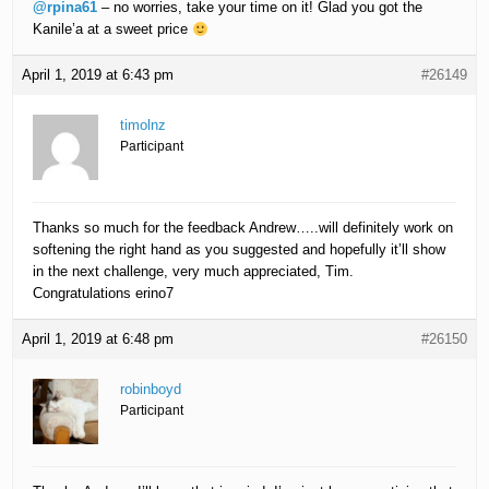
@rpina61
– no worries, take your time on it! Glad you got the
Kanile’a at a sweet price
April 1, 2019 at 6:43 pm
#26149
timolnz
Participant
Thanks so much for the feedback Andrew…..will definitely work on
softening the right hand as you suggested and hopefully it’ll show
in the next challenge, very much appreciated, Tim.
Congratulations erino7
April 1, 2019 at 6:48 pm
#26150
robinboyd
Participant