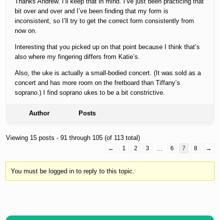
Thanks Andrew. I’ll keep that in mind. I’ve just been practicing that
bit over and over and I’ve been finding that my form is
inconsistent, so I’ll try to get the correct form consistently from
now on.
Interesting that you picked up on that point because I think that’s
also where my fingering differs from Katie’s.
Also, the uke is actually a small-bodied concert. (It was sold as a
concert and has more room on the fretboard than Tiffany’s
soprano.) I find soprano ukes to be a bit constrictive.
Author
Posts
Viewing 15 posts - 91 through 105 (of 113 total)
←
1
2
3
…
6
7
8
→
You must be logged in to reply to this topic.