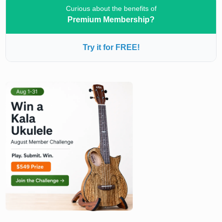
Curious about the benefits of
Premium Membership?
Try it for FREE!