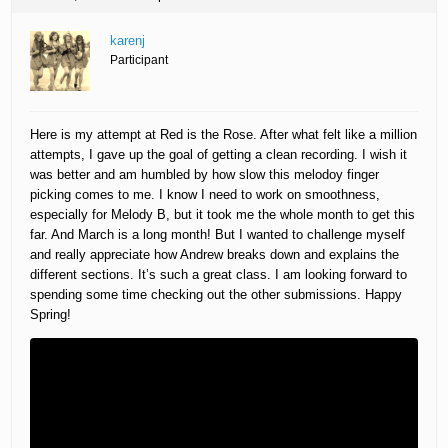
karenj
Participant
Here is my attempt at Red is the Rose. After what felt like a million
attempts, I gave up the goal of getting a clean recording. I wish it
was better and am humbled by how slow this melodoy finger
picking comes to me. I know I need to work on smoothness,
especially for Melody B, but it took me the whole month to get this
far. And March is a long month! But I wanted to challenge myself
and really appreciate how Andrew breaks down and explains the
different sections. It’s such a great class. I am looking forward to
spending some time checking out the other submissions. Happy
Spring!