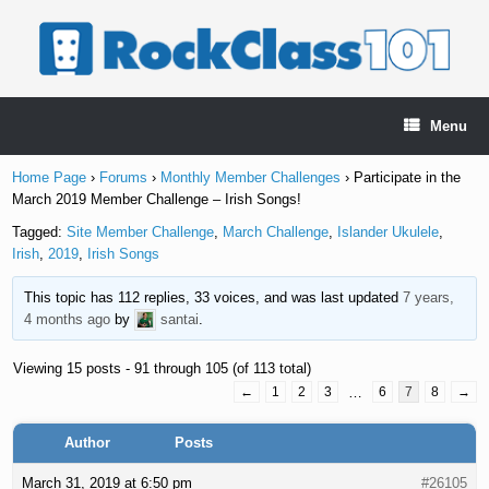
Skip
to
content
Menu
Home Page
›
Forums
›
Monthly Member Challenges
›
Participate in the
March 2019 Member Challenge – Irish Songs!
Tagged:
Site Member Challenge
,
March Challenge
,
Islander Ukulele
,
Irish
,
2019
,
Irish Songs
This topic has 112 replies, 33 voices, and was last updated
7 years,
4 months ago
by
santai
.
Viewing 15 posts - 91 through 105 (of 113 total)
←
1
2
3
…
6
7
8
→
Author
Posts
March 31, 2019 at 6:50 pm
#26105