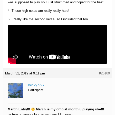
was supposed to play so I just strummed and hoped for the best.
4. Those high notes are really really hard!
5. I really like the second verse, so I included that too.
March 31, 2019 at 9:11 pm
#26109
becky7777
Participant
March Entry!!!
March is my official month 6 playing uke!!!
picture on soundcloud is my new TT. Love it.