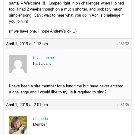
santai – Welcome!!!! I jumped right in on challenges when I joined
too! I had 2 weeks though on a much shorter, and probably much
simpler song. Can’t wait to hear what you do in April’s challenge if
you join in!
(If we have one. I hope Andrew’s ok…)
April 1, 2019 at 1:13 pm
#26132
trivialcanine
Participant
I have been a site member for a long time but have never entered
a challenge and I would like to try. Is it required to sing?
April 1, 2019 at 2:01 pm
#26135
nthibode
Member