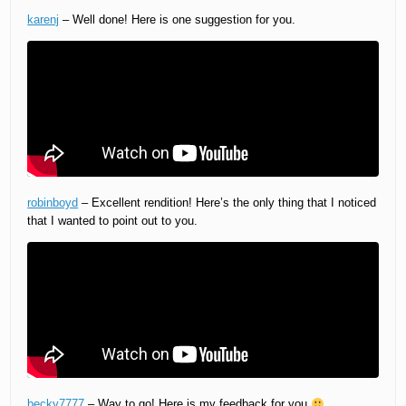
karenj
– Well done! Here is one suggestion for you.
robinboyd
– Excellent rendition! Here’s the only thing that I noticed
that I wanted to point out to you.
becky7777
– Way to go! Here is my feedback for you