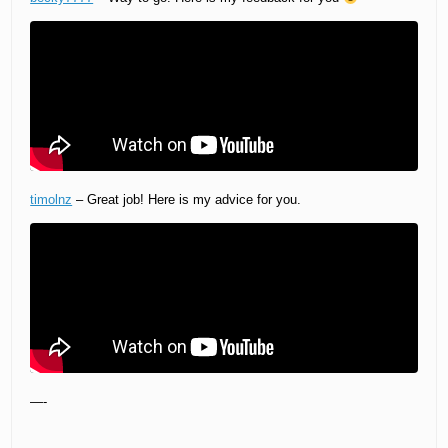
timolnz
– Great job! Here is my advice for you.
—-