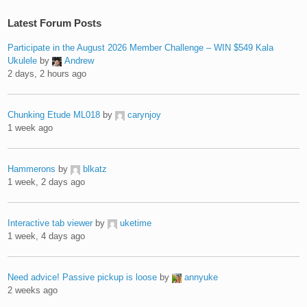
Latest Forum Posts
Participate in the August 2026 Member Challenge – WIN $549 Kala
Ukulele
by
Andrew
2 days, 2 hours ago
Chunking Etude ML018
by
carynjoy
1 week ago
Hammerons
by
blkatz
1 week, 2 days ago
Interactive tab viewer
by
uketime
1 week, 4 days ago
Need advice! Passive pickup is loose
by
annyuke
2 weeks ago