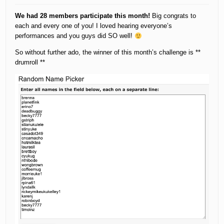
We had 28 members participate this month!
Big congrats to
each and every one of you! I loved hearing everyone’s
performances and you guys did SO well!
So without further ado, the winner of this month’s challenge is **
drumroll **