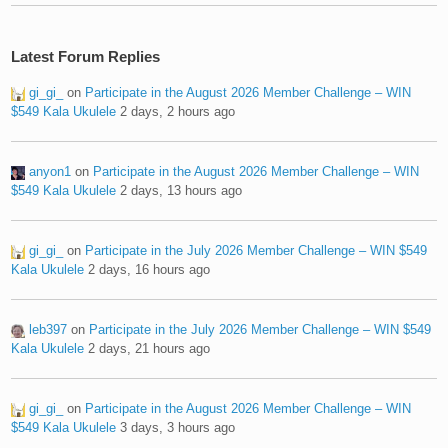
Latest Forum Replies
gi_gi_
on
Participate in the August 2026 Member Challenge – WIN
$549 Kala Ukulele
2 days, 2 hours ago
anyon1
on
Participate in the August 2026 Member Challenge – WIN
$549 Kala Ukulele
2 days, 13 hours ago
gi_gi_
on
Participate in the July 2026 Member Challenge – WIN $549
Kala Ukulele
2 days, 16 hours ago
leb397
on
Participate in the July 2026 Member Challenge – WIN $549
Kala Ukulele
2 days, 21 hours ago
gi_gi_
on
Participate in the August 2026 Member Challenge – WIN
$549 Kala Ukulele
3 days, 3 hours ago