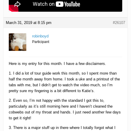
March 31, 2019 at 8:15 pm
#26107
robinboyd
Participant
Here is my entry for this month. I have a few disclaimers.
1. I did a lot of tour guide work this month, so I spent more than
half the month away from home. I took a uke and a printout of the
tabs with me, but I didn’t get to watch the video much, so I’m
pretty sure my fingering is a bit different to Katie’s.
2. Even so, I’m not happy with the standard I got this to,
particularly as it’s still morning here and I haven’t cleaned the
cobwebs out of my throat and hands. I just need another few days
to get it right!
3. There is a major stuff up in there where I totally forgot what I