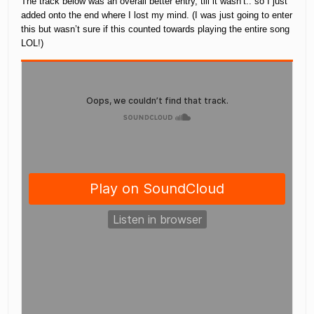
The track below was an overall better entry, till it wasn’t.. so I just
added onto the end where I lost my mind. (I was just going to enter
this but wasn’t sure if this counted towards playing the entire song
LOL!)