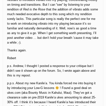
on timing and transitions. But I can “see” by listening to your
rendition of
Red is the Rose
that the addition of vibrato adds some
much needed evocative depth to this song which my rendition
sorely lacks. This particular song is really the perfect one for me
to work on introducing vibrato into my playing because it’s so
familiar and naturally demanding of it. Well, now’s as good a time
as any to give it a go. When I get something worth presenting, I’ll
post another video … but don’t hold your breath ’cause it may take
a while ;-).
Thanks again.
Robert
p.s. Andrew, I thought I posted a response to your critique but I
didn’t see it shown up on the forum. So, I wrote again above and
this is my repost.
p.p.s. About my new Kanile’a. You kinda forced me into buying it
by introducing your Low-G lessons
! Found a good deal on
ukes.com (aka Bounty Music in Kahului, Maui). They’ve got a
clearance sale on pre-2019 Kanile’a ukes amounting to about 25-
30% off. I think it’s because I heard Kanile’a has introduced their