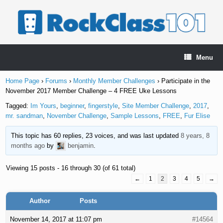
Skip
to
content
Menu
Home Page
›
Forums
›
Monthly Member Challenges
›
Participate in the
November 2017 Member Challenge – 4 FREE Uke Lessons
Tagged:
Im Yours
,
beginner
,
fingerstyle
,
Site Member Challenge
,
2017
,
mr. sandman
,
November Challenge
,
Sample Lessons
,
FREE
,
Fur Elise
This topic has 60 replies, 23 voices, and was last updated
8 years, 8
months ago
by
benjamin
.
Viewing 15 posts - 16 through 30 (of 61 total)
←
1
2
3
4
5
→
Author
Posts
November 14, 2017 at 11:07 pm
#14564