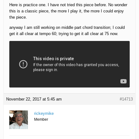
Here is practice one. I have not tried this piece before. No wonder
this is a classic piece, the more I play it, the more I could enjoy
the piece.
anyway I am still working on middle part chord transition; I could
get it all clear at tempo 60; trying to get it all clear at 75 now.
November 22, 2017 at 5:45 am
#14713
rickeymike
Member