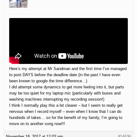
Here’s my attempt at Mr Sandman and the first time I’ve managed
to post DAYS before the deadline date (in the past I have even
been known to google the time difference…)
I did attempt some dynamics to get more feeling into it, but parts
may be too quiet for my laptop mic (particularly with buses and
washing machines interrupting my recording session!)
I think I normally play this a bit clearer – but I seem to really get
nervous when I record myself – even when I know that I can do
hundreds of takes… so for the benefit of my family, I’m going to
move on to another song now!!!
November 18, 2017 at 12:02 pm
#14636