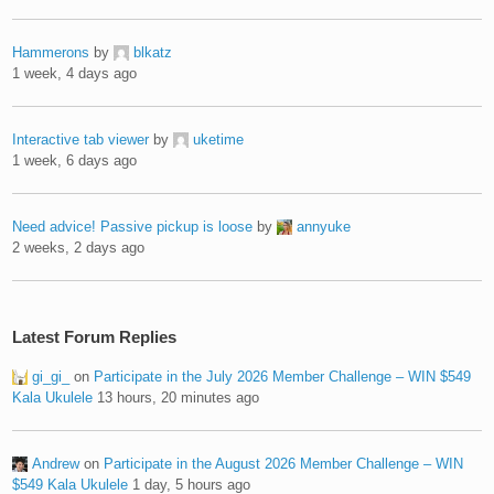
Hammerons
by
blkatz
1 week, 4 days ago
Interactive tab viewer
by
uketime
1 week, 6 days ago
Need advice! Passive pickup is loose
by
annyuke
2 weeks, 2 days ago
Latest Forum Replies
gi_gi_
on
Participate in the July 2026 Member Challenge – WIN $549
Kala Ukulele
13 hours, 20 minutes ago
Andrew
on
Participate in the August 2026 Member Challenge – WIN
$549 Kala Ukulele
1 day, 5 hours ago