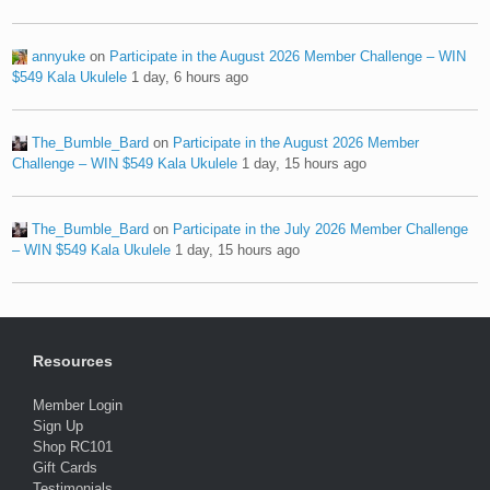
annyuke
on
Participate in the August 2026 Member Challenge – WIN
$549 Kala Ukulele
1 day, 6 hours ago
The_Bumble_Bard
on
Participate in the August 2026 Member
Challenge – WIN $549 Kala Ukulele
1 day, 15 hours ago
The_Bumble_Bard
on
Participate in the July 2026 Member Challenge
– WIN $549 Kala Ukulele
1 day, 15 hours ago
Resources
Member Login
Sign Up
Shop RC101
Gift Cards
Testimonials