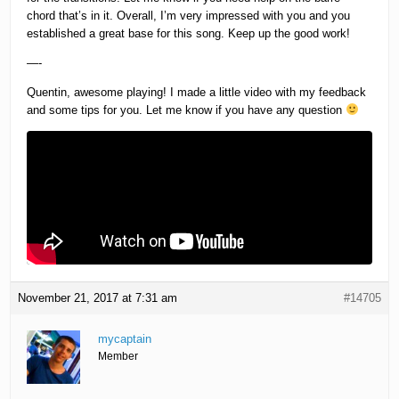
chord that’s in it. Overall, I’m very impressed with you and you
established a great base for this song. Keep up the good work!
—-
Quentin, awesome playing! I made a little video with my feedback
and some tips for you. Let me know if you have any question
November 21, 2017 at 7:31 am
#14705
mycaptain
Member