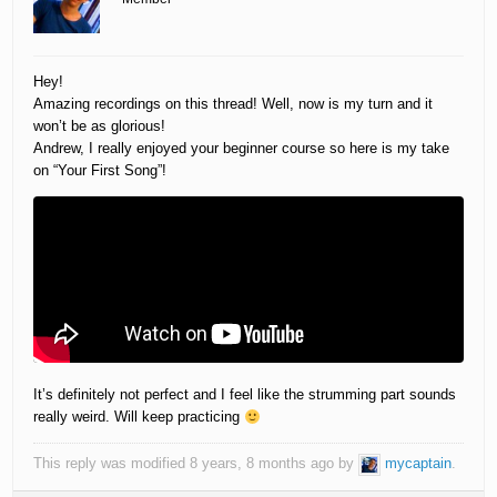
Hey!
Amazing recordings on this thread! Well, now is my turn and it
won’t be as glorious!
Andrew, I really enjoyed your beginner course so here is my take
on “Your First Song”!
It’s definitely not perfect and I feel like the strumming part sounds
really weird. Will keep practicing
This reply was modified 8 years, 8 months ago by
mycaptain
.