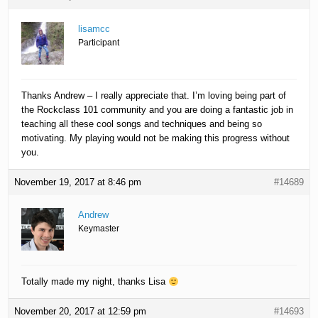
lisamcc
Participant
Thanks Andrew – I really appreciate that. I’m loving being part of
the Rockclass 101 community and you are doing a fantastic job in
teaching all these cool songs and techniques and being so
motivating. My playing would not be making this progress without
you.
November 19, 2017 at 8:46 pm
#14689
Andrew
Keymaster
Totally made my night, thanks Lisa
November 20, 2017 at 12:59 pm
#14693