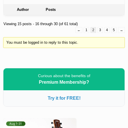
Author
Posts
Viewing 15 posts - 16 through 30 (of 61 total)
←
1
2
3
4
5
→
You must be logged in to reply to this topic.
Curious about the benefits of
Premium Membership?
Try it for FREE!