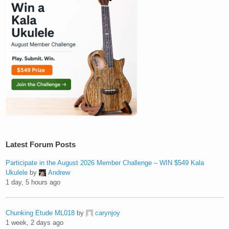
Latest Forum Posts
Participate in the August 2026 Member Challenge – WIN $549 Kala
Ukulele
by
Andrew
1 day, 5 hours ago
Chunking Etude ML018
by
carynjoy
1 week, 2 days ago