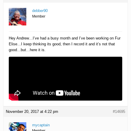
debber90
Member
Hey Andrew…I’ve had a busy month and I’ve been working on Fur
Elise…I keep thinking its good, then I record it and it’s not that
good…but…here it is.
November 20, 2017 at 4:22 pm
#14695
mycaptain
Member