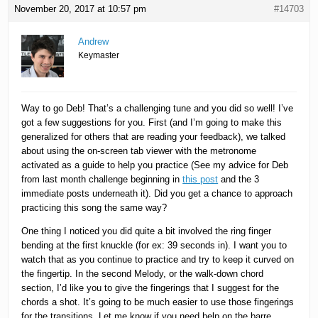
November 20, 2017 at 10:57 pm
#14703
Andrew
Keymaster
Way to go Deb! That’s a challenging tune and you did so well! I’ve
got a few suggestions for you. First (and I’m going to make this
generalized for others that are reading your feedback), we talked
about using the on-screen tab viewer with the metronome
activated as a guide to help you practice (See my advice for Deb
from last month challenge beginning in
this post
and the 3
immediate posts underneath it). Did you get a chance to approach
practicing this song the same way?
One thing I noticed you did quite a bit involved the ring finger
bending at the first knuckle (for ex: 39 seconds in). I want you to
watch that as you continue to practice and try to keep it curved on
the fingertip. In the second Melody, or the walk-down chord
section, I’d like you to give the fingerings that I suggest for the
chords a shot. It’s going to be much easier to use those fingerings
for the transitions. Let me know if you need help on the barre