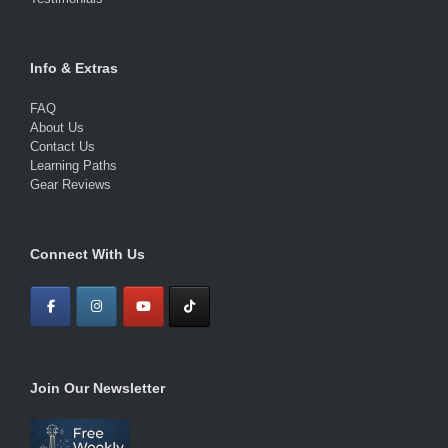
Info & Extras
FAQ
About Us
Contact Us
Learning Paths
Gear Reviews
Connect With Us
Join Our Newsletter