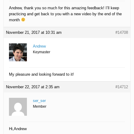
Andrew, thank you so much for this amazing feedback! I’ll keep
practicing and get back to you with a new video by the end of the
month
November 21, 2017 at 10:31 am
#14708
Andrew
Keymaster
My pleasure and looking forward to it!
November 22, 2017 at 2:35 am
#14712
ser_ser
Member
Hi,Andrew