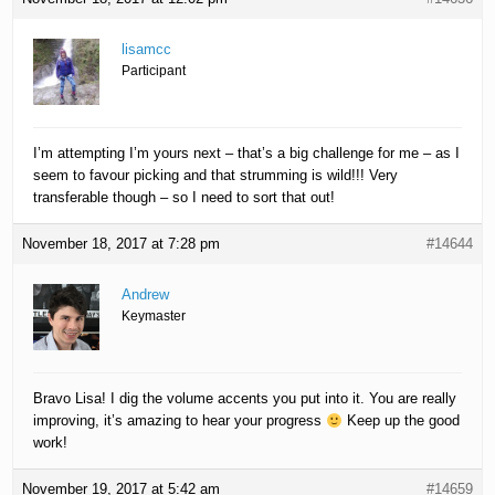
lisamcc
Participant
I’m attempting I’m yours next – that’s a big challenge for me – as I
seem to favour picking and that strumming is wild!!! Very
transferable though – so I need to sort that out!
November 18, 2017 at 7:28 pm
#14644
Andrew
Keymaster
Bravo Lisa! I dig the volume accents you put into it. You are really
improving, it’s amazing to hear your progress
Keep up the good
work!
November 19, 2017 at 5:42 am
#14659