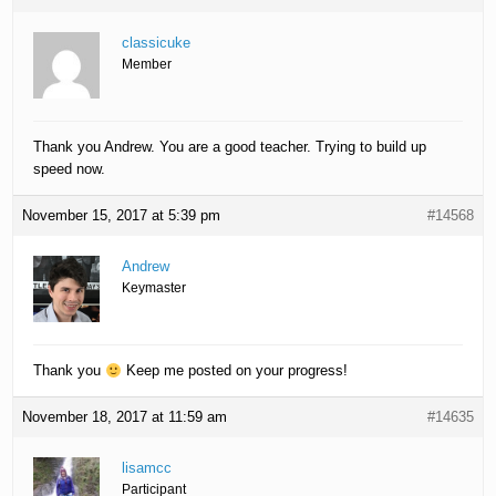
classicuke
Member
Thank you Andrew. You are a good teacher. Trying to build up
speed now.
November 15, 2017 at 5:39 pm
#14568
Andrew
Keymaster
Thank you
Keep me posted on your progress!
November 18, 2017 at 11:59 am
#14635
lisamcc
Participant