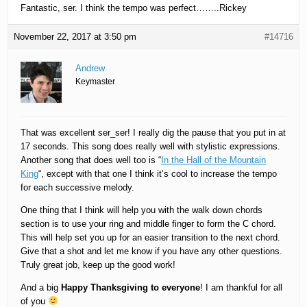
Fantastic, ser. I think the tempo was perfect……..Rickey
November 22, 2017 at 3:50 pm
#14716
Andrew
Keymaster
That was excellent ser_ser! I really dig the pause that you put in at
17 seconds. This song does really well with stylistic expressions.
Another song that does well too is “
In the Hall of the Mountain
King
“, except with that one I think it’s cool to increase the tempo
for each successive melody.
One thing that I think will help you with the walk down chords
section is to use your ring and middle finger to form the C chord.
This will help set you up for an easier transition to the next chord.
Give that a shot and let me know if you have any other questions.
Truly great job, keep up the good work!
And a big
Happy Thanksgiving to everyone
! I am thankful for all
of you