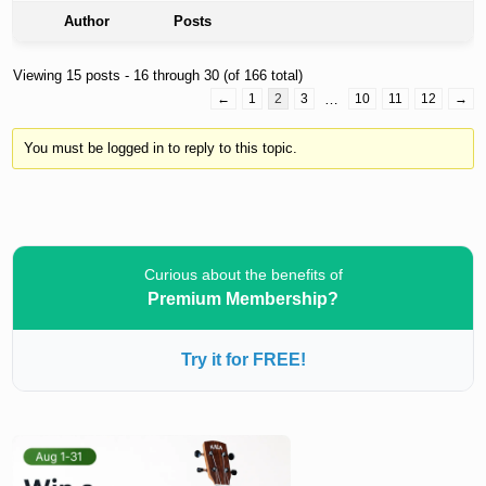
Author
Posts
Viewing 15 posts - 16 through 30 (of 166 total)
←
1
2
3
…
10
11
12
→
You must be logged in to reply to this topic.
Curious about the benefits of
Premium Membership?
Try it for FREE!