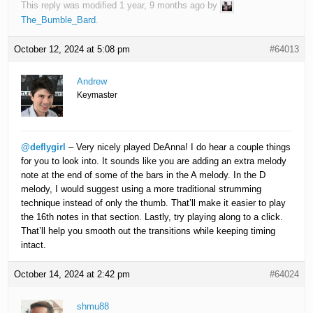
This reply was modified 1 year, 9 months ago by
The_Bumble_Bard
.
October 12, 2024 at 5:08 pm
#64013
Andrew
Keymaster
@deflygirl
– Very nicely played DeAnna! I do hear a couple things
for you to look into. It sounds like you are adding an extra melody
note at the end of some of the bars in the A melody. In the D
melody, I would suggest using a more traditional strumming
technique instead of only the thumb. That’ll make it easier to play
the 16th notes in that section. Lastly, try playing along to a click.
That’ll help you smooth out the transitions while keeping timing
intact.
October 14, 2024 at 2:42 pm
#64024
shmu88