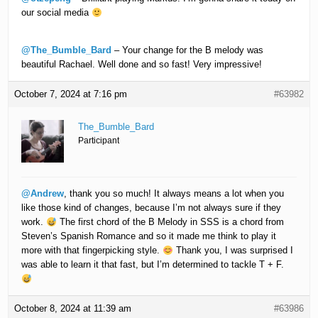
our social media
@The_Bumble_Bard
– Your change for the B melody was
beautiful Rachael. Well done and so fast! Very impressive!
October 7, 2024 at 7:16 pm
#63982
The_Bumble_Bard
Participant
@Andrew
, thank you so much! It always means a lot when you
like those kind of changes, because I’m not always sure if they
work.
The first chord of the B Melody in SSS is a chord from
Steven’s Spanish Romance and so it made me think to play it
more with that fingerpicking style.
Thank you, I was surprised I
was able to learn it that fast, but I’m determined to tackle T + F.
October 8, 2024 at 11:39 am
#63986