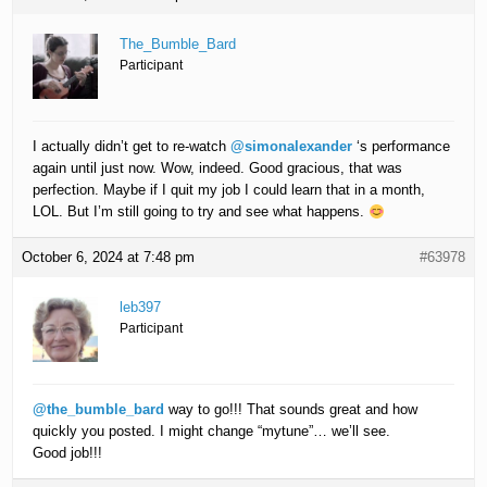
The_Bumble_Bard
Participant
I actually didn’t get to re-watch
@simonalexander
‘s performance
again until just now. Wow, indeed. Good gracious, that was
perfection. Maybe if I quit my job I could learn that in a month,
LOL. But I’m still going to try and see what happens.
October 6, 2024 at 7:48 pm
#63978
leb397
Participant
@the_bumble_bard
way to go!!! That sounds great and how
quickly you posted. I might change “mytune”… we’ll see.
Good job!!!