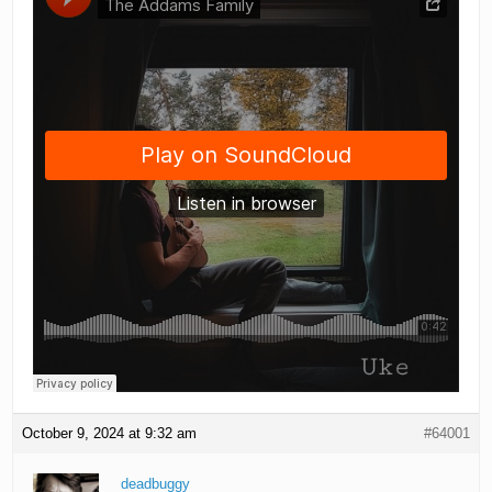
October 9, 2024 at 9:32 am
#64001
deadbuggy