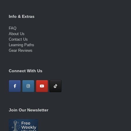
Info & Extras
FAQ
About Us
Contact Us
Learning Paths
Gear Reviews
Connect With Us
Join Our Newsletter