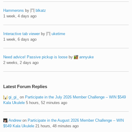
Hammerons
by
blkatz
1 week, 4 days ago
Interactive tab viewer
by
uketime
1 week, 6 days ago
Need advice! Passive pickup is loose
by
annyuke
2 weeks, 2 days ago
Latest Forum Replies
gi_gi_
on
Participate in the July 2026 Member Challenge – WIN $549
Kala Ukulele
5 hours, 52 minutes ago
Andrew
on
Participate in the August 2026 Member Challenge – WIN
$549 Kala Ukulele
21 hours, 48 minutes ago