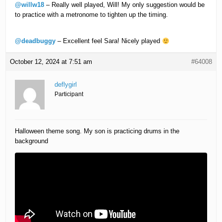
@willw18
– Really well played, Will! My only suggestion would be
to practice with a metronome to tighten up the timing.
@deadbuggy
– Excellent feel Sara! Nicely played
October 12, 2024 at 7:51 am
#64008
deflygirl
Participant
Halloween theme song. My son is practicing drums in the
background