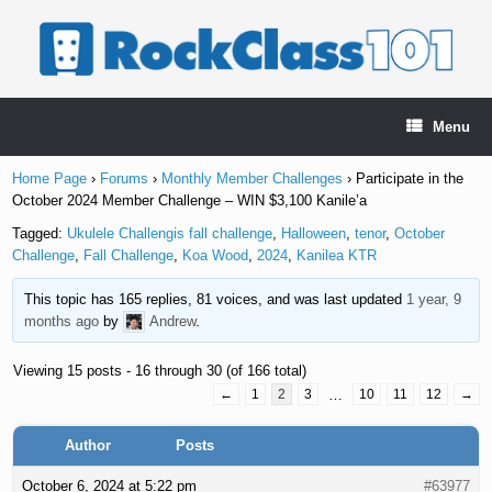
Skip
to
content
Menu
Home Page
›
Forums
›
Monthly Member Challenges
›
Participate in the
October 2024 Member Challenge – WIN $3,100 Kanile’a
Tagged:
Ukulele Challengis fall challenge
,
Halloween
,
tenor
,
October
Challenge
,
Fall Challenge
,
Koa Wood
,
2024
,
Kanilea KTR
This topic has 165 replies, 81 voices, and was last updated
1 year, 9
months ago
by
Andrew
.
Viewing 15 posts - 16 through 30 (of 166 total)
←
1
2
3
…
10
11
12
→
Author
Posts
October 6, 2024 at 5:22 pm
#63977