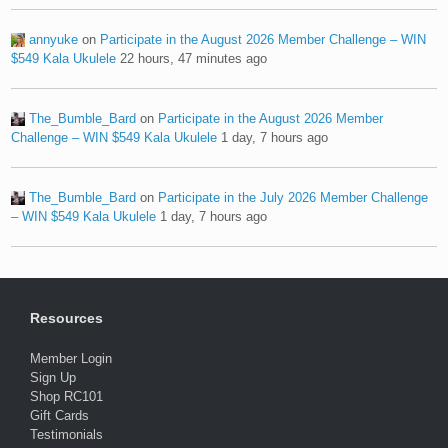
annyuke
on
Participate in the August 2026 Member Challenge – WIN
$549 Kala Ukulele
22 hours, 47 minutes ago
The_Bumble_Bard
on
Participate in the August 2026 Member
Challenge – WIN $549 Kala Ukulele
1 day, 7 hours ago
The_Bumble_Bard
on
Participate in the July 2026 Member Challenge
– WIN $549 Kala Ukulele
1 day, 7 hours ago
Resources
Member Login
Sign Up
Shop RC101
Gift Cards
Testimonials