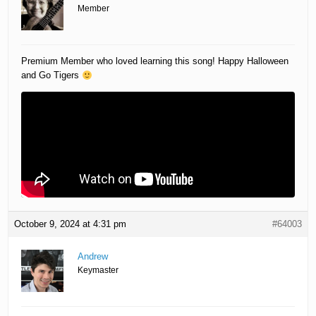
Member
Premium Member who loved learning this song! Happy Halloween
and Go Tigers
October 9, 2024 at 4:31 pm
#64003
Andrew
Keymaster