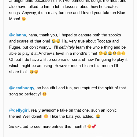
arrangements because I think I’ve learned his songs the most and
also have talked to him a lot in lessons about how he creates
songs. Anyway, it’s a really fun one and I loved your take on Blue
Moon!
@dianna
, haha, thank you, I hoped to capture both the spooks
and scares of that one!
Ha, very true about Toccata and
Fugue, but don’t worry… I’ll
definitely
learn the whole thing and be
able to play it at Andrew’s level in a month’s time!
Oh but I do have a little surprise of sorts of how I’m going to play it
which might be amusing. However much I learn this month I’ll
share that.
@deadbuggy
, so beautiful and fun, you captured the spirit of that
song so perfectly!
@deflygirl
, really awesome take on that one, such an iconic
theme! Well done!!
I like the bats you added.
So excited to see more entries this month!!