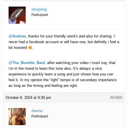
otzepeng
Participant
@Andrew
, thanks for your friendly word’s and also for sharing. I
never had a facebook account or will have one, but definitly i feel a
bit honored
.
@The_Bumble_Bard
, after watching your video i must say, that
i’m in the mood to learn this tune also. It’s always a nice
experience to quickly learn a song and just shows how you can
feel it. In my opinion the “right” tempo is of secondary importance
as long as the timing and feeling are right.
October 8, 2024 at 9:30 pm
#63990
dianna
Participant