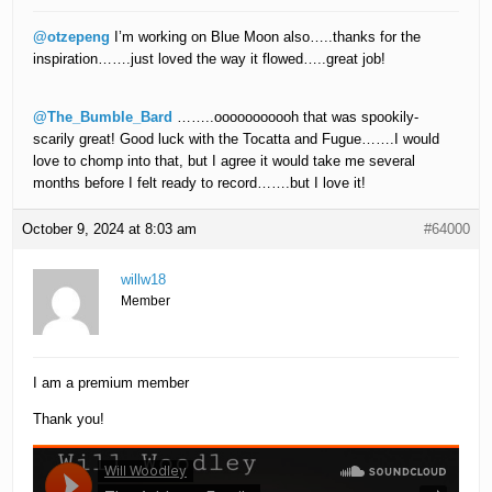
@otzepeng
I’m working on Blue Moon also…..thanks for the
inspiration…….just loved the way it flowed…..great job!
@The_Bumble_Bard
……..ooooooooooh that was spookily-
scarily great! Good luck with the Tocatta and Fugue…….I would
love to chomp into that, but I agree it would take me several
months before I felt ready to record…….but I love it!
October 9, 2024 at 8:03 am
#64000
willw18
Member
I am a premium member
Thank you!