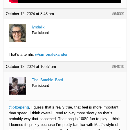
October 12, 2024 at 8:46 am
#64009
lyndallk
Participant
That’s a terrific
@simonalexander
October 12, 2024 at 10:37 am
#64010
The_Bumble_Bard
Participant
@otzepeng
, I guess that’s really true, that feel is more important
than speed. I think overall I tend to play more slowly so that’s
probably why that happened. The song is 100% fun to play. I think
I learned it quickly because I’m pretty familiar with Matt’s style of