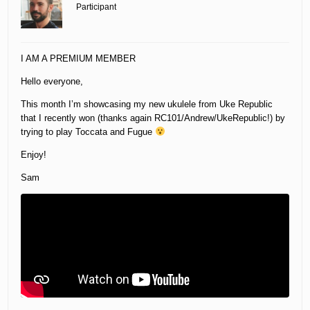
Participant
I AM A PREMIUM MEMBER
Hello everyone,
This month I’m showcasing my new ukulele from Uke Republic
that I recently won (thanks again RC101/Andrew/UkeRepublic!) by
trying to play Toccata and Fugue
Enjoy!
Sam