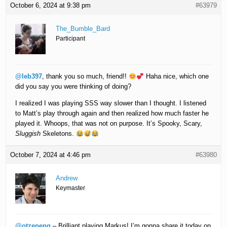
October 6, 2024 at 9:38 pm
#63979
The_Bumble_Bard
Participant
@leb397
, thank you so much, friend!!
Haha nice, which one
did you say you were thinking of doing?
I realized I was playing SSS way slower than I thought. I listened
to Matt’s play through again and then realized how much faster he
played it. Whoops, that was not on purpose. It’s Spooky, Scary,
Sluggish
Skeletons.
October 7, 2024 at 4:46 pm
#63980
Andrew
Keymaster
@otzepeng
– Brilliant playing Markus! I’m gonna share it today on