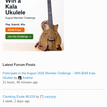
Latest Forum Posts
Participate in the August 2026 Member Challenge – WIN $549 Kala
Ukulele
by
Andrew
21 hours, 48 minutes ago
Chunking Etude ML018
by
carynjoy
1 week, 2 days ago