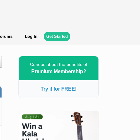
orums
Log In
Get Started
Curious about the benefits of
Premium Membership?
Try it for FREE!