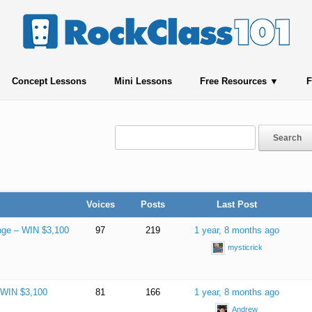
Concept Lessons
Mini Lessons
Free Resources
F
Voices
Posts
Last Post
nge – WIN $3,100
97
219
1 year, 8 months ago
mysticrick
– WIN $3,100
81
166
1 year, 8 months ago
Andrew