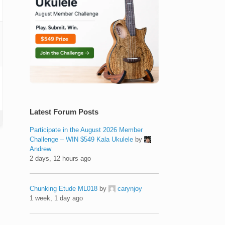
Latest Forum Posts
Participate in the August 2026 Member
Challenge – WIN $549 Kala Ukulele
by
Andrew
2 days, 12 hours ago
Chunking Etude ML018
by
carynjoy
1 week, 1 day ago