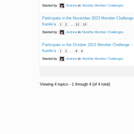
Started by:
Andrew
in:
Monthly Member Challenges
Participate in the November 2023 Member Challeng
Kanile’a
…
1
2
12
13
Started by:
Andrew
in:
Monthly Member Challenges
Participate in the October 2023 Member Challenge 
Kanile’a
…
1
2
8
9
Started by:
Andrew
in:
Monthly Member Challenges
Viewing 4 topics - 1 through 4 (of 4 total)