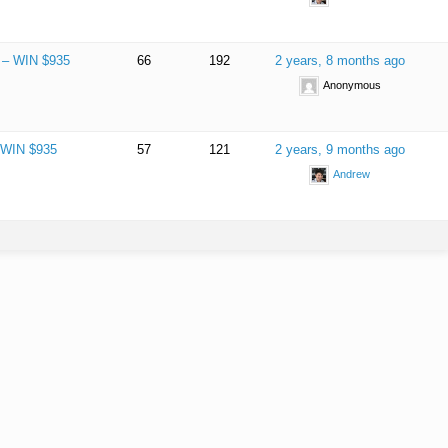
e – WIN $935
66
192
2 years, 8 months ago
Anonymous
– WIN $935
57
121
2 years, 9 months ago
Andrew