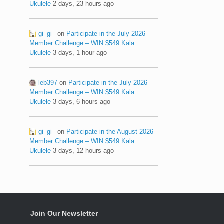
Ukulele
2 days, 23 hours ago
gi_gi_
on
Participate in the July 2026
Member Challenge – WIN $549 Kala
Ukulele
3 days, 1 hour ago
leb397
on
Participate in the July 2026
Member Challenge – WIN $549 Kala
Ukulele
3 days, 6 hours ago
gi_gi_
on
Participate in the August 2026
Member Challenge – WIN $549 Kala
Ukulele
3 days, 12 hours ago
Join Our Newsletter