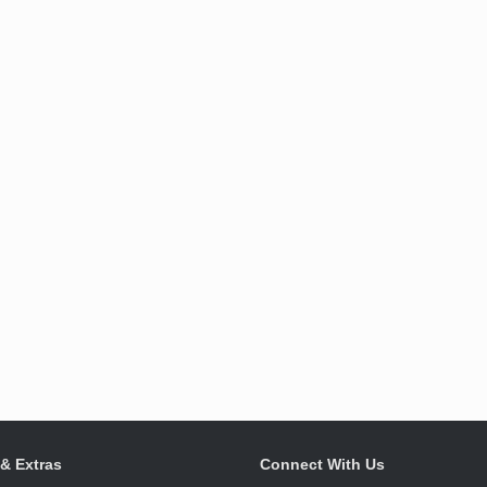
 & Extras
Connect With Us