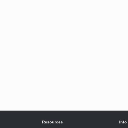
Resources
Info