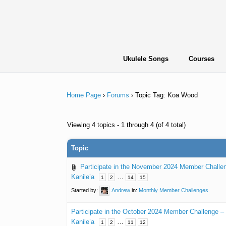
Skip
to
content
Ukulele Songs
Courses
Home Page
›
Forums
›
Topic Tag: Koa Wood
Viewing 4 topics - 1 through 4 (of 4 total)
Topic
Participate in the November 2024 Member Challe
Kanile’a
…
1
2
14
15
Started by:
Andrew
in:
Monthly Member Challenges
Participate in the October 2024 Member Challenge 
Kanile’a
…
1
2
11
12