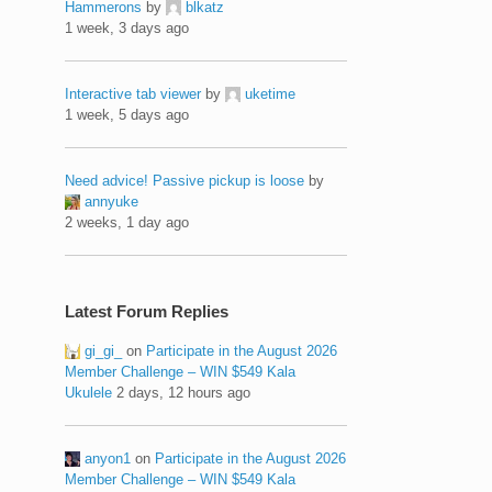
Hammerons
by
blkatz
1 week, 3 days ago
Interactive tab viewer
by
uketime
1 week, 5 days ago
Need advice! Passive pickup is loose
by
annyuke
2 weeks, 1 day ago
Latest Forum Replies
gi_gi_
on
Participate in the August 2026
Member Challenge – WIN $549 Kala
Ukulele
2 days, 12 hours ago
anyon1
on
Participate in the August 2026
Member Challenge – WIN $549 Kala