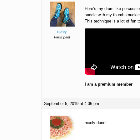
Here’s my drum-like percussion
saddle with my thumb knuckle (
This technique is a lot of fun 
ripley
Participant
I am a premium member
September 5, 2019 at 4:36 pm
nicely done!