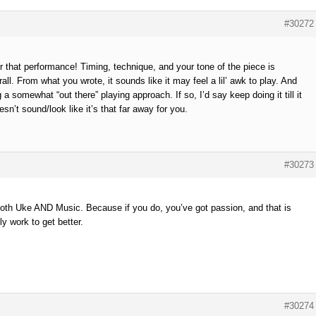
#30272
or that performance! Timing, technique, and your tone of the piece is
all. From what you wrote, it sounds like it may feel a lil’ awk to play. And
 a somewhat “out there” playing approach. If so, I’d say keep doing it till it
n’t sound/look like it’s that far away for you.
#30273
Both Uke AND Music. Because if you do, you’ve got passion, and that is
ly work to get better.
#30274