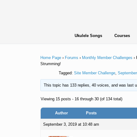
Skip
to
content
Ukulele Songs
Courses
Home Page
›
Forums
›
Monthly Member Challenges
›
Strumming!
Tagged:
Site Member Challenge
,
September
This topic has 133 replies, 40 voices, and was last
Viewing 15 posts - 16 through 30 (of 134 total)
Author
Posts
September 3, 2019 at 10:48 am