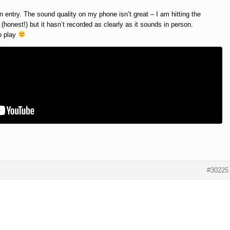
 entry. The sound quality on my phone isn’t great – I am hitting the
honest!) but it hasn’t recorded as clearly as it sounds in person.
to play
#30225