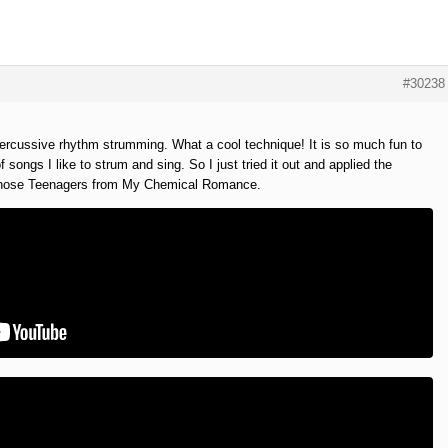
#30238
percussive rhythm strumming. What a cool technique! It is so much fun to
f songs I like to strum and sing. So I just tried it out and applied the
 chose Teenagers from My Chemical Romance.