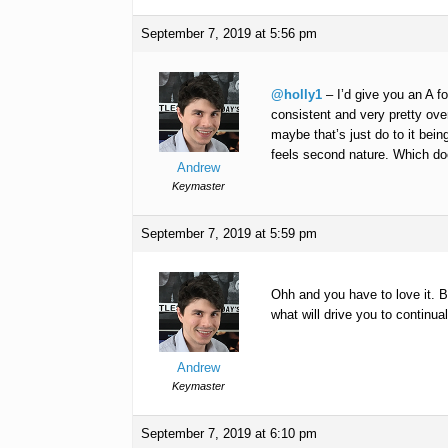
September 7, 2019 at 5:56 pm
@holly1
– I’d give you an A f
consistent and very pretty over
maybe that’s just do to it being
feels second nature. Which does
Andrew
Keymaster
September 7, 2019 at 5:59 pm
Ohh and you have to love it. 
what will drive you to continual
Andrew
Keymaster
September 7, 2019 at 6:10 pm