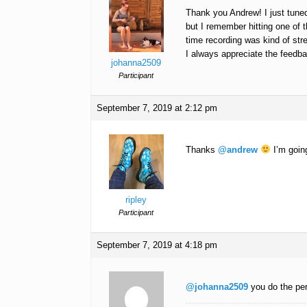
Thank you Andrew! I just tuned
but I remember hitting one of t
time recording was kind of str
I always appreciate the feedb
johanna2509
Participant
September 7, 2019 at 2:12 pm
Thanks
@andrew
I’m goin
ripley
Participant
September 7, 2019 at 4:18 pm
@johanna2509
you do the pe