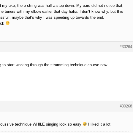
 my uke, the e string was half a step down. My ears did not notice that,
he tuners with my elbow earlier that day haha. I don’t know why, but this
essfull, maybe that’s why I was speeding up towards the end.
ack
#30264
g to start working through the strumming technique course now.
#30268
rcussive technique WHILE singing look so easy
I liked it a lot!