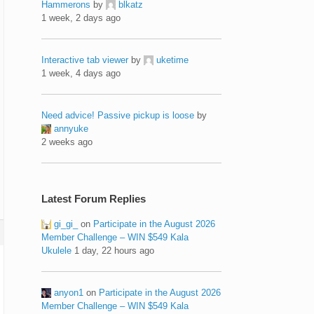
Hammerons
by
blkatz
1 week, 2 days ago
Interactive tab viewer
by
uketime
1 week, 4 days ago
Need advice! Passive pickup is loose
by
annyuke
2 weeks ago
Latest Forum Replies
gi_gi_
on
Participate in the August 2026
Member Challenge – WIN $549 Kala
Ukulele
1 day, 22 hours ago
anyon1
on
Participate in the August 2026
Member Challenge – WIN $549 Kala