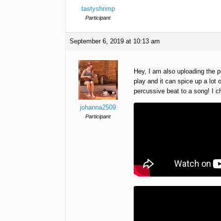
tastyshrimp
Participant
September 6, 2019 at 10:13 am
Hey, I am also uploading the 
play and it can spice up a lot o
percussive beat to a song! I
johanna2509
Participant