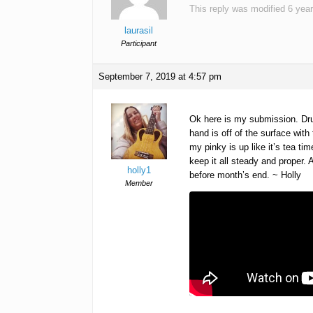
This reply was modified 6 yea
laurasil
Participant
September 7, 2019 at 4:57 pm
Ok here is my submission. Drum
hand is off of the surface wi
my pinky is up like it’s tea t
keep it all steady and proper. 
holly1
before month’s end. ~ Holly
Member