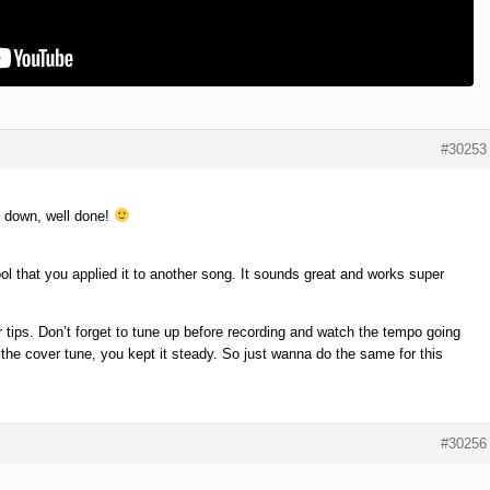
#30253
t down, well done!
ol that you applied it to another song. It sounds great and works super
r tips. Don’t forget to tune up before recording and watch the tempo going
 the cover tune, you kept it steady. So just wanna do the same for this
#30256