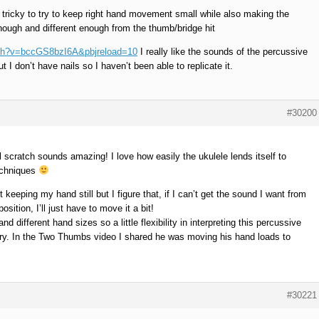
’s tricky to try to keep right hand movement small while also making the
nough and different enough from the thumb/bridge hit
tch?v=bccGS8bzI6A&pbjreload=10
I really like the sounds of the percussive
t I don’t have nails so I haven’t been able to replicate it.
#30200
l scratch sounds amazing! I love how easily the ukulele lends itself to
techniques
 keeping my hand still but I figure that, if I can’t get the sound I want from
ition, I’ll just have to move it a bit!
nd different hand sizes so a little flexibility in interpreting this percussive
ry. In the Two Thumbs video I shared he was moving his hand loads to
#30221