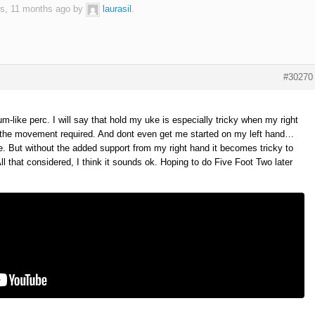
rs, 11 months ago by
laurasil
.
#30270
-like perc. I will say that hold my uke is especially tricky when my right
th the movement required. And dont even get me started on my left hand…
ime. But without the added support from my right hand it becomes tricky to
All that considered, I think it sounds ok. Hoping to do Five Foot Two later