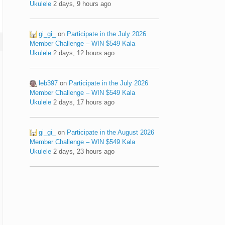
Ukulele
2 days, 9 hours ago
gi_gi_
on
Participate in the July 2026
Member Challenge – WIN $549 Kala
Ukulele
2 days, 12 hours ago
leb397
on
Participate in the July 2026
Member Challenge – WIN $549 Kala
Ukulele
2 days, 17 hours ago
gi_gi_
on
Participate in the August 2026
Member Challenge – WIN $549 Kala
Ukulele
2 days, 23 hours ago