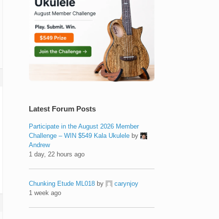
Latest Forum Posts
Participate in the August 2026 Member
Challenge – WIN $549 Kala Ukulele
by
Andrew
1 day, 22 hours ago
Chunking Etude ML018
by
carynjoy
1 week ago