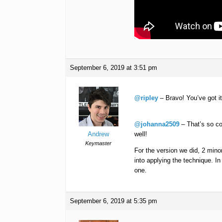
September 6, 2019 at 3:51 pm
@ripley
– Bravo! You’ve got i
@johanna2509
– That’s so co
Andrew
well!
Keymaster
For the version we did, 2 mino
into applying the technique. In
one.
September 6, 2019 at 5:35 pm