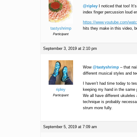
@ripley
I noticed that too! It
index finger percussion loud e
https://www.youtube.com/wa
tastyshrimp
hits they make in this video, bu
Participant
September 3, 2019 at 2:10 pm
Wow
@tastyshrimp
– that nai
different musical styles and 
I haven’t had time today to test
ripley
keeping my hand in the same pos
Participant
We all have different ukuleles a
technique is probably necessa
strum more fully.
September 5, 2019 at 7:09 am