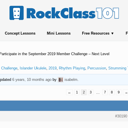
Concept Lessons
Mini Lessons
Free Resources
F
Participate in the September 2019 Member Challenge – Next Level
 Challenge
,
Islander Ukulele
,
2019
,
Rhythm Playing
,
Percussion
,
Strumming 
 updated
6 years, 10 months ago
by
isabelm
.
←
1
2
3
…
7
8
9
→
#30190