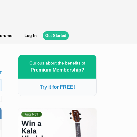
orums
Log In
Get Started
Curious about the benefits of
Premium Membership?
T
Try it for FREE!