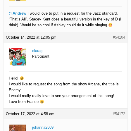
@Andrew
I would love to put in a request for the Jazz standard,
“That’s All”. Stacey Kent does a beautiful version in the key of D (I
think). Would be so cool if Ashley could do it while singing
.
October 14, 2022 at 12:05 pm
#54104
clarag
Participant
Hello!
I would like to request the song from the show Arcane, the title is
Enemy.
I would really really love to see your arrangement of this song!
Love from France
October 17, 2022 at 4:58 am
#54172
johanna2509