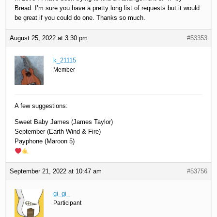
Bread. I’m sure you have a pretty long list of requests but it would
be great if you could do one. Thanks so much.
August 25, 2022 at 3:30 pm
#53353
k_21115
Member
A few suggestions:
Sweet Baby James (James Taylor)
September (Earth Wind & Fire)
Payphone (Maroon 5)
September 21, 2022 at 10:47 am
#53756
gi_gi_
Participant