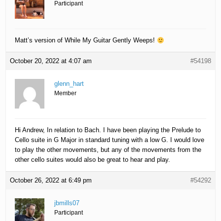
Participant
Matt’s version of While My Guitar Gently Weeps!
October 20, 2022 at 4:07 am
#54198
glenn_hart
Member
Hi Andrew, In relation to Bach. I have been playing the Prelude to
Cello suite in G Major in standard tuning with a low G. I would love
to play the other movements, but any of the movements from the
other cello suites would also be great to hear and play.
October 26, 2022 at 6:49 pm
#54292
jbmills07
Participant