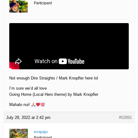
Participant
Not enough Dire Straights / Mark Knopfler here lol
I’m sure we’d all love
Going Home (Local Hero theme) by Mark Knopfler
Mahalo nui!
July 28, 2022 at 2:42 pm
#52891
evapaju
Participant