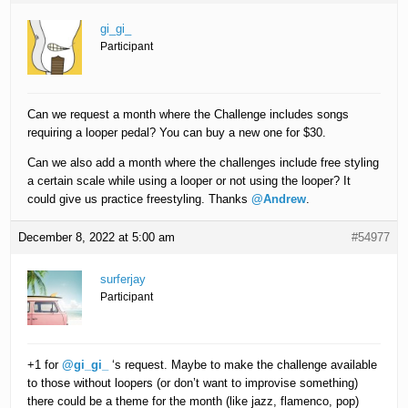
gi_gi_
Participant
Can we request a month where the Challenge includes songs
requiring a looper pedal? You can buy a new one for $30.
Can we also add a month where the challenges include free styling
a certain scale while using a looper or not using the looper? It
could give us practice freestyling. Thanks
@Andrew
.
December 8, 2022 at 5:00 am
#54977
surferjay
Participant
+1 for
@gi_gi_
‘s request. Maybe to make the challenge available
to those without loopers (or don’t want to improvise something)
there could be a theme for the month (like jazz, flamenco, pop)