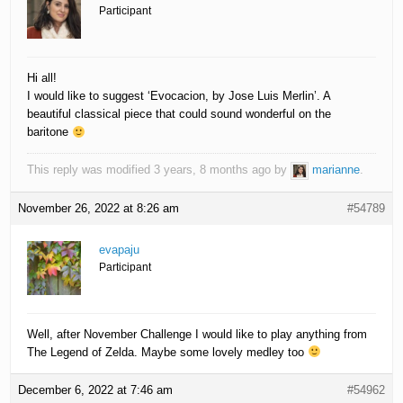
Participant
Hi all!
I would like to suggest ‘Evocacion, by Jose Luis Merlin’. A
beautiful classical piece that could sound wonderful on the
baritone
This reply was modified 3 years, 8 months ago by
marianne
.
November 26, 2022 at 8:26 am
#54789
evapaju
Participant
Well, after November Challenge I would like to play anything from
The Legend of Zelda. Maybe some lovely medley too
December 6, 2022 at 7:46 am
#54962