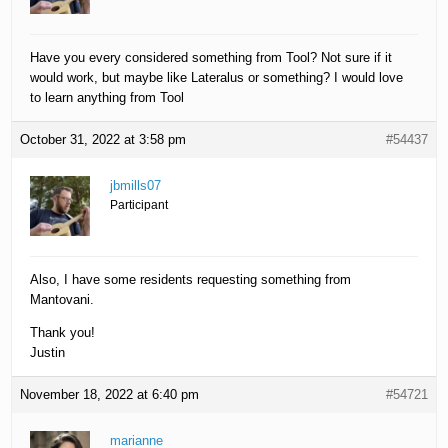
Have you every considered something from Tool? Not sure if it
would work, but maybe like Lateralus or something? I would love
to learn anything from Tool
October 31, 2022 at 3:58 pm
#54437
jbmills07
Participant
Also, I have some residents requesting something from
Mantovani.
Thank you!
Justin
November 18, 2022 at 6:40 pm
#54721
marianne