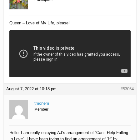
Queen – Love of My Life, please!
August 7, 2022 at 10:18 pm
#53054
tmcnem
Member
Hello. I am really enjoying AJ’s arrangement of “Can’t Help Falling
In Love”. I have been trying to find an arrangement of “If” by