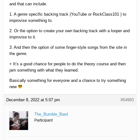
and that can include:
1. A genre specific backing track (YouTube or RockClass101 ) to
improvise something to.
2. Or the option to create your own backing track with a looper and
improvise to it.
3. And then the option of some finger-style songs from the site in
the genre.
+ It’s a good chance for people to do the theory course and then
jam something with what they learned.
Basically something for everyone and a chance to try something
new
December 8, 2022 at 5:07 pm
#54993
The_Bumble_Bard
Participant