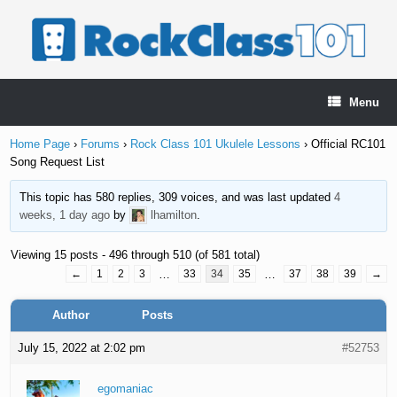
Skip
to
content
Menu
Home Page
›
Forums
›
Rock Class 101 Ukulele Lessons
›
Official RC101
Song Request List
This topic has 580 replies, 309 voices, and was last updated
4
weeks, 1 day ago
by
lhamilton
.
Viewing 15 posts - 496 through 510 (of 581 total)
←
1
2
3
…
33
34
35
…
37
38
39
→
Author
Posts
July 15, 2022 at 2:02 pm
#52753
egomaniac