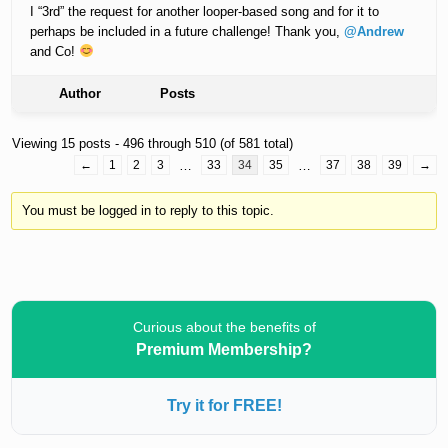
I “3rd” the request for another looper-based song and for it to
perhaps be included in a future challenge! Thank you,
@Andrew
and Co!
Author
Posts
Viewing 15 posts - 496 through 510 (of 581 total)
←
1
2
3
…
33
34
35
…
37
38
39
→
You must be logged in to reply to this topic.
Curious about the benefits of
Premium Membership?
Try it for FREE!