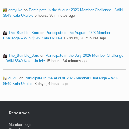
annyuke
on
Participate in the August 2026 Member Challenge – WIN
$549 Kala Ukulele
6 hours, 30 minutes ago
The_Bumble_Bard
on
Participate in the August 2026 Member
Challenge – WIN $549 Kala Ukulele
15 hours, 26 minutes ago
The_Bumble_Bard
on
Participate in the July 2026 Member Challenge
– WIN $549 Kala Ukulele
15 hours, 34 minutes ago
gi_gi_
on
Participate in the August 2026 Member Challenge – WIN
$549 Kala Ukulele
3 days, 4 hours ago
Resources
Member Login