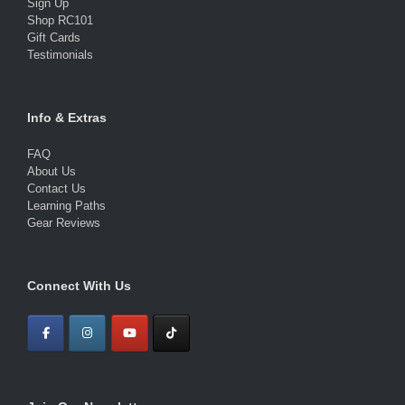
Sign Up
Shop RC101
Gift Cards
Testimonials
Info & Extras
FAQ
About Us
Contact Us
Learning Paths
Gear Reviews
Connect With Us