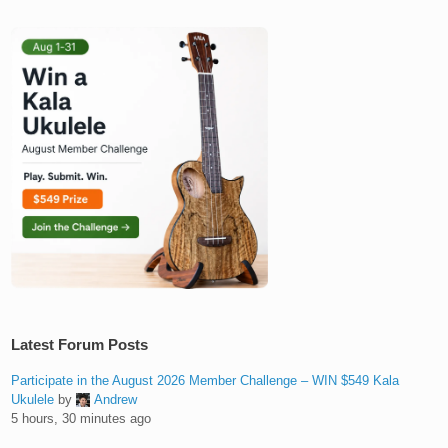
Latest Forum Posts
Participate in the August 2026 Member Challenge – WIN $549 Kala
Ukulele
by
Andrew
5 hours, 30 minutes ago