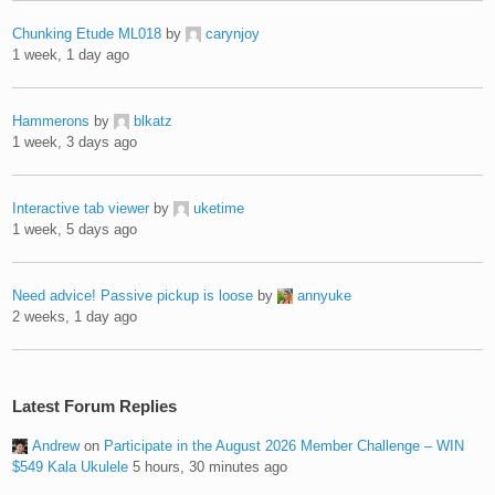
Chunking Etude ML018
by
carynjoy
1 week, 1 day ago
Hammerons
by
blkatz
1 week, 3 days ago
Interactive tab viewer
by
uketime
1 week, 5 days ago
Need advice! Passive pickup is loose
by
annyuke
2 weeks, 1 day ago
Latest Forum Replies
Andrew
on
Participate in the August 2026 Member Challenge – WIN
$549 Kala Ukulele
5 hours, 30 minutes ago