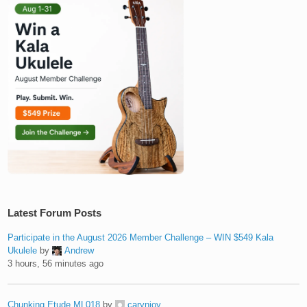
Latest Forum Posts
Participate in the August 2026 Member Challenge – WIN $549 Kala
Ukulele
by
Andrew
3 hours, 56 minutes ago
Chunking Etude ML018
by
carynjoy