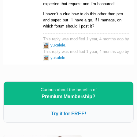
expected that request and I’m honoured!
I haven’t a clue how to do this other than pen
and paper, but I’ll have a go. If I manage, on
which forum should I post it?
This reply was modified 1 year, 4 months ago by
yukalele
.
This reply was modified 1 year, 4 months ago by
yukalele
.
Curious about the benefits of
Premium Membership?
Try it for FREE!