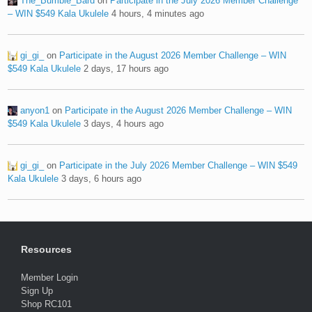
The_Bumble_Bard
on
Participate in the July 2026 Member Challenge
– WIN $549 Kala Ukulele
4 hours, 4 minutes ago
gi_gi_
on
Participate in the August 2026 Member Challenge – WIN
$549 Kala Ukulele
2 days, 17 hours ago
anyon1
on
Participate in the August 2026 Member Challenge – WIN
$549 Kala Ukulele
3 days, 4 hours ago
gi_gi_
on
Participate in the July 2026 Member Challenge – WIN $549
Kala Ukulele
3 days, 6 hours ago
Resources
Member Login
Sign Up
Shop RC101