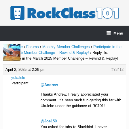
Skip
to
content
Menu
Home Page
›
Forums
›
Monthly Member Challenges
›
Participate in the
March 2025 Member Challenge – Rewind & Replay!
›
Reply To:
Participate in the March 2025 Member Challenge – Rewind & Replay!
April 2, 2025 at 2:28 pm
#73412
yukalele
Participant
@Andrew
Thanks Andrew, I really appreciated your
comment. It’s been such fun getting this far with
Ukuleke under the guidance of RC101!
@Joe150
You asked for tabs to Blackbird. I never