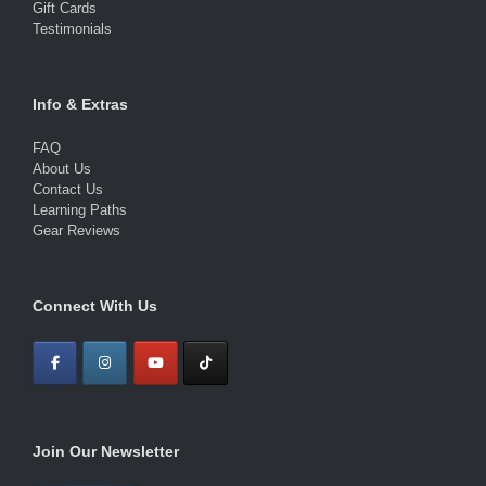
Gift Cards
Testimonials
Info & Extras
FAQ
About Us
Contact Us
Learning Paths
Gear Reviews
Connect With Us
Join Our Newsletter