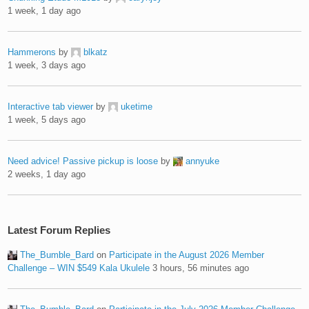
1 week, 1 day ago
Hammerons
by
blkatz
1 week, 3 days ago
Interactive tab viewer
by
uketime
1 week, 5 days ago
Need advice! Passive pickup is loose
by
annyuke
2 weeks, 1 day ago
Latest Forum Replies
The_Bumble_Bard
on
Participate in the August 2026 Member
Challenge – WIN $549 Kala Ukulele
3 hours, 56 minutes ago