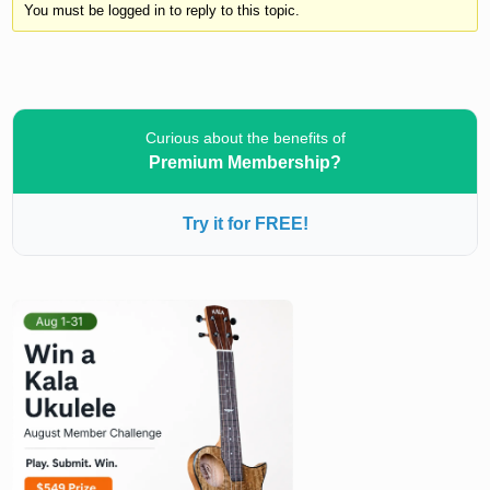
You must be logged in to reply to this topic.
Curious about the benefits of
Premium Membership?
Try it for FREE!