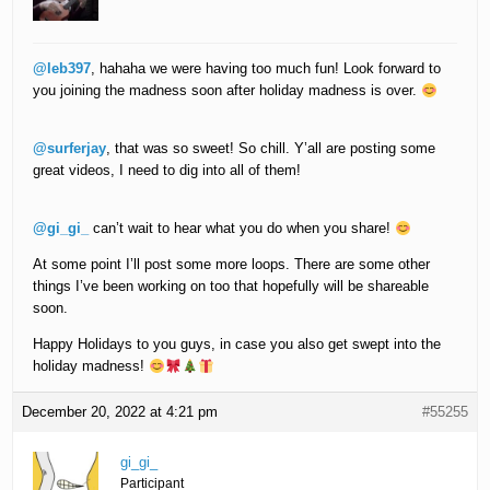
@leb397
, hahaha we were having too much fun! Look forward to
you joining the madness soon after holiday madness is over.
@surferjay
, that was so sweet! So chill. Y’all are posting some
great videos, I need to dig into all of them!
@gi_gi_
can’t wait to hear what you do when you share!
At some point I’ll post some more loops. There are some other
things I’ve been working on too that hopefully will be shareable
soon.
Happy Holidays to you guys, in case you also get swept into the
holiday madness!
December 20, 2022 at 4:21 pm
#55255
gi_gi_
Participant