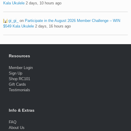
Kala Ukulele
2 days, 10 hours ago
gi_gi_
on
Participate in the August 2026 Member Challenge – WIN
$549 Kala Ukulele
2 days, 16 hours ago
Resources
Member Login
Sign Up
Shop RC101
Gift Cards
Testimonials
Info & Extras
FAQ
About Us