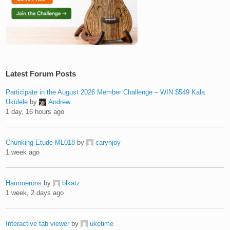
Latest Forum Posts
Participate in the August 2026 Member Challenge – WIN $549 Kala
Ukulele
by
Andrew
1 day, 16 hours ago
Chunking Etude ML018
by
carynjoy
1 week ago
Hammerons
by
blkatz
1 week, 2 days ago
Interactive tab viewer
by
uketime