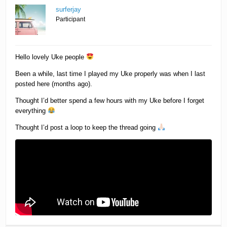
surferjay
Participant
Hello lovely Uke people
Been a while, last time I played my Uke properly was when I last
posted here (months ago).
Thought I’d better spend a few hours with my Uke before I forget
everything
Thought I’d post a loop to keep the thread going