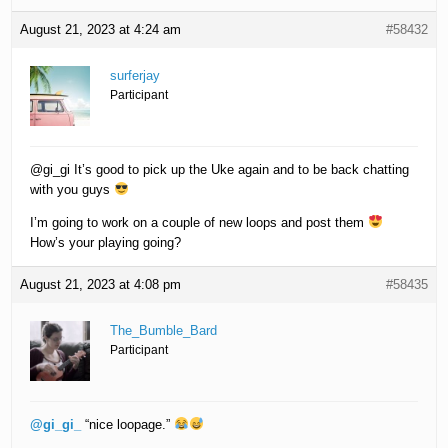
August 21, 2023 at 4:24 am
#58432
surferjay
Participant
@gi_gi It’s good to pick up the Uke again and to be back chatting
with you guys
I’m going to work on a couple of new loops and post them
How’s your playing going?
August 21, 2023 at 4:08 pm
#58435
The_Bumble_Bard
Participant
@gi_gi_
“nice loopage.”