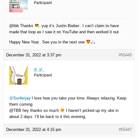
Participant
@tbb Thanks
, yup it’s Justin Bieber.. I can’t claim to have
made that loop as I saw it on YouTube and then worked it out.
Happy New Year.. See you in the next one
December 31, 2022 at 3:37 pm
#55445
gi_gi_
Participant
@Surferjay
I love how you take your time. Always relaxing. Keep
them coming.
@TBB hey thanks so much
I haven’t picked up my uke in
about 2 days. I’ll be back to it this evening.
December 31, 2022 at 4:15 pm
#55447