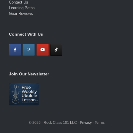
Contact Us
Learning Paths
Gear Reviews
Connect With Us
Join Our Newsletter
© 2026 · Rock Class 101 LLC ·
Privacy
·
Terms