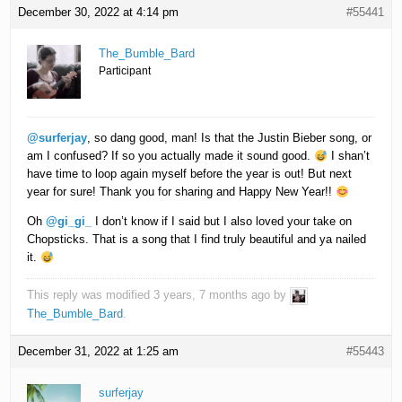
December 30, 2022 at 4:14 pm
#55441
The_Bumble_Bard
Participant
@surferjay
, so dang good, man! Is that the Justin Bieber song, or
am I confused? If so you actually made it sound good.
I shan’t
have time to loop again myself before the year is out! But next
year for sure! Thank you for sharing and Happy New Year!!
Oh
@gi_gi_
I don’t know if I said but I also loved your take on
Chopsticks. That is a song that I find truly beautiful and ya nailed
it.
This reply was modified 3 years, 7 months ago by
The_Bumble_Bard
.
December 31, 2022 at 1:25 am
#55443
surferjay