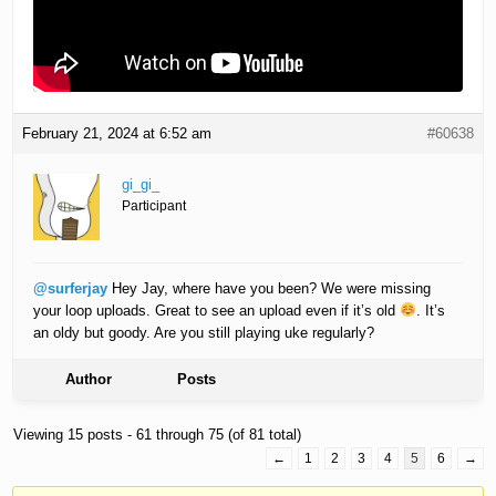
February 21, 2024 at 6:52 am
#60638
gi_gi_
Participant
@surferjay
Hey Jay, where have you been? We were missing
your loop uploads. Great to see an upload even if it’s old
. It’s
an oldy but goody. Are you still playing uke regularly?
Author
Posts
Viewing 15 posts - 61 through 75 (of 81 total)
←
1
2
3
4
5
6
→