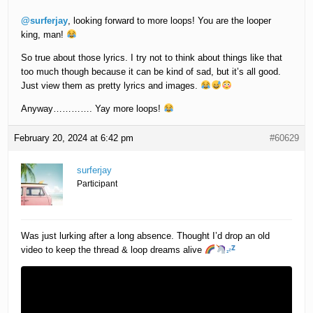
@surferjay
, looking forward to more loops! You are the looper
king, man!
So true about those lyrics. I try not to think about things like that
too much though because it can be kind of sad, but it’s all good.
Just view them as pretty lyrics and images.
Anyway…………. Yay more loops!
February 20, 2024 at 6:42 pm
#60629
surferjay
Participant
Was just lurking after a long absence. Thought I’d drop an old
video to keep the thread & loop dreams alive