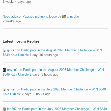
1 week, 4 days ago
Need advice! Passive pickup is loose
by
annyuke
2 weeks ago
Latest Forum Replies
gi_gi_
on
Participate in the August 2026 Member Challenge – WIN
$549 Kala Ukulele
1 day, 16 hours ago
anyon1
on
Participate in the August 2026 Member Challenge – WIN
$549 Kala Ukulele
2 days, 3 hours ago
gi_gi_
on
Participate in the July 2026 Member Challenge – WIN $549
Kala Ukulele
2 days, 5 hours ago
leb397
on
Participate in the July 2026 Member Challenge – WIN $549