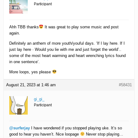
Participant
Ahh TBB thanks
It was great to play some music and post
again.
Definitely an anthem of more youth/youful days. ‘If I lay here. If I
just lay here · Would you lie with me and just forget the world’..
some of the most heart warming and heart wrenching lyrics found
in one sentence’.
More loops, yes please
August 21, 2023 at 1:46 am
#58431
gi_gi_
Participant
@surferjay
I have wondered if you stopped playing uke. It’s so
good to hear you haven’t. Nice loopage
Never stop playing…