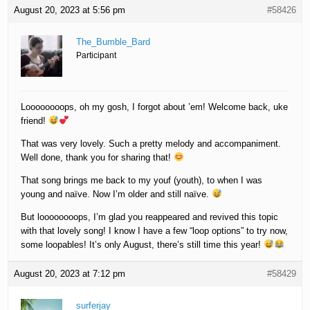
August 20, 2023 at 5:56 pm
#58426
The_Bumble_Bard
Participant
Loooooooops, oh my gosh, I forgot about ’em! Welcome back, uke
friend!
That was very lovely. Such a pretty melody and accompaniment.
Well done, thank you for sharing that!
That song brings me back to my youf (youth), to when I was
young and naïve. Now I’m older and still naïve.
But loooooooops, I’m glad you reappeared and revived this topic
with that lovely song! I know I have a few “loop options” to try now,
some loopables! It’s only August, there’s still time this year!
August 20, 2023 at 7:12 pm
#58429
surferjay