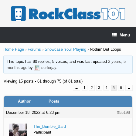
Skip
to
content
Menu
Home Page
›
Forums
›
Showcase Your Playing
›
Nothin’ But Loops
This topic has 80 replies, 5 voices, and was last updated
2 years, 5
months ago
by
surferjay
.
Viewing 15 posts - 61 through 75 (of 81 total)
←
1
2
3
4
5
6
→
Author
Posts
December 18, 2022 at 6:23 pm
#55198
The_Bumble_Bard
Participant