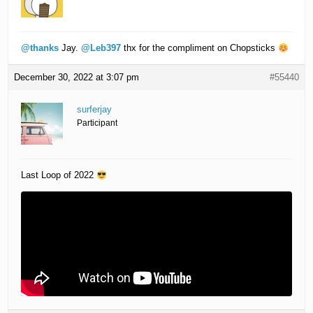
@thanks
Jay.
@Leb397
thx for the compliment on Chopsticks
December 30, 2022 at 3:07 pm
#55440
surferjay
Participant
Last Loop of 2022