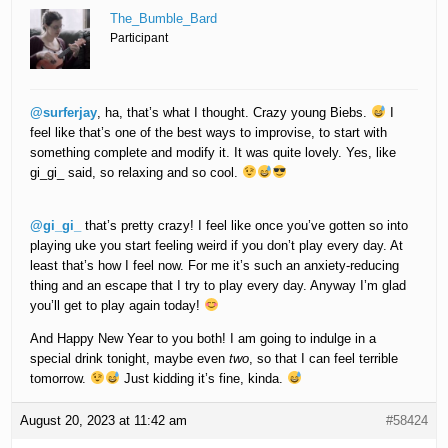
The_Bumble_Bard
Participant
@surferjay
, ha, that’s what I thought. Crazy young Biebs.
I
feel like that’s one of the best ways to improvise, to start with
something complete and modify it. It was quite lovely. Yes, like
gi_gi_ said, so relaxing and so cool.
@gi_gi_
that’s pretty crazy! I feel like once you’ve gotten so into
playing uke you start feeling weird if you don’t play every day. At
least that’s how I feel now. For me it’s such an anxiety-reducing
thing and an escape that I try to play every day. Anyway I’m glad
you’ll get to play again today!
And Happy New Year to you both! I am going to indulge in a
special drink tonight, maybe even
two
, so that I can feel terrible
tomorrow.
Just kidding it’s fine, kinda.
August 20, 2023 at 11:42 am
#58424