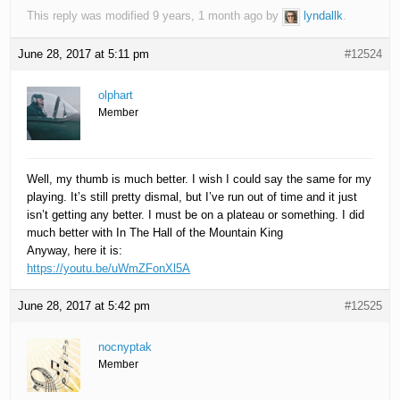
This reply was modified 9 years, 1 month ago by
lyndallk
.
June 28, 2017 at 5:11 pm
#12524
olphart
Member
Well, my thumb is much better. I wish I could say the same for my
playing. It’s still pretty dismal, but I’ve run out of time and it just
isn’t getting any better. I must be on a plateau or something. I did
much better with In The Hall of the Mountain King
Anyway, here it is:
https://youtu.be/uWmZFonXl5A
June 28, 2017 at 5:42 pm
#12525
nocnyptak
Member