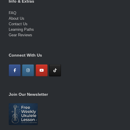
Info & Extras
FAQ
About Us
Contact Us
Learning Paths
Gear Reviews
Connect With Us
Join Our Newsletter