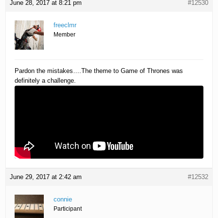
June 28, 2017 at 8:21 pm
#12530
freeclmr
Member
Pardon the mistakes….The theme to Game of Thrones was
definitely a challenge.
June 29, 2017 at 2:42 am
#12532
connie
Participant