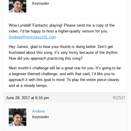
Keymaster
Wow Lyndall! Fantastic playing! Please send me a copy of the
video, I’d be happy to host a higher-quality version for you.
Andrew@rockclass101.com
Hey James, glad to hear your thumb is doing better. Don’t get
frustrated about this song, it’s very tricky because of the rhythm.
How did you approach practicing this song?
Next month’s challenge will be a great one for you. It’s going to be
a beginner themed challenge, and with that said, I’d like you to
approach it with this goal in mind: To play the entire piece cleanly
and at a steady tempo.
June 28, 2017 at 6:16 pm
#12527
Andrew
Keymaster