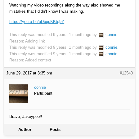
Watching my video recordings along the way also showed me
mistakes that I didn’t know I was making.
https://youtu.be/qDbquKKtq9Y
This reply was modified 9 years, 1 month ago by
connie
.
Reason: Adding link
This reply was modified 9 years, 1 month ago by
connie
.
This reply was modified 9 years, 1 month ago by
connie
.
Reason: Added context
June 29, 2017 at 3:35 pm
#12540
connie
Participant
Bravo, Jakeypoo!!
Author
Posts