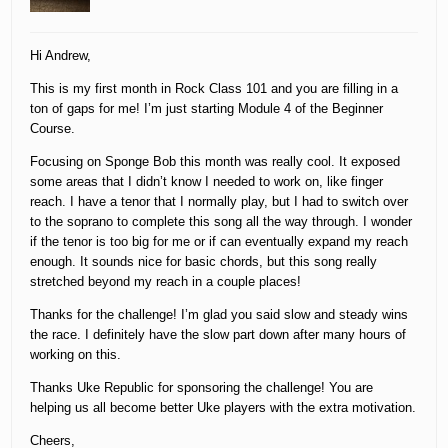
Hi Andrew,
This is my first month in Rock Class 101 and you are filling in a
ton of gaps for me! I’m just starting Module 4 of the Beginner
Course.
Focusing on Sponge Bob this month was really cool. It exposed
some areas that I didn’t know I needed to work on, like finger
reach. I have a tenor that I normally play, but I had to switch over
to the soprano to complete this song all the way through. I wonder
if the tenor is too big for me or if can eventually expand my reach
enough. It sounds nice for basic chords, but this song really
stretched beyond my reach in a couple places!
Thanks for the challenge! I’m glad you said slow and steady wins
the race. I definitely have the slow part down after many hours of
working on this.
Thanks Uke Republic for sponsoring the challenge! You are
helping us all become better Uke players with the extra motivation.
Cheers,