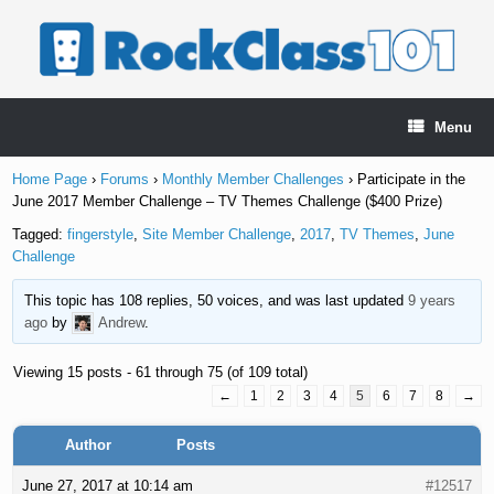
Skip
to
content
Menu
Home Page
›
Forums
›
Monthly Member Challenges
›
Participate in the
June 2017 Member Challenge – TV Themes Challenge ($400 Prize)
Tagged:
fingerstyle
,
Site Member Challenge
,
2017
,
TV Themes
,
June
Challenge
This topic has 108 replies, 50 voices, and was last updated
9 years
ago
by
Andrew
.
Viewing 15 posts - 61 through 75 (of 109 total)
←
1
2
3
4
5
6
7
8
→
Author
Posts
June 27, 2017 at 10:14 am
#12517