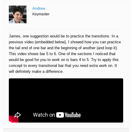
Andrew
Keymaster
James, one suggestion would be to practice the transitions. In a
previous video (embedded below), I showed how you can practice
the tail end of one bar and the beginning of another (and loop it).
This video shows bar 5 to 6. One of the sections I noticed that
would be good for you to work on is bars 4 to 5. Try to apply this
concept to every transitional bar that you need extra work on. It
will definitely make a difference.