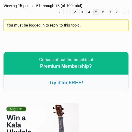
Viewing 15 posts - 61 through 75 (of 109 total)
←
1
2
3
4
5
6
7
8
→
You must be logged in to reply to this topic.
Curious about the benefits of
Premium Membership?
Try it for FREE!