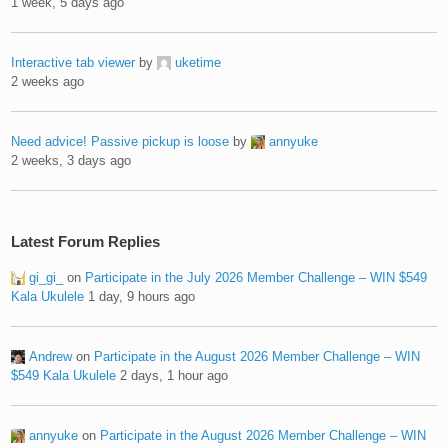
1 week, 5 days ago
Interactive tab viewer
by
uketime
2 weeks ago
Need advice! Passive pickup is loose
by
annyuke
2 weeks, 3 days ago
Latest Forum Replies
gi_gi_
on
Participate in the July 2026 Member Challenge – WIN $549
Kala Ukulele
1 day, 9 hours ago
Andrew
on
Participate in the August 2026 Member Challenge – WIN
$549 Kala Ukulele
2 days, 1 hour ago
annyuke
on
Participate in the August 2026 Member Challenge – WIN