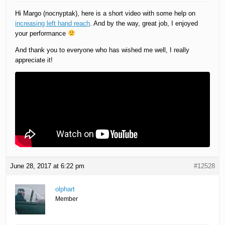
Hi Margo (nocnyptak), here is a short video with some help on
increasing left hand reach
. And by the way, great job, I enjoyed
your performance
And thank you to everyone who has wished me well, I really
appreciate it!
June 28, 2017 at 6:22 pm
#12528
olphart
Member