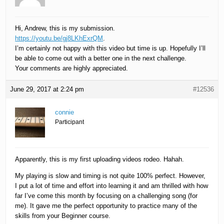
Hi, Andrew, this is my submission.
https://youtu.be/gj8LKhExrQM
.
I’m certainly not happy with this video but time is up. Hopefully I’ll
be able to come out with a better one in the next challenge.
Your comments are highly appreciated.
June 29, 2017 at 2:24 pm
#12536
connie
Participant
Apparently, this is my first uploading videos rodeo. Hahah.
My playing is slow and timing is not quite 100% perfect. However,
I put a lot of time and effort into learning it and am thrilled with how
far I’ve come this month by focusing on a challenging song (for
me). It gave me the perfect opportunity to practice many of the
skills from your Beginner course.