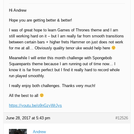
Hi Andrew
Hope you are getting better & better!
I was of great hope to learn Games of Thrones theme and I am
still working hard on it – but I am really far from smooth transitions
between certain bars + higher frets Hammer on just does not work
for me at all… Obviously quality tenor uke would help here
Meanwhile I will enter this month challenge with Spongebob
Squarepants theme because I am running out of time now… I
know it is far from perfect but I find it really hard to record whole
run played smoothly.
I really enjoy both challenges. Thanks very much!
All the best to all
https://youtu.be/o9nGzyWrJys
June 28, 2017 at 5:43 pm
#12526
Andrew