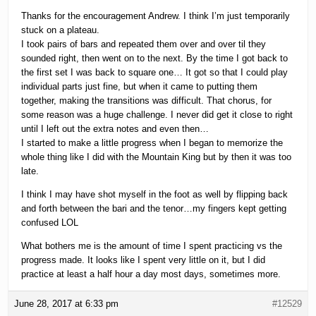
Thanks for the encouragement Andrew. I think I’m just temporarily
stuck on a plateau.
I took pairs of bars and repeated them over and over til they
sounded right, then went on to the next. By the time I got back to
the first set I was back to square one… It got so that I could play
individual parts just fine, but when it came to putting them
together, making the transitions was difficult. That chorus, for
some reason was a huge challenge. I never did get it close to right
until I left out the extra notes and even then…
I started to make a little progress when I began to memorize the
whole thing like I did with the Mountain King but by then it was too
late.
I think I may have shot myself in the foot as well by flipping back
and forth between the bari and the tenor…my fingers kept getting
confused LOL
What bothers me is the amount of time I spent practicing vs the
progress made. It looks like I spent very little on it, but I did
practice at least a half hour a day most days, sometimes more.
June 28, 2017 at 6:33 pm
#12529