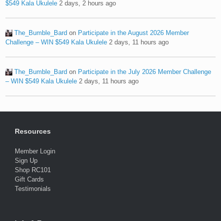
$549 Kala Ukulele
2 days, 2 hours ago
The_Bumble_Bard
on
Participate in the August 2026 Member
Challenge – WIN $549 Kala Ukulele
2 days, 11 hours ago
The_Bumble_Bard
on
Participate in the July 2026 Member Challenge
– WIN $549 Kala Ukulele
2 days, 11 hours ago
Resources
Member Login
Sign Up
Shop RC101
Gift Cards
Testimonials