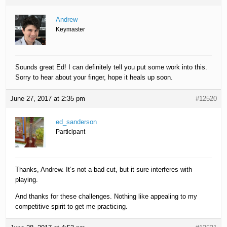
Andrew
Keymaster
Sounds great Ed! I can definitely tell you put some work into this.
Sorry to hear about your finger, hope it heals up soon.
June 27, 2017 at 2:35 pm
#12520
ed_sanderson
Participant
Thanks, Andrew. It’s not a bad cut, but it sure interferes with
playing.
And thanks for these challenges. Nothing like appealing to my
competitive spirit to get me practicing.