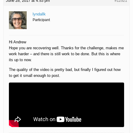
June 28, 2017 at 4:53 pm
#12521
lyndallk
Participant
Hi Andrew
Hope you are recovering well. Thanks for the challenge, makes me
work harder – and there is still work to be done. But this is where
its up to now.
The quality of the video is pretty bad, but finally I figured out how
to get it small enough to post.