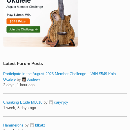
Latest Forum Posts
Participate in the August 2026 Member Challenge – WIN $549 Kala
Ukulele
by
Andrew
2 days, 1 hour ago
Chunking Etude ML018
by
carynjoy
1 week, 3 days ago
Hammerons
by
blkatz