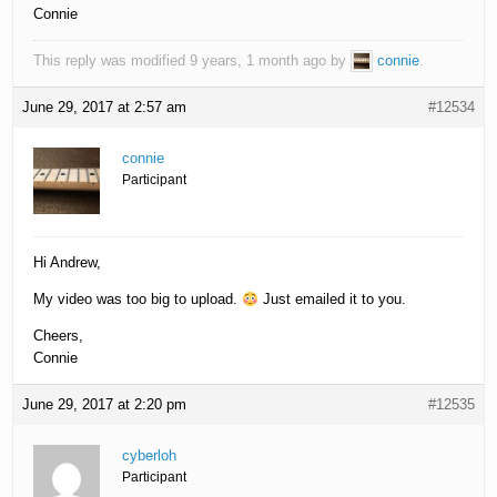
Connie
This reply was modified 9 years, 1 month ago by
connie
.
June 29, 2017 at 2:57 am
#12534
connie
Participant
Hi Andrew,
My video was too big to upload.
Just emailed it to you.
Cheers,
Connie
June 29, 2017 at 2:20 pm
#12535
cyberloh
Participant