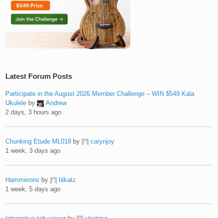
Latest Forum Posts
Participate in the August 2026 Member Challenge – WIN $549 Kala
Ukulele
by
Andrew
2 days, 3 hours ago
Chunking Etude ML018
by
carynjoy
1 week, 3 days ago
Hammerons
by
blkatz
1 week, 5 days ago