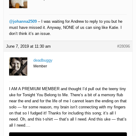
@johanna2509
– I was waiting for Andrew to reply to you but he
must have missed it. Anyway, NONE of us can sing like Katie. I
don’t think it’s an issue.
June 7, 2019 at 11:30 am
#28096
deadbuggy
Member
I AM A PREMIUM MEMBER and thought I’d pull out the teeny tiny
uke for Tonight You Belong to Me. There’s a bit of a memory flub
near the end and for the life of me I cannot learn the ending on that
solo — for some reason, my brain isn’t connecting with my fingers
on that so I fudged it! Thanks for including this song; it’s all I
need. Oh, and this t-shirt — that’s all I need. And this uke — that’s
all I need….