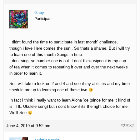
Gaby
Participant
I didnt found the time to participate in last month’ challenge,
though i love Here comes the sun.. So thats a shame. But i will try
to learn one of this month Songs in time.
I dont sing, so number one is out. I dont think wipeout is my cup
of tea when it comes to repeating it over and over the next weeks
in order to learn it.
So i will take a look on 2 and 4 and see if my abilities and my time
shedule are up to learning one of these two
In fact i think i really want to learn Aloha ‘oe (since for me it kind of
is THE Ukulele song) but i dont know if its the right choice for me.
We’ll See
June 4, 2019 at 9:52 am
#27982