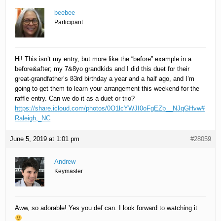
beebee
Participant
Hi! This isn’t my entry, but more like the “before” example in a
before&after; my 7&8yo grandkids and I did this duet for their
great-grandfather’s 83rd birthday a year and a half ago, and I’m
going to get them to learn your arrangement this weekend for the
raffle entry. Can we do it as a duet or trio?
https://share.icloud.com/photos/0O1lcYWJI0oFgEZb__NJqGHvw#
Raleigh,_NC
June 5, 2019 at 1:01 pm
#28059
Andrew
Keymaster
Aww, so adorable! Yes you def can. I look forward to watching it