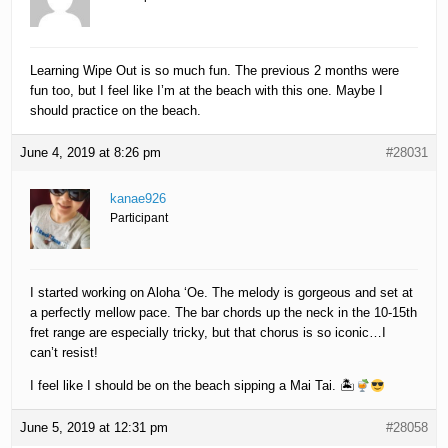
Learning Wipe Out is so much fun. The previous 2 months were
fun too, but I feel like I’m at the beach with this one. Maybe I
should practice on the beach.
June 4, 2019 at 8:26 pm
#28031
kanae926
Participant
I started working on Aloha ‘Oe. The melody is gorgeous and set at
a perfectly mellow pace. The bar chords up the neck in the 10-15th
fret range are especially tricky, but that chorus is so iconic…I
can’t resist!
I feel like I should be on the beach sipping a Mai Tai. 🏝
June 5, 2019 at 12:31 pm
#28058