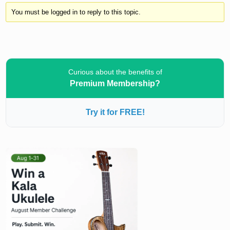
You must be logged in to reply to this topic.
Curious about the benefits of
Premium Membership?
Try it for FREE!