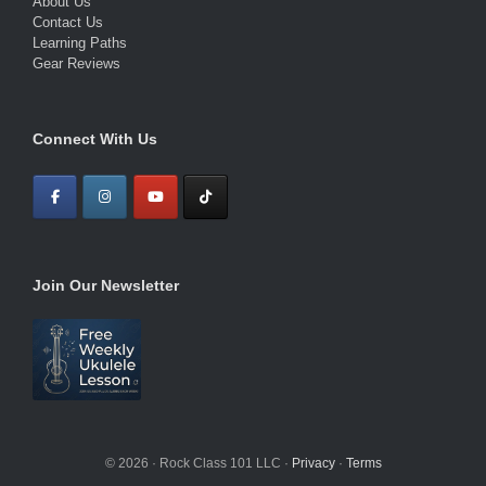
About Us
Contact Us
Learning Paths
Gear Reviews
Connect With Us
Join Our Newsletter
© 2026 · Rock Class 101 LLC ·
Privacy
·
Terms