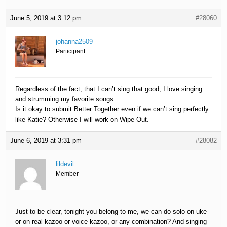
June 5, 2019 at 3:12 pm
#28060
johanna2509
Participant
Regardless of the fact, that I can’t sing that good, I love singing
and strumming my favorite songs.
Is it okay to submit Better Together even if we can’t sing perfectly
like Katie? Otherwise I will work on Wipe Out.
June 6, 2019 at 3:31 pm
#28082
lildevil
Member
Just to be clear, tonight you belong to me, we can do solo on uke
or on real kazoo or voice kazoo, or any combination? And singing