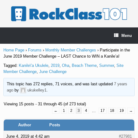
Skip
to
content
Menu
Home Page
›
Forums
›
Monthly Member Challenges
›
Participate in the
June 2019 Member Challenge – LAST Chance to WIN a Kanile’a!
Tagged:
Kanile\'a Ukulele
,
2019
,
Oha
,
Beach Theme
,
Summer
,
Site
Member Challenge
,
June Challenge
This topic has 272 replies, 71 voices, and was last updated
7 years
ago
by
ukukelley1
.
Viewing 15 posts - 31 through 45 (of 273 total)
←
1
2
3
4
…
17
18
19
→
Author
Posts
June 4, 2019 at 4:42 am
#27981