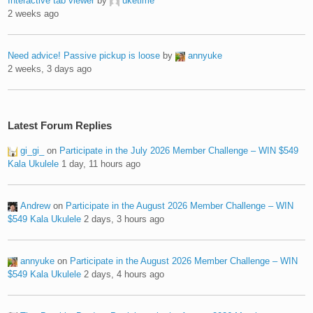
Interactive tab viewer
by
uketime
2 weeks ago
Need advice! Passive pickup is loose
by
annyuke
2 weeks, 3 days ago
Latest Forum Replies
gi_gi_
on
Participate in the July 2026 Member Challenge – WIN $549
Kala Ukulele
1 day, 11 hours ago
Andrew
on
Participate in the August 2026 Member Challenge – WIN
$549 Kala Ukulele
2 days, 3 hours ago
annyuke
on
Participate in the August 2026 Member Challenge – WIN
$549 Kala Ukulele
2 days, 4 hours ago