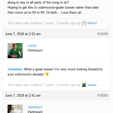
along in any or all parts of the song is ok?
Hoping to get this to submission-grade sooner rather than later
then move on to #3 or #4. Or both… Love them all…
This reply was modified 7 years, 2 months ago by
lildevil
.
June 7, 2019 at 2:31 am
#28088
santai
Participant
@beebee
: What a great teaser! I’m very much looking forward to
your submission already!
This reply was modified 7 years, 2 months ago by
santai
.
June 7, 2019 at 2:41 am
#28090
robinboyd
Participant