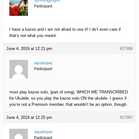
sprintingyogini
Participant
I have a kazoo and I am not afraid to use it! I do’t even care if
that’s not what you meant.
June 4, 2019 at 12:21 pm
#27986
aquatopaz
Participant
must play kazoo solo, (part of song), WHICH WE TRANSCRIBED
for Ukulele, so you play the kazoo solo ON the ukulele. I guess if
you’re not a Premium member, that wouldn’t be an option, though.
June 4, 2019 at 12:25 pm
#27987
aquatopaz
Participant