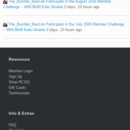
The_Bumble_Bard
on
Participate in the August 2026 Member
Challenge – WIN $549 Kala Ukulele
2 days, 13 hours ago
The_Bumble_Bard
on
Participate in the July 2026 Member Challenge
– WIN $549 Kala Ukulele
2 days, 13 hours ago
Resources
Member Login
Sign Up
Shop RC101
Gift Cards
Testimonials
Info & Extras
FAQ