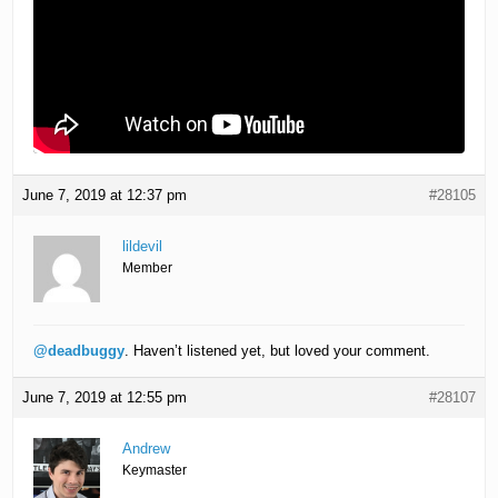
June 7, 2019 at 12:37 pm
#28105
lildevil
Member
@deadbuggy
. Haven’t listened yet, but loved your comment.
June 7, 2019 at 12:55 pm
#28107
Andrew
Keymaster