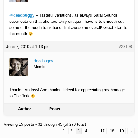
@deadbuggy
– Tasteful variations, as always Sara! Sounds
super cute on that uke too. Only critique I have is to smooth out
some of the rough transitions. But awesome overall! Great start to
the month
June 7, 2019 at 1:13 pm
#28108
deadbuggy
Member
Thanks, Andrew! And thanks, lildevil for appreciating my homage
to The Jerk
Author
Posts
Viewing 15 posts - 31 through 45 (of 273 total)
←
1
2
3
4
…
17
18
19
→