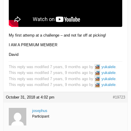
My first attemp at a challenge – and not far off at picking!
I AM A PREMIUM MEMBER
David
This reply was modified 7 years, 9 months ago by
yukalele
.
This reply was modified 7 years, 9 months ago by
yukalele
.
This reply was modified 7 years, 9 months ago by
yukalele
.
This reply was modified 7 years, 9 months ago by
yukalele
.
October 31, 2018 at 4:02 pm
#19723
josephus
Participant