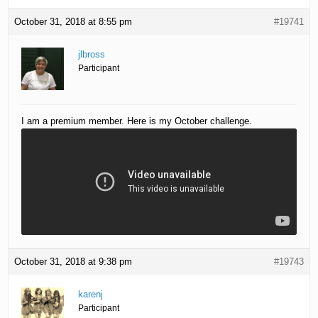
October 31, 2018 at 8:55 pm
#19741
jlbross
Participant
I am a premium member. Here is my October challenge.
October 31, 2018 at 9:38 pm
#19743
karenj
Participant