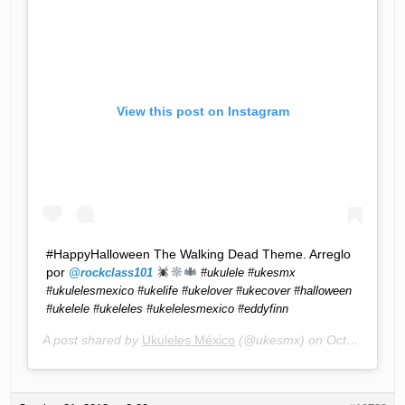
View this post on Instagram
#HappyHalloween The Walking Dead Theme. Arreglo
por
@rockclass101
#ukulele #ukesmx
#ukulelesmexico #ukelife #ukelover #ukecover #halloween
#ukelele #ukeleles #ukelelesmexico #eddyfinn
A post shared by
Ukuleles México
(@ukesmx) on
Oct 31, 2018 at 4:07pm PDT