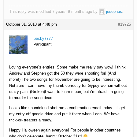
This reply was modified 7 years, 9 months ago by
josephus
.
October 31, 2018 at 4:48 pm
#19725
becky7777
Participant
Loving everyone’s entries! Some make me really say wow! I think
Andrew and Stephen got the 50 they were shooting for! (And
more!) The two songs for November are going to be interesting.
Not sure I can move my thumb correctly for Gypsy woman without
crazy pain. (Broken)I want to learn moon, but i’m afraid i’m going
to murder the song dead…
Looks like soundcloud shot me a confirmation email today. I’ll get
my entry off google drive and put it there when I can. We have
trick-or- treaters already.
Happy Halloween again everyone! For people in other countries
who don’t celebrate, happy October 31st!