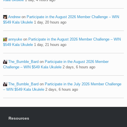
Andrew
on
Participate in the August 2026 Member Challenge – WIN
$549 Kala Ukulele
1 day, 20 hours ago
annyuke
on
Participate in the August 2026 Member Challenge – WIN
$549 Kala Ukulele
1 day, 21 hours ago
The_Bumble_Bard
on
Participate in the August 2026 Member
Challenge – WIN $549 Kala Ukulele
2 days, 6 hours ago
The_Bumble_Bard
on
Participate in the July 2026 Member Challenge
– WIN $549 Kala Ukulele
2 days, 6 hours ago
Resources