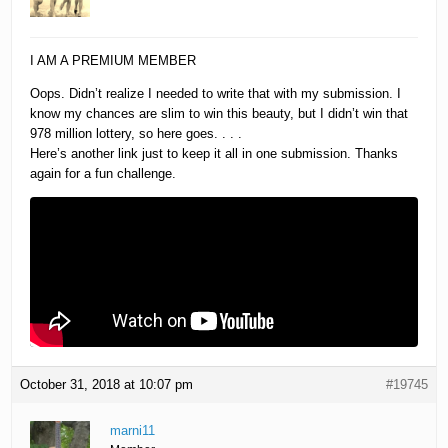
I AM A PREMIUM MEMBER
Oops. Didn’t realize I needed to write that with my submission. I
know my chances are slim to win this beauty, but I didn’t win that
978 million lottery, so here goes. . . .
Here’s another link just to keep it all in one submission. Thanks
again for a fun challenge.
October 31, 2018 at 10:07 pm
#19745
marni11