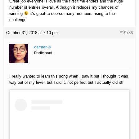
Great job everyone! I love all the first time entries and the huge
number of entries overall. Although it reduces my chances of
winning
it’s great to see so many members rising to the
challenge!
October 31, 2018 at 7:10 pm
#19736
carmen-s
Participant
I really wanted to learn this song when I saw it but I thought it was
way out of my level, but I did it, not perfect but I actually did it!!