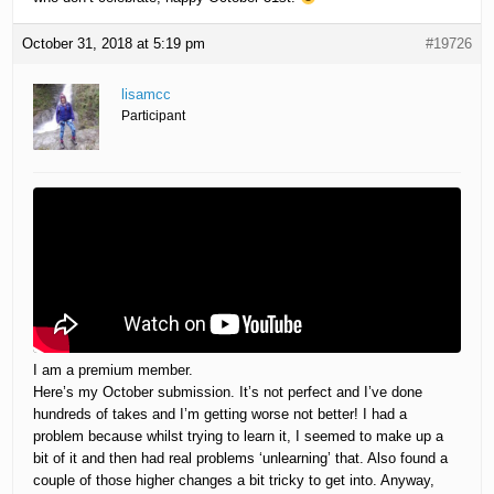
October 31, 2018 at 5:19 pm
#19726
lisamcc
Participant
I am a premium member.
Here’s my October submission. It’s not perfect and I’ve done
hundreds of takes and I’m getting worse not better! I had a
problem because whilst trying to learn it, I seemed to make up a
bit of it and then had real problems ‘unlearning’ that. Also found a
couple of those higher changes a bit tricky to get into. Anyway,