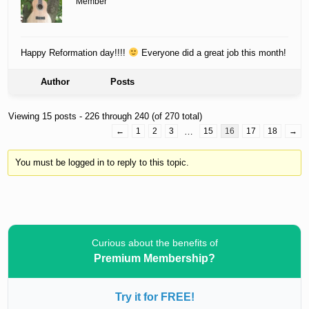
Member
Happy Reformation day!!!!
Everyone did a great job this month!
Author
Posts
Viewing 15 posts - 226 through 240 (of 270 total)
←
1
2
3
…
15
16
17
18
→
You must be logged in to reply to this topic.
Curious about the benefits of
Premium Membership?
Try it for FREE!