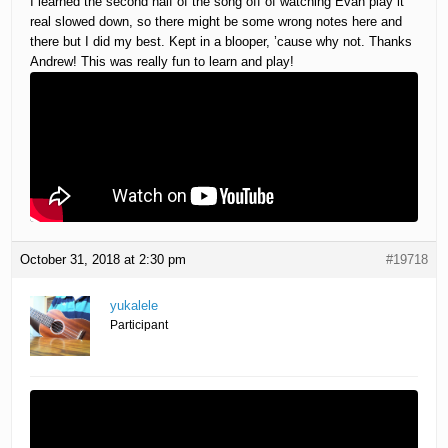
I learned the second half of the song off of watching Evan play it
real slowed down, so there might be some wrong notes here and
there but I did my best. Kept in a blooper, ’cause why not. Thanks
Andrew! This was really fun to learn and play!
October 31, 2018 at 2:30 pm
#19718
yukalele
Participant