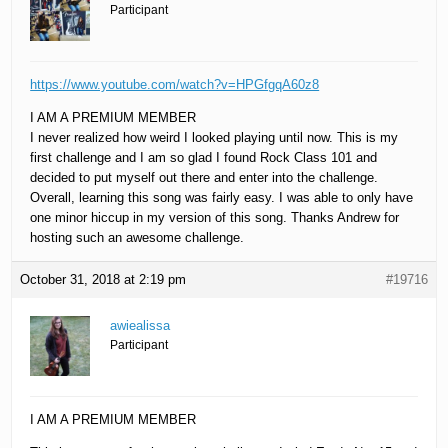
Participant
https://www.youtube.com/watch?v=HPGfgqA60z8
I AM A PREMIUM MEMBER
I never realized how weird I looked playing until now. This is my
first challenge and I am so glad I found Rock Class 101 and
decided to put myself out there and enter into the challenge.
Overall, learning this song was fairly easy. I was able to only have
one minor hiccup in my version of this song. Thanks Andrew for
hosting such an awesome challenge.
October 31, 2018 at 2:19 pm
#19716
awiealissa
Participant
I AM A PREMIUM MEMBER