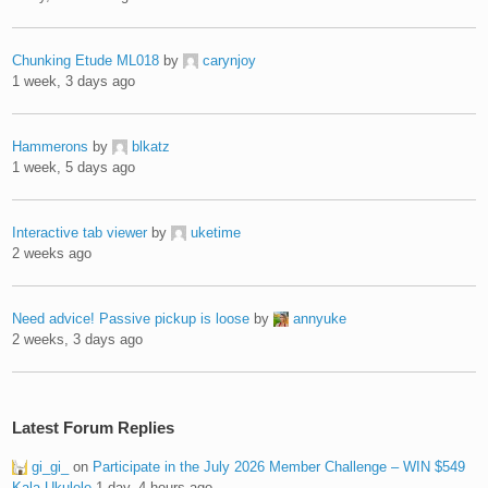
Chunking Etude ML018
by
carynjoy
1 week, 3 days ago
Hammerons
by
blkatz
1 week, 5 days ago
Interactive tab viewer
by
uketime
2 weeks ago
Need advice! Passive pickup is loose
by
annyuke
2 weeks, 3 days ago
Latest Forum Replies
gi_gi_
on
Participate in the July 2026 Member Challenge – WIN $549
Kala Ukulele
1 day, 4 hours ago