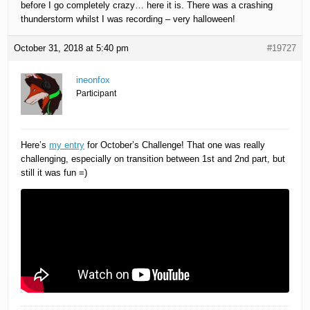
before I go completely crazy… here it is. There was a crashing
thunderstorm whilst I was recording – very halloween!
October 31, 2018 at 5:40 pm
#19727
ineonfox
Participant
Here’s
my entry
for October’s Challenge! That one was really
challenging, especially on transition between 1st and 2nd part, but
still it was fun =)