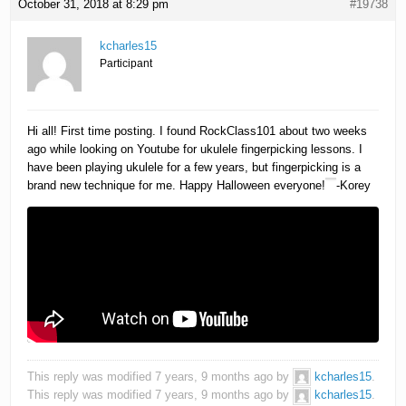
October 31, 2018 at 8:29 pm
#19738
kcharles15
Participant
Hi all! First time posting. I found RockClass101 about two weeks
ago while looking on Youtube for ukulele fingerpicking lessons. I
have been playing ukulele for a few years, but fingerpicking is a
brand new technique for me. Happy Halloween everyone!
-Korey
This reply was modified 7 years, 9 months ago by
kcharles15
.
This reply was modified 7 years, 9 months ago by
kcharles15
.