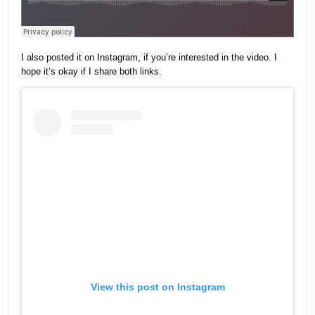
I also posted it on Instagram, if you’re interested in the video. I
hope it’s okay if I share both links.
View this post on Instagram