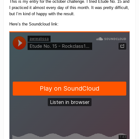
This is my entry for the october challenge. I tried Etude No. 15 and
I practiced it almost every day of this month. It was pretty difficult,
but I’m kind of happy with the result.
Here’s the Soundcloud link: