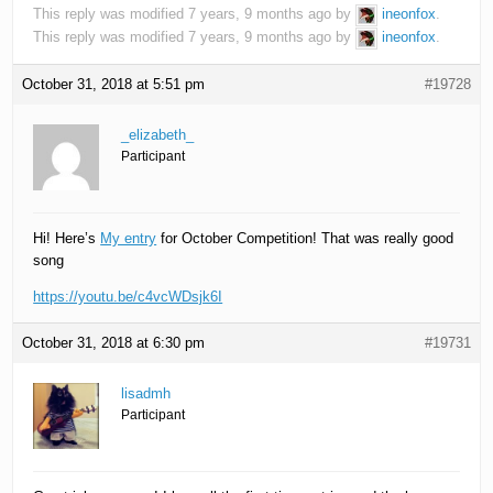
This reply was modified 7 years, 9 months ago by
ineonfox
.
This reply was modified 7 years, 9 months ago by
ineonfox
.
October 31, 2018 at 5:51 pm
#19728
_elizabeth_
Participant
Hi! Here’s
My entry
for October Competition! That was really good
song
https://youtu.be/c4vcWDsjk6I
October 31, 2018 at 6:30 pm
#19731
lisadmh
Participant