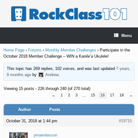
Skip
to
content
Menu
Home Page
›
Forums
›
Monthly Member Challenges
›
Participate in the
October 2018 Member Challenge – WIN a Kanile’a Ukulele!
This topic has 269 replies, 102 voices, and was last updated
7 years,
8 months ago
by
Andrew
.
Viewing 15 posts - 226 through 240 (of 270 total)
←
1
2
3
…
15
16
17
18
→
Author
Posts
October 31, 2018 at 1:44 pm
#19715
jenaenlaxson