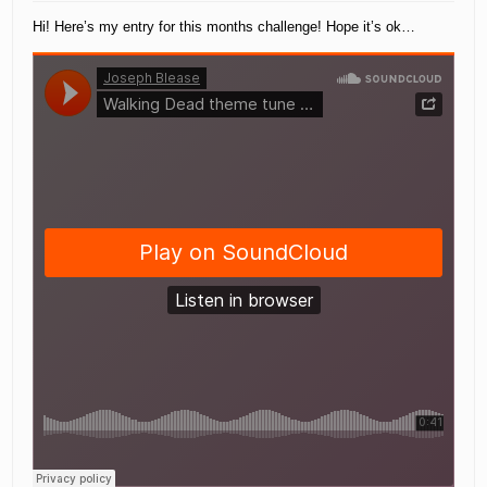
Hi! Here’s my entry for this months challenge! Hope it’s ok…