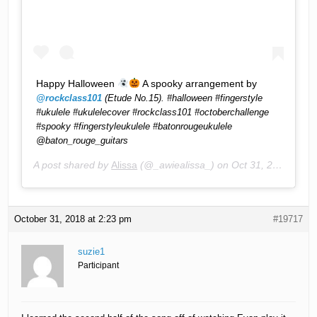
Happy Halloween
A spooky arrangement by
@rockclass101
(Etude No.15). #halloween #fingerstyle
#ukulele #ukulelecover #rockclass101 #octoberchallenge
#spooky #fingerstyleukulele #batonrougeukulele
@baton_rouge_guitars
A post shared by
Alissa
(@_awiealissa_) on
Oct 31, 2018 at 10:57am PDT
October 31, 2018 at 2:23 pm
#19717
suzie1
Participant