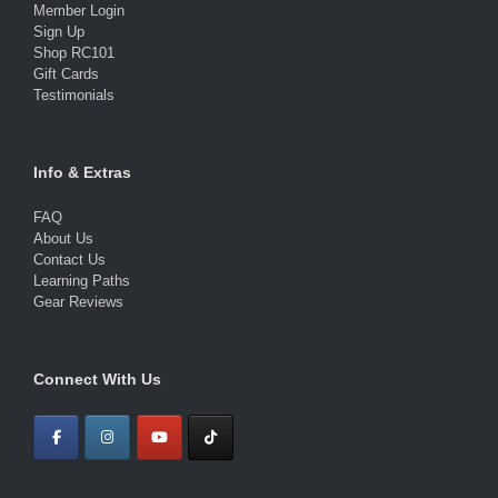
Member Login
Sign Up
Shop RC101
Gift Cards
Testimonials
Info & Extras
FAQ
About Us
Contact Us
Learning Paths
Gear Reviews
Connect With Us