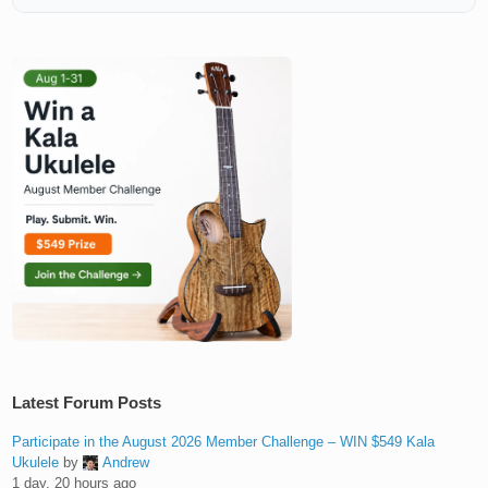
Latest Forum Posts
Participate in the August 2026 Member Challenge – WIN $549 Kala
Ukulele
by
Andrew
1 day, 20 hours ago