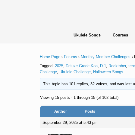
Skip
to
content
Ukulele Songs
Courses
Home Page
›
Forums
›
Monthly Member Challenges
›
Tagged:
2025
,
Deluxe Grade Koa
,
D-1
,
Rocktober
,
ten
Challenge
,
Ukulele Challenge
,
Halloween Songs
This topic has 101 replies, 32 voices, and was last
Viewing 15 posts - 1 through 15 (of 102 total)
Author
Posts
September 29, 2025 at 5:43 pm