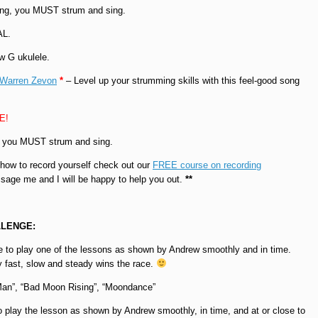
ong, you MUST strum and sing.
AL.
w G ukulele.
 Warren Zevon
*
– Level up your strumming skills with this feel-good song
EE!
, you MUST strum and sing.
 how to record yourself check out our
FREE course on recording
sage me and I will be happy to help you out.
**
LENGE:
 to play one of the lessons as shown by Andrew smoothly and in time.
ay fast, slow and steady wins the race.
Man”, “Bad Moon Rising”, “Moondance”
 play the lesson as shown by Andrew smoothly, in time, and at or close to