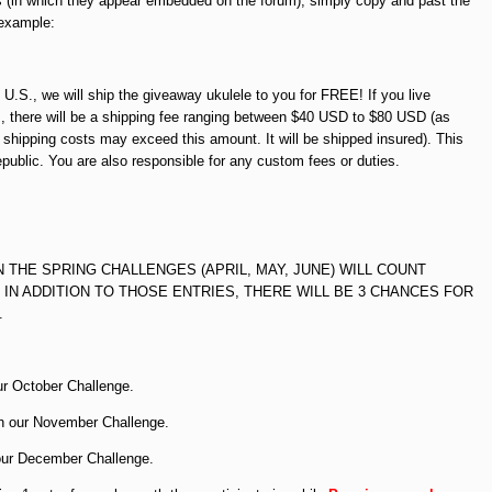
 (in which they appear embedded on the forum), simply copy and past the
 example:
l U.S., we will ship the giveaway ukulele to you for FREE! If you live
., there will be a shipping fee ranging between $40 USD to $80 USD (as
, shipping costs may exceed this amount. It will be shipped insured). This
epublic. You are also responsible for any custom fees or duties.
N THE SPRING CHALLENGES (APRIL, MAY, JUNE) WILL COUNT
 IN ADDITION TO THOSE ENTRIES, THERE WILL BE 3 CHANCES FOR
.
ur October Challenge.
in our November Challenge.
 our December Challenge.