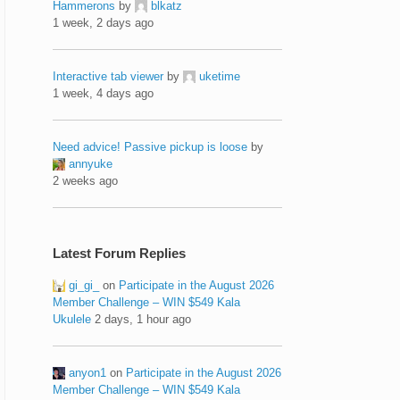
Hammerons
by
blkatz
1 week, 2 days ago
Interactive tab viewer
by
uketime
1 week, 4 days ago
Need advice! Passive pickup is loose
by
annyuke
2 weeks ago
Latest Forum Replies
gi_gi_
on
Participate in the August 2026
Member Challenge – WIN $549 Kala
Ukulele
2 days, 1 hour ago
anyon1
on
Participate in the August 2026
Member Challenge – WIN $549 Kala