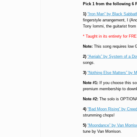
Pick 1 from the following 6
1)
“Iron Man” by Black Sabbat
fingerstyle arrangement, I (And
Tony Iommi, the guitarist from
* Taught in its entirety for FR
Note:
This song requires low G
2)
“Aerials” by System of a D
songs.
3)
“Nothing Else Matters” by M
Note #1:
If you choose this so
premium membership to downl
Note #2:
The solo is OPTION
4)
“Bad Moon Rising” by Creed
strumming chops!
5)
“Moondance” by Van Morris
tune by Van Morrison.