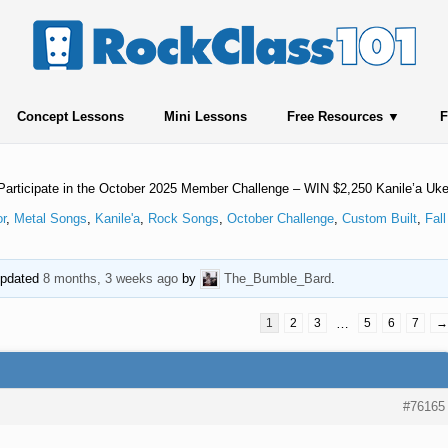
Concept Lessons
Mini Lessons
Free Resources
F
Participate in the October 2025 Member Challenge – WIN $2,250 Kanile’a Uk
or
,
Metal Songs
,
Kanile'a
,
Rock Songs
,
October Challenge
,
Custom Built
,
Fall
 updated
8 months, 3 weeks ago
by
The_Bumble_Bard
.
1
2
3
…
5
6
7
→
#76165