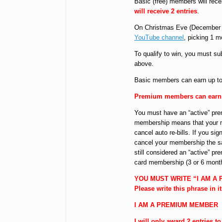
Basic (free) members will rece
will receive 2 entries
.
On Christmas Eve (December 2
YouTube channel
, picking 1 
To qualify to win, you must sub
above.
Basic members can earn up to 6
Premium members can earn up
You must have an “active” pr
membership means that your 
cancel auto re-bills. If you s
cancel your membership the sa
still considered an “active” 
card membership (3 or 6 mont
YOU MUST WRITE “I AM A
Please write this phrase in i
I AM A PREMIUM MEMBER
I will only award 2 entries 