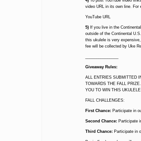
4)
To post YouTube video links
video URL in its own line. For
YouTube URL
5)
If you live in the Continenta
outside of the Continental U.S
this ukulele is very expensive
fee will be collected by Uke R
_______________
Giveaway Rules:
ALL ENTRIES SUBMITTED I
TOWARDS THE FALL PRIZE.
YOU TO WIN THIS UKULELE
FALL CHALLENGES:
First Chance:
Participate in o
Second Chance:
Participate 
Third Chance:
Participate in