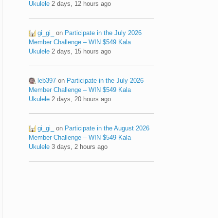
Ukulele
2 days, 12 hours ago
gi_gi_
on
Participate in the July 2026
Member Challenge – WIN $549 Kala
Ukulele
2 days, 15 hours ago
leb397
on
Participate in the July 2026
Member Challenge – WIN $549 Kala
Ukulele
2 days, 20 hours ago
gi_gi_
on
Participate in the August 2026
Member Challenge – WIN $549 Kala
Ukulele
3 days, 2 hours ago