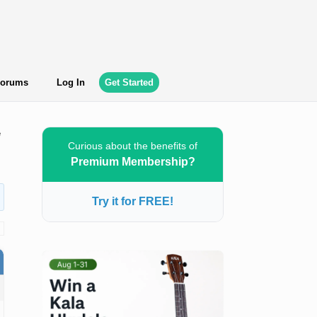
orums
Log In
Get Started
e
Curious about the benefits of
Premium Membership?
Try it for FREE!