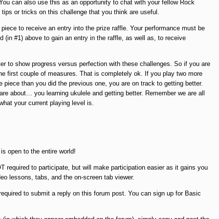
ou can also use this as an opportunity to chat with your fellow Rock
ps or tricks on this challenge that you think are useful.
piece to receive an entry into the prize raffle. Your performance must be
 (in #1) above to gain an entry in the raffle, as well as, to receive
tter to show progress versus perfection with these challenges. So if you are
he first couple of measures. That is completely ok. If you play two more
 piece than you did the previous one, you are on track to getting better.
 are about… you learning ukulele and getting better. Remember we are all
hat your current playing level is.
is open to the entire world!
quired to participate, but will make participation easier as it gains you
deo lessons, tabs, and the on-screen tab viewer.
equired to submit a reply on this forum post. You can sign up for Basic