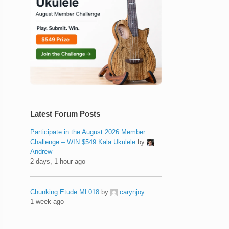
Latest Forum Posts
Participate in the August 2026 Member
Challenge – WIN $549 Kala Ukulele
by
Andrew
2 days, 1 hour ago
Chunking Etude ML018
by
carynjoy
1 week ago