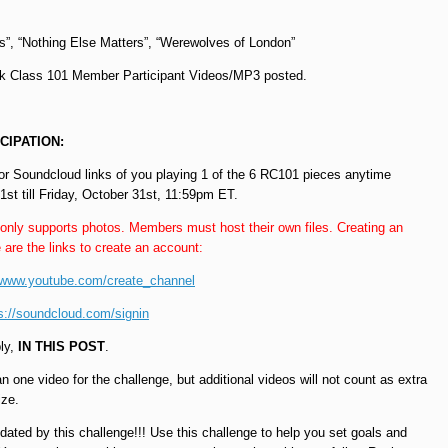
s”, “Nothing Else Matters”, “Werewolves of London”
 Class 101 Member Participant Videos/MP3 posted.
CIPATION:
r Soundcloud links of you playing 1 of the 6 RC101 pieces anytime
t till Friday, October 31st, 11:59pm ET.
 only supports photos. Members must host their own files. Creating an
 are the links to create an account:
//www.youtube.com/create_channel
s://soundcloud.com/signin
ply,
IN THIS POST
.
 one video for the challenge, but additional videos will not count as extra
ize.
dated by this challenge!!! Use this challenge to help you set goals and