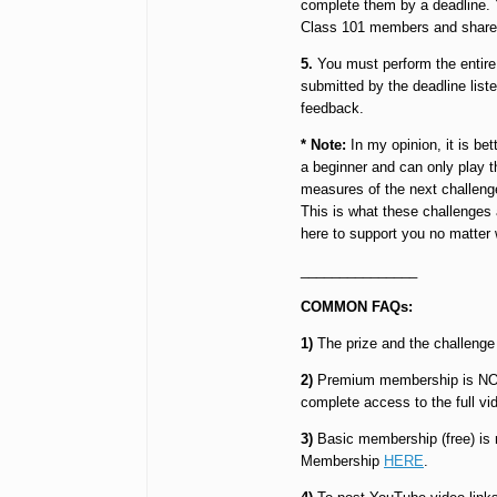
complete them by a deadline. Y
Class 101 members and share ti
5.
You must perform the entire 
submitted by the deadline listed
feedback.
* Note:
In my opinion, it is be
a beginner and can only play t
measures of the next challenge
This is what these challenges
here to support you no matter w
_______________
COMMON FAQs:
1)
The prize and the challenge 
2)
Premium membership is NOT re
complete access to the full vi
3)
Basic membership (free) is r
Membership
HERE
.