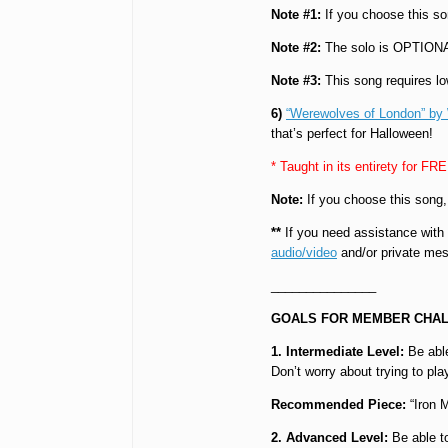
Note #1:
If you choose this s
Note #2:
The solo is OPTION
Note #3:
This song requires lo
6)
“Werewolves of London” by
that’s perfect for Halloween!
* Taught in its entirety for FR
Note:
If you choose this song
**
If you need assistance with
audio/video
and/or private mes
_______________
GOALS FOR MEMBER CHAL
1. Intermediate Level:
Be able
Don’t worry about trying to pl
Recommended Piece:
“Iron 
2. Advanced Level:
Be able to