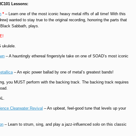
 RC101 Lessons:
h
*
– Learn one of the most iconic heavy metal riffs of all time! With this
rew) wanted to stay true to the original recording, honoring the parts that
 Black Sabbath, plays.
EE!
 ukulele.
own
– A hauntingly ethereal fingerstyle take on one of SOAD’s most iconic
etallica
– An epic power ballad by one of metal’s greatest bands!
ng, you MUST perform with the backing track. The backing track requires
oad.
AL.
ence Clearwater Revival
– An upbeat, feel-good tune that levels up your
on
– Learn to strum, sing, and play a jazz-influenced solo on this classic