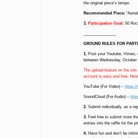
the original piece’s tempo.
Recommended Piece:
“Aerial
3.
Participation Goal:
50 Rock
_______________
GROUND RULES FOR PARTI
1.
Post your Youtube, Vimeo, o
between Wednesday, October 1s
The upload feature on the site
account is easy and free. Here
YouTube (For Video) –
https:
SoundCloud (For Audio) –
http
2.
Submit individually, as a re
3.
Feel free to submit more than
entries into the raffle for the pr
4.
Have fun and don’t be intimi