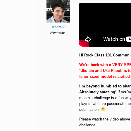
Andrew
Keymaster
Hi Rock Class 101 Communi
We’re back with a VERY SPE
‘Ukulele and Uke Republic 
tenor sized model is crafted
I’m beyond humbled to share
Absolutely amazing!
If you’v
month’s challenge is a fun way
players who are passionate ab
submission!
Please watch the video above an
challenge.