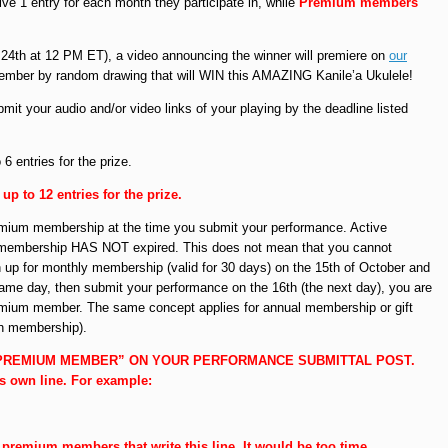
ive 1 entry for each month they participate in, while
Premium members
4th at 12 PM ET), a video announcing the winner will premiere on
our
member by random drawing that will WIN this AMAZING Kanile’a Ukulele!
mit your audio and/or video links of your playing by the deadline listed
 entries for the prize.
 to 12 entries for the prize.
emium membership at the time you submit your performance. Active
membership HAS NOT expired. This does not mean that you cannot
ign up for monthly membership (valid for 30 days) on the 15th of October and
me day, then submit your performance on the 16th (the next day), you are
premium member. The same concept applies for annual membership or gift
h membership).
 PREMIUM MEMBER” ON YOUR PERFORMANCE SUBMITTAL POST.
ts own line. For example:
to premium members that write this line. It would be too time