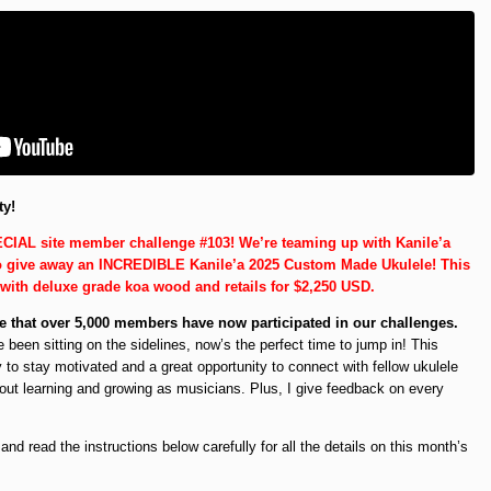
ty!
CIAL site member challenge #103! We’re teaming up with Kanile’a
to give away an INCREDIBLE Kanile’a 2025 Custom Made Ukulele! This
 with deluxe grade koa wood and retails for $2,250 USD.
 that over 5,000 members have now participated in our challenges.
e been sitting on the sidelines, now’s the perfect time to jump in! This
 to stay motivated and a great opportunity to connect with fellow ukulele
out learning and growing as musicians. Plus, I give feedback on every
d read the instructions below carefully for all the details on this month’s