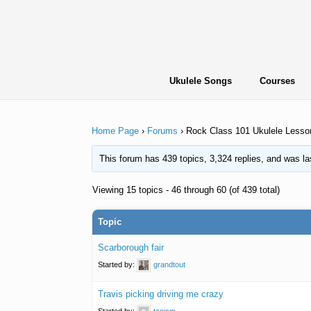
Skip
to
content
Ukulele Songs
Courses
Home Page
›
Forums
›
Rock Class 101 Ukulele Lesso
This forum has 439 topics, 3,324 replies, and was l
Viewing 15 topics - 46 through 60 (of 439 total)
Topic
Scarborough fair
Started by:
grandtout
Travis picking driving me crazy
Started by:
tonicm