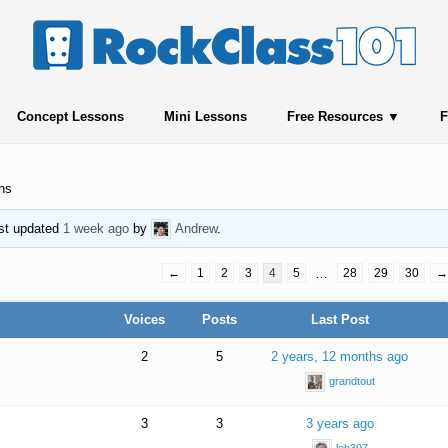
Concept Lessons
Mini Lessons
Free Resources
F
ns
ast updated
1 week ago
by
Andrew
.
←
1
2
3
4
5
…
28
29
30
→
Voices
Posts
Last Post
2
5
2 years, 12 months ago
grandtout
3
3
3 years ago
leb397