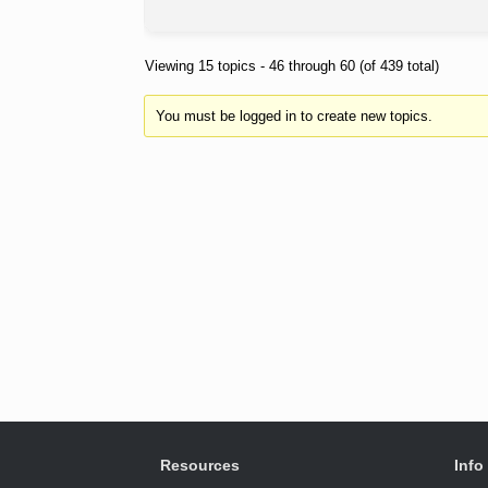
Viewing 15 topics - 46 through 60 (of 439 total)
You must be logged in to create new topics.
Resources
Info