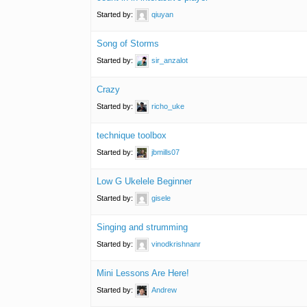
Started by:
qiuyan
Song of Storms
Started by:
sir_anzalot
Crazy
Started by:
richo_uke
technique toolbox
Started by:
jbmills07
Low G Ukelele Beginner
Started by:
gisele
Singing and strumming
Started by:
vinodkrishnanr
Mini Lessons Are Here!
Started by:
Andrew