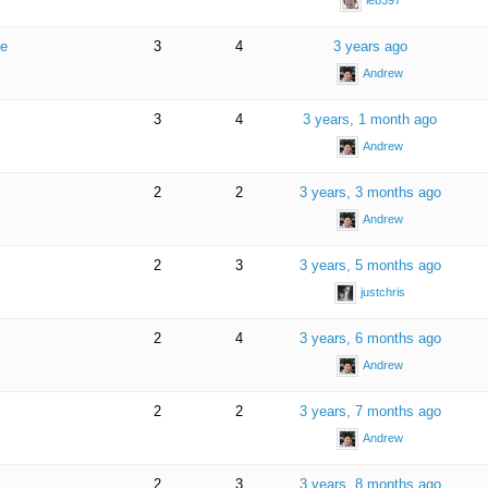
le
3
4
3 years ago
Andrew
3
4
3 years, 1 month ago
Andrew
2
2
3 years, 3 months ago
Andrew
2
3
3 years, 5 months ago
justchris
2
4
3 years, 6 months ago
Andrew
2
2
3 years, 7 months ago
Andrew
2
3
3 years, 8 months ago