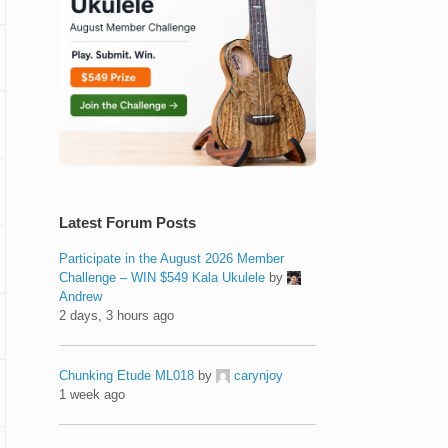
Latest Forum Posts
Participate in the August 2026 Member
Challenge – WIN $549 Kala Ukulele
by
Andrew
2 days, 3 hours ago
Chunking Etude ML018
by
carynjoy
1 week ago