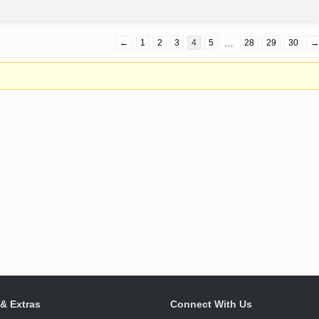
←
1
2
3
4
5
…
28
29
30
→
 & Extras
Connect With Us