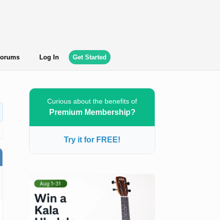
orums
Log In
Get Started
Curious about the benefits of
Premium Membership?
Try it for FREE!