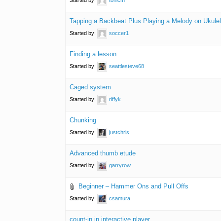
Tapping a Backbeat Plus Playing a Melody on Ukule
Started by:
soccer1
Finding a lesson
Started by:
seattlesteve68
Caged system
Started by:
riffyk
Chunking
Started by:
justchris
Advanced thumb etude
Started by:
garryrow
Beginner – Hammer Ons and Pull Offs
Started by:
csamura
count-in in interactive player