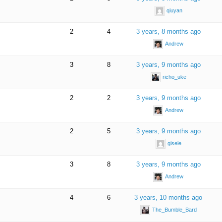
qiuyan
2
4
3 years, 8 months ago
Andrew
3
8
3 years, 9 months ago
richo_uke
2
2
3 years, 9 months ago
Andrew
2
5
3 years, 9 months ago
gisele
3
8
3 years, 9 months ago
Andrew
4
6
3 years, 10 months ago
The_Bumble_Bard