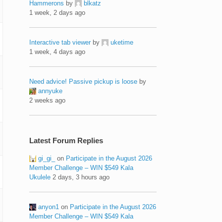
Hammerons
by
blkatz
1 week, 2 days ago
Interactive tab viewer
by
uketime
1 week, 4 days ago
Need advice! Passive pickup is loose
by
annyuke
2 weeks ago
Latest Forum Replies
gi_gi_
on
Participate in the August 2026
Member Challenge – WIN $549 Kala
Ukulele
2 days, 3 hours ago
anyon1
on
Participate in the August 2026
Member Challenge – WIN $549 Kala