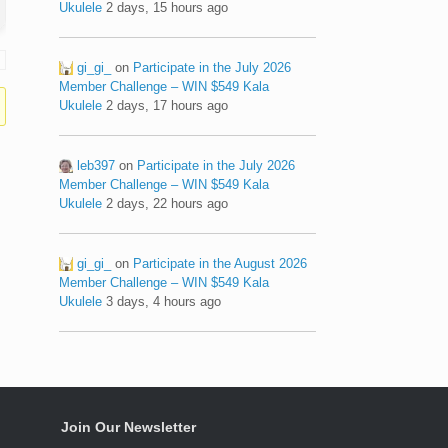
Ukulele
2 days, 15 hours ago
gi_gi_
on
Participate in the July 2026
Member Challenge – WIN $549 Kala
Ukulele
2 days, 17 hours ago
leb397
on
Participate in the July 2026
Member Challenge – WIN $549 Kala
Ukulele
2 days, 22 hours ago
gi_gi_
on
Participate in the August 2026
Member Challenge – WIN $549 Kala
Ukulele
3 days, 4 hours ago
Join Our Newsletter