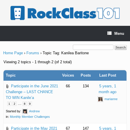
Skip
to
content
Menu
Home Page
›
Forums
›
Topic Tag: Kanilea Baritone
Viewing 2 topics - 1 through 2 (of 2 total)
Topic
Voices
Posts
Last Post
Participate in the June 2021
66
134
5 years, 1
Challenge – LAST CHANCE
month ago
TO WIN Kanile’a
marianne
…
1
2
8
9
Started by:
Andrew
in:
Monthly Member Challenges
Participate in the May 2021
67
147
5 years, 1