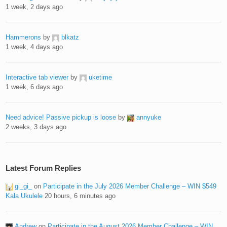
1 week, 2 days ago
Hammerons
by
blkatz
1 week, 4 days ago
Interactive tab viewer
by
uketime
1 week, 6 days ago
Need advice! Passive pickup is loose
by
annyuke
2 weeks, 3 days ago
Latest Forum Replies
gi_gi_
on
Participate in the July 2026 Member Challenge – WIN $549
Kala Ukulele
20 hours, 6 minutes ago
Andrew
on
Participate in the August 2026 Member Challenge – WIN