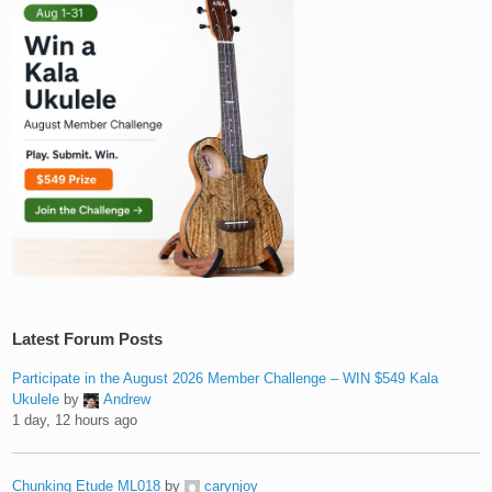
Latest Forum Posts
Participate in the August 2026 Member Challenge – WIN $549 Kala
Ukulele
by
Andrew
1 day, 12 hours ago
Chunking Etude ML018
by
carynjoy