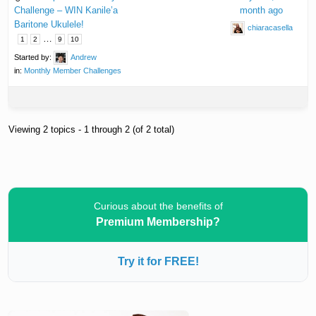
Challenge – WIN Kanile’a
month ago
Baritone Ukulele!
chiaracasella
…
1
2
9
10
Started by:
Andrew
in:
Monthly Member Challenges
Viewing 2 topics - 1 through 2 (of 2 total)
Curious about the benefits of
Premium Membership?
Try it for FREE!