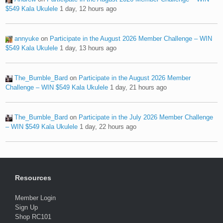
$549 Kala Ukulele
1 day, 12 hours ago
annyuke
on
Participate in the August 2026 Member Challenge – WIN
$549 Kala Ukulele
1 day, 13 hours ago
The_Bumble_Bard
on
Participate in the August 2026 Member
Challenge – WIN $549 Kala Ukulele
1 day, 21 hours ago
The_Bumble_Bard
on
Participate in the July 2026 Member Challenge
– WIN $549 Kala Ukulele
1 day, 22 hours ago
Resources
Member Login
Sign Up
Shop RC101