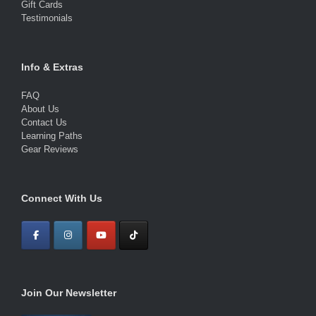
Gift Cards
Testimonials
Info & Extras
FAQ
About Us
Contact Us
Learning Paths
Gear Reviews
Connect With Us
Join Our Newsletter