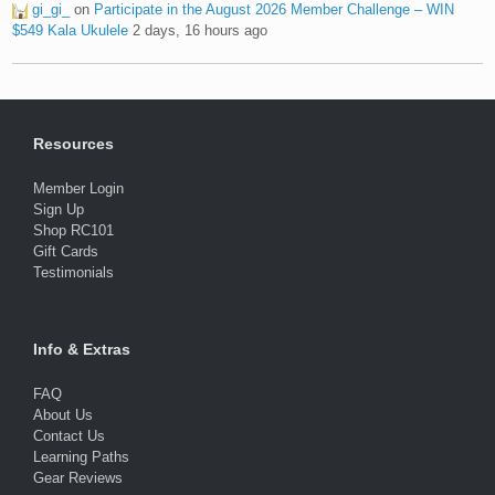
gi_gi_
on
Participate in the August 2026 Member Challenge – WIN
$549 Kala Ukulele
2 days, 16 hours ago
Resources
Member Login
Sign Up
Shop RC101
Gift Cards
Testimonials
Info & Extras
FAQ
About Us
Contact Us
Learning Paths
Gear Reviews