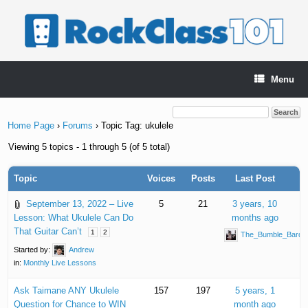
Skip
to
content
Menu
Home Page
›
Forums
›
Topic Tag: ukulele
Viewing 5 topics - 1 through 5 (of 5 total)
Topic
Voices
Posts
Last Post
September 13, 2022 – Live
5
21
3 years, 10
Lesson: What Ukulele Can Do
months ago
That Guitar Can’t
1
2
The_Bumble_Bard
Started by:
Andrew
in:
Monthly Live Lessons
Ask Taimane ANY Ukulele
157
197
5 years, 1
Question for Chance to WIN
month ago