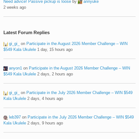
Need advice! Passive pickup is loose
by
annyuke
2 weeks ago
Latest Forum Replies
gi_gi_
on
Participate in the August 2026 Member Challenge – WIN
$549 Kala Ukulele
1 day, 15 hours ago
anyon1
on
Participate in the August 2026 Member Challenge – WIN
$549 Kala Ukulele
2 days, 2 hours ago
gi_gi_
on
Participate in the July 2026 Member Challenge – WIN $549
Kala Ukulele
2 days, 4 hours ago
leb397
on
Participate in the July 2026 Member Challenge – WIN $549
Kala Ukulele
2 days, 9 hours ago