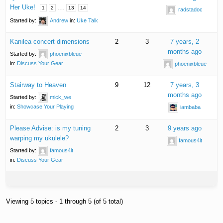
Her Uke!
…
1
2
13
14
radstadoc
Started by:
Andrew
in:
Uke Talk
Kanilea concert dimensions
2
3
7 years, 2
months ago
Started by:
phoenixbleue
in:
Discuss Your Gear
phoenixbleue
Stairway to Heaven
9
12
7 years, 3
months ago
Started by:
mick_we
in:
Showcase Your Playing
iambaba
Please Advise: is my tuning
2
3
9 years ago
warping my ukulele?
famous4it
Started by:
famous4it
in:
Discuss Your Gear
Viewing 5 topics - 1 through 5 (of 5 total)