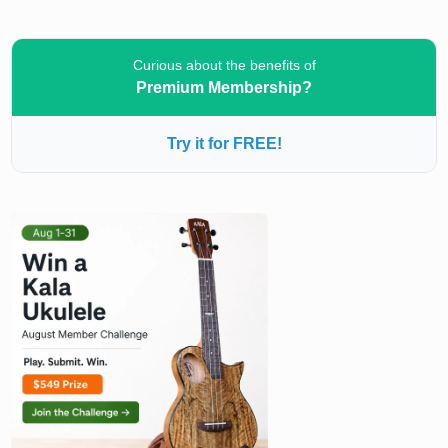
Curious about the benefits of
Premium Membership?
Try it for FREE!