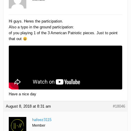
Hi guys. Heres the participation.
Also a typo in the ground participation:
of you playing 1 of the 3 American Patriotic pieces. Just to point
that out
Have a nice day
August 8, 2018 at 8:31 am
#18046
hafeez3115
Member