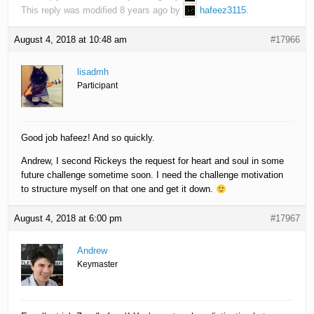
This reply was modified 8 years ago by
hafeez3115
.
August 4, 2018 at 10:48 am
#17966
lisadmh
Participant
Good job hafeez! And so quickly.
Andrew, I second Rickeys the request for heart and soul in some
future challenge sometime soon. I need the challenge motivation
to structure myself on that one and get it down.
August 4, 2018 at 6:00 pm
#17967
Andrew
Keymaster