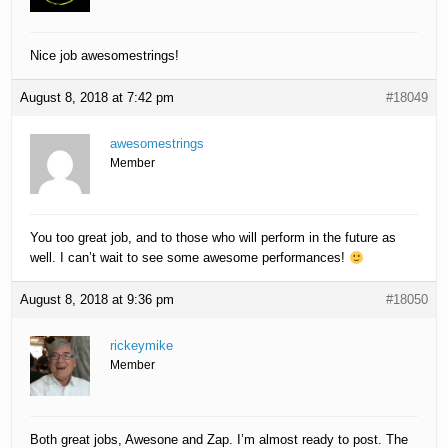
Nice job awesomestrings!
August 8, 2018 at 7:42 pm
#18049
awesomestrings
Member
You too great job, and to those who will perform in the future as
well. I can’t wait to see some awesome performances!
August 8, 2018 at 9:36 pm
#18050
rickeymike
Member
Both great jobs, Awesone and Zap. I’m almost ready to post. The