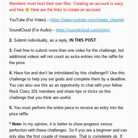
Members must host their own files. Creating an account is easy
and free
Here are the links to create an account:
YouTube (For Video) –
https://www.youtube.com/create_channel
SoundCloud (For Audio) –
https://soundcloud.com/signin
2.
Submit individually, as a reply,
IN THIS POST
.
3.
Feel free to submit more than one video for the challenge, but
additional videos will not count as extra entries into the raffle for
the prize.
4.
Have fun and don’t be intimidated by this challenge!!! Use this
challenge to help you set goals and complete them by a deadline.
You can also use this as an opportunity to chat with your fellow
Rock Class 101 members and share tips or tricks on this
challenge that you think are useful.
5.
You must perform the entire piece to receive an entry into the
prize raffle.
* Note:
In my opinion, it is better to show progress versus
perfection with these challenges. So if you are a beginner and can
only play the first couple of measures. That is completely ok. If