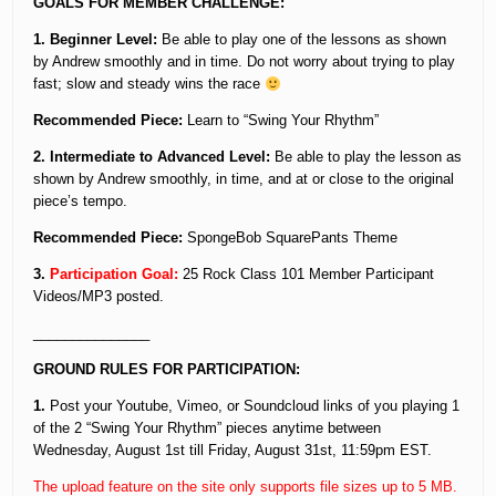
GOALS FOR MEMBER CHALLENGE:
1. Beginner Level:
Be able to play one of the lessons as shown
by Andrew smoothly and in time. Do not worry about trying to play
fast; slow and steady wins the race
Recommended Piece:
Learn to “Swing Your Rhythm”
2. Intermediate to Advanced Level:
Be able to play the lesson as
shown by Andrew smoothly, in time, and at or close to the original
piece’s tempo.
Recommended Piece:
SpongeBob SquarePants Theme
3.
Participation Goal:
25 Rock Class 101 Member Participant
Videos/MP3 posted.
_______________
GROUND RULES FOR PARTICIPATION:
1.
Post your Youtube, Vimeo, or Soundcloud links of you playing 1
of the 2 “Swing Your Rhythm” pieces anytime between
Wednesday, August 1st till Friday, August 31st, 11:59pm EST.
The upload feature on the site only supports file sizes up to 5 MB.