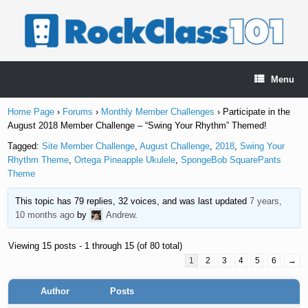
Skip
to
content
Menu
Home Page
›
Forums
›
Monthly Member Challenges
›
Participate in the
August 2018 Member Challenge – “Swing Your Rhythm” Themed!
Tagged:
Site Member Challenge
,
August Challenge
,
2018
,
Swing Your
Rhythm Theme
,
Ortega Pineapple Ukulele
,
SpongeBob SquarePants
Theme
This topic has 79 replies, 32 voices, and was last updated
7 years,
10 months ago
by
Andrew
.
Viewing 15 posts - 1 through 15 (of 80 total)
1
2
3
4
5
6
→
Author
Posts