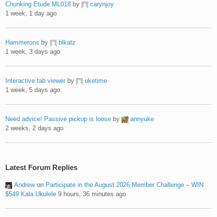
Chunking Etude ML018
by
carynjoy
1 week, 1 day ago
Hammerons
by
blkatz
1 week, 3 days ago
Interactive tab viewer
by
uketime
1 week, 5 days ago
Need advice! Passive pickup is loose
by
annyuke
2 weeks, 2 days ago
Latest Forum Replies
Andrew
on
Participate in the August 2026 Member Challenge – WIN
$549 Kala Ukulele
9 hours, 36 minutes ago