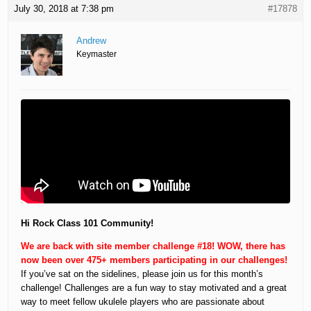
July 30, 2018 at 7:38 pm
#17878
Andrew
Keymaster
Hi Rock Class 101 Community!
We are back with site member challenge #18! WOW, there has
now been over 475+ members participating in our challenges!
If you’ve sat on the sidelines, please join us for this month’s
challenge! Challenges are a fun way to stay motivated and a great
way to meet fellow ukulele players who are passionate about