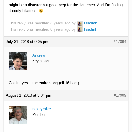
might be a disaster but good prep for the flamenco. And I’m finding
it oddly hilarious.
This reply was modified 8 years ago by
lisadmh
.
This reply was modified 8 years ago by
lisadmh
.
July 31, 2018 at 9:05 pm
#17894
Andrew
Keymaster
Caitlin, yes – the entire song (all 16 bars).
August 1, 2018 at 5:04 pm
#17909
rickeymike
Member