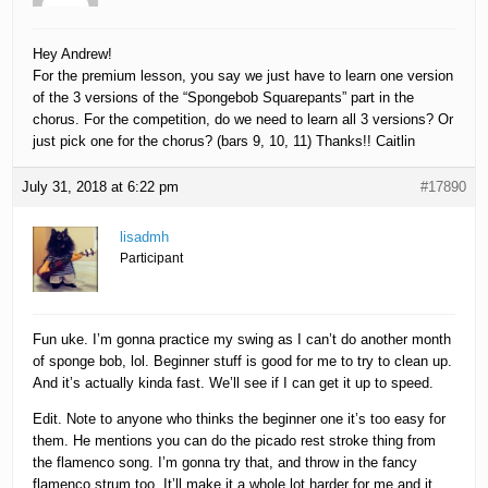
Hey Andrew!
For the premium lesson, you say we just have to learn one version
of the 3 versions of the “Spongebob Squarepants” part in the
chorus. For the competition, do we need to learn all 3 versions? Or
just pick one for the chorus? (bars 9, 10, 11) Thanks!! Caitlin
July 31, 2018 at 6:22 pm
#17890
lisadmh
Participant
Fun uke. I’m gonna practice my swing as I can’t do another month
of sponge bob, lol. Beginner stuff is good for me to try to clean up.
And it’s actually kinda fast. We’ll see if I can get it up to speed.
Edit. Note to anyone who thinks the beginner one it’s too easy for
them. He mentions you can do the picado rest stroke thing from
the flamenco song. I’m gonna try that, and throw in the fancy
flamenco strum too. It’ll make it a whole lot harder for me and it