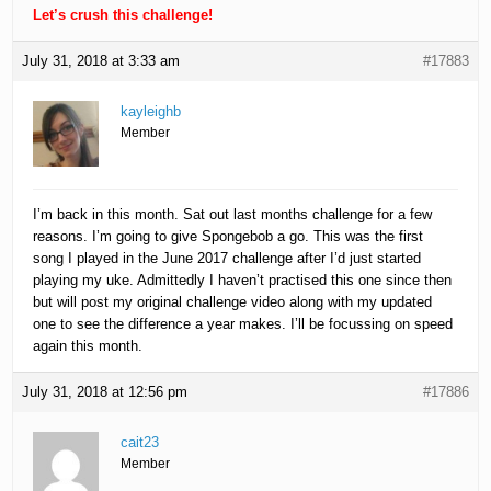
Let’s crush this challenge!
July 31, 2018 at 3:33 am
#17883
kayleighb
Member
I’m back in this month. Sat out last months challenge for a few
reasons. I’m going to give Spongebob a go. This was the first
song I played in the June 2017 challenge after I’d just started
playing my uke. Admittedly I haven’t practised this one since then
but will post my original challenge video along with my updated
one to see the difference a year makes. I’ll be focussing on speed
again this month.
July 31, 2018 at 12:56 pm
#17886
cait23
Member