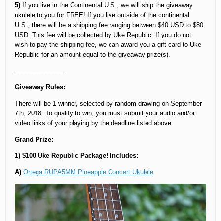
5)
If you live in the Continental U.S., we will ship the giveaway
ukulele to you for FREE! If you live outside of the continental
U.S., there will be a shipping fee ranging between $40 USD to $80
USD. This fee will be collected by Uke Republic. If you do not
wish to pay the shipping fee, we can award you a gift card to Uke
Republic for an amount equal to the giveaway prize(s).
_______________
Giveaway Rules:
There will be 1 winner, selected by random drawing on September
7th, 2018. To qualify to win, you must submit your audio and/or
video links of your playing by the deadline listed above.
Grand Prize:
1) $100 Uke Republic Package! Includes:
A)
Ortega RUPA5MM Pineapple Concert Ukulele