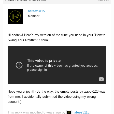
hafeez3115
Member
Hi andrew! Here’s my version of the tune you used in your ”How to
Swing Your Rhythm” tutorial:
Hope you enjoy it! (By the way, the empty posts by zappy123 was
from me, I accidentally submitted the video using my wrong
account.)
This reply was modified 8 years ago by
hafeez3115
.