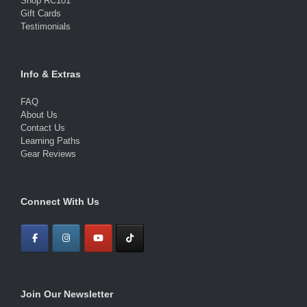
Shop RC101
Gift Cards
Testimonials
Info & Extras
FAQ
About Us
Contact Us
Learning Paths
Gear Reviews
Connect With Us
Join Our Newsletter