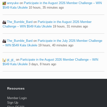
annyuke
on
Participate in the August 2026 Member Challenge – WIN
$549 Kala Ukulele
10 hours, 35 minutes ago
The_Bumble_Bard
on
Participate in the August 2026 Member
Challenge – WIN $549 Kala Ukulele
19 hours, 31 minutes ago
The_Bumble_Bard
on
Participate in the July 2026 Member Challenge
– WIN $549 Kala Ukulele
19 hours, 40 minutes ago
gi_gi_
on
Participate in the August 2026 Member Challenge – WIN
$549 Kala Ukulele
3 days, 8 hours ago
Resources
Member Login
Sign Up