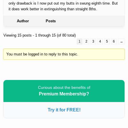
only drawback is I now put out my butts in swung eighth time. But
it does work better in extinguishing than straight 8ths.
Author
Posts
Viewing 15 posts - 1 through 15 (of 80 total)
1
2
3
4
5
6
→
You must be logged in to reply to this topic.
Curious about the benefits of
Premium Membership?
Try it for FREE!