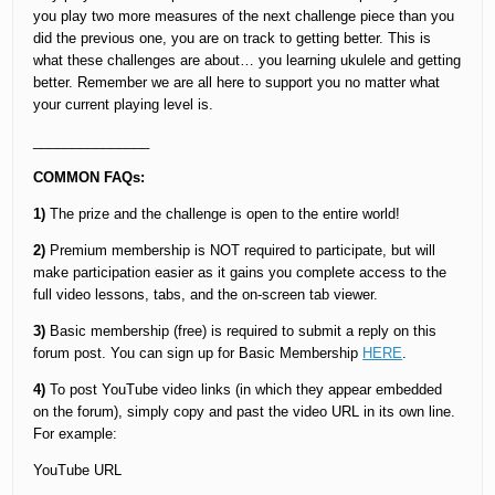
you play two more measures of the next challenge piece than you
did the previous one, you are on track to getting better. This is
what these challenges are about… you learning ukulele and getting
better. Remember we are all here to support you no matter what
your current playing level is.
_______________
COMMON FAQs:
1)
The prize and the challenge is open to the entire world!
2)
Premium membership is NOT required to participate, but will
make participation easier as it gains you complete access to the
full video lessons, tabs, and the on-screen tab viewer.
3)
Basic membership (free) is required to submit a reply on this
forum post. You can sign up for Basic Membership
HERE
.
4)
To post YouTube video links (in which they appear embedded
on the forum), simply copy and past the video URL in its own line.
For example:
YouTube URL