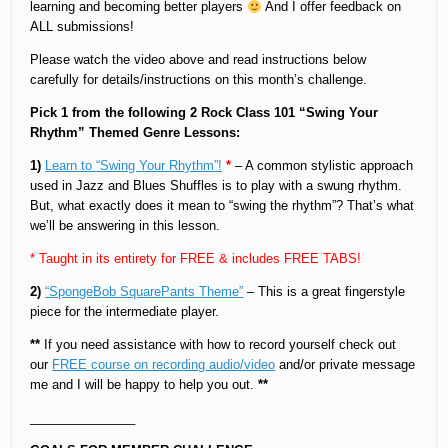
learning and becoming better players
And I offer feedback on
ALL submissions!
Please watch the video above and read instructions below
carefully for details/instructions on this month’s challenge.
Pick 1 from the following 2 Rock Class 101 “Swing Your
Rhythm” Themed Genre Lessons:
1)
Learn to “Swing Your Rhythm”!
*
– A common stylistic approach
used in Jazz and Blues Shuffles is to play with a swung rhythm.
But, what exactly does it mean to “swing the rhythm”? That’s what
we’ll be answering in this lesson.
* Taught in its entirety for FREE & includes FREE TABS!
2)
“SpongeBob SquarePants Theme”
– This is a great fingerstyle
piece for the intermediate player.
**
If you need assistance with how to record yourself check out
our
FREE course on recording audio/video
and/or private message
me and I will be happy to help you out.
**
_______________