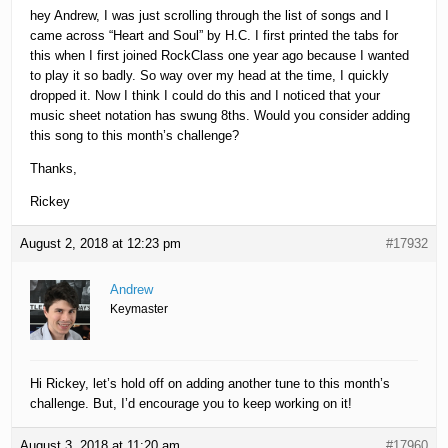
hey Andrew, I was just scrolling through the list of songs and I
came across “Heart and Soul” by H.C. I first printed the tabs for
this when I first joined RockClass one year ago because I wanted
to play it so badly. So way over my head at the time, I quickly
dropped it. Now I think I could do this and I noticed that your
music sheet notation has swung 8ths. Would you consider adding
this song to this month’s challenge?
Thanks,
Rickey
August 2, 2018 at 12:23 pm
#17932
Andrew
Keymaster
Hi Rickey, let’s hold off on adding another tune to this month’s
challenge. But, I’d encourage you to keep working on it!
August 3, 2018 at 11:20 am
#17960