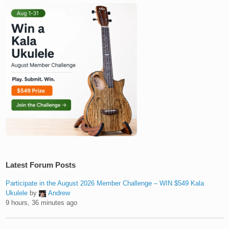
Latest Forum Posts
Participate in the August 2026 Member Challenge – WIN $549 Kala
Ukulele
by
Andrew
9 hours, 36 minutes ago