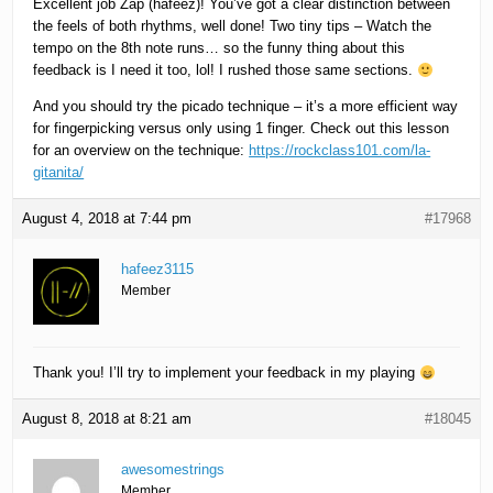
Excellent job Zap (hafeez)! You’ve got a clear distinction between
the feels of both rhythms, well done! Two tiny tips – Watch the
tempo on the 8th note runs… so the funny thing about this
feedback is I need it too, lol! I rushed those same sections.
And you should try the picado technique – it’s a more efficient way
for fingerpicking versus only using 1 finger. Check out this lesson
for an overview on the technique:
https://rockclass101.com/la-
gitanita/
August 4, 2018 at 7:44 pm
#17968
hafeez3115
Member
Thank you! I’ll try to implement your feedback in my playing
August 8, 2018 at 8:21 am
#18045
awesomestrings
Member