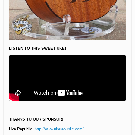
LISTEN TO THIS SWEET UKE!
_______________
THANKS TO OUR SPONSOR!
Uke Republic:
http://www.ukerepublic.com/