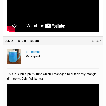
July 31, 2019 at 9:53 am
#29325
coffeemug
Participant
This is such a pretty tune which I managed to sufficiently mangle.
(I’m sorry, John Williams.)