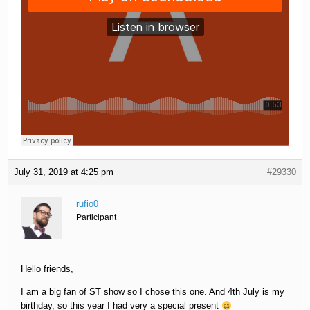
July 31, 2019 at 4:25 pm
#29330
rufio0
Participant
Hello friends,
I am a big fan of ST show so I chose this one. And 4th July is my
birthday, so this year I had very a special present