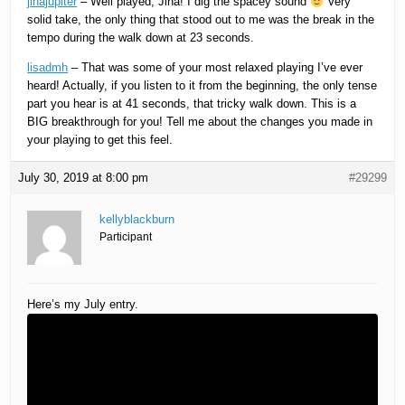
jinajupiter
– Well played, Jina! I dig the spacey sound
Very
solid take, the only thing that stood out to me was the break in the
tempo during the walk down at 23 seconds.
lisadmh
– That was some of your most relaxed playing I’ve ever
heard! Actually, if you listen to it from the beginning, the only tense
part you hear is at 41 seconds, that tricky walk down. This is a
BIG breakthrough for you! Tell me about the changes you made in
your playing to get this feel.
July 30, 2019 at 8:00 pm
#29299
kellyblackburn
Participant
Here’s my July entry.