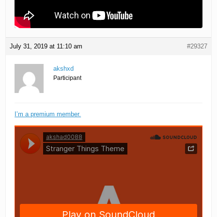
July 31, 2019 at 11:10 am
#29327
akshxd
Participant
I’m a premium member.