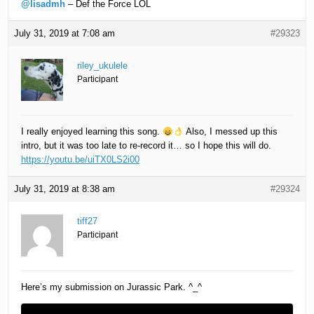
@lisadmh
– Def the Force LOL
July 31, 2019 at 7:08 am
#29323
riley_ukulele
Participant
I really enjoyed learning this song.
Also, I messed up this
intro, but it was too late to re-record it… so I hope this will do.
https://youtu.be/uiTX0LS2i00
July 31, 2019 at 8:38 am
#29324
tiff27
Participant
Here’s my submission on Jurassic Park. ^_^