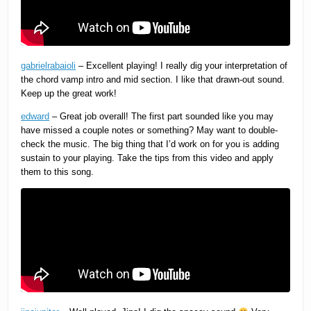
gabrielrabaioli
– Excellent playing! I really dig your interpretation of
the chord vamp intro and mid section. I like that drawn-out sound.
Keep up the great work!
edward
– Great job overall! The first part sounded like you may
have missed a couple notes or something? May want to double-
check the music. The big thing that I’d work on for you is adding
sustain to your playing. Take the tips from this video and apply
them to this song.