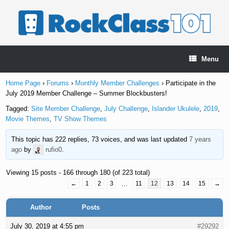
Skip
to
content
Menu
Home Page
›
Forums
›
Monthly Member Challenges
›
Participate in the
July 2019 Member Challenge – Summer Blockbusters!
Tagged:
Site Member Challenge
,
July Challenge
,
Islander Ukulele
,
2019
,
Movie Themes
,
TV Show Themes
This topic has 222 replies, 73 voices, and was last updated
7 years
ago
by
rufio0
.
Viewing 15 posts - 166 through 180 (of 223 total)
←
1
2
3
…
11
12
13
14
15
→
Author
Posts
July 30, 2019 at 4:55 pm
#29292