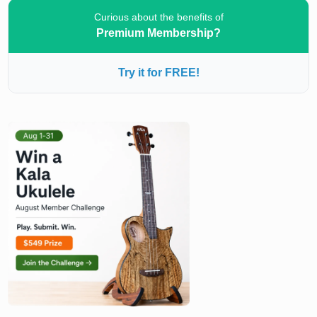
Curious about the benefits of
Premium Membership?
Try it for FREE!