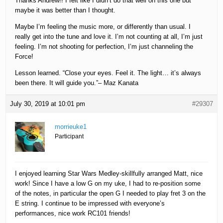
Thanks Andrew!! I felt like I didn’t do that well on this one but
maybe it was better than I thought.
Maybe I’m feeling the music more, or differently than usual. I
really get into the tune and love it. I’m not counting at all, I’m just
feeling. I’m not shooting for perfection, I’m just channeling the
Force!
Lesson learned. “Close your eyes. Feel it. The light… it’s always
been there. It will guide you.”– Maz Kanata
July 30, 2019 at 10:01 pm
#29307
morrieuke1
Participant
I enjoyed learning Star Wars Medley-skillfully arranged Matt, nice
work! Since I have a low G on my uke, I had to re-position some
of the notes, in particular the open G I needed to play fret 3 on the
E string. I continue to be impressed with everyone’s
performances, nice work RC101 friends!