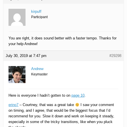
kirpuff
Participant
You are right, it does sound better with a faster tempo. Thanks for
your help Andrew!
July 30, 2019 at 7:47 pm
#29298
Andrew
Keymaster
Here is everyone I hadn’t gotten to on
page 10
.
erino7
– Courtney, that was a great take
I saw your comment
on timing, and I agree, that would be the biggest focus that I’d
recommend for you. Slow it down and work on keeping it steady,
especially in some of the tricky transitions, like when you pluck