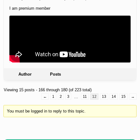
I am premium member
Author
Posts
Viewing 15 posts - 166 through 180 (of 223 total)
←
1
2
3
…
11
12
13
14
15
→
You must be logged in to reply to this topic.