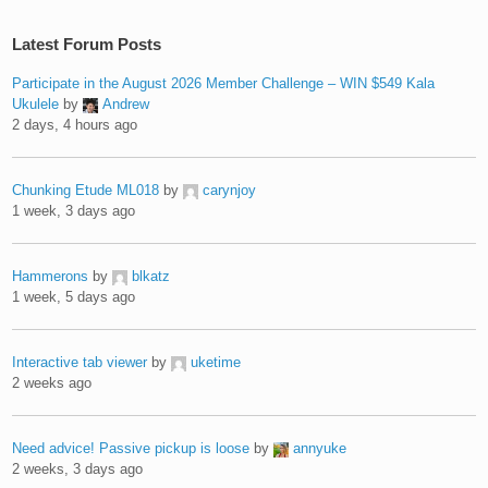
Latest Forum Posts
Participate in the August 2026 Member Challenge – WIN $549 Kala
Ukulele
by
Andrew
2 days, 4 hours ago
Chunking Etude ML018
by
carynjoy
1 week, 3 days ago
Hammerons
by
blkatz
1 week, 5 days ago
Interactive tab viewer
by
uketime
2 weeks ago
Need advice! Passive pickup is loose
by
annyuke
2 weeks, 3 days ago