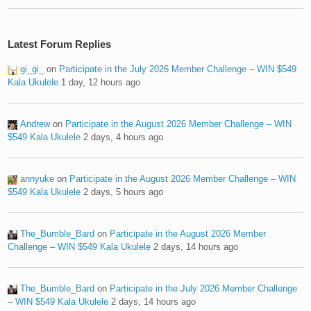
Latest Forum Replies
gi_gi_
on
Participate in the July 2026 Member Challenge – WIN $549
Kala Ukulele
1 day, 12 hours ago
Andrew
on
Participate in the August 2026 Member Challenge – WIN
$549 Kala Ukulele
2 days, 4 hours ago
annyuke
on
Participate in the August 2026 Member Challenge – WIN
$549 Kala Ukulele
2 days, 5 hours ago
The_Bumble_Bard
on
Participate in the August 2026 Member
Challenge – WIN $549 Kala Ukulele
2 days, 14 hours ago
The_Bumble_Bard
on
Participate in the July 2026 Member Challenge
– WIN $549 Kala Ukulele
2 days, 14 hours ago