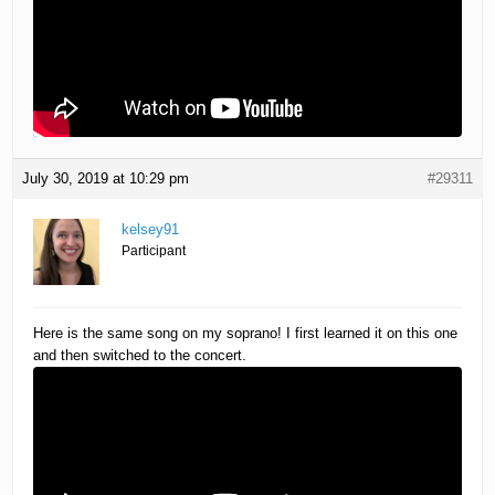
July 30, 2019 at 10:29 pm
#29311
kelsey91
Participant
Here is the same song on my soprano! I first learned it on this one
and then switched to the concert.