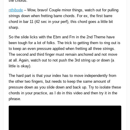
the chords.
nthibode
– Wow, bravo! Couple minor things, watch out for pulling
strings down when fretting barre chords. For ex, the first barre
chord in bar 11 (42 sec in your perf), this chord goes a little bit
sharp.
So the slide licks with the Ebm and Fm in the 2nd Theme have
been tough for a lot of folks. The trick to getting them to ring out is
to keep an even pressure applied when fretting all three strings.
The second and third finger must remain anchored and not move
at all. Again, watch out to not push the 3rd string up or down (a
little is okay).
The hard part is that your index has to move independently from
the other two fingers, but needs to keep the same amount of
pressure down as you slide down and back up. Try to isolate these
chords in your practice, as I do in this video and then try it in the
phrase.