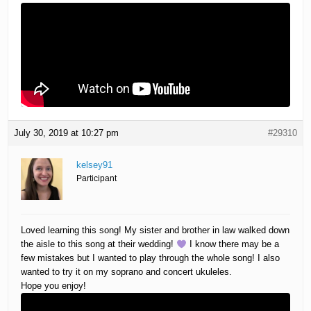
July 30, 2019 at 10:27 pm
#29310
kelsey91
Participant
Loved learning this song! My sister and brother in law walked down
the aisle to this song at their wedding!
I know there may be a
few mistakes but I wanted to play through the whole song! I also
wanted to try it on my soprano and concert ukuleles.
Hope you enjoy!