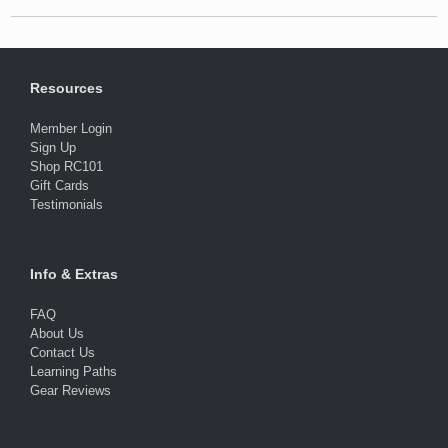
Resources
Member Login
Sign Up
Shop RC101
Gift Cards
Testimonials
Info & Extras
FAQ
About Us
Contact Us
Learning Paths
Gear Reviews