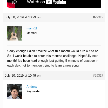
July 30, 2019 at 10:29 pm
#29312
marni11
Member
Sadly enough I didn’t realize what this month would turn out to be.
So, I won’t be able to enter this months challenge. Hopefully next
month! It’s been hard enough just getting 5 minuets of practice in
each day, not to mention trying to learn a new song!
July 30, 2019 at 10:49 pm
#29317
Andrew
Keymaster