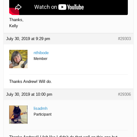
Thanks,
Kelly
July 30, 2019 at 9:29 pm
#29303
nthibode
Member
Thanks Andrew! Will do.
July 30, 2019 at 10:00 pm
#29306
lisadmh
Participant