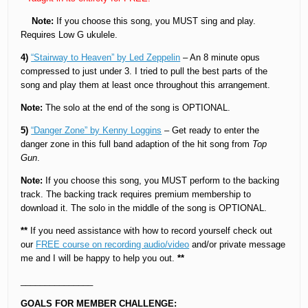
Note:
If you choose this song, you MUST sing and play.
Requires Low G ukulele.
4)
“Stairway to Heaven” by Led Zeppelin
– An 8 minute opus
compressed to just under 3. I tried to pull the best parts of the
song and play them at least once throughout this arrangement.
Note:
The solo at the end of the song is OPTIONAL.
5)
“Danger Zone” by Kenny Loggins
– Get ready to enter the
danger zone in this full band adaption of the hit song from
Top
Gun
.
Note:
If you choose this song, you MUST perform to the backing
track. The backing track requires premium membership to
download it. The solo in the middle of the song is OPTIONAL.
**
If you need assistance with how to record yourself check out
our
FREE course on recording audio/video
and/or private message
me and I will be happy to help you out.
**
_______________
GOALS FOR MEMBER CHALLENGE: