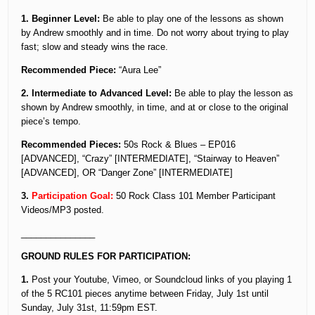
1. Beginner Level:
Be able to play one of the lessons as shown
by Andrew smoothly and in time. Do not worry about trying to play
fast; slow and steady wins the race.
Recommended Piece:
“Aura Lee”
2. Intermediate to Advanced Level:
Be able to play the lesson as
shown by Andrew smoothly, in time, and at or close to the original
piece’s tempo.
Recommended Pieces:
50s Rock & Blues – EP016
[ADVANCED], “Crazy” [INTERMEDIATE], “Stairway to Heaven”
[ADVANCED], OR “Danger Zone” [INTERMEDIATE]
3.
Participation Goal:
50 Rock Class 101 Member Participant
Videos/MP3 posted.
_______________
GROUND RULES FOR PARTICIPATION:
1.
Post your Youtube, Vimeo, or Soundcloud links of you playing 1
of the 5 RC101 pieces anytime between Friday, July 1st until
Sunday, July 31st, 11:59pm EST.