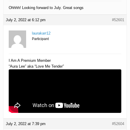
Ohhhh! Looking forward to July. Great songs
July 2, 2022 at 6:12 pm
#52601
laurakarr12
Participant
I Am A Premium Member
“Aura Lee” aka “Love Me Tender”
July 2, 2022 at 7:39 pm
#52604