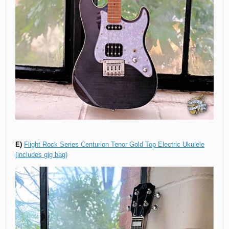
E)
Flight Rock Series Centurion Tenor Gold Top Electric Ukulele
(includes gig bag)