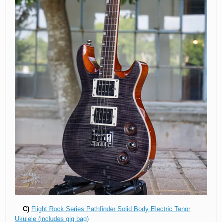
C)
Flight Rock Series Pathfinder Solid Body Electric Tenor
Ukulele (includes gig bag)