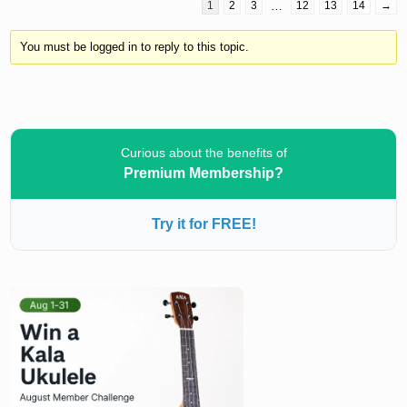
1
2
3
…
12
13
14
→
You must be logged in to reply to this topic.
Curious about the benefits of
Premium Membership?
Try it for FREE!