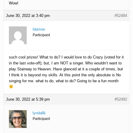
Wow!
June 30, 2022 at 3:40 pm
#52484
ldarrow
Participant
such cool prizes! What to do? I would love to do Crazy (voted for it
in the last vote-off); but, I am NOT a singer. Who wouldn’t want to
play Stairway to Heaven. Have glanced at it a couple of times, but
I think it is beyond my skills. At this point the only absolute is No
singing for me. what to do, what to do? Going to be a fun month
June 30, 2022 at 5:39 pm
#52492
lyndallk
Participant