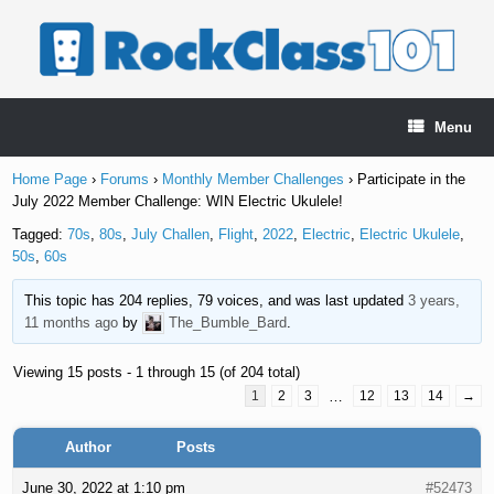
Skip
to
content
Menu
Home Page
›
Forums
›
Monthly Member Challenges
›
Participate in the
July 2022 Member Challenge: WIN Electric Ukulele!
Tagged:
70s
,
80s
,
July Challen
,
Flight
,
2022
,
Electric
,
Electric Ukulele
,
50s
,
60s
This topic has 204 replies, 79 voices, and was last updated
3 years,
11 months ago
by
The_Bumble_Bard
.
Viewing 15 posts - 1 through 15 (of 204 total)
1
2
3
…
12
13
14
→
Author
Posts
June 30, 2022 at 1:10 pm
#52473