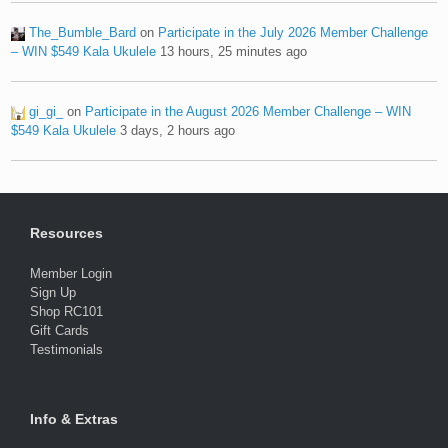
The_Bumble_Bard
on
Participate in the July 2026 Member Challenge
– WIN $549 Kala Ukulele
13 hours, 25 minutes ago
gi_gi_
on
Participate in the August 2026 Member Challenge – WIN
$549 Kala Ukulele
3 days, 2 hours ago
Resources
Member Login
Sign Up
Shop RC101
Gift Cards
Testimonials
Info & Extras