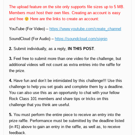
The upload feature on the site only supports file sizes up to 5 MB.
Members must host their own files. Creating an account is easy
and free
Here are the links to create an account:
YouTube (For Video) –
https://www.youtube.com/create_channel
SoundCloud (For Audio) –
https://soundcloud.com/signin
2.
Submit individually, as a reply,
IN THIS POST
.
3.
Feel free to submit more than one video for the challenge, but
additional videos will not count as extra entries into the raffle for
the prize.
4.
Have fun and don’t be intimidated by this challenge!!! Use this
challenge to help you set goals and complete them by a deadline.
You can also use this as an opportunity to chat with your fellow
Rock Class 101 members and share tips or tricks on this
challenge that you think are useful.
5.
You must perform the entire piece to receive an entry into the
prize raffle. Performance must be submitted by the deadline listed
(in #1) above to gain an entry in the raffle, as well as, to receive
feedback.