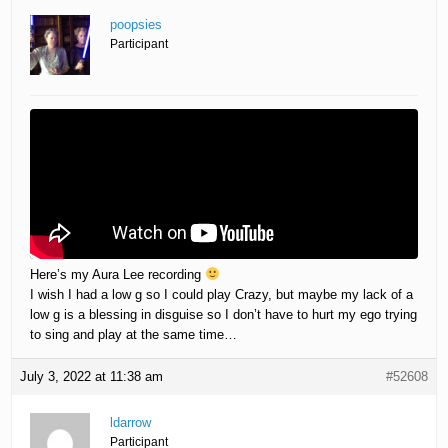
poopsies
Participant
Here’s my Aura Lee recording
I wish I had a low g so I could play Crazy, but maybe my lack of a
low g is a blessing in disguise so I don’t have to hurt my ego trying
to sing and play at the same time…
July 3, 2022 at 11:38 am
#52608
ldarrow
Participant