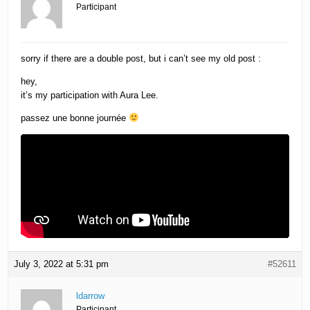
Participant
sorry if there are a double post, but i can’t see my old post :
hey,
it’s my participation with Aura Lee.
passez une bonne journée
July 3, 2022 at 5:31 pm
#52611
ldarrow
Participant