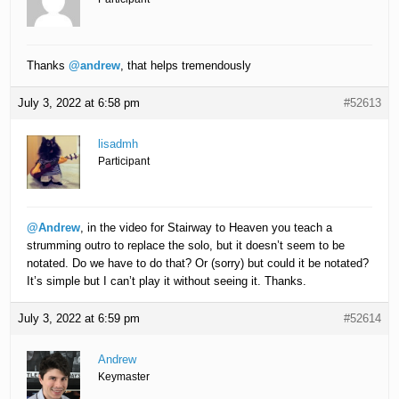
Thanks
@andrew
, that helps tremendously
July 3, 2022 at 6:58 pm
#52613
lisadmh
Participant
@Andrew
, in the video for Stairway to Heaven you teach a
strumming outro to replace the solo, but it doesn’t seem to be
notated. Do we have to do that? Or (sorry) but could it be notated?
It’s simple but I can’t play it without seeing it. Thanks.
July 3, 2022 at 6:59 pm
#52614
Andrew
Keymaster