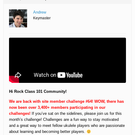
Andrew
Keymaster
Hi Rock Class 101 Community!
We are back with site member challenge #64! WOW, there has
now been over 3,400+ members participating in our
challenges!
If you’ve sat on the sidelines, please join us for this
month’s challenge! Challenges are a fun way to stay motivated
and a great way to meet fellow ukulele players who are passionate
about learning and becoming better players.