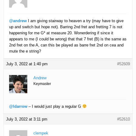
@andrew
I am giving stairway to heaven a try (may have to give
up and switch but hope not). Barring 2nd fret and fretting 7 is not
happening for me G* at measure 20. Wonerdering if since it
appears to me (I could be wrong) that that 7 fret (B) is the same as
2nd fret on the A, can this be played as barre fret 2nd on cea and
mute the e string?
July 3, 2022 at 1:40 pm
#52609
Andrew
Keymaster
@ldarrow
– I would just play a regular G
July 3, 2022 at 3:11 pm
#52610
clempek