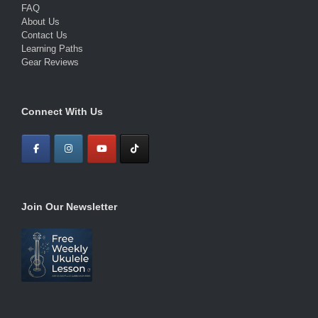
FAQ
About Us
Contact Us
Learning Paths
Gear Reviews
Connect With Us
Join Our Newsletter