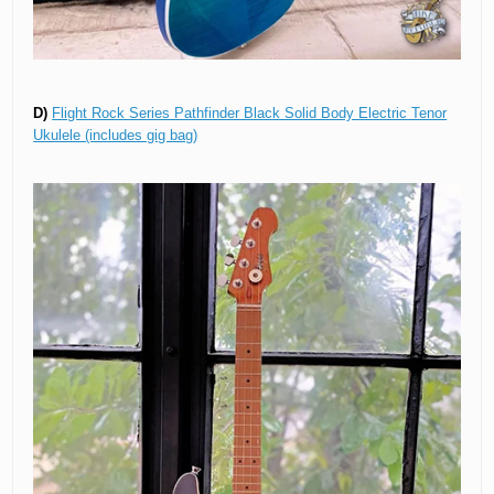
D)
Flight Rock Series Pathfinder Black Solid Body Electric Tenor
Ukulele (includes gig bag)