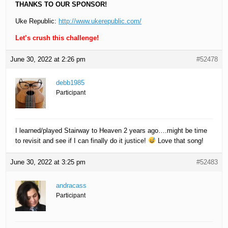
THANKS TO OUR SPONSOR!
Uke Republic:
http://www.ukerepublic.com/
Let’s crush this challenge!
June 30, 2022 at 2:26 pm
#52478
debb1985
Participant
I learned/played Stairway to Heaven 2 years ago….might be time
to revisit and see if I can finally do it justice!
Love that song!
June 30, 2022 at 3:25 pm
#52483
andracass
Participant