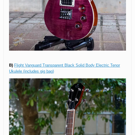
B)
Flight Vanguard Transparent Black Solid Body Electric Tenor
Ukulele (includes gig bag)