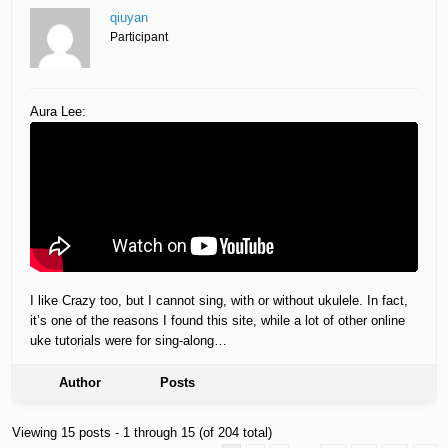
qiuyan
Participant
Aura Lee:
I like Crazy too, but I cannot sing, with or without ukulele. In fact,
it’s one of the reasons I found this site, while a lot of other online
uke tutorials were for sing-along…
Author
Posts
Viewing 15 posts - 1 through 15 (of 204 total)