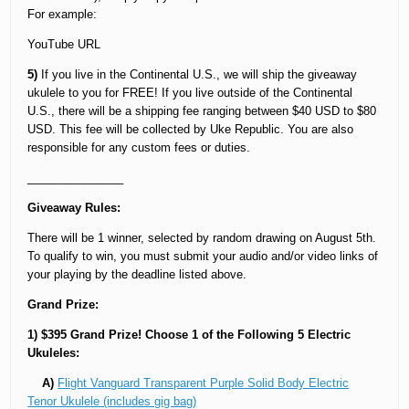
For example:
YouTube URL
5)
If you live in the Continental U.S., we will ship the giveaway
ukulele to you for FREE! If you live outside of the Continental
U.S., there will be a shipping fee ranging between $40 USD to $80
USD. This fee will be collected by Uke Republic. You are also
responsible for any custom fees or duties.
_______________
Giveaway Rules:
There will be 1 winner, selected by random drawing on August 5th.
To qualify to win, you must submit your audio and/or video links of
your playing by the deadline listed above.
Grand Prize:
1) $395 Grand Prize! Choose 1 of the Following 5 Electric
Ukuleles:
A)
Flight Vanguard Transparent Purple Solid Body Electric
Tenor Ukulele (includes gig bag)