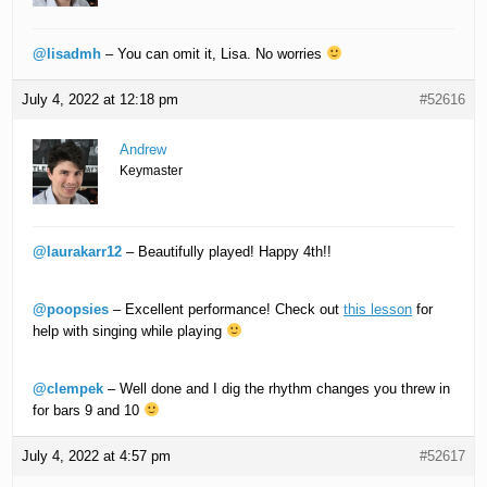
@lisadmh
– You can omit it, Lisa. No worries
July 4, 2022 at 12:18 pm
#52616
Andrew
Keymaster
@laurakarr12
– Beautifully played! Happy 4th!!
@poopsies
– Excellent performance! Check out
this lesson
for
help with singing while playing
@clempek
– Well done and I dig the rhythm changes you threw in
for bars 9 and 10
July 4, 2022 at 4:57 pm
#52617