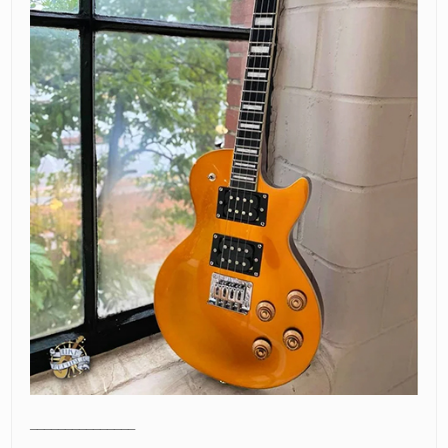
_______________