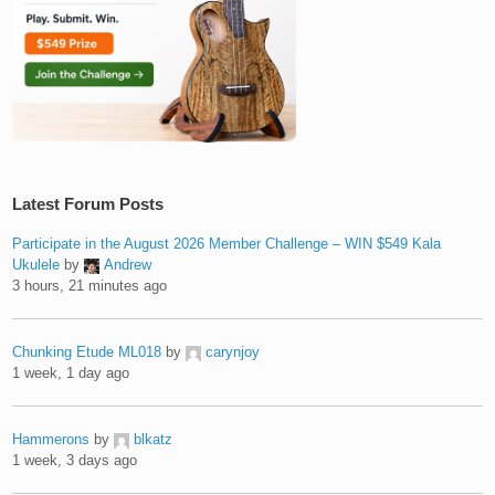
Latest Forum Posts
Participate in the August 2026 Member Challenge – WIN $549 Kala
Ukulele
by
Andrew
3 hours, 21 minutes ago
Chunking Etude ML018
by
carynjoy
1 week, 1 day ago
Hammerons
by
blkatz
1 week, 3 days ago