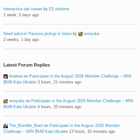
Interactive tab viewer
by
uketime
1 week, 5 days ago
Need advice! Passive pickup is loose
by
annyuke
2 weeks, 1 day ago
Latest Forum Replies
Andrew
on
Participate in the August 2026 Member Challenge – WIN
$549 Kala Ukulele
3 hours, 21 minutes ago
annyuke
on
Participate in the August 2026 Member Challenge – WIN
$549 Kala Ukulele
4 hours, 20 minutes ago
The_Bumble_Bard
on
Participate in the August 2026 Member
Challenge – WIN $549 Kala Ukulele
13 hours, 16 minutes ago