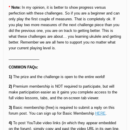
*
Note:
In my opinion, it is better to show progress versus
perfection with these challenges. So if you are a beginner and can
only play the first couple of measures. That is completely ok. If
you play two more measures of the next challenge piece than you
did the previous one, you are on track to getting better. This is
what these challenges are about… you learning ukulele and getting
better. Remember we are all here to support you no matter what
your current playing level is.
_______________
COMMON FAQs:
1)
The prize and the challenge is open to the entire world!
2)
Premium membership is NOT required to participate, but will
make participation easier as it gains you complete access to the
full video lessons, tabs, and the on-screen tab viewer.
3)
Basic membership (free) is required to submit a reply on this
forum post. You can sign up for Basic Membership
HERE
.
4)
To post YouTube video links (in which they appear embedded
on the forum), simply copy and past the video URL in its own line.