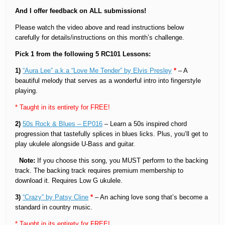
And I offer feedback on ALL submissions!
Please watch the video above and read instructions below
carefully for details/instructions on this month’s challenge.
Pick 1 from the following 5 RC101 Lessons:
1)
“Aura Lee” a.k.a “Love Me Tender” by Elvis Presley
*
– A
beautiful melody that serves as a wonderful intro into fingerstyle
playing.
* Taught in its entirety for FREE!
2)
50s Rock & Blues – EP016
– Learn a 50s inspired chord
progression that tastefully splices in blues licks. Plus, you’ll get to
play ukulele alongside U-Bass and guitar.
Note:
If you choose this song, you MUST perform to the backing
track. The backing track requires premium membership to
download it. Requires Low G ukulele.
3)
“Crazy” by Patsy Cline
*
– An aching love song that’s become a
standard in country music.
* Taught in its entirety for FREE!