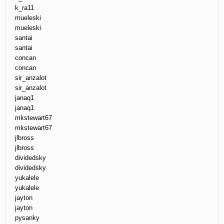
k_ra11
mueleski
mueleski
santai
santai
concan
concan
sir_anzalot
sir_anzalot
janaq1
janaq1
mkstewart67
mkstewart67
jlbross
jlbross
dividedsky
dividedsky
yukalele
yukalele
jayton
jayton
pysanky