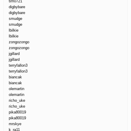
tim0721
digbybare
digbybare
smudge
smudge
lbilkie
lbilkie
zongozongo
zongozongo
jgillard
jgillard
terryfallon3
terryfallon3
biancak
biancak
olemartin
olemartin
richo_uke
richo_uke
pika80019
pika80019
mrskye
k_ra11