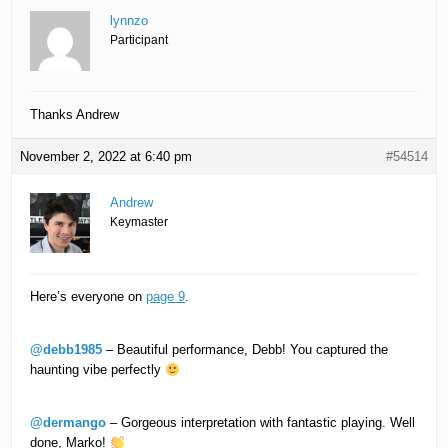
lynnzo
Participant
Thanks Andrew
November 2, 2022 at 6:40 pm
#54514
Andrew
Keymaster
Here’s everyone on
page 9
.
@debb1985
– Beautiful performance, Debb! You captured the
haunting vibe perfectly
@dermango
– Gorgeous interpretation with fantastic playing. Well
done, Marko!