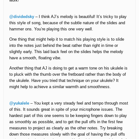
work!
@dividedsky
– I think AJ’s melody is beautiful! It’s tricky to play
this style of song, because of the subtle nature of the slides and
hammer ons. You’re playing this one very well.
One thing that might help it to match his playing style is to slide
into the notes just behind the beat rather than right in time or
slightly early. This laid back feel on the slides helps the melody
have a smooth, floating vibe.
Another thing that AJ is doing to get a warm tone on his ukulele is
to pluck with the thumb over the fretboard rather than the body of
the ukulele. Have you tried that technique on your ukulele? It
might help to achieve a similar warmth and smoothness.
@yukalele
– You kept a very steady feel and tempo through most
of this. It sounds great in spite of your microphone issues. The
hardest part of this one seems to be keeping fingers down to play
as smoothly as possible, and to get the pull offs in the first few
measures to project as clearly as the other notes. Try breaking
down those measures slowly with the goal of having the pull offs