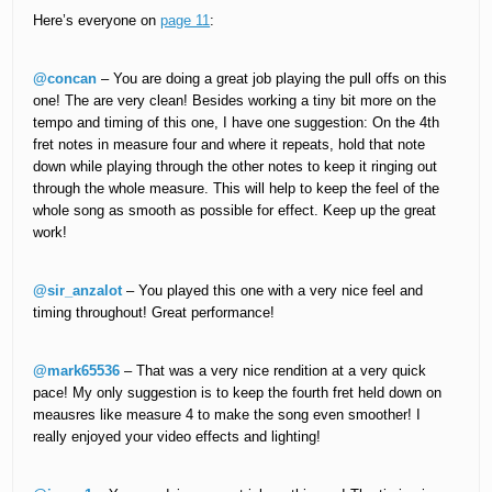
Here’s everyone on
page 11
:
@concan
– You are doing a great job playing the pull offs on this
one! The are very clean! Besides working a tiny bit more on the
tempo and timing of this one, I have one suggestion: On the 4th
fret notes in measure four and where it repeats, hold that note
down while playing through the other notes to keep it ringing out
through the whole measure. This will help to keep the feel of the
whole song as smooth as possible for effect. Keep up the great
work!
@sir_anzalot
– You played this one with a very nice feel and
timing throughout! Great performance!
@mark65536
– That was a very nice rendition at a very quick
pace! My only suggestion is to keep the fourth fret held down on
meausres like measure 4 to make the song even smoother! I
really enjoyed your video effects and lighting!