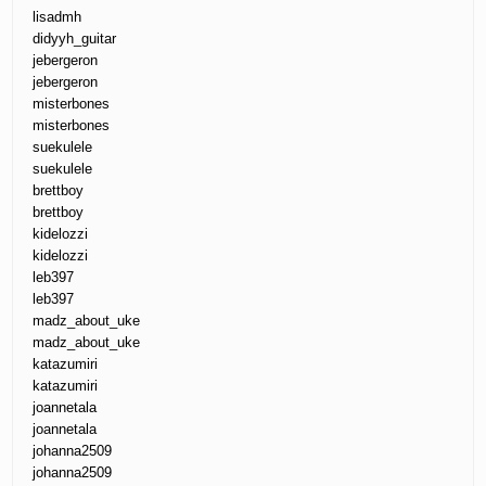
lisadmh
didyyh_guitar
jebergeron
jebergeron
misterbones
misterbones
suekulele
suekulele
brettboy
brettboy
kidelozzi
kidelozzi
leb397
leb397
madz_about_uke
madz_about_uke
katazumiri
katazumiri
joannetala
joannetala
johanna2509
johanna2509