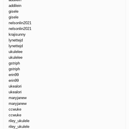
addilein
gisele
gisele
nelsonlin2021
nelsonlin2021
krajisunny
lynettejd
lynettejd
ukulelee
ukulelee
gstriph
gstriph
erin99
erin99
ukealori
ukealori
maryjanew
maryjanew
ccwuke
ccwuke
riley_ukulele
riley_ukulele