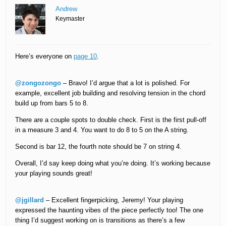
Andrew
Keymaster
Here’s everyone on
page 10
.
@zongozongo
– Bravo! I’d argue that a lot is polished. For
example, excellent job building and resolving tension in the chord
build up from bars 5 to 8.
There are a couple spots to double check. First is the first pull-off
in a measure 3 and 4. You want to do 8 to 5 on the A string.
Second is bar 12, the fourth note should be 7 on string 4.
Overall, I’d say keep doing what you’re doing. It’s working because
your playing sounds great!
@jgillard
– Excellent fingerpicking, Jeremy! Your playing
expressed the haunting vibes of the piece perfectly too! The one
thing I’d suggest working on is transitions as there’s a few