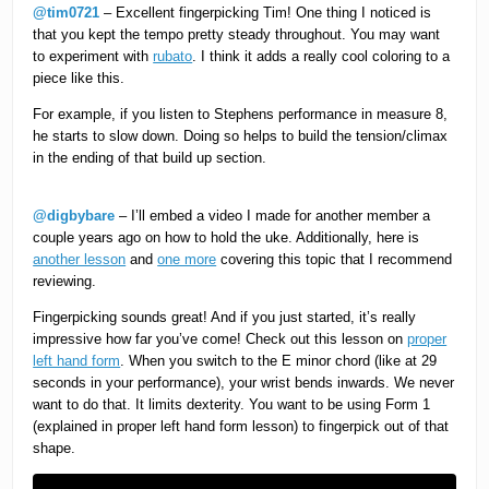
@tim0721
– Excellent fingerpicking Tim! One thing I noticed is
that you kept the tempo pretty steady throughout. You may want
to experiment with
rubato
. I think it adds a really cool coloring to a
piece like this.
For example, if you listen to Stephens performance in measure 8,
he starts to slow down. Doing so helps to build the tension/climax
in the ending of that build up section.
@digbybare
– I’ll embed a video I made for another member a
couple years ago on how to hold the uke. Additionally, here is
another lesson
and
one more
covering this topic that I recommend
reviewing.
Fingerpicking sounds great! And if you just started, it’s really
impressive how far you’ve come! Check out this lesson on
proper
left hand form
. When you switch to the E minor chord (like at 29
seconds in your performance), your wrist bends inwards. We never
want to do that. It limits dexterity. You want to be using Form 1
(explained in proper left hand form lesson) to fingerpick out of that
shape.