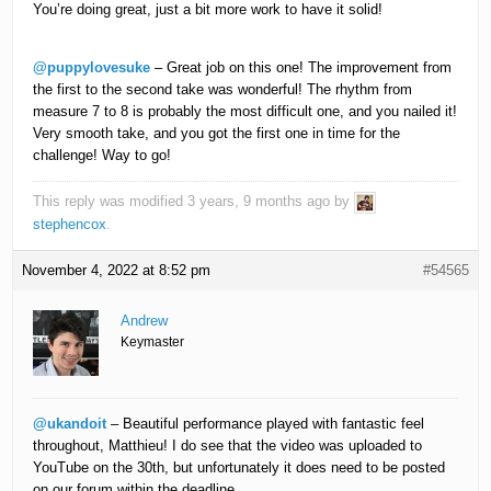
You’re doing great, just a bit more work to have it solid!
@puppylovesuke
– Great job on this one! The improvement from
the first to the second take was wonderful! The rhythm from
measure 7 to 8 is probably the most difficult one, and you nailed it!
Very smooth take, and you got the first one in time for the
challenge! Way to go!
This reply was modified 3 years, 9 months ago by
stephencox
.
November 4, 2022 at 8:52 pm
#54565
Andrew
Keymaster
@ukandoit
– Beautiful performance played with fantastic feel
throughout, Matthieu! I do see that the video was uploaded to
YouTube on the 30th, but unfortunately it does need to be posted
on our forum within the deadline.