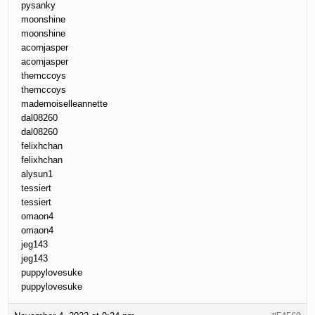
pysanky
moonshine
moonshine
acornjasper
acornjasper
themccoys
themccoys
mademoiselleannette
dal08260
dal08260
felixhchan
felixhchan
alysun1
tessiert
tessiert
omaon4
omaon4
jeg143
jeg143
puppylovesuke
puppylovesuke