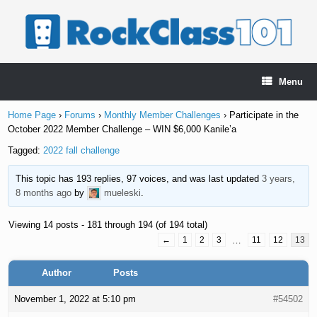
Skip
to
content
Menu
Home Page
›
Forums
›
Monthly Member Challenges
›
Participate in the
October 2022 Member Challenge – WIN $6,000 Kanile’a
Tagged:
2022 fall challenge
This topic has 193 replies, 97 voices, and was last updated
3 years,
8 months ago
by
mueleski
.
Viewing 14 posts - 181 through 194 (of 194 total)
←
1
2
3
…
11
12
13
Author
Posts
November 1, 2022 at 5:10 pm
#54502