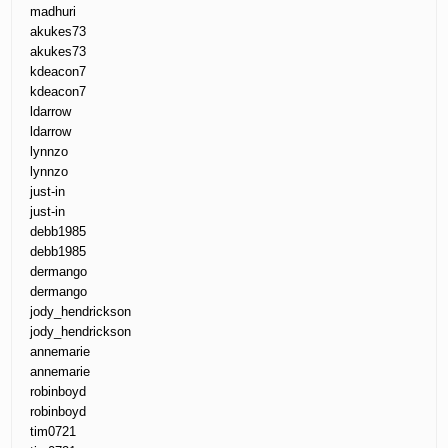
madhuri
akukes73
akukes73
kdeacon7
kdeacon7
ldarrow
ldarrow
lynnzo
lynnzo
just-in
just-in
debb1985
debb1985
dermango
dermango
jody_hendrickson
jody_hendrickson
annemarie
annemarie
robinboyd
robinboyd
tim0721