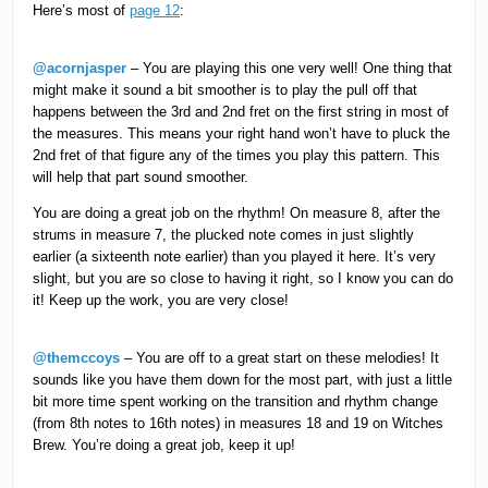
Here’s most of
page 12
:
@acornjasper
– You are playing this one very well! One thing that
might make it sound a bit smoother is to play the pull off that
happens between the 3rd and 2nd fret on the first string in most of
the measures. This means your right hand won’t have to pluck the
2nd fret of that figure any of the times you play this pattern. This
will help that part sound smoother.
You are doing a great job on the rhythm! On measure 8, after the
strums in measure 7, the plucked note comes in just slightly
earlier (a sixteenth note earlier) than you played it here. It’s very
slight, but you are so close to having it right, so I know you can do
it! Keep up the work, you are very close!
@themccoys
– You are off to a great start on these melodies! It
sounds like you have them down for the most part, with just a little
bit more time spent working on the transition and rhythm change
(from 8th notes to 16th notes) in measures 18 and 19 on Witches
Brew. You’re doing a great job, keep it up!