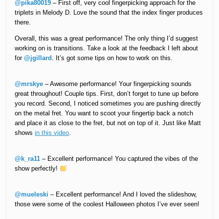
@pika80019
– First off, very cool fingerpicking approach for the
triplets in Melody D. Love the sound that the index finger produces
there.
Overall, this was a great performance! The only thing I’d suggest
working on is transitions. Take a look at the feedback I left about
for
@jgillard
. It’s got some tips on how to work on this.
@mrskye
– Awesome performance! Your fingerpicking sounds
great throughout! Couple tips. First, don’t forget to tune up before
you record. Second, I noticed sometimes you are pushing directly
on the metal fret. You want to scoot your fingertip back a notch
and place it as close to the fret, but not on top of it. Just like Matt
shows
in this video
.
@k_ra11
– Excellent performance! You captured the vibes of the
show perfectly!
@mueleski
– Excellent performance! And I loved the slideshow,
those were some of the coolest Halloween photos I’ve ever seen!