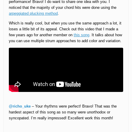
performance! Bravo! I do want to share one idea with you. I
noticed that the majority of your chord hits were done using the
arpeggiated plucking method
.
Which is really cool, but when you use the same approach a lot, it
loses a little bit of its appeal. Check out this video that I made a
few years ago for another member on
this song
. It talks about how
you can use multiple strum approaches to add color and variation.
@richo_uke
– Your rhythms were perfect! Bravo! That was the
hardest aspect of this song as so many were unorthodox or
syncopated. I’m really impressed! Excellent work this month!