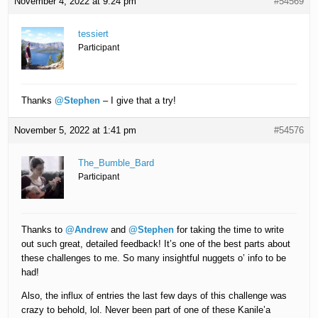
November 4, 2022 at 9:24 pm
#54569
tessiert
Participant
Thanks
@Stephen
– I give that a try!
November 5, 2022 at 1:41 pm
#54576
The_Bumble_Bard
Participant
Thanks to
@Andrew
and
@Stephen
for taking the time to write
out such great, detailed feedback! It’s one of the best parts about
these challenges to me. So many insightful nuggets o’ info to be
had!
Also, the influx of entries the last few days of this challenge was
crazy to behold, lol. Never been part of one of these Kanile’a