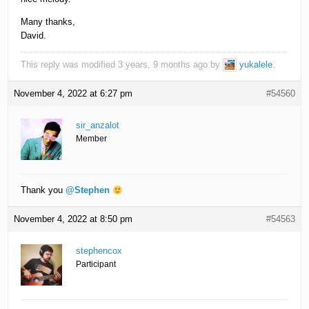
Many thanks,
David.
This reply was modified 3 years, 9 months ago by
yukalele
.
November 4, 2022 at 6:27 pm
#54560
sir_anzalot
Member
Thank you
@Stephen
November 4, 2022 at 8:50 pm
#54563
stephencox
Participant