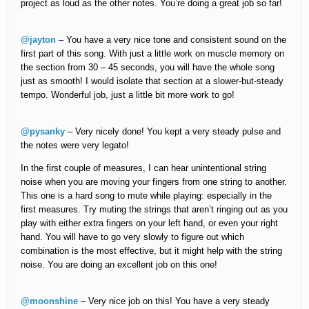
project as loud as the other notes. You’re doing a great job so far!
@jayton
– You have a very nice tone and consistent sound on the
first part of this song. With just a little work on muscle memory on
the section from 30 – 45 seconds, you will have the whole song
just as smooth! I would isolate that section at a slower-but-steady
tempo. Wonderful job, just a little bit more work to go!
@pysanky
– Very nicely done! You kept a very steady pulse and
the notes were very legato!
In the first couple of measures, I can hear unintentional string
noise when you are moving your fingers from one string to another.
This one is a hard song to mute while playing: especially in the
first measures. Try muting the strings that aren’t ringing out as you
play with either extra fingers on your left hand, or even your right
hand. You will have to go very slowly to figure out which
combination is the most effective, but it might help with the string
noise. You are doing an excellent job on this one!
@moonshine
– Very nice job on this! You have a very steady