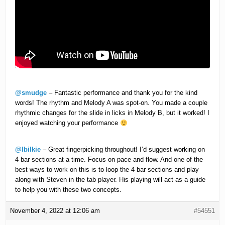
@smudge
– Fantastic performance and thank you for the kind
words! The rhythm and Melody A was spot-on. You made a couple
rhythmic changes for the slide in licks in Melody B, but it worked! I
enjoyed watching your performance
@lbilkie
– Great fingerpicking throughout! I’d suggest working on
4 bar sections at a time. Focus on pace and flow. And one of the
best ways to work on this is to loop the 4 bar sections and play
along with Steven in the tab player. His playing will act as a guide
to help you with these two concepts.
November 4, 2022 at 12:06 am
#54551