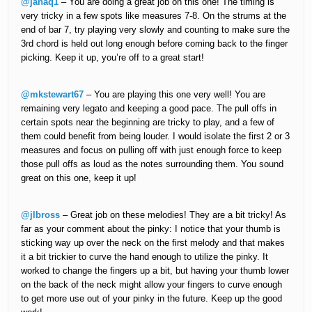
@janaq1
– You are doing a great job on this one! The timing is
very tricky in a few spots like measures 7-8. On the strums at the
end of bar 7, try playing very slowly and counting to make sure the
3rd chord is held out long enough before coming back to the finger
picking. Keep it up, you’re off to a great start!
@mkstewart67
– You are playing this one very well! You are
remaining very legato and keeping a good pace. The pull offs in
certain spots near the beginning are tricky to play, and a few of
them could benefit from being louder. I would isolate the first 2 or 3
measures and focus on pulling off with just enough force to keep
those pull offs as loud as the notes surrounding them. You sound
great on this one, keep it up!
@jlbross
– Great job on these melodies! They are a bit tricky! As
far as your comment about the pinky: I notice that your thumb is
sticking way up over the neck on the first melody and that makes
it a bit trickier to curve the hand enough to utilize the pinky. It
worked to change the fingers up a bit, but having your thumb lower
on the back of the neck might allow your fingers to curve enough
to get more use out of your pinky in the future. Keep up the good