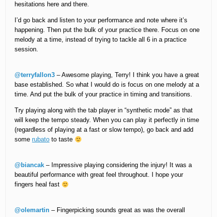
hesitations here and there.
I’d go back and listen to your performance and note where it’s
happening. Then put the bulk of your practice there. Focus on one
melody at a time, instead of trying to tackle all 6 in a practice
session.
@terryfallon3
– Awesome playing, Terry! I think you have a great
base established. So what I would do is focus on one melody at a
time. And put the bulk of your practice in timing and transitions.
Try playing along with the tab player in “synthetic mode” as that
will keep the tempo steady. When you can play it perfectly in time
(regardless of playing at a fast or slow tempo), go back and add
some
rubato
to taste
@biancak
– Impressive playing considering the injury! It was a
beautiful performance with great feel throughout. I hope your
fingers heal fast
@olemartin
– Fingerpicking sounds great as was the overall