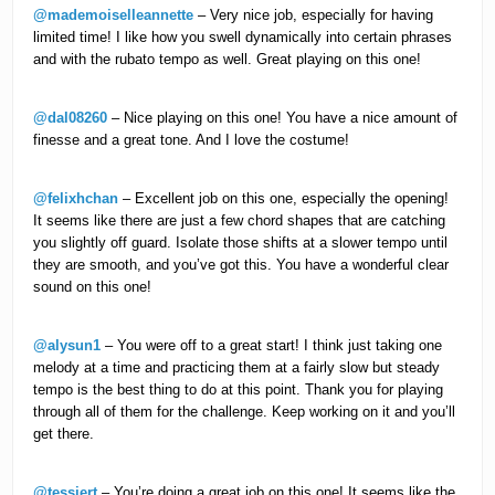
@mademoiselleannette
– Very nice job, especially for having
limited time! I like how you swell dynamically into certain phrases
and with the rubato tempo as well. Great playing on this one!
@dal08260
– Nice playing on this one! You have a nice amount of
finesse and a great tone. And I love the costume!
@felixhchan
– Excellent job on this one, especially the opening!
It seems like there are just a few chord shapes that are catching
you slightly off guard. Isolate those shifts at a slower tempo until
they are smooth, and you’ve got this. You have a wonderful clear
sound on this one!
@alysun1
– You were off to a great start! I think just taking one
melody at a time and practicing them at a fairly slow but steady
tempo is the best thing to do at this point. Thank you for playing
through all of them for the challenge. Keep working on it and you’ll
get there.
@tessiert
– You’re doing a great job on this one! It seems like the