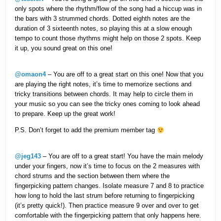
only spots where the rhythm/flow of the song had a hiccup was in
the bars with 3 strummed chords. Dotted eighth notes are the
duration of 3 sixteenth notes, so playing this at a slow enough
tempo to count those rhythms might help on those 2 spots. Keep
it up, you sound great on this one!
@omaon4
– You are off to a great start on this one! Now that you
are playing the right notes, it’s time to memorize sections and
tricky transitions between chords. It may help to circle them in
your music so you can see the tricky ones coming to look ahead
to prepare. Keep up the great work!
P.S. Don’t forget to add the premium member tag
@jeg143
– You are off to a great start! You have the main melody
under your fingers, now it’s time to focus on the 2 measures with
chord strums and the section between them where the
fingerpicking pattern changes. Isolate measure 7 and 8 to practice
how long to hold the last strum before returning to fingerpicking
(it’s pretty quick!). Then practice measure 9 over and over to get
comfortable with the fingerpicking pattern that only happens here.