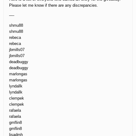
Please let me know if there are any discrepancies.
—-
shmu88
shmu88
rebeca
rebeca
jbmills07
jbmills07
deadbuggy
deadbuggy
marlongas
marlongas
lyndallk
lyndallk
clempek
clempek
rafaela
rafaela
gmflin8
gmflin8
lisadmh