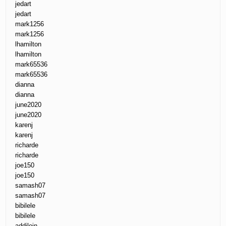
jedart
jedart
mark1256
mark1256
lhamilton
lhamilton
mark65536
mark65536
dianna
dianna
june2020
june2020
karenj
karenj
richarde
richarde
joe150
joe150
samash07
samash07
bibilele
bibilele
addilein