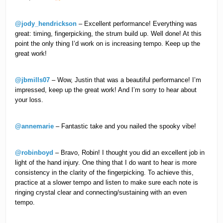
@jody_hendrickson
– Excellent performance! Everything was
great: timing, fingerpicking, the strum build up. Well done! At this
point the only thing I’d work on is increasing tempo. Keep up the
great work!
@jbmills07
– Wow, Justin that was a beautiful performance! I’m
impressed, keep up the great work! And I’m sorry to hear about
your loss.
@annemarie
– Fantastic take and you nailed the spooky vibe!
@robinboyd
– Bravo, Robin! I thought you did an excellent job in
light of the hand injury. One thing that I do want to hear is more
consistency in the clarity of the fingerpicking. To achieve this,
practice at a slower tempo and listen to make sure each note is
ringing crystal clear and connecting/sustaining with an even
tempo.