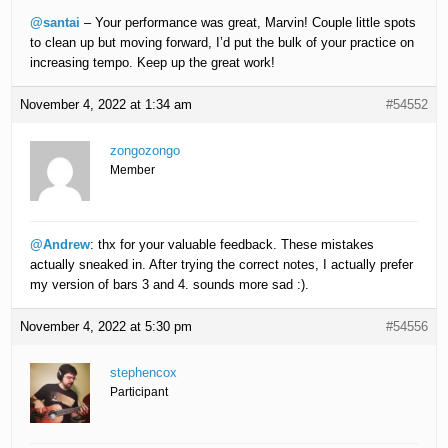
@santai
– Your performance was great, Marvin! Couple little spots
to clean up but moving forward, I’d put the bulk of your practice on
increasing tempo. Keep up the great work!
November 4, 2022 at 1:34 am
#54552
zongozongo
Member
@Andrew
: thx for your valuable feedback. These mistakes
actually sneaked in. After trying the correct notes, I actually prefer
my version of bars 3 and 4. sounds more sad :).
November 4, 2022 at 5:30 pm
#54556
stephencox
Participant