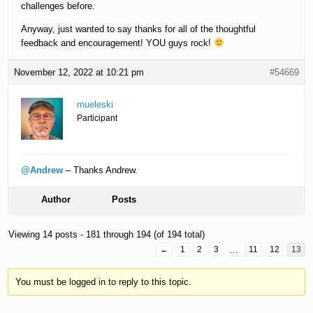
challenges before.
Anyway, just wanted to say thanks for all of the thoughtful
feedback and encouragement! YOU guys rock!
November 12, 2022 at 10:21 pm
#54669
mueleski
Participant
@Andrew
– Thanks Andrew.
Author
Posts
Viewing 14 posts - 181 through 194 (of 194 total)
←
1
2
3
…
11
12
13
You must be logged in to reply to this topic.