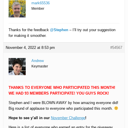
mark65536
Member
Thanks for the feedback
@Stephen
– I’ll try out your suggestion
for making it smoother.
November 4, 2022 at 8:53 pm
#54567
Andrew
Keymaster
THANKS TO EVERYONE WHO PARTICIPATED THIS MONTH!
WE HAD 93 MEMBERS PARTICIPATE! YOU GUYS ROCK!
Stephen and I were BLOWN AWAY by how amazing everyone did!
Big round of applause to everyone who participated this month.
Hope to see y’all in our
November Challenge
!
Here is a list of everyone who earned an entry for the giveaway.