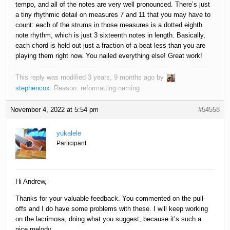
tempo, and all of the notes are very well pronounced. There’s just
a tiny rhythmic detail on measures 7 and 11 that you may have to
count: each of the strums in those measures is a dotted eighth
note rhythm, which is just 3 sixteenth notes in length. Basically,
each chord is held out just a fraction of a beat less than you are
playing them right now. You nailed everything else! Great work!
This reply was modified 3 years, 9 months ago by
stephencox
. Reason: reformatting naming
November 4, 2022 at 5:54 pm
#54558
yukalele
Participant
Hi Andrew,
Thanks for your valuable feedback. You commented on the pull-
offs and I do have some problems with these. I will keep working
on the lacrimosa, doing what you suggest, because it’s such a
nice melody.