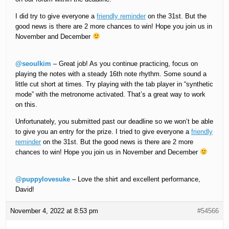
I did try to give everyone a
friendly reminder
on the 31st. But the
good news is there are 2 more chances to win! Hope you join us in
November and December
@seoulkim
– Great job! As you continue practicing, focus on
playing the notes with a steady 16th note rhythm. Some sound a
little cut short at times. Try playing with the tab player in “synthetic
mode” with the metronome activated. That’s a great way to work
on this.
Unfortunately, you submitted past our deadline so we won’t be able
to give you an entry for the prize. I tried to give everyone a
friendly
reminder
on the 31st. But the good news is there are 2 more
chances to win! Hope you join us in November and December
@puppylovesuke
– Love the shirt and excellent performance,
David!
November 4, 2022 at 8:53 pm
#54566