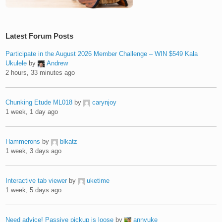
Latest Forum Posts
Participate in the August 2026 Member Challenge – WIN $549 Kala
Ukulele
by
Andrew
2 hours, 33 minutes ago
Chunking Etude ML018
by
carynjoy
1 week, 1 day ago
Hammerons
by
blkatz
1 week, 3 days ago
Interactive tab viewer
by
uketime
1 week, 5 days ago
Need advice! Passive pickup is loose
by
annyuke