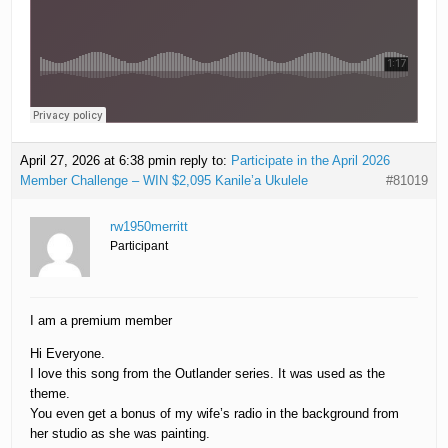
April 27, 2026 at 6:38 pm
in reply to:
Participate in the April 2026
Member Challenge – WIN $2,095 Kanile’a Ukulele
#81019
rw1950merritt
Participant
I am a premium member
Hi Everyone.
I love this song from the Outlander series. It was used as the
theme.
You even get a bonus of my wife’s radio in the background from
her studio as she was painting.