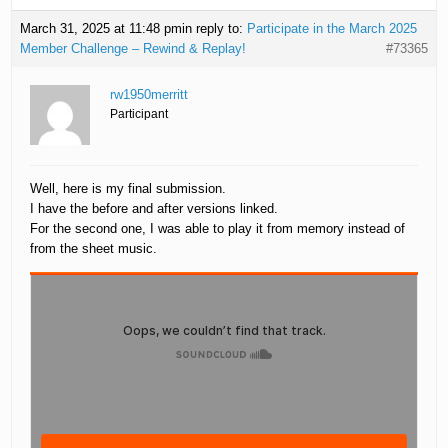
March 31, 2025 at 11:48 pm
in reply to:
Participate in the March 2025
Member Challenge – Rewind & Replay!
#73365
rw1950merritt
Participant
Well, here is my final submission.
I have the before and after versions linked.
For the second one, I was able to play it from memory instead of
from the sheet music.