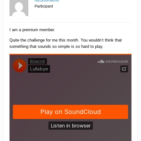
rw1950merritt
Participant
I am a premium member.
Quite the challenge for me this month. You wouldn’t think that
something that sounds so simple is so hard to play.