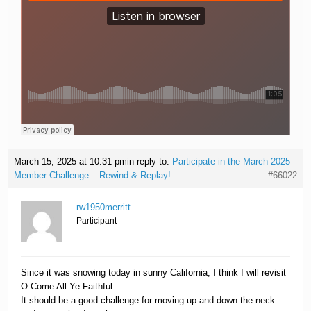
March 15, 2025 at 10:31 pm
in reply to:
Participate in the March 2025
Member Challenge – Rewind & Replay!
#66022
rw1950merritt
Participant
Since it was snowing today in sunny California, I think I will revisit
O Come All Ye Faithful.
It should be a good challenge for moving up and down the neck