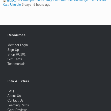
Kala Ukulele
3 days, 5 hours ago
Resources
Member Login
Sign Up
Shop RC101
Gift Cards
Testimonials
Info & Extras
FAQ
About Us
Contact Us
Learning Paths
Gear Reviews