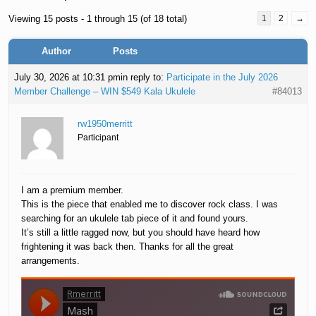
Viewing 15 posts - 1 through 15 (of 18 total)
1
2
→
Author
Posts
July 30, 2026 at 10:31 pm
in reply to:
Participate in the July 2026
Member Challenge – WIN $549 Kala Ukulele
#84013
rw1950merritt
Participant
I am a premium member.
This is the piece that enabled me to discover rock class. I was
searching for an ukulele tab piece of it and found yours.
It’s still a little ragged now, but you should have heard how
frightening it was back then. Thanks for all the great
arrangements.