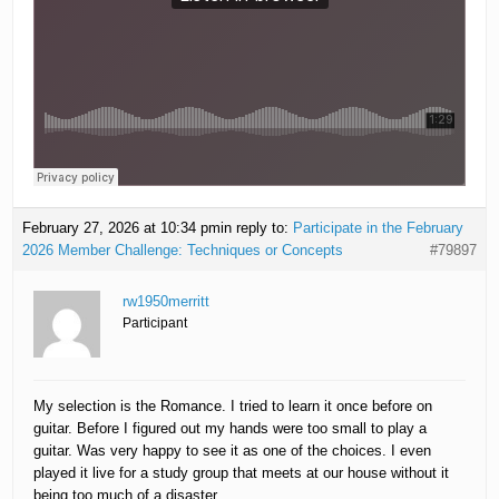
February 27, 2026 at 10:34 pm
in reply to:
Participate in the February
2026 Member Challenge: Techniques or Concepts
#79897
rw1950merritt
Participant
My selection is the Romance. I tried to learn it once before on
guitar. Before I figured out my hands were too small to play a
guitar. Was very happy to see it as one of the choices. I even
played it live for a study group that meets at our house without it
being too much of a disaster.