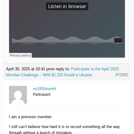
April 30, 2025 at 10:41 pm
in reply to:
Participate in the April 2025
Member Challenge – WIN $2,250 Kanile’a Ukulele
#73582
rw1950merritt
Participant
I am a premium member.
I still can’t believe how hard it is to record something all the way
through without a bunch of mistakes.