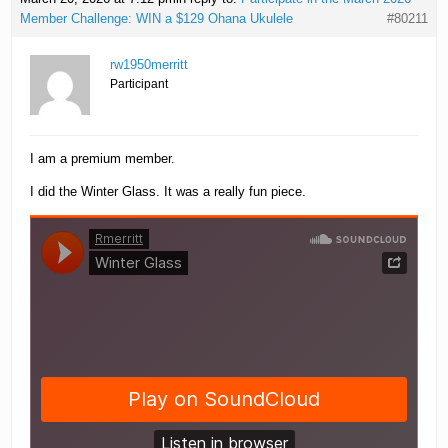
Member Challenge: WIN a $129 Ohana Ukulele
#80211
rw1950merritt
Participant
I am a premium member.
I did the Winter Glass. It was a really fun piece.