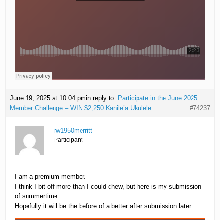
June 19, 2025 at 10:04 pm
in reply to:
Participate in the June 2025
Member Challenge – WIN $2,250 Kanile’a Ukulele
#74237
rw1950merritt
Participant
I am a premium member.
I think I bit off more than I could chew, but here is my submission
of summertime.
Hopefully it will be the before of a better after submission later.