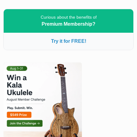
Curious about the benefits of
Premium Membership?
Try it for FREE!