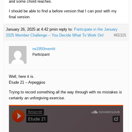
and some chord reaches.
I should be able to find a before version that I can post with my
final version.
January 26, 2025 at 4:42 pm
in reply to:
Participate in the January
2025 Member Challenge – You Decide What To Work On!
#65325
rw1950merritt
Participant
Well, here it is.
Etude 21 – Arpeggios
Trying to record something all the way through with no mistakes is
certainly an unforgiving exercise.