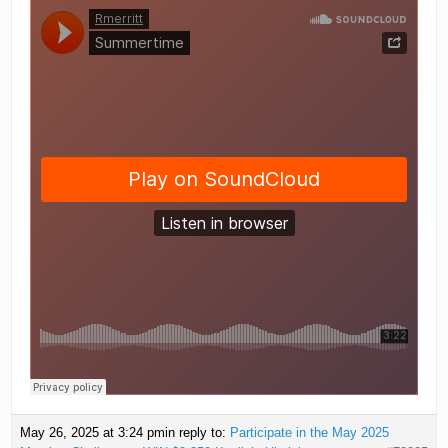
May 26, 2025 at 3:24 pm
in reply to:
Participate in the May 2025