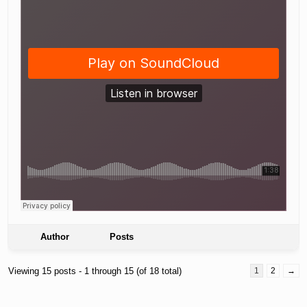
Author
Posts
Viewing 15 posts - 1 through 15 (of 18 total)
1
2
→