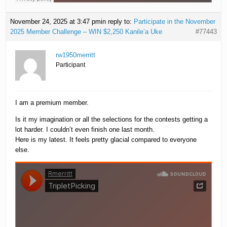
November 24, 2025 at 3:47 pm
in reply to:
Participate in the November
2025 Member Challenge – WIN $2,250 Kanile’a Uke
#77443
rw1950merritt
Participant
I am a premium member.
Is it my imagination or all the selections for the contests getting a
lot harder. I couldn’t even finish one last month.
Here is my latest. It feels pretty glacial compared to everyone
else.