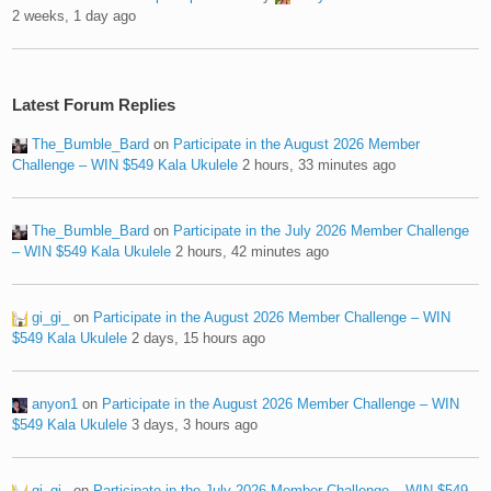
2 weeks, 1 day ago
Latest Forum Replies
The_Bumble_Bard
on
Participate in the August 2026 Member
Challenge – WIN $549 Kala Ukulele
2 hours, 33 minutes ago
The_Bumble_Bard
on
Participate in the July 2026 Member Challenge
– WIN $549 Kala Ukulele
2 hours, 42 minutes ago
gi_gi_
on
Participate in the August 2026 Member Challenge – WIN
$549 Kala Ukulele
2 days, 15 hours ago
anyon1
on
Participate in the August 2026 Member Challenge – WIN
$549 Kala Ukulele
3 days, 3 hours ago
gi_gi_
on
Participate in the July 2026 Member Challenge – WIN $549