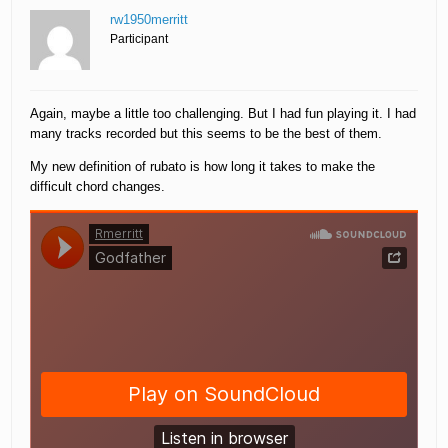
rw1950merritt
Participant
Again, maybe a little too challenging. But I had fun playing it. I had
many tracks recorded but this seems to be the best of them.
My new definition of rubato is how long it takes to make the
difficult chord changes.