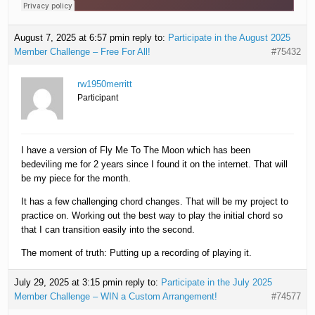
August 7, 2025 at 6:57 pm
in reply to:
Participate in the August 2025
Member Challenge – Free For All!
#75432
rw1950merritt
Participant
I have a version of Fly Me To The Moon which has been
bedeviling me for 2 years since I found it on the internet. That will
be my piece for the month.
It has a few challenging chord changes. That will be my project to
practice on. Working out the best way to play the initial chord so
that I can transition easily into the second.
The moment of truth: Putting up a recording of playing it.
July 29, 2025 at 3:15 pm
in reply to:
Participate in the July 2025
Member Challenge – WIN a Custom Arrangement!
#74577