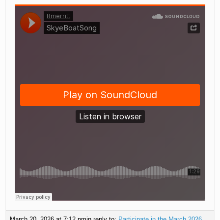
March 20, 2026 at 7:12 pm
in reply to:
Participate in the March 2026