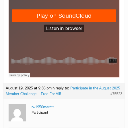
August 19, 2025 at 9:36 pm
in reply to:
Participate in the August 2025
Member Challenge – Free For All!
#75523
rw1950merritt
Participant