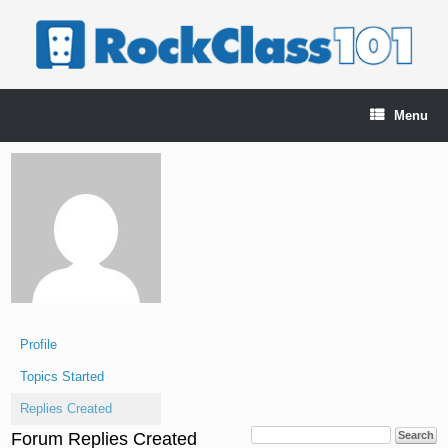
Skip
to
content
Menu
Profile
Topics Started
Replies Created
Forum Replies Created