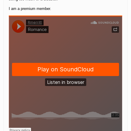
I am a premium member.