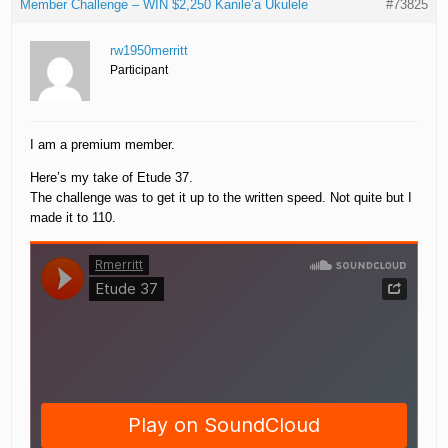
Member Challenge – WIN $2,250 Kanile’a Ukulele
#73825
rw1950merritt
Participant
I am a premium member.
Here’s my take of Etude 37.
The challenge was to get it up to the written speed. Not quite but I
made it to 110.