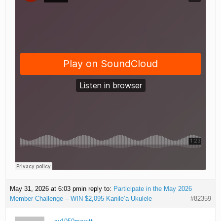
May 31, 2026 at 6:03 pm
in reply to:
Participate in the May 2026
Member Challenge – WIN $2,095 Kanile’a Ukulele
#82359