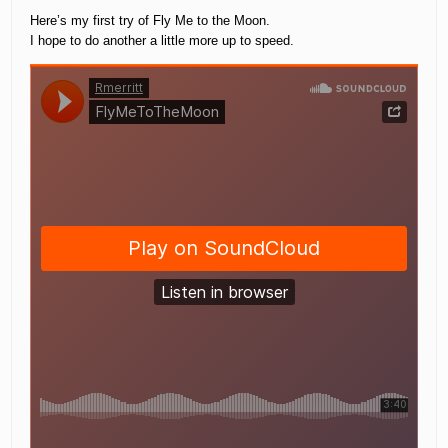
Here’s my first try of Fly Me to the Moon.
I hope to do another a little more up to speed.