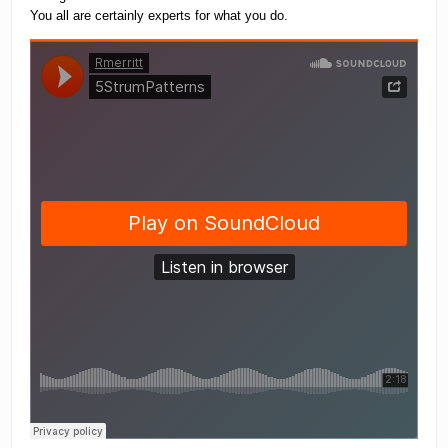
You all are certainly experts for what you do.