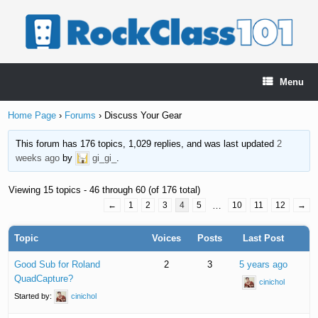
Skip
to
content
Menu
Home Page
›
Forums
›
Discuss Your Gear
This forum has 176 topics, 1,029 replies, and was last updated
2
weeks ago
by
gi_gi_
.
Viewing 15 topics - 46 through 60 (of 176 total)
←
1
2
3
4
5
…
10
11
12
→
Topic
Voices
Posts
Last Post
Good Sub for Roland
2
3
5 years ago
QuadCapture?
cinichol
Started by:
cinichol