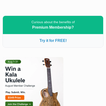
Curious about the benefits of
Premium Membership?
Try it for FREE!