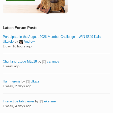
Latest Forum Posts
Participate in the August 2026 Member Challenge – WIN $549 Kala
Ukulele
by
Andrew
1 day, 16 hours ago
Chunking Etude ML018
by
carynjoy
1 week ago
Hammerons
by
blkatz
1 week, 2 days ago
Interactive tab viewer
by
uketime
1 week, 4 days ago