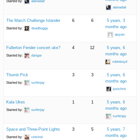
Started by:
alanadair
alanadair
The March Challenge Islander
6
6
5 years, 3
months ago
Started by:
deadbuggy
qiuyan
Fullerton Fender concert uke?
4
12
5 years, 6
months ago
Started by:
dangar
robinboyd
Thumb Pick
3
3
5 years, 6
months ago
Started by:
surferjay
justchris
Kala Ukes
1
1
5 years, 6
months ago
Started by:
surferjay
surferjay
Space and Three-Point Lights
3
5
5 years, 7
months ago
Started by:
cinichol