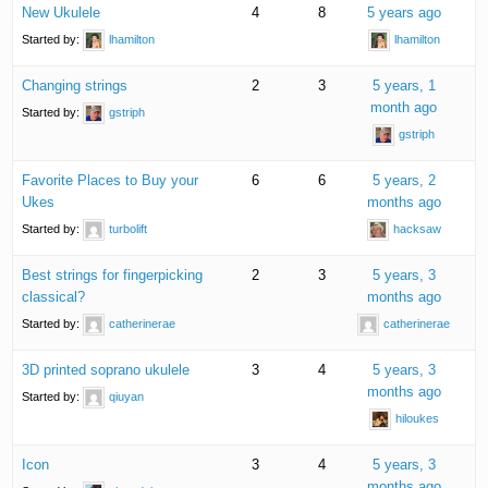
New Ukulele
4
8
5 years ago
Started by:
lhamilton
lhamilton
Changing strings
2
3
5 years, 1
month ago
Started by:
gstriph
gstriph
Favorite Places to Buy your
6
6
5 years, 2
Ukes
months ago
Started by:
turbolift
hacksaw
Best strings for fingerpicking
2
3
5 years, 3
classical?
months ago
Started by:
catherinerae
catherinerae
3D printed soprano ukulele
3
4
5 years, 3
months ago
Started by:
qiuyan
hiloukes
Icon
3
4
5 years, 3
months ago