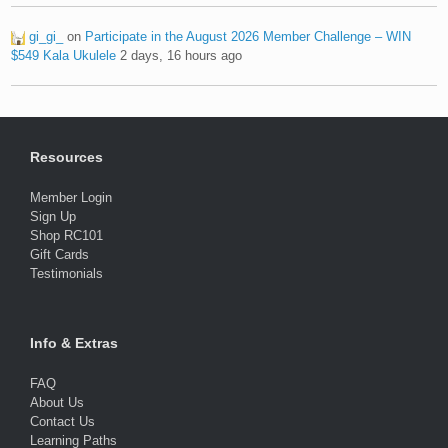
gi_gi_
on
Participate in the August 2026 Member Challenge – WIN
$549 Kala Ukulele
2 days, 16 hours ago
Resources
Member Login
Sign Up
Shop RC101
Gift Cards
Testimonials
Info & Extras
FAQ
About Us
Contact Us
Learning Paths