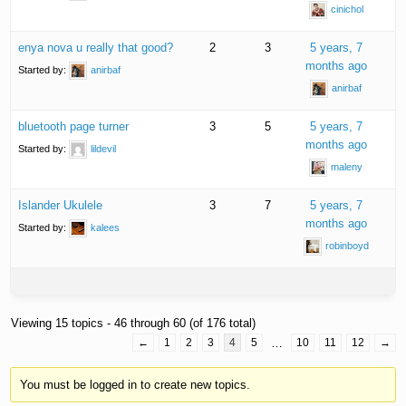
cinichol
enya nova u really that good?
2
3
5 years, 7
months ago
Started by:
anirbaf
anirbaf
bluetooth page turner
3
5
5 years, 7
months ago
Started by:
lildevil
maleny
Islander Ukulele
3
7
5 years, 7
months ago
Started by:
kalees
robinboyd
Viewing 15 topics - 46 through 60 (of 176 total)
←
1
2
3
4
5
…
10
11
12
→
You must be logged in to create new topics.