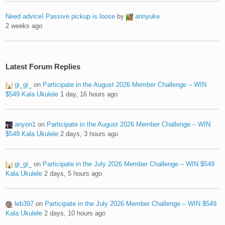
Need advice! Passive pickup is loose
by
annyuke
2 weeks ago
Latest Forum Replies
gi_gi_
on
Participate in the August 2026 Member Challenge – WIN
$549 Kala Ukulele
1 day, 16 hours ago
anyon1
on
Participate in the August 2026 Member Challenge – WIN
$549 Kala Ukulele
2 days, 3 hours ago
gi_gi_
on
Participate in the July 2026 Member Challenge – WIN $549
Kala Ukulele
2 days, 5 hours ago
leb397
on
Participate in the July 2026 Member Challenge – WIN $549
Kala Ukulele
2 days, 10 hours ago