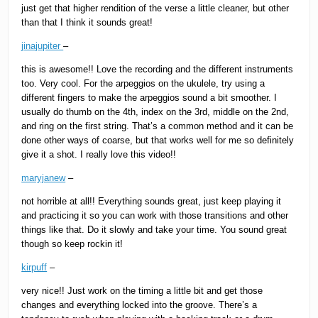
just get that higher rendition of the verse a little cleaner, but other
than that I think it sounds great!
jinajupiter
–
this is awesome!! Love the recording and the different instruments
too. Very cool. For the arpeggios on the ukulele, try using a
different fingers to make the arpeggios sound a bit smoother. I
usually do thumb on the 4th, index on the 3rd, middle on the 2nd,
and ring on the first string. That’s a common method and it can be
done other ways of coarse, but that works well for me so definitely
give it a shot. I really love this video!!
maryjanew
–
not horrible at all!! Everything sounds great, just keep playing it
and practicing it so you can work with those transitions and other
things like that. Do it slowly and take your time. You sound great
though so keep rockin it!
kirpuff
–
very nice!! Just work on the timing a little bit and get those
changes and everything locked into the groove. There’s a