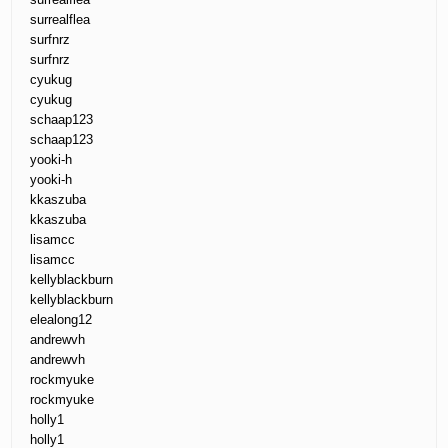
surrealflea
surfnrz
surfnrz
cyukug
cyukug
schaap123
schaap123
yooki-h
yooki-h
kkaszuba
kkaszuba
lisamcc
lisamcc
kellyblackburn
kellyblackburn
elealong12
andrewvh
andrewvh
rockmyuke
rockmyuke
holly1
holly1