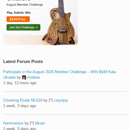
Latest Forum Posts
Participate in the August 2026 Member Challenge – WIN $549 Kala
Ukulele
by
Andrew
1 day, 13 hours ago
Chunking Etude ML018
by
carynjoy
1 week, 3 days ago
Hammerons
by
blkatz
1 week, 5 days ago