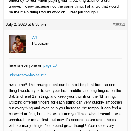
tendency to rush when playing with a backing track or a drum
groove. I know because i do the same thing. haha! So that would
be the main thing i would work on. Great job though!!
July 2, 2020 at 9:35 pm
#39331
AJ
Participant
here is everyone on
page 13
udreyrozowykwiatlucie
–
awesome!! This arrangement can be a bit tough at first, so one
thing I would try is to use your first, middle, and ring fingers on the
3rd, 2nd, and 1st string, and keep your thumb on the 4th string.
Utilizing different fingers for each string can very quickly smoothen
out everything and even help you increase the tempo! It can feel a
bit weird at first, but stick with it and you’ll see what i mean! It was
unnatural for me at first, but now it’s second nature and it helps
with so many things. You sound great though! Your notes very