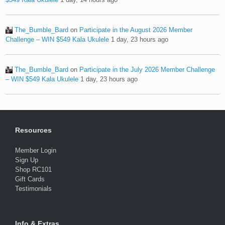
The_Bumble_Bard
on
Participate in the August 2026 Member
Challenge – WIN $549 Kala Ukulele
1 day, 23 hours ago
The_Bumble_Bard
on
Participate in the July 2026 Member Challenge
– WIN $549 Kala Ukulele
1 day, 23 hours ago
Resources
Member Login
Sign Up
Shop RC101
Gift Cards
Testimonials
Info & Extras