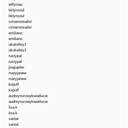
willymac
bklynsoul
bklynsoul
cimarronsailor
cimarronsailor
emiliano
emiliano
ukukelley1
ukukelley1
rustypal
rustypal
jinajupiter
maryjanew
maryjanew
kirpuff
kirpuff
audreyrozowykwiatlucie
audreyrozowykwiatlucie
lisa-k
lisa-k
santai
santai