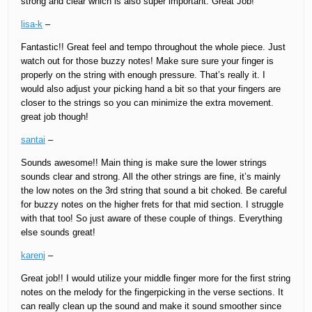
strong and clear which is also super important. Great Job!
lisa-k
–
Fantastic!! Great feel and tempo throughout the whole piece. Just
watch out for those buzzy notes! Make sure sure your finger is
properly on the string with enough pressure. That’s really it. I
would also adjust your picking hand a bit so that your fingers are
closer to the strings so you can minimize the extra movement.
great job though!
santai
–
Sounds awesome!! Main thing is make sure the lower strings
sounds clear and strong. All the other strings are fine, it’s mainly
the low notes on the 3rd string that sound a bit choked. Be careful
for buzzy notes on the higher frets for that mid section. I struggle
with that too! So just aware of these couple of things. Everything
else sounds great!
karenj
–
Great job!! I would utilize your middle finger more for the first string
notes on the melody for the fingerpicking in the verse sections. It
can really clean up the sound and make it sound smoother since