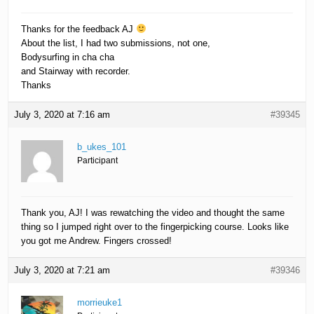
Thanks for the feedback AJ
About the list, I had two submissions, not one,
Bodysurfing in cha cha
and Stairway with recorder.
Thanks
July 3, 2020 at 7:16 am
#39345
b_ukes_101
Participant
Thank you, AJ! I was rewatching the video and thought the same
thing so I jumped right over to the fingerpicking course. Looks like
you got me Andrew. Fingers crossed!
July 3, 2020 at 7:21 am
#39346
morrieuke1