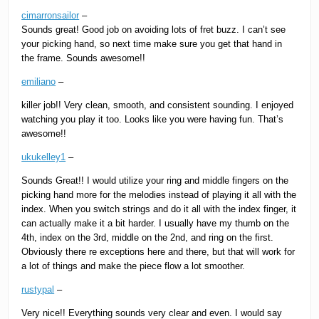
cimarronsailor
–
Sounds great! Good job on avoiding lots of fret buzz. I can’t see
your picking hand, so next time make sure you get that hand in
the frame. Sounds awesome!!
emiliano
–
killer job!! Very clean, smooth, and consistent sounding. I enjoyed
watching you play it too. Looks like you were having fun. That’s
awesome!!
ukukelley1
–
Sounds Great!! I would utilize your ring and middle fingers on the
picking hand more for the melodies instead of playing it all with the
index. When you switch strings and do it all with the index finger, it
can actually make it a bit harder. I usually have my thumb on the
4th, index on the 3rd, middle on the 2nd, and ring on the first.
Obviously there re exceptions here and there, but that will work for
a lot of things and make the piece flow a lot smoother.
rustypal
–
Very nice!! Everything sounds very clear and even. I would say