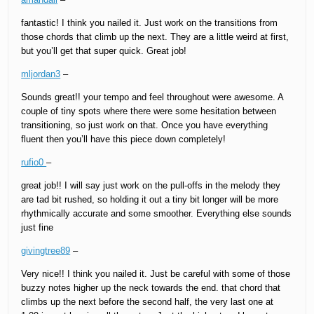
fantastic! I think you nailed it. Just work on the transitions from
those chords that climb up the next. They are a little weird at first,
but you’ll get that super quick. Great job!
mljordan3
–
Sounds great!! your tempo and feel throughout were awesome. A
couple of tiny spots where there were some hesitation between
transitioning, so just work on that. Once you have everything
fluent then you’ll have this piece down completely!
rufio0
–
great job!! I will say just work on the pull-offs in the melody they
are tad bit rushed, so holding it out a tiny bit longer will be more
rhythmically accurate and some smoother. Everything else sounds
just fine
givingtree89
–
Very nice!! I think you nailed it. Just be careful with some of those
buzzy notes higher up the neck towards the end. that chord that
climbs up the next before the second half, the very last one at