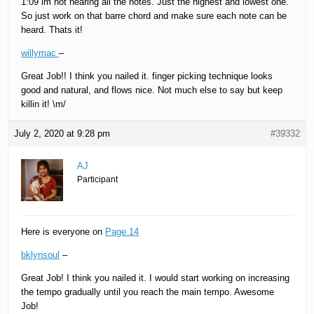
1:09 im not hearing all the notes. Just the highest and lowest one.
So just work on that barre chord and make sure each note can be
heard. Thats it!
willymac
–
Great Job!! I think you nailed it. finger picking technique looks
good and natural, and flows nice. Not much else to say but keep
killin it! \m/
July 2, 2020 at 9:28 pm
#39332
AJ
Participant
Here is everyone on
Page 14
bklynsoul
–
Great Job! I think you nailed it. I would start working on increasing
the tempo gradually until you reach the main tempo. Awesome
Job!