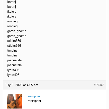
karenj
karenj
jkulele
jkulele
ronnieg
ronnieg
gardn_gnome
gardn_gnome
sticks366
sticks366
timolnz
timolnz
joannetala
joannetala
iyers408
iyers408
July 3, 2020 at 4:05 am
#39343
jinajupiter
Participant