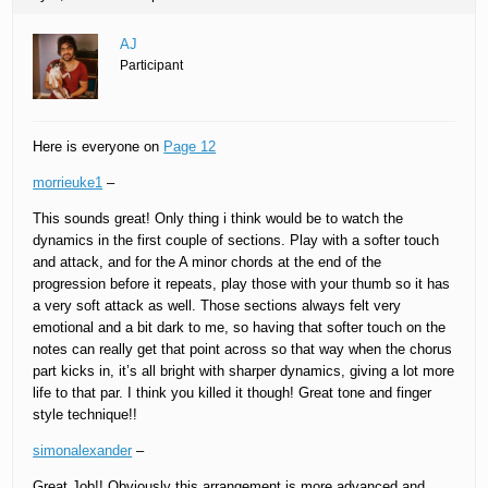
AJ
Participant
Here is everyone on
Page 12
morrieuke1
–
This sounds great! Only thing i think would be to watch the
dynamics in the first couple of sections. Play with a softer touch
and attack, and for the A minor chords at the end of the
progression before it repeats, play those with your thumb so it has
a very soft attack as well. Those sections always felt very
emotional and a bit dark to me, so having that softer touch on the
notes can really get that point across so that way when the chorus
part kicks in, it’s all bright with sharper dynamics, giving a lot more
life to that par. I think you killed it though! Great tone and finger
style technique!!
simonalexander
–
Great Job!! Obviously this arrangement is more advanced and