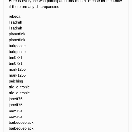
Here is everyone who participated this month. Please let me know
if there are any discrepancies.
rebeca
lisadmh
lisadmh
planetfink
planetfink
turkgoose
turkgoose
tim0721
tim0721
mark1256
mark1256
peiching
tric_o_tronic
tric_o_tronic
janett75
janett75
ccwuke
ccwuke
barbecueblack
barbecueblack