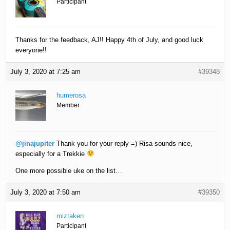
Participant
Thanks for the feedback, AJ!! Happy 4th of July, and good luck
everyone!!
July 3, 2020 at 7:25 am
#39348
humerosa
Member
@jinajupiter
Thank you for your reply =) Risa sounds nice,
especially for a Trekkie
One more possible uke on the list…
July 3, 2020 at 7:50 am
#39350
miztaken
Participant