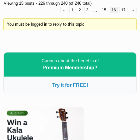
Viewing 15 posts - 226 through 240 (of 246 total)
←
1
2
3
…
15
16
17
→
You must be logged in to reply to this topic.
Curious about the benefits of
Premium Membership?
Try it for FREE!