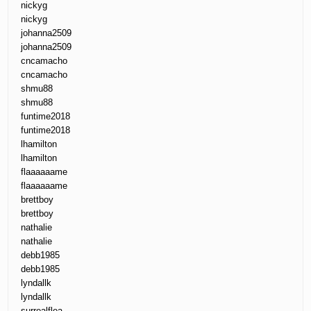
nickyg
nickyg
johanna2509
johanna2509
cncamacho
cncamacho
shmu88
shmu88
funtime2018
funtime2018
lhamilton
lhamilton
flaaaaaame
flaaaaaame
brettboy
brettboy
nathalie
nathalie
debb1985
debb1985
lyndallk
lyndallk
surrealflea