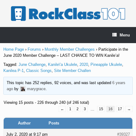
Skip
to
content
Menu
Home Page
›
Forums
›
Monthly Member Challenges
›
Participate in the
June 2020 Member Challenge – LAST CHANCE TO WIN Kanile’a!
Tagged:
June Challenge
,
Kanile\'a Ukulele
,
2020
,
Pineapple Ukulele
,
Kanilea P-1
,
Classic Songs
,
Site Member Challen
This topic has 252 replies, 92 voices, and was last updated
6 years
ago
by
marygrace
.
Viewing 15 posts - 226 through 240 (of 246 total)
←
1
2
3
…
15
16
17
→
Author
Posts
July 2, 2020 at 9:17 pm
#39327