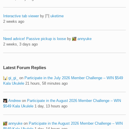
Interactive tab viewer
by
uketime
2 weeks ago
Need advice! Passive pickup is loose
by
annyuke
2 weeks, 3 days ago
Latest Forum Replies
gi_gi_
on
Participate in the July 2026 Member Challenge – WIN $549
Kala Ukulele
21 hours, 58 minutes ago
Andrew
on
Participate in the August 2026 Member Challenge – WIN
$549 Kala Ukulele
1 day, 13 hours ago
annyuke
on
Participate in the August 2026 Member Challenge – WIN
$549 Kala Ukulele
1 day, 14 hours ago