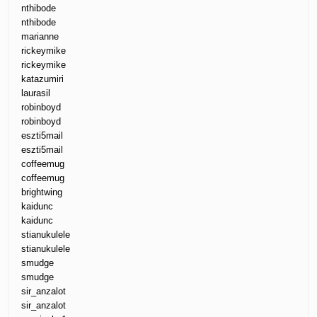
nthibode
nthibode
marianne
rickeymike
rickeymike
katazumiri
laurasil
robinboyd
robinboyd
eszti5mail
eszti5mail
coffeemug
coffeemug
brightwing
kaidunc
kaidunc
stianukulele
stianukulele
smudge
smudge
sir_anzalot
sir_anzalot