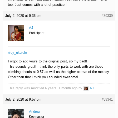
too. Just comes with a lot of practice!!
July 2, 2020 at 9:36 pm
#39339
AJ
Participant
riley_ukulele –
Forgot to add yours to the original post, so my bad!!
This sounds great! I think the only parts to work with are those
climbing chords at 0:57 as well as the higher octave of the melody.
Other than that i think you sounded awesome!
This reply was modified 6 years, 1 month ago by
AJ
.
July 2, 2020 at 9:57 pm
#39341
Andrew
Keymaster