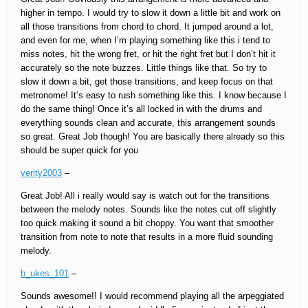
higher in tempo. I would try to slow it down a little bit and work on
all those transitions from chord to chord. It jumped around a lot,
and even for me, when I’m playing something like this i tend to
miss notes, hit the wrong fret, or hit the right fret but I don’t hit it
accurately so the note buzzes. Little things like that. So try to
slow it down a bit, get those transitions, and keep focus on that
metronome! It’s easy to rush something like this. I know because I
do the same thing! Once it’s all locked in with the drums and
everything sounds clean and accurate, this arrangement sounds
so great. Great Job though! You are basically there already so this
should be super quick for you
verity2003
–
Great Job! All i really would say is watch out for the transitions
between the melody notes. Sounds like the notes cut off slightly
too quick making it sound a bit choppy. You want that smoother
transition from note to note that results in a more fluid sounding
melody.
b_ukes_101
–
Sounds awesome!! I would recommend playing all the arpeggiated