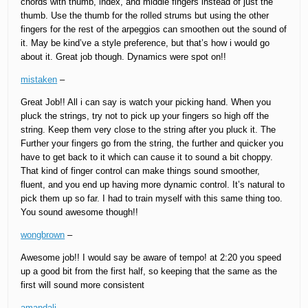
chords with thumb, index, and middle fingers instead of just the
thumb. Use the thumb for the rolled strums but using the other
fingers for the rest of the arpeggios can smoothen out the sound of
it. May be kind’ve a style preference, but that’s how i would go
about it. Great job though. Dynamics were spot on!!
mistaken
–
Great Job!! All i can say is watch your picking hand. When you
pluck the strings, try not to pick up your fingers so high off the
string. Keep them very close to the string after you pluck it. The
Further your fingers go from the string, the further and quicker you
have to get back to it which can cause it to sound a bit choppy.
That kind of finger control can make things sound smoother,
fluent, and you end up having more dynamic control. It’s natural to
pick them up so far. I had to train myself with this same thing too.
You sound awesome though!!
wongbrown
–
Awesome job!! I would say be aware of tempo! at 2:20 you speed
up a good bit from the first half, so keeping that the same as the
first will sound more consistent
amandali
–