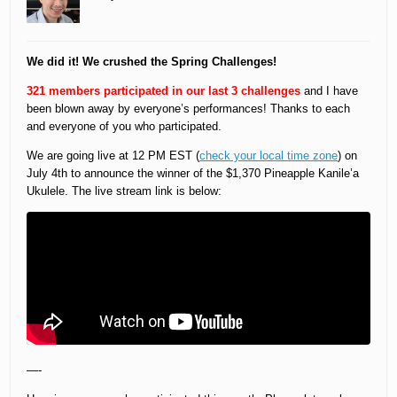
We did it! We crushed the Spring Challenges!
321 members participated in our last 3 challenges
and I have
been blown away by everyone’s performances! Thanks to each
and everyone of you who participated.
We are going live at 12 PM EST (
check your local time zone
) on
July 4th to announce the winner of the $1,370 Pineapple Kanile’a
Ukulele. The live stream link is below:
—-