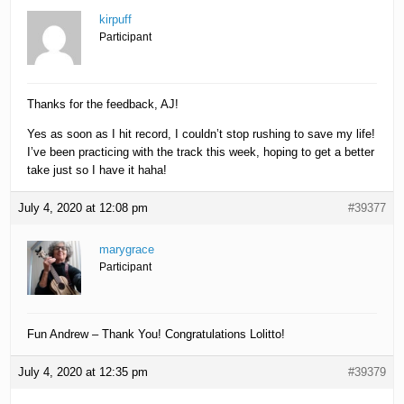
kirpuff
Participant
Thanks for the feedback, AJ!
Yes as soon as I hit record, I couldn’t stop rushing to save my life!
I’ve been practicing with the track this week, hoping to get a better
take just so I have it haha!
July 4, 2020 at 12:08 pm
#39377
marygrace
Participant
Fun Andrew – Thank You! Congratulations Lolitto!
July 4, 2020 at 12:35 pm
#39379