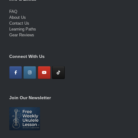
FAQ
About Us
Contact Us
Learning Paths
Gear Reviews
Connect With Us
Join Our Newsletter