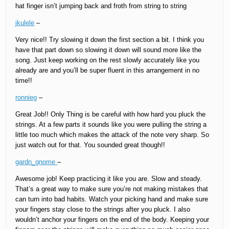
hat finger isn’t jumping back and froth from string to string
jkulele
–
Very nice!! Try slowing it down the first section a bit. I think you
have that part down so slowing it down will sound more like the
song. Just keep working on the rest slowly accurately like you
already are and you’ll be super fluent in this arrangement in no
time!!
ronnieg
–
Great Job!! Only Thing is be careful with how hard you pluck the
strings. At a few parts it sounds like you were pulling the string a
little too much which makes the attack of the note very sharp. So
just watch out for that. You sounded great though!!
gardn_gnome
–
Awesome job! Keep practicing it like you are. Slow and steady.
That’s a great way to make sure you’re not making mistakes that
can turn into bad habits. Watch your picking hand and make sure
your fingers stay close to the strings after you pluck. I also
wouldn’t anchor your fingers on the end of the body. Keeping your