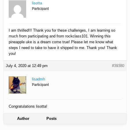
lisotta
Participant
I am thrilled!!! Thank you for these challenges, I am learning so
much from participating and from rockclass101. Winning this
pineapple uke is a dream come true! Please let me know what
steps I need to take to have it shipped to me. Thank you! Thank
you!
July 4, 2020 at 12:49 pm
#39380
lisadmh
Participant
Congratulations lisotta!
Author
Posts