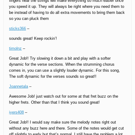
fingers near the strings will make everything so much easier once
you speed it up. They will always be right where you need them to
be instead of having to do all extra movements to bring them back
so you can pluck them
sticks366
–
sounds great! Keep rockin’!
timolnz
–
Great Job!! Try slowing it down a bit and play with a softer
dynamic for the verse sections. When the strumming chorus
comes in, you can use a slightly louder dynamic. For this song,
The soft dynamic for the verses sounds so great!!
Joannetala
–
Awesome Job! just watch out for some at that fret buzz on the
higher frets. Other than that I think you sound great!
iyers408
–
Great Job!! I would say make sure the melody notes right out
without any buzz here and there. Some of the notes would get cut
off slightly to early but that’s normal. I still have the problem a lot