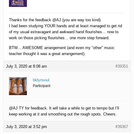
Thanks for the feedback @AJ (you are way too kind).
I had been studying YOUR hands and at least managed to get rid
of my usual extravagant and awkward hand flourishes… now to
work on those picking flourishes… one more step forward.
BTW… AWESOME arrangement (and even my “other” music
teacher thought it was a great arrangement).
July 3, 2020 at 8:08 am
#39351
bklynsoul
Participant
@AJ TY for feedback. It will take a while to get to tempo but I’ll
keep working at it and smoothing out the rough spots. Cheers.
July 3, 2020 at 3:52 pm
#39367