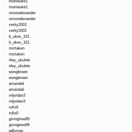
morrieuke1
morrieuke1
simonalexander
simonalexander
verity2003
verity2003
b_ukes_101
b_ukes_101
miztaken
miztaken
riley_ukulele
riley_ukulele
wongbrown
wongbrown
amandali
amandali
mljordan3
mljordan3
rufio0
rufio0
givingtree89
givingtree89
willymac