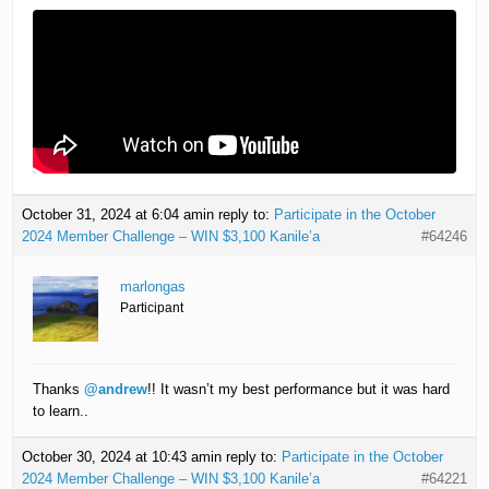
October 31, 2024 at 6:04 am
in reply to:
Participate in the October
2024 Member Challenge – WIN $3,100 Kanile’a
#64246
marlongas
Participant
Thanks
@andrew
!! It wasn’t my best performance but it was hard
to learn..
October 30, 2024 at 10:43 am
in reply to:
Participate in the October
2024 Member Challenge – WIN $3,100 Kanile’a
#64221