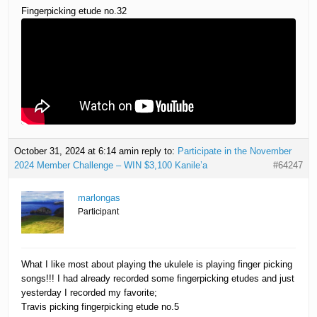
Fingerpicking etude no.32
October 31, 2024 at 6:14 am
in reply to:
Participate in the November
2024 Member Challenge – WIN $3,100 Kanile’a
#64247
marlongas
Participant
What I like most about playing the ukulele is playing finger picking
songs!!! I had already recorded some fingerpicking etudes and just
yesterday I recorded my favorite;
Travis picking fingerpicking etude no.5