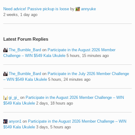
Need advice! Passive pickup is loose
by
annyuke
2 weeks, 1 day ago
Latest Forum Replies
The_Bumble_Bard
on
Participate in the August 2026 Member
Challenge – WIN $549 Kala Ukulele
5 hours, 15 minutes ago
The_Bumble_Bard
on
Participate in the July 2026 Member Challenge
– WIN $549 Kala Ukulele
5 hours, 24 minutes ago
gi_gi_
on
Participate in the August 2026 Member Challenge – WIN
$549 Kala Ukulele
2 days, 18 hours ago
anyon1
on
Participate in the August 2026 Member Challenge – WIN
$549 Kala Ukulele
3 days, 5 hours ago