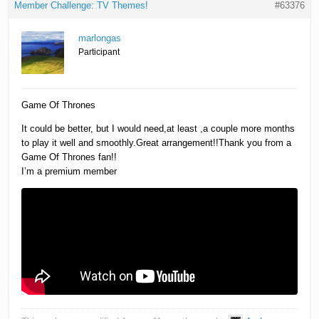
Member Challenge: TV Themes!
#63376
marlongas
Participant
Game Of Thrones
It could be better, but I would need,at least ,a couple more months
to play it well and smoothly.Great arrangement!!Thank you from a
Game Of Thrones fan!!
I’m a premium member