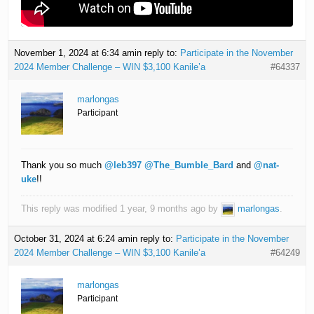
November 1, 2024 at 6:34 am
in reply to:
Participate in the November
2024 Member Challenge – WIN $3,100 Kanile’a
#64337
marlongas
Participant
Thank you so much
@leb397
@The_Bumble_Bard
and
@nat-
uke
!!
This reply was modified 1 year, 9 months ago by
marlongas
.
October 31, 2024 at 6:24 am
in reply to:
Participate in the November
2024 Member Challenge – WIN $3,100 Kanile’a
#64249
marlongas
Participant