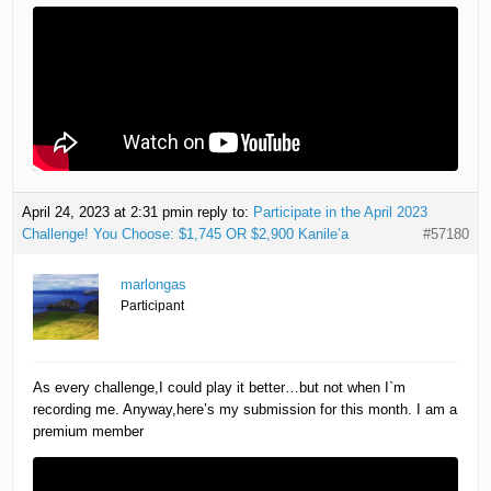
April 24, 2023 at 2:31 pm
in reply to:
Participate in the April 2023
Challenge! You Choose: $1,745 OR $2,900 Kanile’a
#57180
marlongas
Participant
As every challenge,I could play it better…but not when I`m
recording me. Anyway,here’s my submission for this month. I am a
premium member