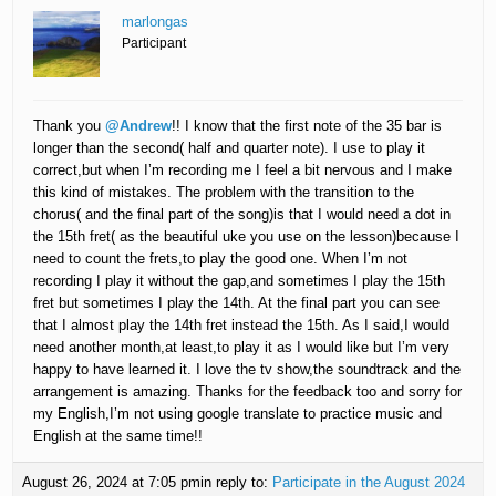
marlongas
Participant
Thank you
@Andrew
!! I know that the first note of the 35 bar is
longer than the second( half and quarter note). I use to play it
correct,but when I’m recording me I feel a bit nervous and I make
this kind of mistakes. The problem with the transition to the
chorus( and the final part of the song)is that I would need a dot in
the 15th fret( as the beautiful uke you use on the lesson)because I
need to count the frets,to play the good one. When I’m not
recording I play it without the gap,and sometimes I play the 15th
fret but sometimes I play the 14th. At the final part you can see
that I almost play the 14th fret instead the 15th. As I said,I would
need another month,at least,to play it as I would like but I’m very
happy to have learned it. I love the tv show,the soundtrack and the
arrangement is amazing. Thanks for the feedback too and sorry for
my English,I’m not using google translate to practice music and
English at the same time!!
August 26, 2024 at 7:05 pm
in reply to:
Participate in the August 2024