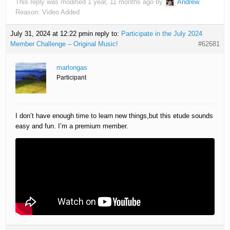
This reply was modified 1 year, 11 months ago by
Andrew
.
Reason: Video Added
July 31, 2024 at 12:22 pm
in reply to:
Participate in the July 2024
Member Challenge – Original Music!
#62681
marlongas
Participant
I don’t have enough time to learn new things,but this etude sounds
easy and fun. I’m a premium member.