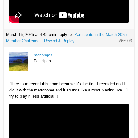
March 15, 2025 at 4:43 pm
in reply to:
Participate in the March 2025
Member Challenge – Rewind & Replay!
#65993
marlongas
Participant
I’ll try to re-record this song because it’s the first I recorded and I
did it with the metronome and it sounds like a robot playing uke..I’ll
try to play it less artificial!!!