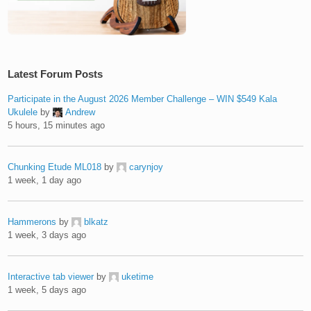
Latest Forum Posts
Participate in the August 2026 Member Challenge – WIN $549 Kala
Ukulele
by
Andrew
5 hours, 15 minutes ago
Chunking Etude ML018
by
carynjoy
1 week, 1 day ago
Hammerons
by
blkatz
1 week, 3 days ago
Interactive tab viewer
by
uketime
1 week, 5 days ago