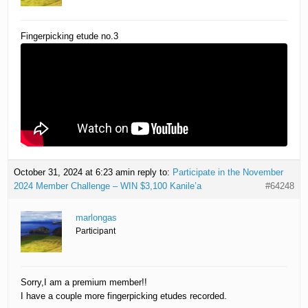
Fingerpicking etude no.3
October 31, 2024 at 6:23 am
in reply to:
Participate in the November
2024 Member Challenge – WIN $3,100 Kanile’a
#64248
marlongas
Participant
Sorry,I am a premium member!!
I have a couple more fingerpicking etudes recorded.