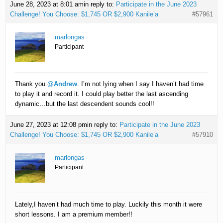
June 28, 2023 at 8:01 am
in reply to:
Participate in the June 2023
Challenge! You Choose: $1,745 OR $2,900 Kanile’a
#57961
marlongas
Participant
Thank you
@Andrew
. I’m not lying when I say I haven’t had time
to play it and record it. I could play better the last ascending
dynamic…but the last descendent sounds cool!!
June 27, 2023 at 12:08 pm
in reply to:
Participate in the June 2023
Challenge! You Choose: $1,745 OR $2,900 Kanile’a
#57910
marlongas
Participant
Lately,I haven’t had much time to play. Luckily this month it were
short lessons. I am a premium member!!