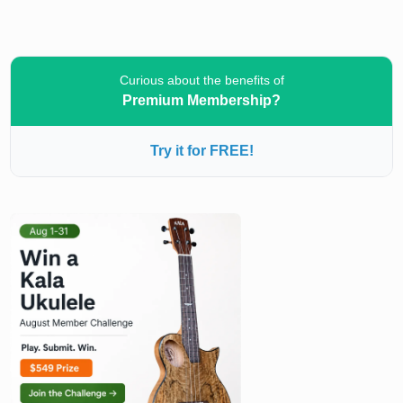
Curious about the benefits of
Premium Membership?
Try it for FREE!