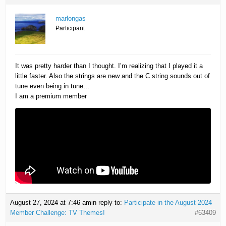
marlongas
Participant
It was pretty harder than I thought. I’m realizing that I played it a
little faster. Also the strings are new and the C string sounds out of
tune even being in tune…
I am a premium member
August 27, 2024 at 7:46 am
in reply to:
Participate in the August 2024
Member Challenge: TV Themes!
#63409