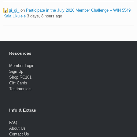
gi_gi_
on
Participate in the July 2026 Member Challenge – WIN $549
Kala Ukulele
3 days, 8 hours ago
Resources
Member Login
Sign Up
Shop RC101
Gift Cards
Testimonials
Info & Extras
FAQ
About Us
Contact Us