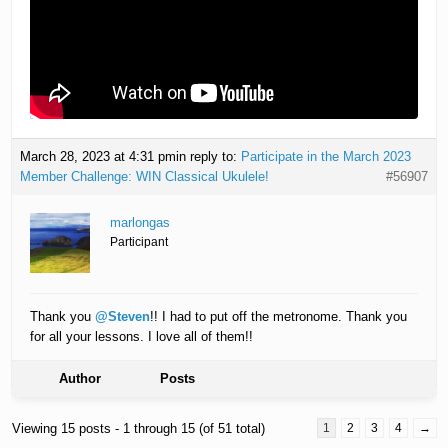
March 28, 2023 at 4:31 pm
in reply to:
Participate in the March 2023
Member Challenge: WIN Classical Ukulele!
#56907
marlongas
Participant
Thank you
@Steven
!! I had to put off the metronome. Thank you
for all your lessons. I love all of them!!
Author
Posts
Viewing 15 posts - 1 through 15 (of 51 total)
1
2
3
4
→