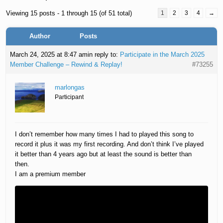
Viewing 15 posts - 1 through 15 (of 51 total)
1
2
3
4
→
Author
Posts
March 24, 2025 at 8:47 am
in reply to:
Participate in the March 2025
Member Challenge – Rewind & Replay!
#73255
marlongas
Participant
I don’t remember how many times I had to played this song to
record it plus it was my first recording. And don’t think I’ve played
it better than 4 years ago but at least the sound is better than
then.
I am a premium member