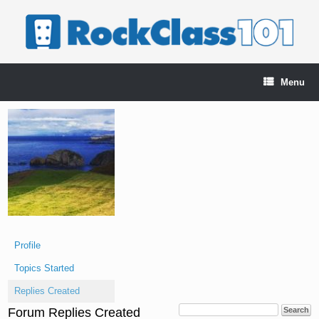
Skip
to
content
Menu
Profile
Topics Started
Replies Created
Forum Replies Created