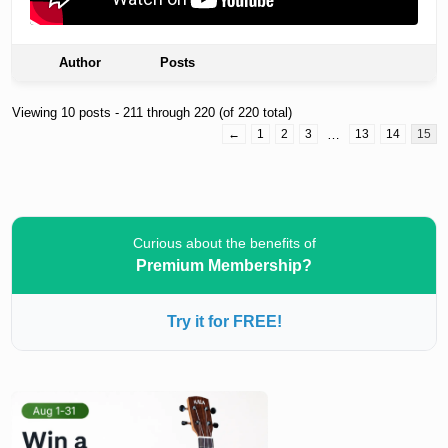
Author
Posts
Viewing 10 posts - 211 through 220 (of 220 total)
←
1
2
3
…
13
14
15
Curious about the benefits of
Premium Membership?
Try it for FREE!