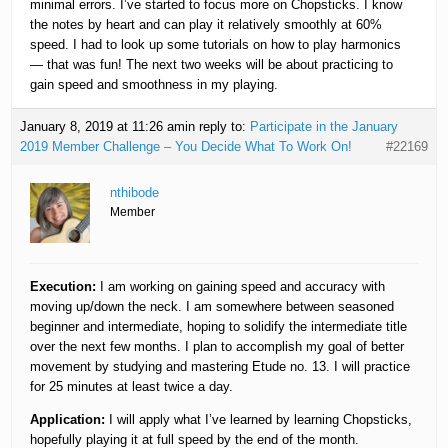
minimal errors. I’ve started to focus more on Chopsticks. I know
the notes by heart and can play it relatively smoothly at 60%
speed. I had to look up some tutorials on how to play harmonics
— that was fun! The next two weeks will be about practicing to
gain speed and smoothness in my playing.
January 8, 2019 at 11:26 am
in reply to:
Participate in the January
2019 Member Challenge – You Decide What To Work On!
#22169
nthibode
Member
Execution:
I am working on gaining speed and accuracy with
moving up/down the neck. I am somewhere between seasoned
beginner and intermediate, hoping to solidify the intermediate title
over the next few months. I plan to accomplish my goal of better
movement by studying and mastering Etude no. 13. I will practice
for 25 minutes at least twice a day.
Application:
I will apply what I’ve learned by learning Chopsticks,
hopefully playing it at full speed by the end of the month.