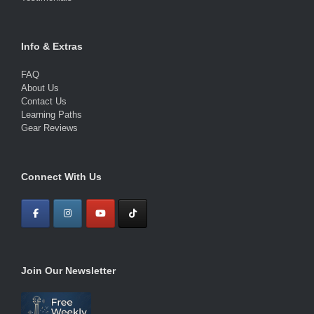
Info & Extras
FAQ
About Us
Contact Us
Learning Paths
Gear Reviews
Connect With Us
Join Our Newsletter