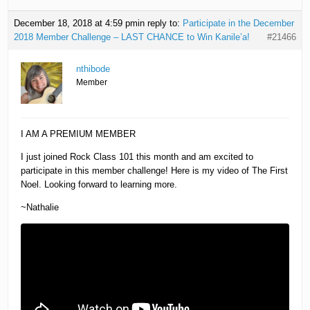
December 18, 2018 at 4:59 pm
in reply to:
Participate in the December
2018 Member Challenge – LAST CHANCE to Win Kanile’a!
#21466
nthibode
Member
I AM A PREMIUM MEMBER
I just joined Rock Class 101 this month and am excited to
participate in this member challenge! Here is my video of The First
Noel. Looking forward to learning more.
~Nathalie