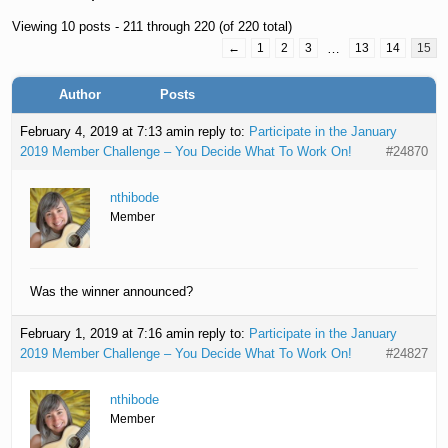
Viewing 10 posts - 211 through 220 (of 220 total)
←
1
2
3
…
13
14
15
Author
Posts
February 4, 2019 at 7:13 am
in reply to:
Participate in the January
2019 Member Challenge – You Decide What To Work On!
#24870
nthibode
Member
Was the winner announced?
February 1, 2019 at 7:16 am
in reply to:
Participate in the January
2019 Member Challenge – You Decide What To Work On!
#24827
nthibode
Member