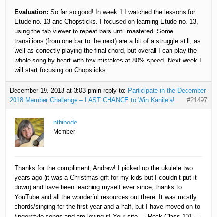
Evaluation:
So far so good! In week 1 I watched the lessons for
Etude no. 13 and Chopsticks. I focused on learning Etude no. 13,
using the tab viewer to repeat bars until mastered. Some
transitions (from one bar to the next) are a bit of a struggle still, as
well as correctly playing the final chord, but overall I can play the
whole song by heart with few mistakes at 80% speed. Next week I
will start focusing on Chopsticks.
December 19, 2018 at 3:03 pm
in reply to:
Participate in the December
2018 Member Challenge – LAST CHANCE to Win Kanile’a!
#21497
nthibode
Member
Thanks for the compliment, Andrew! I picked up the ukulele two
years ago (it was a Christmas gift for my kids but I couldn’t put it
down) and have been teaching myself ever since, thanks to
YouTube and all the wonderful resources out there. It was mostly
chords/singing for the first year and a half, but I have moved on to
fingerstyle songs and am loving it! Your site — Rock Class 101 —