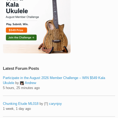
Latest Forum Posts
Participate in the August 2026 Member Challenge – WIN $549 Kala
Ukulele
by
Andrew
5 hours, 25 minutes ago
Chunking Etude ML018
by
carynjoy
1 week, 1 day ago