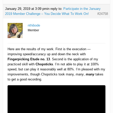
January 29, 2019 at 3:09 pm
in reply to:
Participate in the January
2019 Member Challenge – You Decide What To Work On!
#24758
nthibode
Member
Here are the results of my work. First is the execution —
improving speed/accuracy up and down the neck with
Fingerpicking Etude no. 13
. Second is the application of my
practiced skill with
Chopsticks
. I’m not able to play it at 100%
speed, but can play it reasonably well at 80%. I’m pleased with my
improvements, though Chopsticks took many,
many
,
many
takes
to get a good recording.