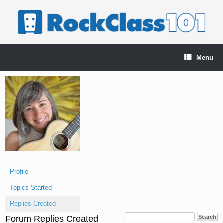
Skip
to
content
Menu
Profile
Topics Started
Replies Created
Forum Replies Created