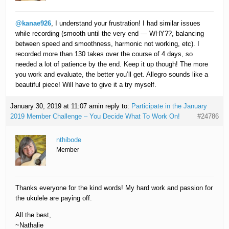
@kanae926
, I understand your frustration! I had similar issues
while recording (smooth until the very end — WHY??, balancing
between speed and smoothness, harmonic not working, etc). I
recorded more than 130 takes over the course of 4 days, so
needed a lot of patience by the end. Keep it up though! The more
you work and evaluate, the better you’ll get. Allegro sounds like a
beautiful piece! Will have to give it a try myself.
January 30, 2019 at 11:07 am
in reply to:
Participate in the January
2019 Member Challenge – You Decide What To Work On!
#24786
nthibode
Member
Thanks everyone for the kind words! My hard work and passion for
the ukulele are paying off.
All the best,
~Nathalie