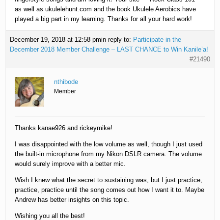
as well as ukulelehunt.com and the book Ukulele Aerobics have
played a big part in my learning. Thanks for all your hard work!
December 19, 2018 at 12:58 pm
in reply to:
Participate in the
December 2018 Member Challenge – LAST CHANCE to Win Kanile’a!
#21490
nthibode
Member
Thanks kanae926 and rickeymike!
I was disappointed with the low volume as well, though I just used
the built-in microphone from my Nikon DSLR camera. The volume
would surely improve with a better mic.
Wish I knew what the secret to sustaining was, but I just practice,
practice, practice until the song comes out how I want it to. Maybe
Andrew has better insights on this topic.
Wishing you all the best!