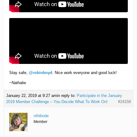
Stay safe,
@robinboyd
. Nice work everyone and good luck!
~Nathalie
January 22, 2019 at 9:27 am
in reply to:
Participate in the January
2019 Member Challenge – You Decide What To Work On!
#24158
nthibode
Member