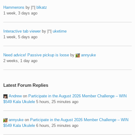
Hammerons
by
blkatz
1 week, 3 days ago
Interactive tab viewer
by
uketime
1 week, 5 days ago
Need advice! Passive pickup is loose
by
annyuke
2 weeks, 1 day ago
Latest Forum Replies
Andrew
on
Participate in the August 2026 Member Challenge – WIN
$549 Kala Ukulele
5 hours, 25 minutes ago
annyuke
on
Participate in the August 2026 Member Challenge – WIN
$549 Kala Ukulele
6 hours, 25 minutes ago