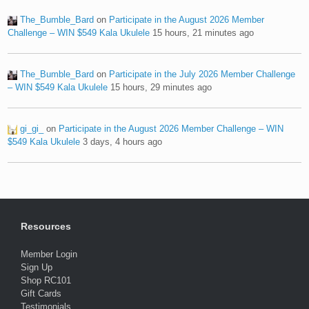
The_Bumble_Bard
on
Participate in the August 2026 Member
Challenge – WIN $549 Kala Ukulele
15 hours, 21 minutes ago
The_Bumble_Bard
on
Participate in the July 2026 Member Challenge
– WIN $549 Kala Ukulele
15 hours, 29 minutes ago
gi_gi_
on
Participate in the August 2026 Member Challenge – WIN
$549 Kala Ukulele
3 days, 4 hours ago
Resources
Member Login
Sign Up
Shop RC101
Gift Cards
Testimonials