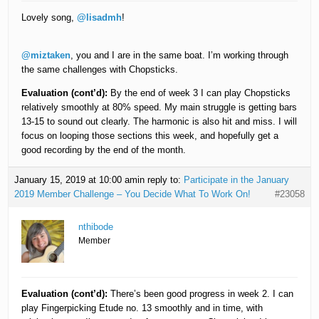
Lovely song,
@lisadmh
!
@miztaken
, you and I are in the same boat. I’m working through
the same challenges with Chopsticks.
Evaluation (cont’d):
By the end of week 3 I can play Chopsticks
relatively smoothly at 80% speed. My main struggle is getting bars
13-15 to sound out clearly. The harmonic is also hit and miss. I will
focus on looping those sections this week, and hopefully get a
good recording by the end of the month.
January 15, 2019 at 10:00 am
in reply to:
Participate in the January
2019 Member Challenge – You Decide What To Work On!
#23058
nthibode
Member
Evaluation (cont’d):
There’s been good progress in week 2. I can
play Fingerpicking Etude no. 13 smoothly and in time, with