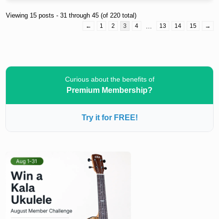
Viewing 15 posts - 31 through 45 (of 220 total)
←
1
2
3
4
…
13
14
15
→
Curious about the benefits of
Premium Membership?
Try it for FREE!