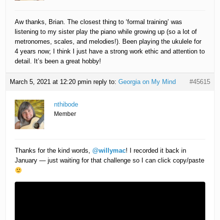
Aw thanks, Brian. The closest thing to ‘formal training’ was
listening to my sister play the piano while growing up (so a lot of
metronomes, scales, and melodies!). Been playing the ukulele for
4 years now; I think I just have a strong work ethic and attention to
detail. It’s been a great hobby!
March 5, 2021 at 12:20 pm
in reply to:
Georgia on My Mind
#45615
nthibode
Member
Thanks for the kind words,
@willymac
! I recorded it back in
January — just waiting for that challenge so I can click copy/paste