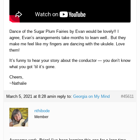
Dance of the Sugar Plum Fairies by Evan would be lovely!! I
agree, Evan’s arrangements take months to learn well.. But they
make me feel like my fingers are dancing with the ukulele. Love
them!
It’s funny to hear your story about the conductor — you don’t know
what you got ’til it’s gone.
Cheers,
~Nathalie
March 5, 2021 at 8:28 am
in reply to:
Georgia on My Mind
#45611
nthibode
Member