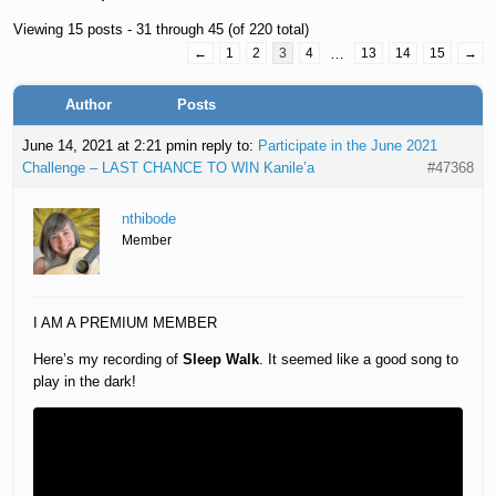
Viewing 15 posts - 31 through 45 (of 220 total)
←
1
2
3
4
…
13
14
15
→
Author
Posts
June 14, 2021 at 2:21 pm
in reply to:
Participate in the June 2021
Challenge – LAST CHANCE TO WIN Kanile’a
#47368
nthibode
Member
I AM A PREMIUM MEMBER
Here’s my recording of
Sleep Walk
. It seemed like a good song to
play in the dark!