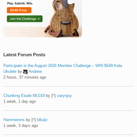
Latest Forum Posts
Participate in the August 2026 Member Challenge – WIN $549 Kala
Ukulele
by
Andrew
2 hours, 37 minutes ago
Chunking Etude ML018
by
carynjoy
1 week, 1 day ago
Hammerons
by
blkatz
1 week, 3 days ago