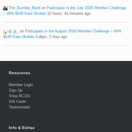
The_Bumble_Bard
on
Participate in the July 2026 Member Challenge
– WIN $549 Kala Ukulele
12 hours, 41 minutes ago
gi_gi_
on
Participate in the August 2026 Member Challenge – WIN
$549 Kala Ukulele
3 days, 1 hour ago
Resources
Member Login
Sign Up
Shop RC101
Gift Cards
Testimonials
Info & Extras