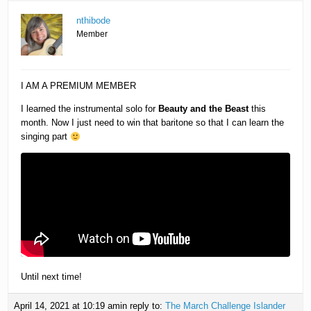
nthibode
Member
I AM A PREMIUM MEMBER
I learned the instrumental solo for
Beauty and the Beast
this
month. Now I just need to win that baritone so that I can learn the
singing part
Until next time!
April 14, 2021 at 10:19 am
in reply to:
The March Challenge Islander