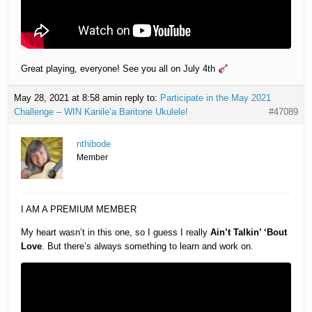
Great playing, everyone! See you all on July 4th
May 28, 2021 at 8:58 am
in reply to:
Participate in the May 2021
Challenge – WIN Kanile’a Baritone Ukulele!
#47089
nthibode
Member
I AM A PREMIUM MEMBER
My heart wasn’t in this one, so I guess I really
Ain’t Talkin’ ‘Bout
Love
. But there’s always something to learn and work on.