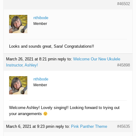
#46502
nthibode
Member
Looks and sounds great, Sara! Congratulations!!
March 26, 2021 at 8:21 pm
in reply to:
Welcome Our New Ukulele
Instructor, Ashley!
#45898
nthibode
Member
Welcome Ashley! Lovely singing!! Looking forward to trying out
your arrangements
March 6, 2021 at 9:23 pm
in reply to:
Pink Panther Theme
#45635