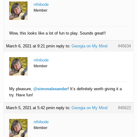
nthibode
Member
Wow, this looks like a lot of fun to play. Sounds great!!
March 6, 2021 at 9:21 pm
in reply to:
Georgia on My Mind
#45634
nthibode
Member
My pleasure,
@simonalexander
! It’s definitely worth giving it a
try. Have fun!
March 5, 2021 at 5:42 pm
in reply to:
Georgia on My Mind
#45622
nthibode
Member