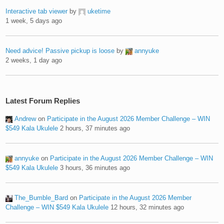
Interactive tab viewer
by
uketime
1 week, 5 days ago
Need advice! Passive pickup is loose
by
annyuke
2 weeks, 1 day ago
Latest Forum Replies
Andrew
on
Participate in the August 2026 Member Challenge – WIN
$549 Kala Ukulele
2 hours, 37 minutes ago
annyuke
on
Participate in the August 2026 Member Challenge – WIN
$549 Kala Ukulele
3 hours, 36 minutes ago
The_Bumble_Bard
on
Participate in the August 2026 Member
Challenge – WIN $549 Kala Ukulele
12 hours, 32 minutes ago