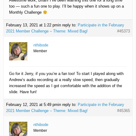
Awesome work, Brian! I’ve been learning this one for a long time
too — such a fun one to play. I’ll be happy when it shows up on a
Monthly Challenge
February 13, 2021 at 1:22 pm
in reply to:
Participate in the February
2021 Member Challenge – Theme: Mixed Bag!
#45373
nthibode
Member
Go for it Jerry, if you you’re a fan too! To start I played along with
Andrew’s audio recording at a really slow speed, then gradually
increased the speed as I got comfortable with the addition of the
slide. Have fun!
February 12, 2021 at 5:49 pm
in reply to:
Participate in the February
2021 Member Challenge – Theme: Mixed Bag!
#45365
nthibode
Member