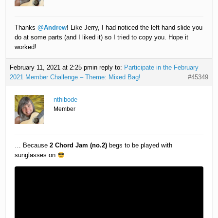
Thanks
@Andrew
! Like Jerry, I had noticed the left-hand slide you
do at some parts (and I liked it) so I tried to copy you. Hope it
worked!
February 11, 2021 at 2:25 pm
in reply to:
Participate in the February
2021 Member Challenge – Theme: Mixed Bag!
#45349
nthibode
Member
… Because
2 Chord Jam (no.2)
begs to be played with
sunglasses on