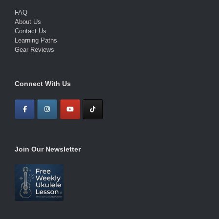
FAQ
About Us
Contact Us
Learning Paths
Gear Reviews
Connect With Us
Join Our Newsletter