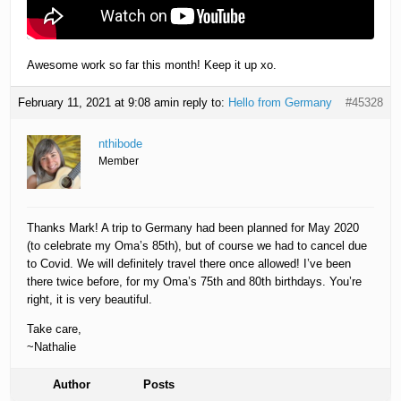
Awesome work so far this month! Keep it up xo.
February 11, 2021 at 9:08 am
in reply to:
Hello from Germany
#45328
nthibode
Member
Thanks Mark! A trip to Germany had been planned for May 2020
(to celebrate my Oma’s 85th), but of course we had to cancel due
to Covid. We will definitely travel there once allowed! I’ve been
there twice before, for my Oma’s 75th and 80th birthdays. You’re
right, it is very beautiful.
Take care,
~Nathalie
Author
Posts