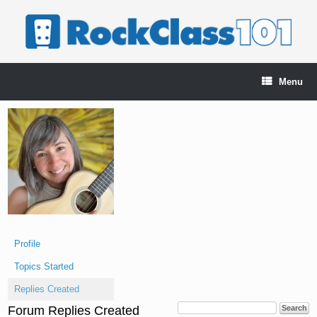
Skip
to
content
Menu
Profile
Topics Started
Replies Created
Forum Replies Created