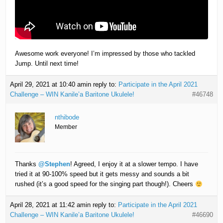
Awesome work everyone! I’m impressed by those who tackled
Jump. Until next time!
April 29, 2021 at 10:40 am
in reply to:
Participate in the April 2021
Challenge – WIN Kanile’a Baritone Ukulele!
#46748
nthibode
Member
Thanks
@Stephen
! Agreed, I enjoy it at a slower tempo. I have
tried it at 90-100% speed but it gets messy and sounds a bit
rushed (it’s a good speed for the singing part though!). Cheers
April 28, 2021 at 11:42 am
in reply to:
Participate in the April 2021
Challenge – WIN Kanile’a Baritone Ukulele!
#46690