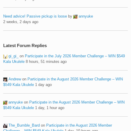
Need advice! Passive pickup is loose
by
annyuke
2 weeks, 2 days ago
Latest Forum Replies
gi_gi_
on
Participate in the July 2026 Member Challenge – WIN $549
Kala Ukulele
8 hours, 51 minutes ago
Andrew
on
Participate in the August 2026 Member Challenge – WIN
$549 Kala Ukulele
1 day ago
annyuke
on
Participate in the August 2026 Member Challenge – WIN
$549 Kala Ukulele
1 day, 1 hour ago
The_Bumble_Bard
on
Participate in the August 2026 Member
Challenge – WIN $549 Kala Ukulele
1 day, 10 hours ago