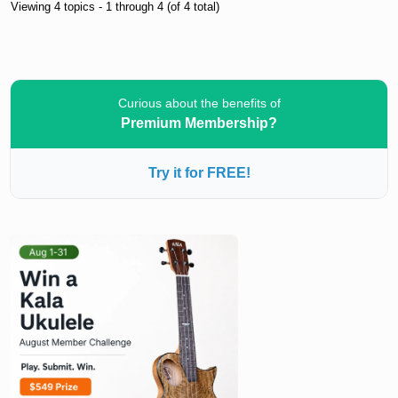
Viewing 4 topics - 1 through 4 (of 4 total)
Curious about the benefits of
Premium Membership?
Try it for FREE!