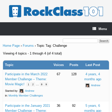
Skip
to
content
Menu
Home Page
›
Forums
›
Topic Tag: Challenge
Viewing 4 topics - 1 through 4 (of 4 total)
Topic
Voices
Posts
Last Post
Participate in the March 2022
67
128
4 years, 4
Member Challenge – Theme:
months ago
Movie Magic!
…
1
2
8
9
Andrew
Started by:
Andrew
in:
Monthly Member Challenges
Participate in the January 2021
36
92
5 years, 6
Member Challenge – Theme:
months ago