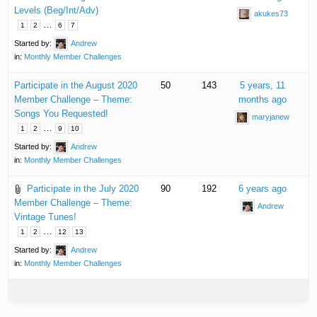
Levels (Beg/Int/Adv)
akukes73
…
1
2
6
7
Started by:
Andrew
in:
Monthly Member Challenges
Participate in the August 2020
50
143
5 years, 11
Member Challenge – Theme:
months ago
Songs You Requested!
maryjanew
…
1
2
9
10
Started by:
Andrew
in:
Monthly Member Challenges
Participate in the July 2020
90
192
6 years ago
Member Challenge – Theme:
Andrew
Vintage Tunes!
…
1
2
12
13
Started by:
Andrew
in:
Monthly Member Challenges