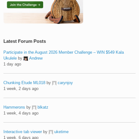
Latest Forum Posts
Participate in the August 2026 Member Challenge – WIN $549 Kala
Ukulele
by
Andrew
1 day ago
Chunking Etude ML018
by
carynjoy
1 week, 2 days ago
Hammerons
by
blkatz
1 week, 4 days ago
Interactive tab viewer
by
uketime
1 week, 6 days ago