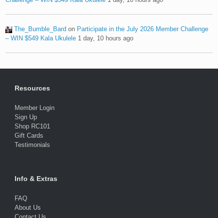
The_Bumble_Bard
on
Participate in the July 2026 Member Challenge
– WIN $549 Kala Ukulele
1 day, 10 hours ago
Resources
Member Login
Sign Up
Shop RC101
Gift Cards
Testimonials
Info & Extras
FAQ
About Us
Contact Us