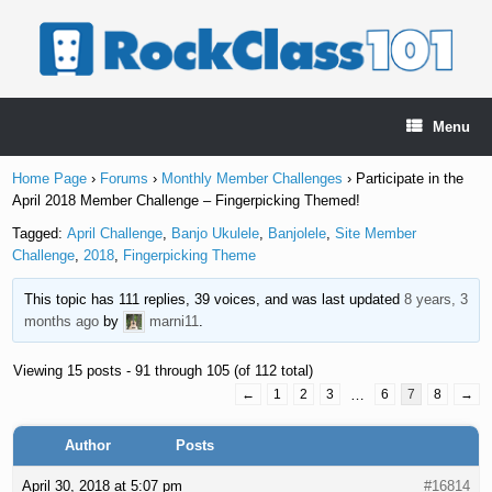
Skip
to
content
Menu
Home Page
›
Forums
›
Monthly Member Challenges
›
Participate in the
April 2018 Member Challenge – Fingerpicking Themed!
Tagged:
April Challenge
,
Banjo Ukulele
,
Banjolele
,
Site Member
Challenge
,
2018
,
Fingerpicking Theme
This topic has 111 replies, 39 voices, and was last updated
8 years, 3
months ago
by
marni11
.
Viewing 15 posts - 91 through 105 (of 112 total)
←
1
2
3
…
6
7
8
→
Author
Posts
April 30, 2018 at 5:07 pm
#16814