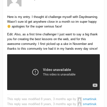
Here is my entry. I thought id challenge myself with Daydreaming.
Wasn’t sure id get anywhere close in a month so im super happy
apologies for the super serious face!
Edit: Also, as a first time challenger I just want to say a big thank
you for creating the best lessons on the web, and for this
awesome community. I first picked up a uke in November and
thanks to this community ive had it in my hands every day since!
This reply was modified 8 years, 3 months ago by
smartinuk
.
This reply was modified 8 years, 3 months ago by
smartinuk
.