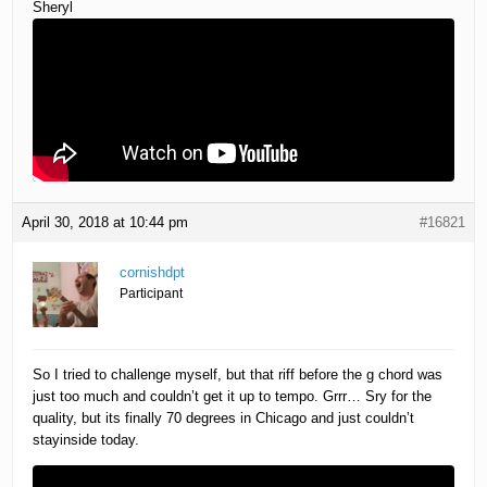
Sheryl
April 30, 2018 at 10:44 pm
#16821
cornishdpt
Participant
So I tried to challenge myself, but that riff before the g chord was
just too much and couldn’t get it up to tempo. Grrr… Sry for the
quality, but its finally 70 degrees in Chicago and just couldn’t
stayinside today.