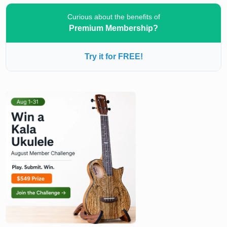
Curious about the benefits of
Premium Membership?
Try it for FREE!