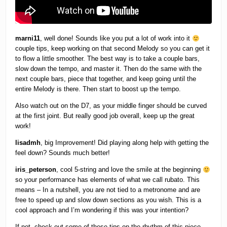
marni11
, well done! Sounds like you put a lot of work into it
couple tips, keep working on that second Melody so you can get it
to flow a little smoother. The best way is to take a couple bars,
slow down the tempo, and master it. Then do the same with the
next couple bars, piece that together, and keep going until the
entire Melody is there. Then start to boost up the tempo.
Also watch out on the D7, as your middle finger should be curved
at the first joint. But really good job overall, keep up the great
work!
lisadmh
, big Improvement! Did playing along help with getting the
feel down? Sounds much better!
iris_peterson
, cool 5-string and love the smile at the beginning
so your performance has elements of what we call rubato. This
means – In a nutshell, you are not tied to a metronome and are
free to speed up and slow down sections as you wish. This is a
cool approach and I’m wondering if this was your intention?
If not, check out some of these tips on the rhythm of this piece