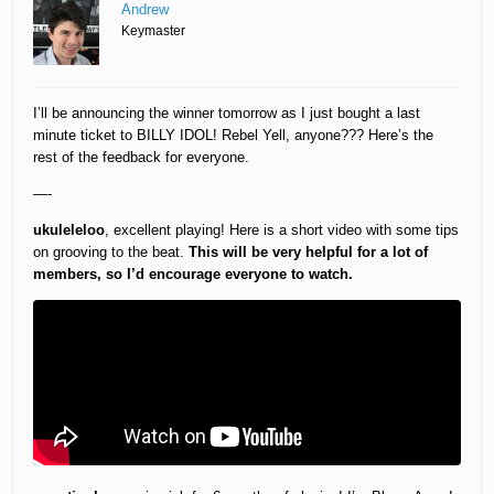
Andrew
Keymaster
I’ll be announcing the winner tomorrow as I just bought a last
minute ticket to BILLY IDOL! Rebel Yell, anyone??? Here’s the
rest of the feedback for everyone.
—-
ukuleleloo
, excellent playing! Here is a short video with some tips
on grooving to the beat.
This will be very helpful for a lot of
members, so I’d encourage everyone to watch.