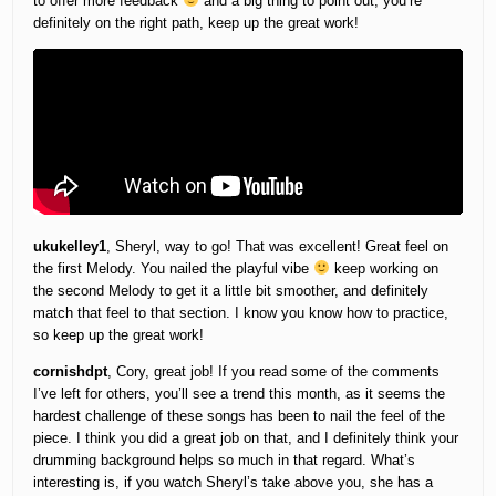
to offer more feedback
and a big thing to point out, you’re
definitely on the right path, keep up the great work!
ukukelley1
, Sheryl, way to go! That was excellent! Great feel on
the first Melody. You nailed the playful vibe
keep working on
the second Melody to get it a little bit smoother, and definitely
match that feel to that section. I know you know how to practice,
so keep up the great work!
cornishdpt
, Cory, great job! If you read some of the comments
I’ve left for others, you’ll see a trend this month, as it seems the
hardest challenge of these songs has been to nail the feel of the
piece. I think you did a great job on that, and I definitely think your
drumming background helps so much in that regard. What’s
interesting is, if you watch Sheryl’s take above you, she has a