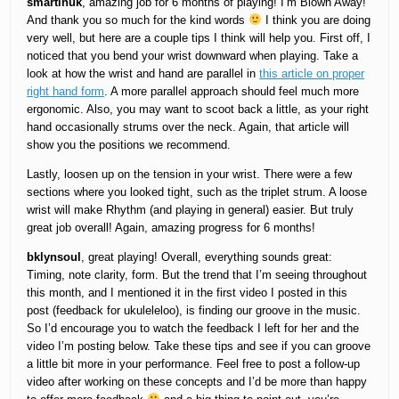
smartinuk
, amazing job for 6 months of playing! I’m Blown Away!
And thank you so much for the kind words
I think you are doing
very well, but here are a couple tips I think will help you. First off, I
noticed that you bend your wrist downward when playing. Take a
look at how the wrist and hand are parallel in
this article on proper
right hand form
. A more parallel approach should feel much more
ergonomic. Also, you may want to scoot back a little, as your right
hand occasionally strums over the neck. Again, that article will
show you the positions we recommend.
Lastly, loosen up on the tension in your wrist. There were a few
sections where you looked tight, such as the triplet strum. A loose
wrist will make Rhythm (and playing in general) easier. But truly
great job overall! Again, amazing progress for 6 months!
bklynsoul
, great playing! Overall, everything sounds great:
Timing, note clarity, form. But the trend that I’m seeing throughout
this month, and I mentioned it in the first video I posted in this
post (feedback for ukuleleloo), is finding our groove in the music.
So I’d encourage you to watch the feedback I left for her and the
video I’m posting below. Take these tips and see if you can groove
a little bit more in your performance. Feel free to post a follow-up
video after working on these concepts and I’d be more than happy