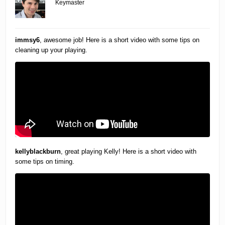
Keymaster
immsy6
, awesome job! Here is a short video with some tips on
cleaning up your playing.
kellyblackburn
, great playing Kelly! Here is a short video with
some tips on timing.