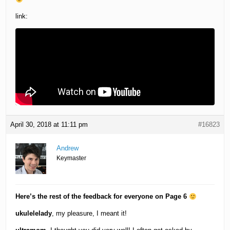
link:
April 30, 2018 at 11:11 pm
#16823
Andrew
Keymaster
Here’s the rest of the feedback for everyone on Page 6
ukulelelady
, my pleasure, I meant it!