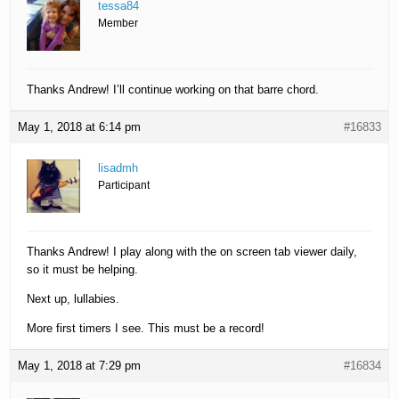
tessa84
Member
Thanks Andrew! I’ll continue working on that barre chord.
May 1, 2018 at 6:14 pm
#16833
lisadmh
Participant
Thanks Andrew! I play along with the on screen tab viewer daily,
so it must be helping.
Next up, lullabies.
More first timers I see. This must be a record!
May 1, 2018 at 7:29 pm
#16834