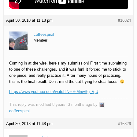
April 30, 2018 at 11:18 pm
#16824
coffeespiral
Member
Coming in at the wire, here’s my submission! First time submitting
to one of these challenges, and it was fun! It forced me to stick to
one piece, and really practice it. After many hours of practicing,
this is the final result. Don’t mind the cat trying to steal focus.
https://www.youtube.com/watch?v=76MnwBg_VjU
This reply was modified 8 years, 3 months ago by
coffeespiral
.
April 30, 2018 at 11:48 pm
#16826