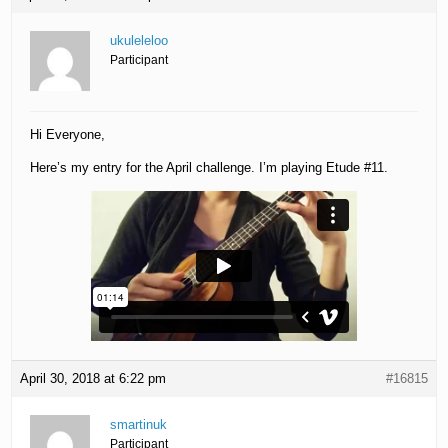
ukuleleloo
Participant
Hi Everyone,
Here’s my entry for the April challenge. I’m playing Etude #11.
April 30, 2018 at 6:22 pm
#16815
smartinuk
Participant