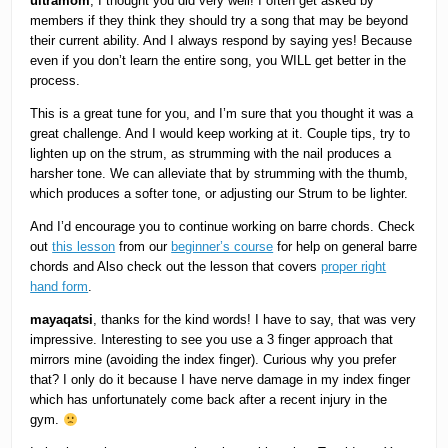
ultramom
, I thought you did very well! I often get asked by
members if they think they should try a song that may be beyond
their current ability. And I always respond by saying yes! Because
even if you don’t learn the entire song, you WILL get better in the
process.
This is a great tune for you, and I’m sure that you thought it was a
great challenge. And I would keep working at it. Couple tips, try to
lighten up on the strum, as strumming with the nail produces a
harsher tone. We can alleviate that by strumming with the thumb,
which produces a softer tone, or adjusting our Strum to be lighter.
And I’d encourage you to continue working on barre chords. Check
out
this lesson
from our
beginner’s course
for help on general barre
chords and Also check out the lesson that covers
proper right
hand form
.
mayaqatsi
, thanks for the kind words! I have to say, that was very
impressive. Interesting to see you use a 3 finger approach that
mirrors mine (avoiding the index finger). Curious why you prefer
that? I only do it because I have nerve damage in my index finger
which has unfortunately come back after a recent injury in the
gym.