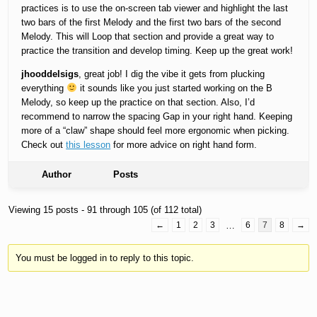
practices is to use the on-screen tab viewer and highlight the last
two bars of the first Melody and the first two bars of the second
Melody. This will Loop that section and provide a great way to
practice the transition and develop timing. Keep up the great work!
jhooddelsigs
, great job! I dig the vibe it gets from plucking
everything
it sounds like you just started working on the B
Melody, so keep up the practice on that section. Also, I’d
recommend to narrow the spacing Gap in your right hand. Keeping
more of a “claw” shape should feel more ergonomic when picking.
Check out
this lesson
for more advice on right hand form.
Author
Posts
Viewing 15 posts - 91 through 105 (of 112 total)
←
1
2
3
…
6
7
8
→
You must be logged in to reply to this topic.