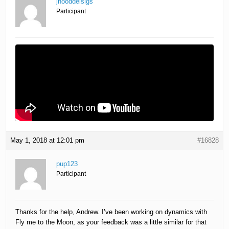
jhooddelsigs
Participant
May 1, 2018 at 12:01 pm
#16828
pup123
Participant
Thanks for the help, Andrew. I’ve been working on dynamics with
Fly me to the Moon, as your feedback was a little similar for that