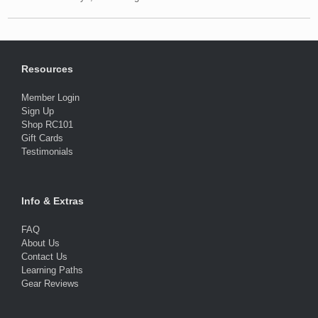
Resources
Member Login
Sign Up
Shop RC101
Gift Cards
Testimonials
Info & Extras
FAQ
About Us
Contact Us
Learning Paths
Gear Reviews