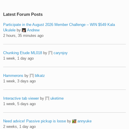
Latest Forum Posts
Participate in the August 2026 Member Challenge – WIN $549 Kala
Ukulele
by
Andrew
2 hours, 35 minutes ago
Chunking Etude ML018
by
carynjoy
1 week, 1 day ago
Hammerons
by
blkatz
1 week, 3 days ago
Interactive tab viewer
by
uketime
1 week, 5 days ago
Need advice! Passive pickup is loose
by
annyuke
2 weeks, 1 day ago