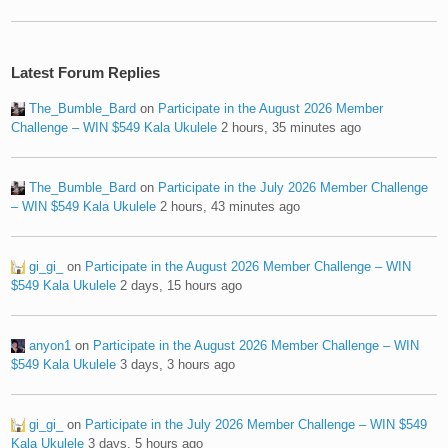
Latest Forum Replies
The_Bumble_Bard
on
Participate in the August 2026 Member
Challenge – WIN $549 Kala Ukulele
2 hours, 35 minutes ago
The_Bumble_Bard
on
Participate in the July 2026 Member Challenge
– WIN $549 Kala Ukulele
2 hours, 43 minutes ago
gi_gi_
on
Participate in the August 2026 Member Challenge – WIN
$549 Kala Ukulele
2 days, 15 hours ago
anyon1
on
Participate in the August 2026 Member Challenge – WIN
$549 Kala Ukulele
3 days, 3 hours ago
gi_gi_
on
Participate in the July 2026 Member Challenge – WIN $549
Kala Ukulele
3 days, 5 hours ago