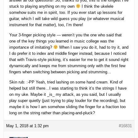
answer all our questions! So, thanks to you, this is the longest I’ve
stuck to playing anything on my own
I think the ukelele
somehow suits me in spirit, too. If you ever start up lessons for
guitar, which I will take wild guess you play (or whatever musical
instrument for that matter), too, I’m there!
Your 3-finger picking style — weren’t you the one who said that
one of the key things you learned in music college was the
importance of imitating?
When I saw you do it, had to try it, and
I do prefer it to index and middle finger instead, because I noticed
that with Travis-style picking, it’s easier for me to get it sound right
dynamically and keeps me from strumming only with the first few
fingers when switching between picking and strumming…
Skin rub: :-PP Yeah, tried lashing on some hand cream. Kind of
helped but still there…I was starting to think it’s the strings I have
on my uke. Maybe it _is_ my attack, as you said, but I usually
play super quietly (just trying to play louder for the recording), but
maybe it is how I am somehow sliding the finger for a fraction too
long on the string rather than placing-and-pluck?
May 1, 2018 at 1:32 pm
#16831