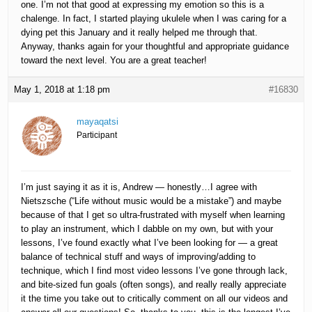
one. I’m not that good at expressing my emotion so this is a
chalenge. In fact, I started playing ukulele when I was caring for a
dying pet this January and it really helped me through that.
Anyway, thanks again for your thoughtful and appropriate guidance
toward the next level. You are a great teacher!
May 1, 2018 at 1:18 pm
#16830
mayaqatsi
Participant
I’m just saying it as it is, Andrew — honestly…I agree with
Nietszsche (“Life without music would be a mistake”) and maybe
because of that I get so ultra-frustrated with myself when learning
to play an instrument, which I dabble on my own, but with your
lessons, I’ve found exactly what I’ve been looking for — a great
balance of technical stuff and ways of improving/adding to
technique, which I find most video lessons I’ve gone through lack,
and bite-sized fun goals (often songs), and really really appreciate
it the time you take out to critically comment on all our videos and