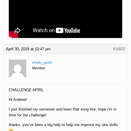
April 30, 2018 at 10:47 pm
#16822
mody_guert
Member
CHALLENGE APRIL
Hi Andrew!
I just finished my semester and learn that song live, hope i’m in
time for the challenge!
thanks, you’ve been a big help to help me improve my uke skills