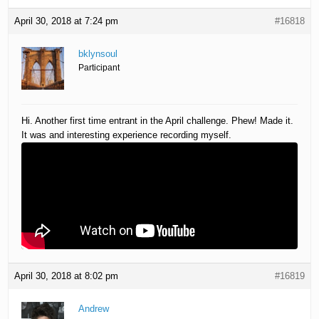
April 30, 2018 at 7:24 pm
#16818
bklynsoul
Participant
Hi. Another first time entrant in the April challenge. Phew! Made it.
It was and interesting experience recording myself.
April 30, 2018 at 8:02 pm
#16819
Andrew