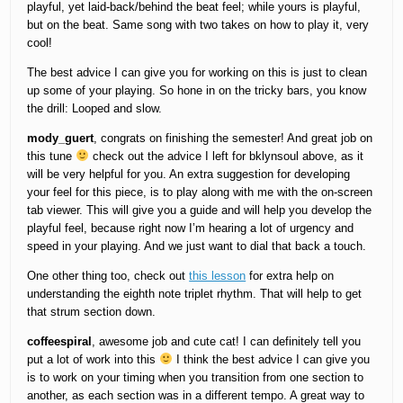
playful, yet laid-back/behind the beat feel; while yours is playful,
but on the beat. Same song with two takes on how to play it, very
cool!
The best advice I can give you for working on this is just to clean
up some of your playing. So hone in on the tricky bars, you know
the drill: Looped and slow.
mody_guert
, congrats on finishing the semester! And great job on
this tune
check out the advice I left for bklynsoul above, as it
will be very helpful for you. An extra suggestion for developing
your feel for this piece, is to play along with me with the on-screen
tab viewer. This will give you a guide and will help you develop the
playful feel, because right now I’m hearing a lot of urgency and
speed in your playing. And we just want to dial that back a touch.
One other thing too, check out
this lesson
for extra help on
understanding the eighth note triplet rhythm. That will help to get
that strum section down.
coffeespiral
, awesome job and cute cat! I can definitely tell you
put a lot of work into this
I think the best advice I can give you
is to work on your timing when you transition from one section to
another, as each section was in a different tempo. A great way to