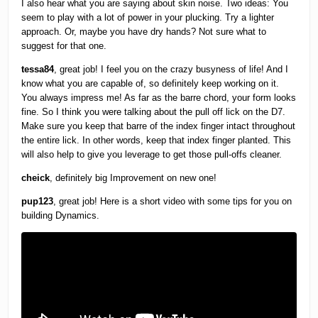
I also hear what you are saying about skin noise. Two ideas: You
seem to play with a lot of power in your plucking. Try a lighter
approach. Or, maybe you have dry hands? Not sure what to
suggest for that one.
tessa84
, great job! I feel you on the crazy busyness of life! And I
know what you are capable of, so definitely keep working on it.
You always impress me! As far as the barre chord, your form looks
fine. So I think you were talking about the pull off lick on the D7.
Make sure you keep that barre of the index finger intact throughout
the entire lick. In other words, keep that index finger planted. This
will also help to give you leverage to get those pull-offs cleaner.
cheick
, definitely big Improvement on new one!
pup123
, great job! Here is a short video with some tips for you on
building Dynamics.