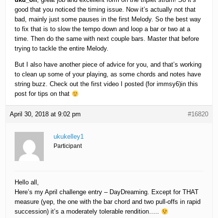
good that you noticed the timing issue. Now it’s actually not that
bad, mainly just some pauses in the first Melody. So the best way
to fix that is to slow the tempo down and loop a bar or two at a
time. Then do the same with next couple bars. Master that before
trying to tackle the entire Melody.
But I also have another piece of advice for you, and that’s working
to clean up some of your playing, as some chords and notes have
string buzz. Check out the first video I posted (for immsy6)in this
post for tips on that
April 30, 2018 at 9:02 pm
#16820
ukukelley1
Participant
Hello all,
Here’s my April challenge entry – DayDreaming. Except for THAT
measure (yep, the one with the bar chord and two pull-offs in rapid
succession) it’s a moderately tolerable rendition…..