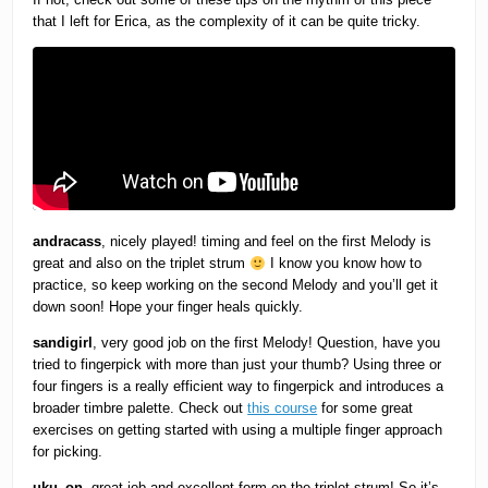
that I left for Erica, as the complexity of it can be quite tricky.
andracass
, nicely played! timing and feel on the first Melody is
great and also on the triplet strum
I know you know how to
practice, so keep working on the second Melody and you’ll get it
down soon! Hope your finger heals quickly.
sandigirl
, very good job on the first Melody! Question, have you
tried to fingerpick with more than just your thumb? Using three or
four fingers is a really efficient way to fingerpick and introduces a
broader timbre palette. Check out
this course
for some great
exercises on getting started with using a multiple finger approach
for picking.
uku_on
, great job and excellent form on the triplet strum! So it’s